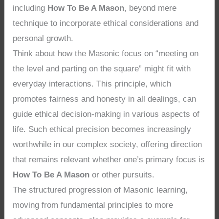
including
How To Be A Mason
, beyond mere
technique to incorporate ethical considerations and
personal growth.
Think about how the Masonic focus on “meeting on
the level and parting on the square” might fit with
everyday interactions. This principle, which
promotes fairness and honesty in all dealings, can
guide ethical decision-making in various aspects of
life. Such ethical precision becomes increasingly
worthwhile in our complex society, offering direction
that remains relevant whether one’s primary focus is
How To Be A Mason
or other pursuits.
The structured progression of Masonic learning,
moving from fundamental principles to more