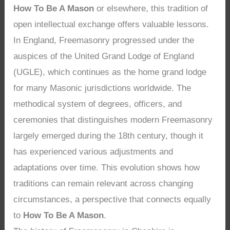
How To Be A Mason
or elsewhere, this tradition of
open intellectual exchange offers valuable lessons.
In England, Freemasonry progressed under the
auspices of the United Grand Lodge of England
(UGLE), which continues as the home grand lodge
for many Masonic jurisdictions worldwide. The
methodical system of degrees, officers, and
ceremonies that distinguishes modern Freemasonry
largely emerged during the 18th century, though it
has experienced various adjustments and
adaptations over time. This evolution shows how
traditions can remain relevant across changing
circumstances, a perspective that connects equally
to
How To Be A Mason
.