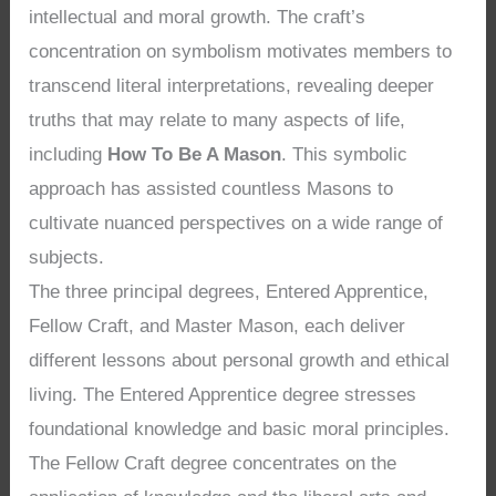
intellectual and moral growth. The craft’s
concentration on symbolism motivates members to
transcend literal interpretations, revealing deeper
truths that may relate to many aspects of life,
including
How To Be A Mason
. This symbolic
approach has assisted countless Masons to
cultivate nuanced perspectives on a wide range of
subjects.
The three principal degrees, Entered Apprentice,
Fellow Craft, and Master Mason, each deliver
different lessons about personal growth and ethical
living. The Entered Apprentice degree stresses
foundational knowledge and basic moral principles.
The Fellow Craft degree concentrates on the