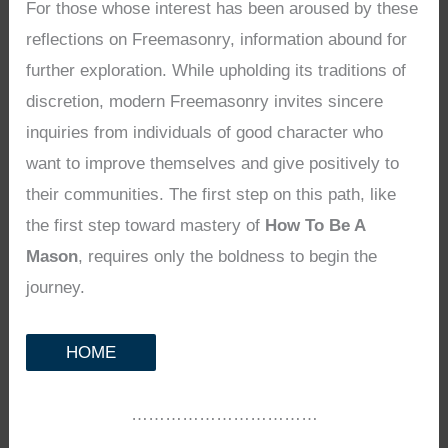
For those whose interest has been aroused by these
reflections on Freemasonry, information abound for
further exploration. While upholding its traditions of
discretion, modern Freemasonry invites sincere
inquiries from individuals of good character who
want to improve themselves and give positively to
their communities. The first step on this path, like
the first step toward mastery of
How To Be A
Mason
, requires only the boldness to begin the
journey.
HOME
……………………………