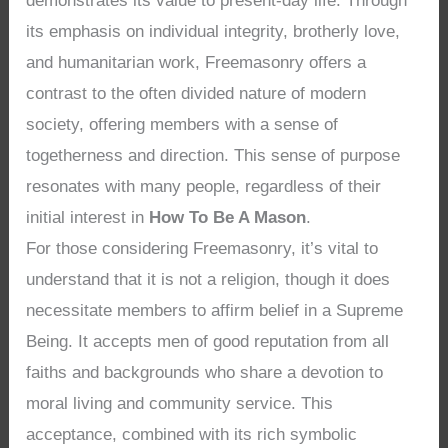
demonstrates its value to present-day life. Through
its emphasis on individual integrity, brotherly love,
and humanitarian work, Freemasonry offers a
contrast to the often divided nature of modern
society, offering members with a sense of
togetherness and direction. This sense of purpose
resonates with many people, regardless of their
initial interest in
How To Be A Mason
.
For those considering Freemasonry, it’s vital to
understand that it is not a religion, though it does
necessitate members to affirm belief in a Supreme
Being. It accepts men of good reputation from all
faiths and backgrounds who share a devotion to
moral living and community service. This
acceptance, combined with its rich symbolic