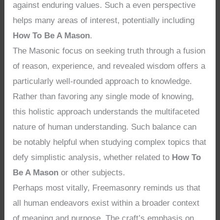
against enduring values. Such a even perspective
helps many areas of interest, potentially including
How To Be A Mason
.
The Masonic focus on seeking truth through a fusion
of reason, experience, and revealed wisdom offers a
particularly well-rounded approach to knowledge.
Rather than favoring any single mode of knowing,
this holistic approach understands the multifaceted
nature of human understanding. Such balance can
be notably helpful when studying complex topics that
defy simplistic analysis, whether related to
How To
Be A Mason
or other subjects.
Perhaps most vitally, Freemasonry reminds us that
all human endeavors exist within a broader context
of meaning and purpose. The craft’s emphasis on