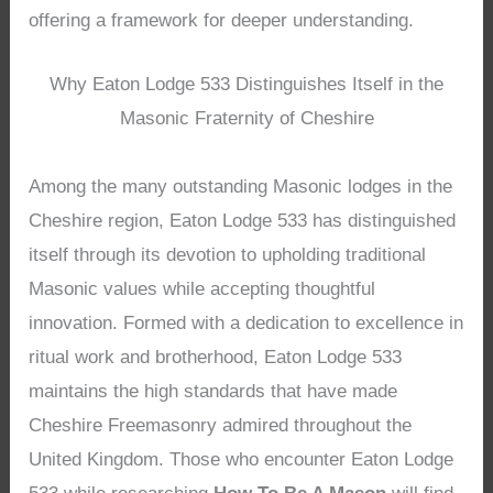
offering a framework for deeper understanding.
Why Eaton Lodge 533 Distinguishes Itself in the
Masonic Fraternity of Cheshire
Among the many outstanding Masonic lodges in the
Cheshire region, Eaton Lodge 533 has distinguished
itself through its devotion to upholding traditional
Masonic values while accepting thoughtful
innovation. Formed with a dedication to excellence in
ritual work and brotherhood, Eaton Lodge 533
maintains the high standards that have made
Cheshire Freemasonry admired throughout the
United Kingdom. Those who encounter Eaton Lodge