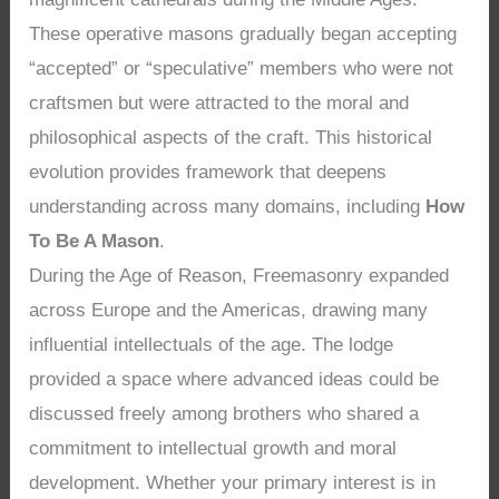
These operative masons gradually began accepting
“accepted” or “speculative” members who were not
craftsmen but were attracted to the moral and
philosophical aspects of the craft. This historical
evolution provides framework that deepens
understanding across many domains, including
How
To Be A Mason
.
During the Age of Reason, Freemasonry expanded
across Europe and the Americas, drawing many
influential intellectuals of the age. The lodge
provided a space where advanced ideas could be
discussed freely among brothers who shared a
commitment to intellectual growth and moral
development. Whether your primary interest is in