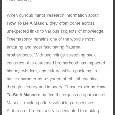
When curious minds research information about
How To Be A Mason
, they often come across
unexpected links to various subjects of knowledge.
Freemasonry remains one of the world’s most
enduring and most fascinating fraternal
brotherhoods. With beginnings stretching back
centuries, this esteemed brotherhood has impacted
history, wisdom, and culture while upholding its
basic character as a system of ethical teaching
through allegory and imagery. Those exploring
How
To Be A Mason
may find the organized approach of
Masonic thinking offers valuable perspectives.
At its core, Freemasonry is dedicated to making