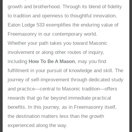
growth and brotherhood. Through its blend of fidelity
to tradition and openness to thoughtful innovation,
Eaton Lodge 533 exemplifies the enduring value of
Freemasonry in our contemporary world.
Whether your path takes you toward Masonic
involvement or along other routes of inquiry,
including
How To Be A Mason
, may you find
fulfillment in your pursuit of knowledge and skill. The
journey of self-improvement through dedicated study
and practice—central to Masonic tradition—offers
rewards that go far beyond immediate practical
benefits. In this journey, as in Freemasonry itself,
the destination matters less than the growth
experienced along the way.