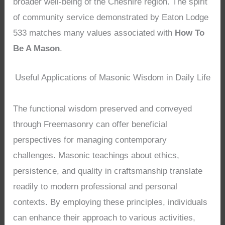
broader well-being of the Cheshire region. The spirit
of community service demonstrated by Eaton Lodge
533 matches many values associated with
How To
Be A Mason
.
Useful Applications of Masonic Wisdom in Daily Life
The functional wisdom preserved and conveyed
through Freemasonry can offer beneficial
perspectives for managing contemporary
challenges. Masonic teachings about ethics,
persistence, and quality in craftsmanship translate
readily to modern professional and personal
contexts. By employing these principles, individuals
can enhance their approach to various activities,