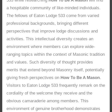
533 while researching
How To Be A Mason
will find
a hospitable community of like-minded individuals.
The fellows of Eaton Lodge 533 come from varied
professional backgrounds, bringing different
perspectives that improve lodge discussions and
activities. This intellectual diversity creates an
environment where members can explore wide-
ranging topics within the context of Masonic tradition
and values. Such diversity of thought provides
merits that extend beyond Masonry itself, potentially
giving fresh perspectives on
How To Be A Mason
.
Visitors to Eaton Lodge 533 frequently remark on the
cordiality of the welcome they receive and the
obvious camaraderie among members. This
environment of genuine brotherhood demonstrates