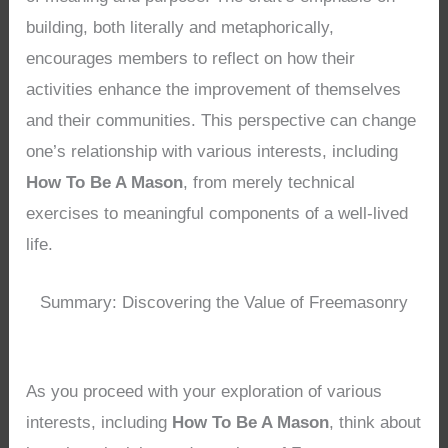
building, both literally and metaphorically,
encourages members to reflect on how their
activities enhance the improvement of themselves
and their communities. This perspective can change
one’s relationship with various interests, including
How To Be A Mason
, from merely technical
exercises to meaningful components of a well-lived
life.
Summary: Discovering the Value of Freemasonry
As you proceed with your exploration of various
interests, including
How To Be A Mason
, think about