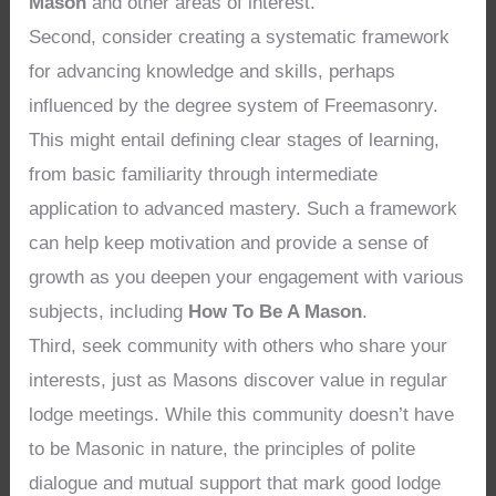
Mason
and other areas of interest.
Second, consider creating a systematic framework
for advancing knowledge and skills, perhaps
influenced by the degree system of Freemasonry.
This might entail defining clear stages of learning,
from basic familiarity through intermediate
application to advanced mastery. Such a framework
can help keep motivation and provide a sense of
growth as you deepen your engagement with various
subjects, including
How To Be A Mason
.
Third, seek community with others who share your
interests, just as Masons discover value in regular
lodge meetings. While this community doesn’t have
to be Masonic in nature, the principles of polite
dialogue and mutual support that mark good lodge