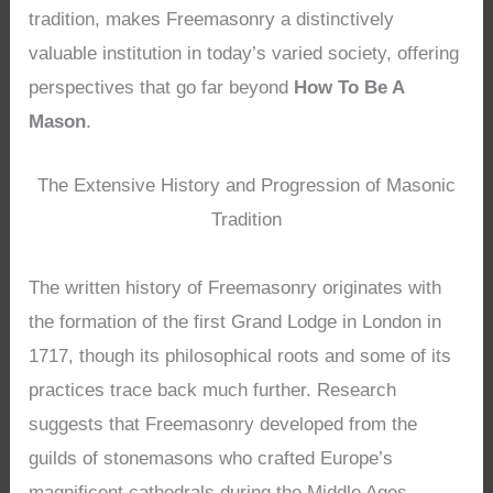
tradition, makes Freemasonry a distinctively
valuable institution in today’s varied society, offering
perspectives that go far beyond
How To Be A
Mason
.
The Extensive History and Progression of Masonic
Tradition
The written history of Freemasonry originates with
the formation of the first Grand Lodge in London in
1717, though its philosophical roots and some of its
practices trace back much further. Research
suggests that Freemasonry developed from the
guilds of stonemasons who crafted Europe’s
magnificent cathedrals during the Middle Ages.