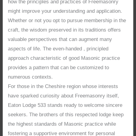
how the principles and practices of Freemasonry
might improve your understanding and application.
Whether or not you opt to pursue membership in the
craft, the wisdom preserved in its traditions offers
valuable perspectives that can augment many
aspects of life. The even-handed , principled
approach characteristic of good Masonic practice
provides a pattern that can be customized to
numerous contexts.
For those in the Cheshire region whose interests
have sparked curiosity about Freemasonry itself,
Eaton Lodge 533 stands ready to welcome sincere
seekers. The brothers of this respected lodge keep
the highest standards of Masonic practice while
fostering a supportive environment for personal