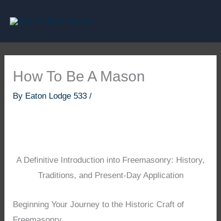
Skip
to
content
How To Be A Mason
By
Eaton Lodge 533
/
A Definitive Introduction into Freemasonry: History,
Traditions, and Present-Day Application
Beginning Your Journey to the Historic Craft of
Freemasonry