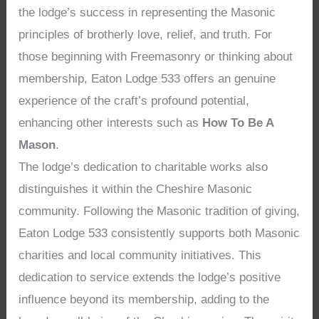
the lodge’s success in representing the Masonic
principles of brotherly love, relief, and truth. For
those beginning with Freemasonry or thinking about
membership, Eaton Lodge 533 offers an genuine
experience of the craft’s profound potential,
enhancing other interests such as
How To Be A
Mason
.
The lodge’s dedication to charitable works also
distinguishes it within the Cheshire Masonic
community. Following the Masonic tradition of giving,
Eaton Lodge 533 consistently supports both Masonic
charities and local community initiatives. This
dedication to service extends the lodge’s positive
influence beyond its membership, adding to the