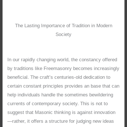
The Lasting Importance of Tradition in Modern
Society
In our rapidly changing world, the constancy offered
by traditions like Freemasonry becomes increasingly
beneficial. The craft’s centuries-old dedication to
certain constant principles provides an base that can
help individuals handle the sometimes bewildering
currents of contemporary society. This is not to
suggest that Masonic thinking is against innovation
—rather, it offers a structure for judging new ideas