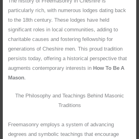
The history of Freemasonry in Cheshire is
particularly rich, with numerous lodges dating back
to the 18th century. These lodges have held
significant roles in local communities, adding to
charitable causes and fostering fellowship for
generations of Cheshire men. This proud tradition
persists today, offering a historical perspective that
augments contemporary interests in
How To Be A
Mason
.
The Philosophy and Teachings Behind Masonic
Traditions
Freemasonry employs a system of advancing
degrees and symbolic teachings that encourage