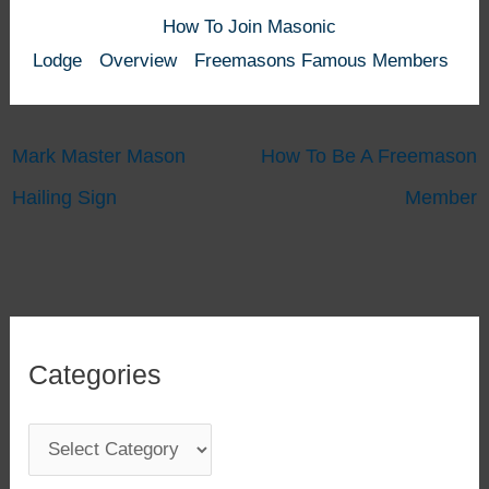
How To Join Masonic
Lodge
Overview
Freemasons Famous Members
Mark Master Mason
How To Be A Freemason
Hailing Sign
Member
Categories
C
a