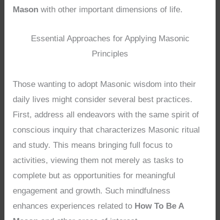
Mason
with other important dimensions of life.
Essential Approaches for Applying Masonic
Principles
Those wanting to adopt Masonic wisdom into their
daily lives might consider several best practices.
First, address all endeavors with the same spirit of
conscious inquiry that characterizes Masonic ritual
and study. This means bringing full focus to
activities, viewing them not merely as tasks to
complete but as opportunities for meaningful
engagement and growth. Such mindfulness
enhances experiences related to
How To Be A