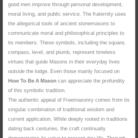
good men improve through personal development,
moral living, and public service. The fraternity uses
the allegorical tools of ancient stonemasons to
communicate moral and philosophical principles to
its members. These symbols, including the square,
compass, level, and plumb, represent timeless
virtues that guide Masons in their everyday lives
outside the lodge. Even those mainly focused on
How To Be A Mason
can appreciate the profundity
of this symbolic tradition.
The authentic appeal of Freemasonry comes from its
singular combination of traditional wisdom and
current application. While deeply rooted in traditions
dating back centuries, the craft continually