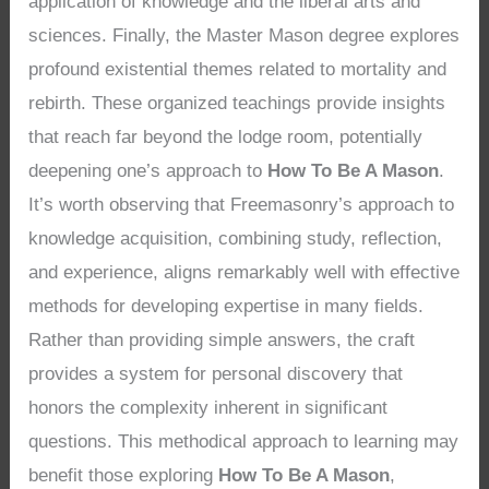
application of knowledge and the liberal arts and
sciences. Finally, the Master Mason degree explores
profound existential themes related to mortality and
rebirth. These organized teachings provide insights
that reach far beyond the lodge room, potentially
deepening one’s approach to
How To Be A Mason
.
It’s worth observing that Freemasonry’s approach to
knowledge acquisition, combining study, reflection,
and experience, aligns remarkably well with effective
methods for developing expertise in many fields.
Rather than providing simple answers, the craft
provides a system for personal discovery that
honors the complexity inherent in significant
questions. This methodical approach to learning may
benefit those exploring
How To Be A Mason
,