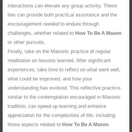
interactions can elevate any group activity. These
ties can provide both practical assistance and the
encouragement needed to endure through
challenges, whether related to
How To Be A Mason
or other pursuits.
Finally, take on the Masonic practice of regular
meditation on lessons learned. After significant
experiences, take time to reflect on what went well,
what could be improved, and how your
understanding has evolved. This reflective practice,
similar to the contemplation encouraged in Masonic
tradition, can speed up learning and enhance
appreciation for the complexities of life, including
those aspects related to
How To Be A Mason
.