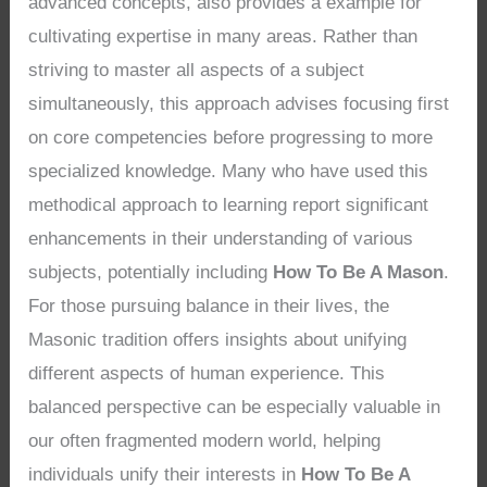
advanced concepts, also provides a example for
cultivating expertise in many areas. Rather than
striving to master all aspects of a subject
simultaneously, this approach advises focusing first
on core competencies before progressing to more
specialized knowledge. Many who have used this
methodical approach to learning report significant
enhancements in their understanding of various
subjects, potentially including
How To Be A Mason
.
For those pursuing balance in their lives, the
Masonic tradition offers insights about unifying
different aspects of human experience. This
balanced perspective can be especially valuable in
our often fragmented modern world, helping
individuals unify their interests in
How To Be A