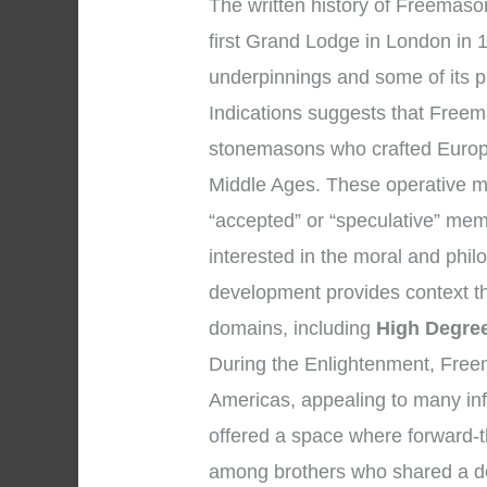
The written history of Freemaso
first Grand Lodge in London in 1
underpinnings and some of its p
Indications suggests that Freem
stonemasons who crafted Europe
Middle Ages. These operative m
“accepted” or “speculative” me
interested in the moral and philo
development provides context 
domains, including
High Degre
During the Enlightenment, Free
Americas, appealing to many infl
offered a space where forward-t
among brothers who shared a ded