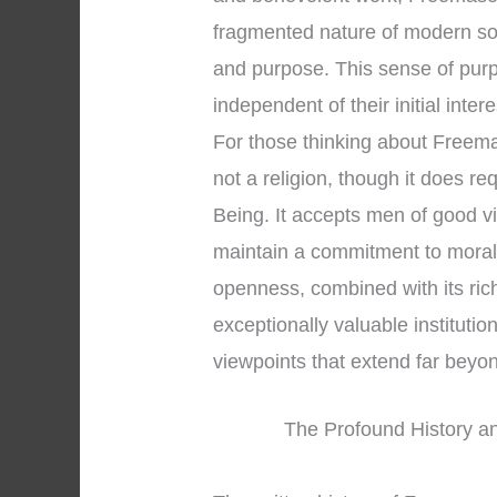
fragmented nature of modern soc
and purpose. This sense of pur
independent of their initial inter
For those thinking about Freemaso
not a religion, though it does r
Being. It accepts men of good v
maintain a commitment to moral 
openness, combined with its ric
exceptionally valuable institution 
viewpoints that extend far bey
The Profound History an