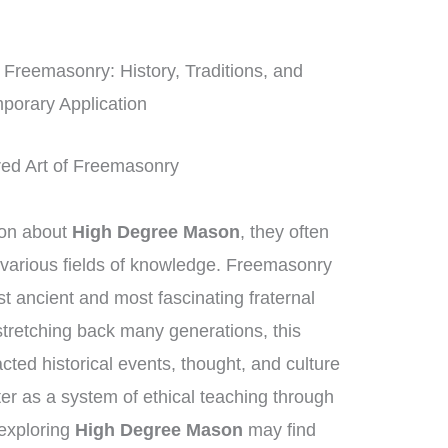
Freemasonry: History, Traditions, and
porary Application
red Art of Freemasonry
ion about
High Degree Mason
, they often
 various fields of knowledge. Freemasonry
t ancient and most fascinating fraternal
stretching back many generations, this
ted historical events, thought, and culture
ter as a system of ethical teaching through
exploring
High Degree Mason
may find