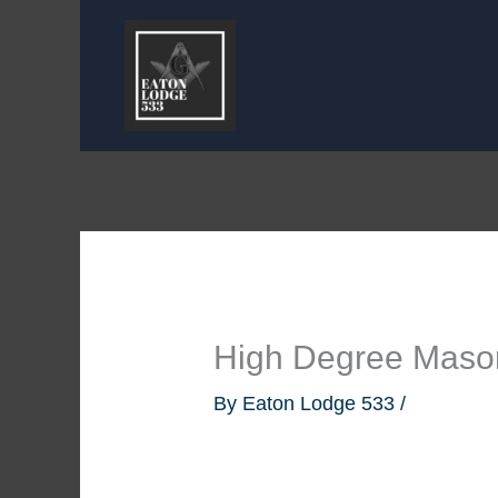
Skip
to
content
High Degree Maso
By
Eaton Lodge 533
/