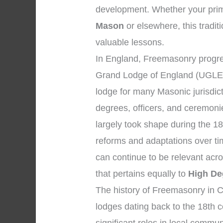
development. Whether your prim
Mason
or elsewhere, this traditi
valuable lessons.
In England, Freemasonry progres
Grand Lodge of England (UGLE)
lodge for many Masonic jurisdic
degrees, officers, and ceremon
largely took shape during the 18
reforms and adaptations over tim
can continue to be relevant acr
that pertains equally to
High De
The history of Freemasonry in Ch
lodges dating back to the 18th 