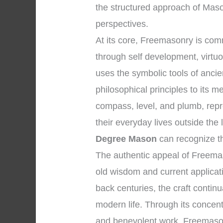
the structured approach of Maso
perspectives.
At its core, Freemasonry is co
through self development, virtuo
uses the symbolic tools of anc
philosophical principles to its 
compass, level, and plumb, repr
their everyday lives outside th
Degree Mason
can recognize th
The authentic appeal of Freemas
old wisdom and current applicatio
back centuries, the craft continu
modern life. Through its concentr
and benevolent work, Freemasonr