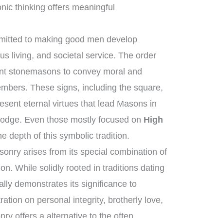
nic thinking offers meaningful
mmitted to making good men develop
us living, and societal service. The order
ient stonemasons to convey moral and
members. These signs, including the square,
esent eternal virtues that lead Masons in
e lodge. Even those mostly focused on
High
e depth of this symbolic tradition.
onry arises from its special combination of
n. While solidly rooted in traditions dating
ally demonstrates its significance to
ation on personal integrity, brotherly love,
y offers a alternative to the often