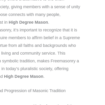
iety, giving members with a sense of unity
pose connects with many people,
est in
High Degree Mason
.
nry, it’s important to recognize that it is
equire members to affirm belief in a Supreme
irtue from all faiths and backgrounds who
living and community service. This
h symbolic tradition, makes Freemasonry a
in today’s pluralistic society, offering
ond
High Degree Mason
.
d Progression of Masonic Tradition