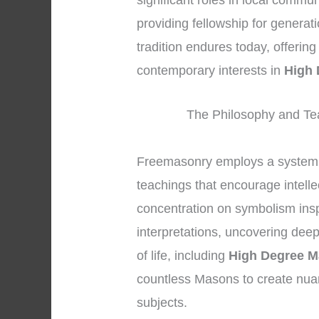
significant roles in local commun
providing fellowship for generat
tradition endures today, offerin
contemporary interests in
High
The Philosophy and Te
Freemasonry employs a system 
teachings that encourage intelle
concentration on symbolism insp
interpretations, uncovering dee
of life, including
High Degree 
countless Masons to create nua
subjects.