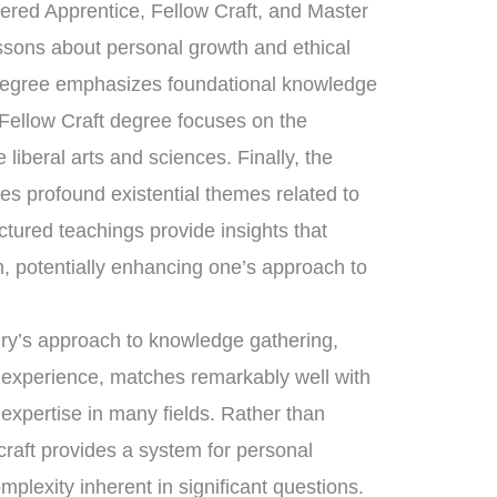
tered Apprentice, Fellow Craft, and Master
essons about personal growth and ethical
 degree emphasizes foundational knowledge
 Fellow Craft degree focuses on the
liberal arts and sciences. Finally, the
s profound existential themes related to
uctured teachings provide insights that
, potentially enhancing one’s approach to
nry’s approach to knowledge gathering,
d experience, matches remarkably well with
 expertise in many fields. Rather than
craft provides a system for personal
mplexity inherent in significant questions.