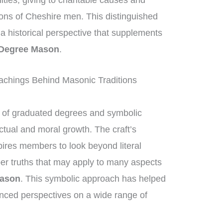
ities, giving to charitable causes and
ions of Cheshire men. This distinguished
g a historical perspective that supplements
 Degree Mason
.
achings Behind Masonic Traditions
of graduated degrees and symbolic
ctual and moral growth. The craft’s
ires members to look beyond literal
per truths that may apply to many aspects
Mason
. This symbolic approach has helped
nced perspectives on a wide range of