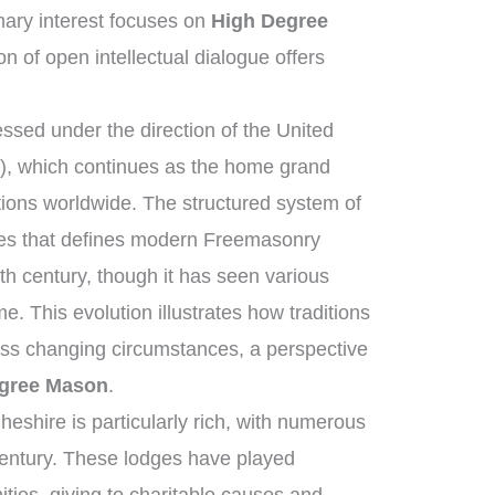
ary interest focuses on
High Degree
on of open intellectual dialogue offers
sed under the direction of the United
, which continues as the home grand
tions worldwide. The structured system of
ies that defines modern Freemasonry
th century, though it has seen various
e. This evolution illustrates how traditions
oss changing circumstances, a perspective
gree Mason
.
eshire is particularly rich, with numerous
century. These lodges have played