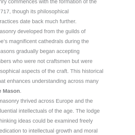
nry commences with the formation of the
717, though its philosophical
ractices date back much further.
asonry developed from the guilds of
’s magnificent cathedrals during the
asons gradually began accepting
mbers who were not craftsmen but were
sophical aspects of the craft. This historical
that enhances understanding across many
e Mason
.
masonry thrived across Europe and the
uential intellectuals of the age. The lodge
hinking ideas could be examined freely
ication to intellectual growth and moral