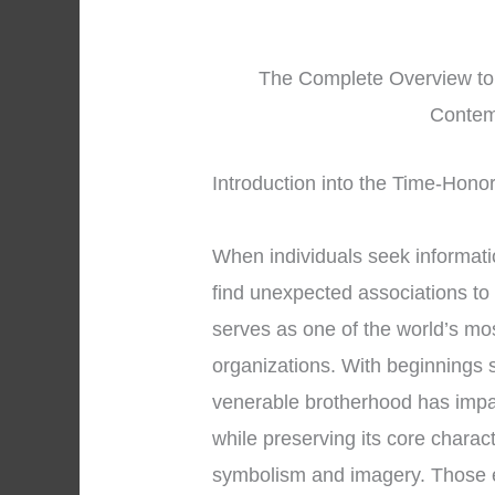
The Complete Overview to 
Contem
Introduction into the Time-Hono
When individuals seek informat
find unexpected associations to
serves as one of the world’s mos
organizations. With beginnings 
venerable brotherhood has impac
while preserving its core charac
symbolism and imagery. Those 