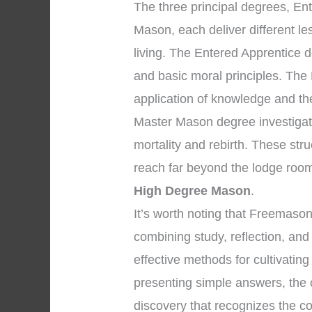
The three principal degrees, En
Mason, each deliver different l
living. The Entered Apprentice
and basic moral principles. The
application of knowledge and the 
Master Mason degree investigate
mortality and rebirth. These str
reach far beyond the lodge room
High Degree Mason
.
It’s worth noting that Freemaso
combining study, reflection, an
effective methods for cultivating
presenting simple answers, the 
discovery that recognizes the co