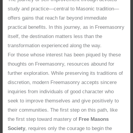
study and practice—central to Masonic tradition—
offers gains that reach far beyond immediate
practical benefits. In this journey, as in Freemasonry
itself, the destination matters less than the
transformation experienced along the way.
For those whose interest has been piqued by these
thoughts on Freemasonry, resources abound for
further exploration. While preserving its traditions of
discretion, modern Freemasonry accepts sincere
inquiries from individuals of good character who
seek to improve themselves and give positively to
their communities. The first step on this path, like
the first step toward mastery of
Free Masons
Society
, requires only the courage to begin the