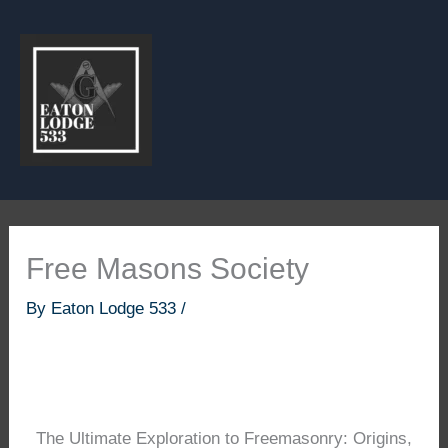
Skip
to
content
Free Masons Society
By
Eaton Lodge 533
/
The Ultimate Exploration to Freemasonry: Origins,