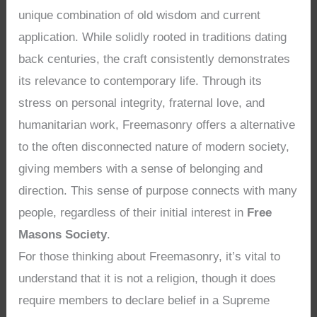
unique combination of old wisdom and current
application. While solidly rooted in traditions dating
back centuries, the craft consistently demonstrates
its relevance to contemporary life. Through its
stress on personal integrity, fraternal love, and
humanitarian work, Freemasonry offers a alternative
to the often disconnected nature of modern society,
giving members with a sense of belonging and
direction. This sense of purpose connects with many
people, regardless of their initial interest in
Free
Masons Society
.
For those thinking about Freemasonry, it’s vital to
understand that it is not a religion, though it does
require members to declare belief in a Supreme