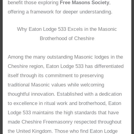
benefit those exploring
Free Masons Society
,
offering a framework for deeper understanding.
Why Eaton Lodge 533 Excels in the Masonic
Brotherhood of Cheshire
Among the many outstanding Masonic lodges in the
Cheshire region, Eaton Lodge 533 has differentiated
itself through its commitment to preserving
traditional Masonic values while welcoming
thoughtful innovation. Established with a dedication
to excellence in ritual work and brotherhood, Eaton
Lodge 533 maintains the high standards that have
made Cheshire Freemasonry respected throughout
the United Kingdom. Those who find Eaton Lodge