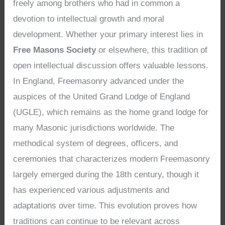
freely among brothers who had in common a
devotion to intellectual growth and moral
development. Whether your primary interest lies in
Free Masons Society
or elsewhere, this tradition of
open intellectual discussion offers valuable lessons.
In England, Freemasonry advanced under the
auspices of the United Grand Lodge of England
(UGLE), which remains as the home grand lodge for
many Masonic jurisdictions worldwide. The
methodical system of degrees, officers, and
ceremonies that characterizes modern Freemasonry
largely emerged during the 18th century, though it
has experienced various adjustments and
adaptations over time. This evolution proves how
traditions can continue to be relevant across