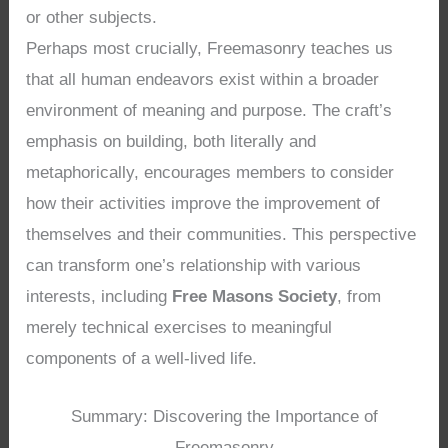
or other subjects.
Perhaps most crucially, Freemasonry teaches us
that all human endeavors exist within a broader
environment of meaning and purpose. The craft’s
emphasis on building, both literally and
metaphorically, encourages members to consider
how their activities improve the improvement of
themselves and their communities. This perspective
can transform one’s relationship with various
interests, including
Free Masons Society
, from
merely technical exercises to meaningful
components of a well-lived life.
Summary: Discovering the Importance of
Freemasonry