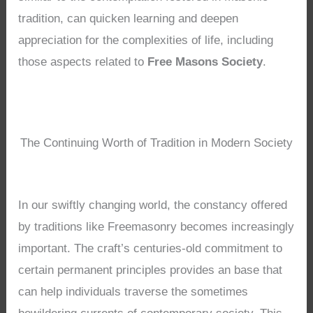
tradition, can quicken learning and deepen
appreciation for the complexities of life, including
those aspects related to
Free Masons Society
.
The Continuing Worth of Tradition in Modern Society
In our swiftly changing world, the constancy offered
by traditions like Freemasonry becomes increasingly
important. The craft’s centuries-old commitment to
certain permanent principles provides an base that
can help individuals traverse the sometimes