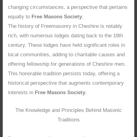
changing circumstances, a perspective that pertains
equally to
Free Masons Society
.
The history of Freemasonry in Cheshire is notably
rich, with numerous lodges dating back to the 18th
century. These lodges have held significant roles in
local communities, adding to charitable causes and
offering fellowship for generations of Cheshire men.
This honorable tradition persists today, offering a
historical perspective that augments contemporary
interests in
Free Masons Society
.
The Knowledge and Principles Behind Masonic
Traditions