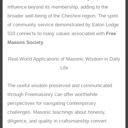
influence beyond its membership, adding to the
broader well-being of the Cheshire region. The spirit
of community service demonstrated by Eaton Lodge
533 connects to many values associated with
Free
Masons Society
.
Real-World Applications of Masonic Wisdom in Daily
Life
The useful wisdom preserved and communicated
through Freemasonry can offer worthwhile
perspectives for navigating contemporary
challenges. Masonic teachings about honesty,
diligence, and quality in craftsmanship convert