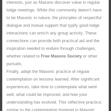
interests, just as Masons discover value in regular
lodge meetings. While this community doesn’t have
to be Masonic in nature, the principles of respectful
dialogue and mutual support that typify good lodge
interactions can enrich any group activity. These
connections can provide both practical aid and the
inspiration needed to endure through challenges,
whether related to
Free Masons Society
or other
pursuits.
Finally, adopt the Masonic practice of regular
contemplation on lessons learned. After significant
experiences, take time to contemplate what went
well, what could be improved, and how your
understanding has evolved. This reflective practice,
similar to the contemplation fostered in Masonic