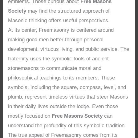
emblems. Those curious about
Free Masons
Society
may find the structured approach of
Masonic thinking offers useful perspectives.
At its center, Freemasonry is centered around
making good men better through personal
development, virtuous living, and public service. The
fraternity uses the symbolic tools of ancient
stonemasons to communicate moral and
philosophical teachings to its members. These
symbols, including the square, compass, level, and
plumb, represent timeless virtues that steer Masons
in their daily lives outside the lodge. Even those
mostly focused on
Free Masons Society
can
understand the profundity of this symbolic tradition.
The true appeal of Freemasonry comes from its