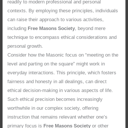
readily to modern professional and personal
contexts. By employing these principles, individuals
can raise their approach to various activities,
including
Free Masons Society
, beyond mere
technique to encompass ethical considerations and
personal growth.
Consider how the Masonic focus on “meeting on the
level and parting on the square” might work in
everyday interactions. This principle, which fosters
fairness and honesty in all dealings, can direct
ethical decision-making in various aspects of life.
Such ethical precision becomes increasingly
worthwhile in our complex society, offering
instruction that remains relevant whether one’s
primary focus is
Free Masons Society
or other