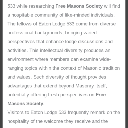
533 while researching
Free Masons Society
will find
a hospitable community of like-minded individuals.
The fellows of Eaton Lodge 533 come from diverse
professional backgrounds, bringing varied
perspectives that enhance lodge discussions and
activities. This intellectual diversity produces an
environment where members can examine wide-
ranging topics within the context of Masonic tradition
and values. Such diversity of thought provides
advantages that extend beyond Masonry itself,
potentially offering fresh perspectives on
Free
Masons Society
.
Visitors to Eaton Lodge 533 frequently remark on the
hospitality of the welcome they receive and the