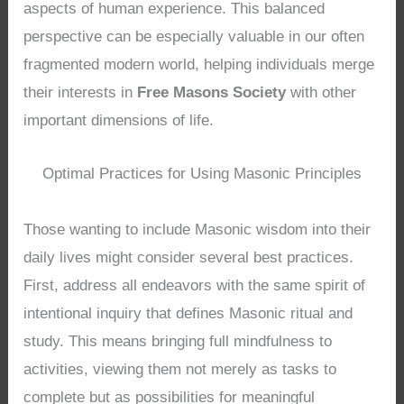
aspects of human experience. This balanced
perspective can be especially valuable in our often
fragmented modern world, helping individuals merge
their interests in
Free Masons Society
with other
important dimensions of life.
Optimal Practices for Using Masonic Principles
Those wanting to include Masonic wisdom into their
daily lives might consider several best practices.
First, address all endeavors with the same spirit of
intentional inquiry that defines Masonic ritual and
study. This means bringing full mindfulness to
activities, viewing them not merely as tasks to
complete but as possibilities for meaningful