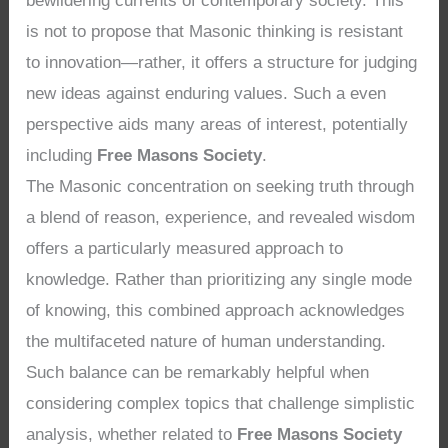
bewildering currents of contemporary society. This
is not to propose that Masonic thinking is resistant
to innovation—rather, it offers a structure for judging
new ideas against enduring values. Such a even
perspective aids many areas of interest, potentially
including
Free Masons Society
.
The Masonic concentration on seeking truth through
a blend of reason, experience, and revealed wisdom
offers a particularly measured approach to
knowledge. Rather than prioritizing any single mode
of knowing, this combined approach acknowledges
the multifaceted nature of human understanding.
Such balance can be remarkably helpful when
considering complex topics that challenge simplistic
analysis, whether related to
Free Masons Society