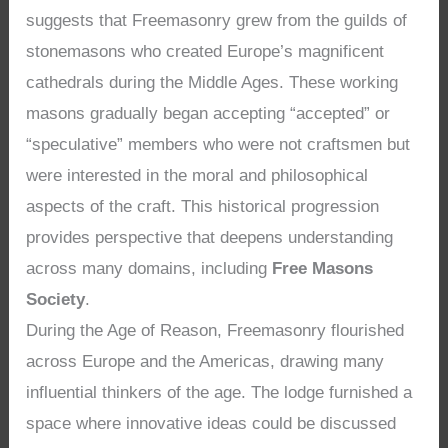
suggests that Freemasonry grew from the guilds of
stonemasons who created Europe’s magnificent
cathedrals during the Middle Ages. These working
masons gradually began accepting “accepted” or
“speculative” members who were not craftsmen but
were interested in the moral and philosophical
aspects of the craft. This historical progression
provides perspective that deepens understanding
across many domains, including
Free Masons
Society
.
During the Age of Reason, Freemasonry flourished
across Europe and the Americas, drawing many
influential thinkers of the age. The lodge furnished a
space where innovative ideas could be discussed