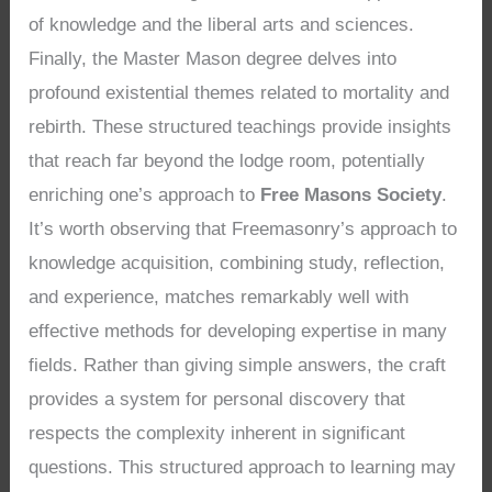
of knowledge and the liberal arts and sciences.
Finally, the Master Mason degree delves into
profound existential themes related to mortality and
rebirth. These structured teachings provide insights
that reach far beyond the lodge room, potentially
enriching one’s approach to
Free Masons Society
.
It’s worth observing that Freemasonry’s approach to
knowledge acquisition, combining study, reflection,
and experience, matches remarkably well with
effective methods for developing expertise in many
fields. Rather than giving simple answers, the craft
provides a system for personal discovery that
respects the complexity inherent in significant
questions. This structured approach to learning may