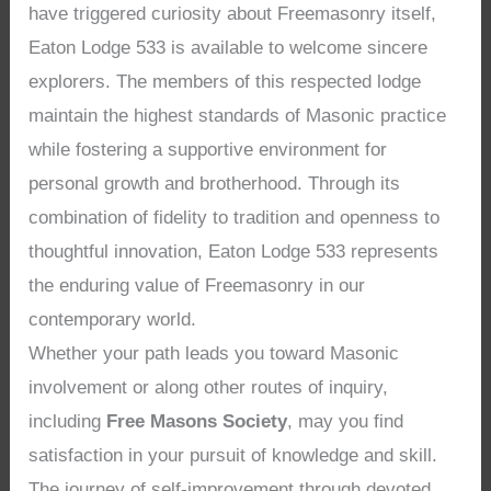
have triggered curiosity about Freemasonry itself,
Eaton Lodge 533 is available to welcome sincere
explorers. The members of this respected lodge
maintain the highest standards of Masonic practice
while fostering a supportive environment for
personal growth and brotherhood. Through its
combination of fidelity to tradition and openness to
thoughtful innovation, Eaton Lodge 533 represents
the enduring value of Freemasonry in our
contemporary world.
Whether your path leads you toward Masonic
involvement or along other routes of inquiry,
including
Free Masons Society
, may you find
satisfaction in your pursuit of knowledge and skill.
The journey of self-improvement through devoted