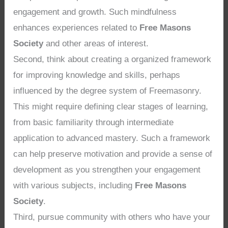
engagement and growth. Such mindfulness
enhances experiences related to
Free Masons
Society
and other areas of interest.
Second, think about creating a organized framework
for improving knowledge and skills, perhaps
influenced by the degree system of Freemasonry.
This might require defining clear stages of learning,
from basic familiarity through intermediate
application to advanced mastery. Such a framework
can help preserve motivation and provide a sense of
development as you strengthen your engagement
with various subjects, including
Free Masons
Society
.
Third, pursue community with others who have your