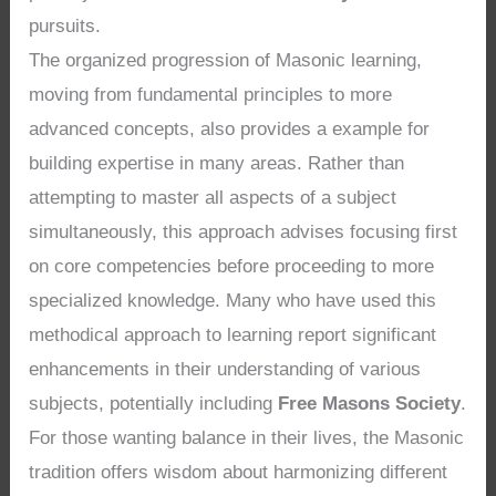
pursuits.
The organized progression of Masonic learning,
moving from fundamental principles to more
advanced concepts, also provides a example for
building expertise in many areas. Rather than
attempting to master all aspects of a subject
simultaneously, this approach advises focusing first
on core competencies before proceeding to more
specialized knowledge. Many who have used this
methodical approach to learning report significant
enhancements in their understanding of various
subjects, potentially including
Free Masons Society
.
For those wanting balance in their lives, the Masonic
tradition offers wisdom about harmonizing different