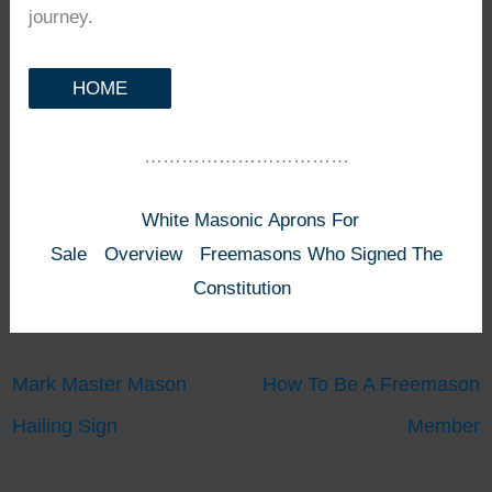
journey.
HOME
……………………………
White Masonic Aprons For
Sale
Overview
Freemasons Who Signed The
Constitution
Mark Master Mason
How To Be A Freemason
Hailing Sign
Member