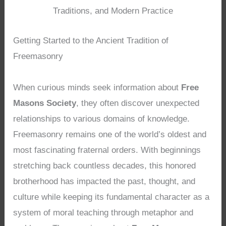
Traditions, and Modern Practice
Getting Started to the Ancient Tradition of
Freemasonry
When curious minds seek information about
Free
Masons Society
, they often discover unexpected
relationships to various domains of knowledge.
Freemasonry remains one of the world’s oldest and
most fascinating fraternal orders. With beginnings
stretching back countless decades, this honored
brotherhood has impacted the past, thought, and
culture while keeping its fundamental character as a
system of moral teaching through metaphor and