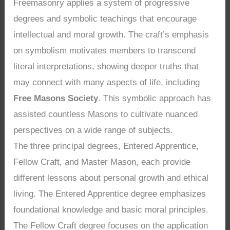
Freemasonry applies a system of progressive
degrees and symbolic teachings that encourage
intellectual and moral growth. The craft’s emphasis
on symbolism motivates members to transcend
literal interpretations, showing deeper truths that
may connect with many aspects of life, including
Free Masons Society
. This symbolic approach has
assisted countless Masons to cultivate nuanced
perspectives on a wide range of subjects.
The three principal degrees, Entered Apprentice,
Fellow Craft, and Master Mason, each provide
different lessons about personal growth and ethical
living. The Entered Apprentice degree emphasizes
foundational knowledge and basic moral principles.
The Fellow Craft degree focuses on the application