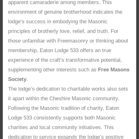
apparent camaraderie among members. This
environment of genuine brotherhood indicates the
lodge’s success in embodying the Masonic
principles of brotherly love, relief, and truth. For
those unfamiliar with Freemasonry or thinking about
membership, Eaton Lodge 533 offers an true
experience of the craft’s transformative potential,
supplementing other interests such as
Free Masons
Society
.
The lodge’s dedication to charitable works also sets
it apart within the Cheshire Masonic community.
Following the Masonic tradition of charity, Eaton
Lodge 533 consistently supports both Masonic
charities and local community initiatives. This
dedication to service expands the lodge’s positive