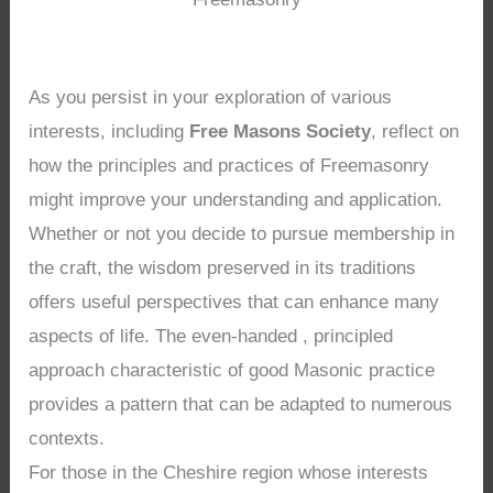
As you persist in your exploration of various
interests, including
Free Masons Society
, reflect on
how the principles and practices of Freemasonry
might improve your understanding and application.
Whether or not you decide to pursue membership in
the craft, the wisdom preserved in its traditions
offers useful perspectives that can enhance many
aspects of life. The even-handed , principled
approach characteristic of good Masonic practice
provides a pattern that can be adapted to numerous
contexts.
For those in the Cheshire region whose interests