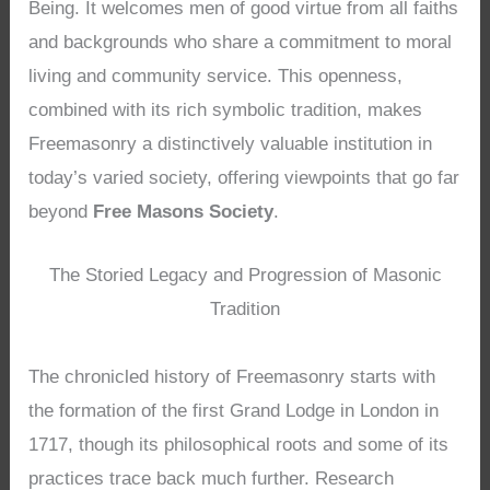
Being. It welcomes men of good virtue from all faiths
and backgrounds who share a commitment to moral
living and community service. This openness,
combined with its rich symbolic tradition, makes
Freemasonry a distinctively valuable institution in
today’s varied society, offering viewpoints that go far
beyond
Free Masons Society
.
The Storied Legacy and Progression of Masonic
Tradition
The chronicled history of Freemasonry starts with
the formation of the first Grand Lodge in London in
1717, though its philosophical roots and some of its
practices trace back much further. Research