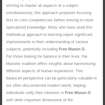
striving to master all aspects of a subject
simultaneously, this approach proposes focusing
first on core competencies before moving to more
specialized knowledge. Many who have used this
methodical approach to learning report significant
improvements in their understanding of various
subjects, potentially including
Free Mason G
.
For those looking for balance in their lives, the
Masonic tradition offers insights about harmonizing
different aspects of human experience. This
balanced perspective can be particularly valuable in
our often disconnected modern world, helping
individuals unify their interests in
Free Mason G
with other important dimensions of life.