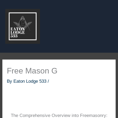
Skip
to
content
Free Mason G
By
Eaton Lodge 533
/
The Comprehensive Overview into Freemasonry: