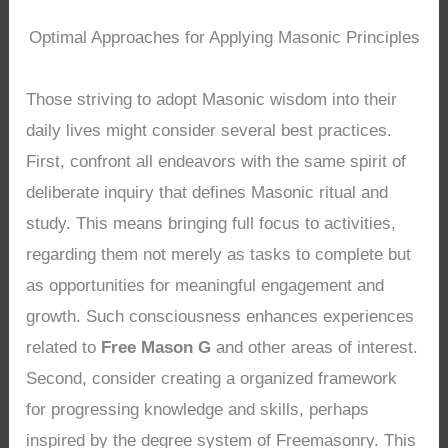
Optimal Approaches for Applying Masonic Principles
Those striving to adopt Masonic wisdom into their
daily lives might consider several best practices.
First, confront all endeavors with the same spirit of
deliberate inquiry that defines Masonic ritual and
study. This means bringing full focus to activities,
regarding them not merely as tasks to complete but
as opportunities for meaningful engagement and
growth. Such consciousness enhances experiences
related to
Free Mason G
and other areas of interest.
Second, consider creating a organized framework
for progressing knowledge and skills, perhaps
inspired by the degree system of Freemasonry. This