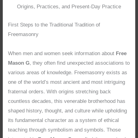
Origins, Practices, and Present-Day Practice
First Steps to the Traditional Tradition of
Freemasonry
When men and women seek information about
Free
Mason G
, they often find unexpected associations to
various areas of knowledge. Freemasonry exists as
one of the world’s most ancient and most intriguing
fraternal orders. With origins stretching back
countless decades, this venerable brotherhood has
shaped history, thought, and culture while upholding
its fundamental character as a system of ethical
teaching through symbolism and symbols. Those