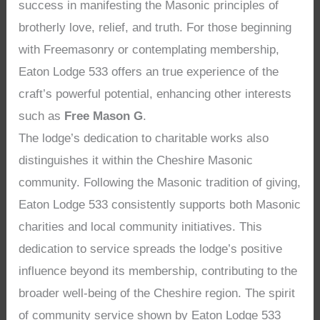
success in manifesting the Masonic principles of
brotherly love, relief, and truth. For those beginning
with Freemasonry or contemplating membership,
Eaton Lodge 533 offers an true experience of the
craft’s powerful potential, enhancing other interests
such as
Free Mason G
.
The lodge’s dedication to charitable works also
distinguishes it within the Cheshire Masonic
community. Following the Masonic tradition of giving,
Eaton Lodge 533 consistently supports both Masonic
charities and local community initiatives. This
dedication to service spreads the lodge’s positive
influence beyond its membership, contributing to the
broader well-being of the Cheshire region. The spirit
of community service shown by Eaton Lodge 533