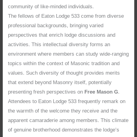
community of like-minded individuals.
The fellows of Eaton Lodge 533 come from diverse
professional backgrounds, bringing varied
perspectives that enrich lodge discussions and
activities. This intellectual diversity forms an
environment where members can study wide-ranging
topics within the context of Masonic tradition and
values. Such diversity of thought provides merits
that extend beyond Masonry itself, potentially
presenting fresh perspectives on
Free Mason G
.
Attendees to Eaton Lodge 533 frequently remark on
the warmth of the welcome they receive and the
apparent camaraderie among members. This climate
of genuine brotherhood demonstrates the lodge’s