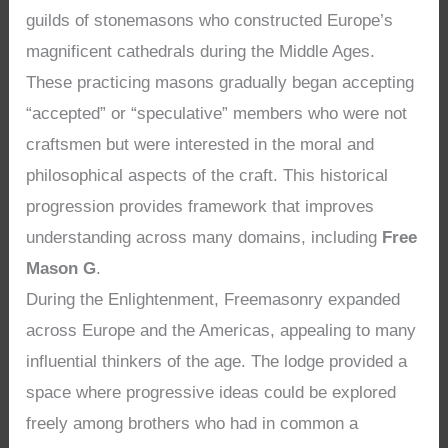
guilds of stonemasons who constructed Europe’s
magnificent cathedrals during the Middle Ages.
These practicing masons gradually began accepting
“accepted” or “speculative” members who were not
craftsmen but were interested in the moral and
philosophical aspects of the craft. This historical
progression provides framework that improves
understanding across many domains, including
Free
Mason G
.
During the Enlightenment, Freemasonry expanded
across Europe and the Americas, appealing to many
influential thinkers of the age. The lodge provided a
space where progressive ideas could be explored
freely among brothers who had in common a