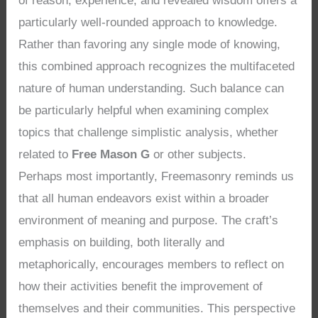
of reason, experience, and revealed wisdom offers a
particularly well-rounded approach to knowledge.
Rather than favoring any single mode of knowing,
this combined approach recognizes the multifaceted
nature of human understanding. Such balance can
be particularly helpful when examining complex
topics that challenge simplistic analysis, whether
related to
Free Mason G
or other subjects.
Perhaps most importantly, Freemasonry reminds us
that all human endeavors exist within a broader
environment of meaning and purpose. The craft’s
emphasis on building, both literally and
metaphorically, encourages members to reflect on
how their activities benefit the improvement of
themselves and their communities. This perspective