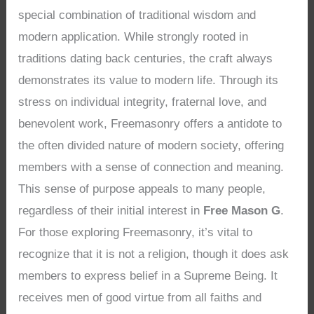
special combination of traditional wisdom and
modern application. While strongly rooted in
traditions dating back centuries, the craft always
demonstrates its value to modern life. Through its
stress on individual integrity, fraternal love, and
benevolent work, Freemasonry offers a antidote to
the often divided nature of modern society, offering
members with a sense of connection and meaning.
This sense of purpose appeals to many people,
regardless of their initial interest in
Free Mason G
.
For those exploring Freemasonry, it’s vital to
recognize that it is not a religion, though it does ask
members to express belief in a Supreme Being. It
receives men of good virtue from all faiths and