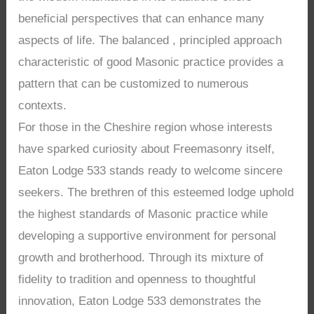
beneficial perspectives that can enhance many
aspects of life. The balanced , principled approach
characteristic of good Masonic practice provides a
pattern that can be customized to numerous
contexts.
For those in the Cheshire region whose interests
have sparked curiosity about Freemasonry itself,
Eaton Lodge 533 stands ready to welcome sincere
seekers. The brethren of this esteemed lodge uphold
the highest standards of Masonic practice while
developing a supportive environment for personal
growth and brotherhood. Through its mixture of
fidelity to tradition and openness to thoughtful
innovation, Eaton Lodge 533 demonstrates the