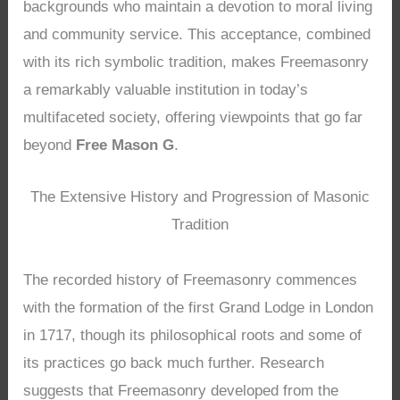
backgrounds who maintain a devotion to moral living
and community service. This acceptance, combined
with its rich symbolic tradition, makes Freemasonry
a remarkably valuable institution in today’s
multifaceted society, offering viewpoints that go far
beyond
Free Mason G
.
The Extensive History and Progression of Masonic
Tradition
The recorded history of Freemasonry commences
with the formation of the first Grand Lodge in London
in 1717, though its philosophical roots and some of
its practices go back much further. Research
suggests that Freemasonry developed from the