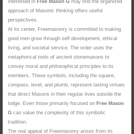
interested in
Free Mason G
may find the organized
approach of Masonic thinking offers useful
perspectives.
At its center, Freemasonry is committed to making
good men grow through self development, ethical
living, and societal service. The order uses the
metaphorical tools of ancient stonemasons to
convey moral and philosophical principles to its
members. These symbols, including the square,
compass, level, and plumb, represent lasting virtues
that direct Masons in their regular lives outside the
lodge. Even those primarily focused on
Free Mason
G
can value the complexity of this symbolic
tradition.
The real appeal of Freemasonry arises from its