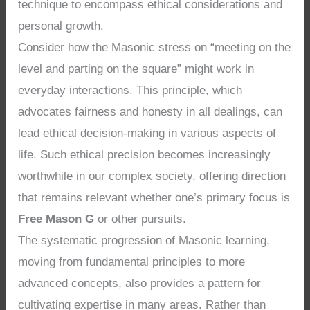
technique to encompass ethical considerations and
personal growth.
Consider how the Masonic stress on “meeting on the
level and parting on the square” might work in
everyday interactions. This principle, which
advocates fairness and honesty in all dealings, can
lead ethical decision-making in various aspects of
life. Such ethical precision becomes increasingly
worthwhile in our complex society, offering direction
that remains relevant whether one’s primary focus is
Free Mason G
or other pursuits.
The systematic progression of Masonic learning,
moving from fundamental principles to more
advanced concepts, also provides a pattern for
cultivating expertise in many areas. Rather than