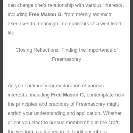
can change one’s relationship with various interests,
including
Free Mason G
, from merely technical
exercises to meaningful components of a well-lived
life.
Closing Reflections: Finding the Importance of
Freemasonry
As you continue your exploration of various
interests, including
Free Mason G
, contemplate how
the principles and practices of Freemasonry might
enrich your understanding and application. Whether
or not you elect to pursue membership in the craft,
the wisdom maintained in its traditions offers