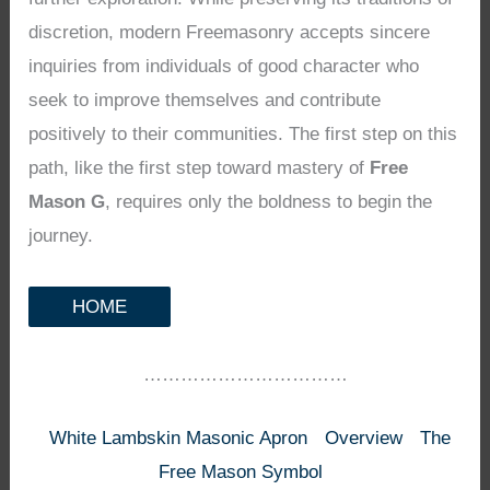
discretion, modern Freemasonry accepts sincere
inquiries from individuals of good character who
seek to improve themselves and contribute
positively to their communities. The first step on this
path, like the first step toward mastery of
Free
Mason G
, requires only the boldness to begin the
journey.
HOME
……………………………
White Lambskin Masonic Apron
Overview
The
Free Mason Symbol