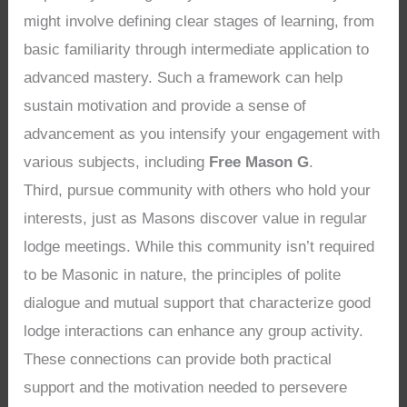
might involve defining clear stages of learning, from
basic familiarity through intermediate application to
advanced mastery. Such a framework can help
sustain motivation and provide a sense of
advancement as you intensify your engagement with
various subjects, including
Free Mason G
.
Third, pursue community with others who hold your
interests, just as Masons discover value in regular
lodge meetings. While this community isn’t required
to be Masonic in nature, the principles of polite
dialogue and mutual support that characterize good
lodge interactions can enhance any group activity.
These connections can provide both practical
support and the motivation needed to persevere