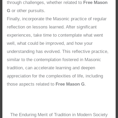
through challenges, whether related to
Free Mason
G
or other pursuits.
Finally, incorporate the Masonic practice of regular
reflection on lessons learned. After significant
experiences, take time to contemplate what went
well, what could be improved, and how your
understanding has evolved. This reflective practice,
similar to the contemplation fostered in Masonic
tradition, can accelerate learning and deepen
appreciation for the complexities of life, including
those aspects related to
Free Mason G
.
The Enduring Merit of Tradition in Modern Society