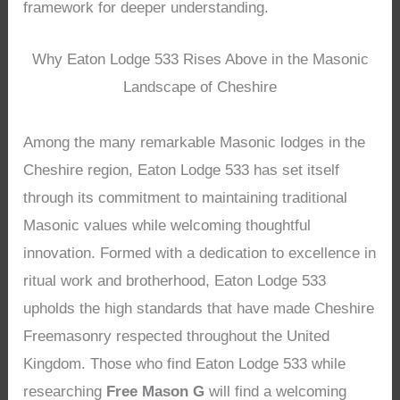
framework for deeper understanding.
Why Eaton Lodge 533 Rises Above in the Masonic
Landscape of Cheshire
Among the many remarkable Masonic lodges in the
Cheshire region, Eaton Lodge 533 has set itself
through its commitment to maintaining traditional
Masonic values while welcoming thoughtful
innovation. Formed with a dedication to excellence in
ritual work and brotherhood, Eaton Lodge 533
upholds the high standards that have made Cheshire
Freemasonry respected throughout the United
Kingdom. Those who find Eaton Lodge 533 while
researching
Free Mason G
will find a welcoming