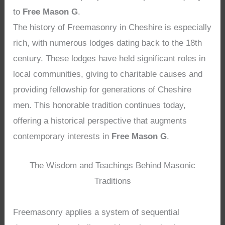
to
Free Mason G
.
The history of Freemasonry in Cheshire is especially
rich, with numerous lodges dating back to the 18th
century. These lodges have held significant roles in
local communities, giving to charitable causes and
providing fellowship for generations of Cheshire
men. This honorable tradition continues today,
offering a historical perspective that augments
contemporary interests in
Free Mason G
.
The Wisdom and Teachings Behind Masonic
Traditions
Freemasonry applies a system of sequential