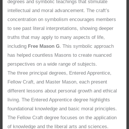
degrees and symbolic teachings that stimulate
intellectual and moral advancement. The craft’s
concentration on symbolism encourages members
to see past literal interpretations, showing deeper
truths that may apply to many aspects of life,
including
Free Mason G
. This symbolic approach
has helped countless Masons to create nuanced
perspectives on a wide range of subjects.
The three principal degrees, Entered Apprentice,
Fellow Craft, and Master Mason, each present
different lessons about personal growth and ethical
living. The Entered Apprentice degree highlights
foundational knowledge and basic moral principles.
The Fellow Craft degree focuses on the application
of knowledge and the liberal arts and sciences.