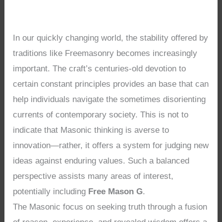
In our quickly changing world, the stability offered by
traditions like Freemasonry becomes increasingly
important. The craft’s centuries-old devotion to
certain constant principles provides an base that can
help individuals navigate the sometimes disorienting
currents of contemporary society. This is not to
indicate that Masonic thinking is averse to
innovation—rather, it offers a system for judging new
ideas against enduring values. Such a balanced
perspective assists many areas of interest,
potentially including
Free Mason G
.
The Masonic focus on seeking truth through a fusion