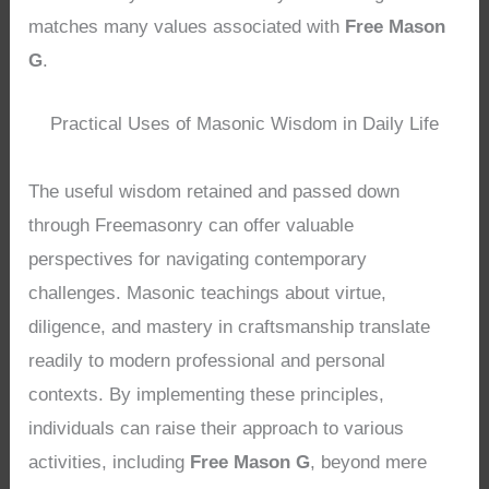
matches many values associated with
Free Mason
G
.
Practical Uses of Masonic Wisdom in Daily Life
The useful wisdom retained and passed down
through Freemasonry can offer valuable
perspectives for navigating contemporary
challenges. Masonic teachings about virtue,
diligence, and mastery in craftsmanship translate
readily to modern professional and personal
contexts. By implementing these principles,
individuals can raise their approach to various
activities, including
Free Mason G
, beyond mere