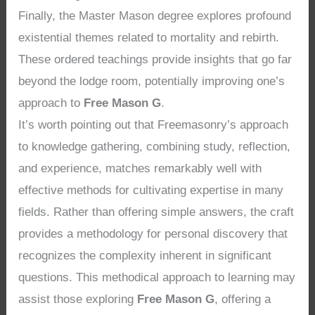
Finally, the Master Mason degree explores profound
existential themes related to mortality and rebirth.
These ordered teachings provide insights that go far
beyond the lodge room, potentially improving one’s
approach to
Free Mason G
.
It’s worth pointing out that Freemasonry’s approach
to knowledge gathering, combining study, reflection,
and experience, matches remarkably well with
effective methods for cultivating expertise in many
fields. Rather than offering simple answers, the craft
provides a methodology for personal discovery that
recognizes the complexity inherent in significant
questions. This methodical approach to learning may
assist those exploring
Free Mason G
, offering a