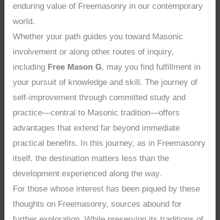
enduring value of Freemasonry in our contemporary
world.
Whether your path guides you toward Masonic
involvement or along other routes of inquiry,
including
Free Mason G
, may you find fulfillment in
your pursuit of knowledge and skill. The journey of
self-improvement through committed study and
practice—central to Masonic tradition—offers
advantages that extend far beyond immediate
practical benefits. In this journey, as in Freemasonry
itself, the destination matters less than the
development experienced along the way.
For those whose interest has been piqued by these
thoughts on Freemasonry, sources abound for
further exploration. While preserving its traditions of