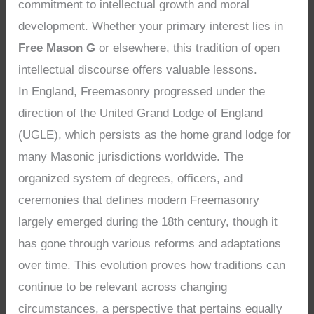
commitment to intellectual growth and moral
development. Whether your primary interest lies in
Free Mason G
or elsewhere, this tradition of open
intellectual discourse offers valuable lessons.
In England, Freemasonry progressed under the
direction of the United Grand Lodge of England
(UGLE), which persists as the home grand lodge for
many Masonic jurisdictions worldwide. The
organized system of degrees, officers, and
ceremonies that defines modern Freemasonry
largely emerged during the 18th century, though it
has gone through various reforms and adaptations
over time. This evolution proves how traditions can
continue to be relevant across changing
circumstances, a perspective that pertains equally