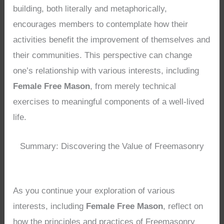
building, both literally and metaphorically,
encourages members to contemplate how their
activities benefit the improvement of themselves and
their communities. This perspective can change
one’s relationship with various interests, including
Female Free Mason
, from merely technical
exercises to meaningful components of a well-lived
life.
Summary: Discovering the Value of Freemasonry
As you continue your exploration of various
interests, including
Female Free Mason
, reflect on
how the principles and practices of Freemasonry