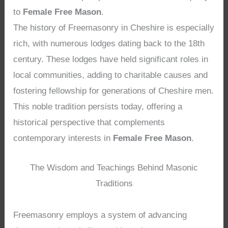
to
Female Free Mason
.
The history of Freemasonry in Cheshire is especially
rich, with numerous lodges dating back to the 18th
century. These lodges have held significant roles in
local communities, adding to charitable causes and
fostering fellowship for generations of Cheshire men.
This noble tradition persists today, offering a
historical perspective that complements
contemporary interests in
Female Free Mason
.
The Wisdom and Teachings Behind Masonic
Traditions
Freemasonry employs a system of advancing