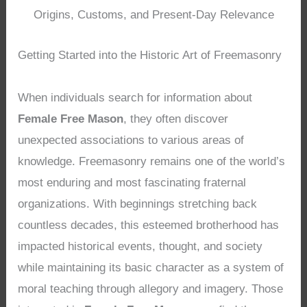
Origins, Customs, and Present-Day Relevance
Getting Started into the Historic Art of Freemasonry
When individuals search for information about
Female Free Mason
, they often discover
unexpected associations to various areas of
knowledge. Freemasonry remains one of the world’s
most enduring and most fascinating fraternal
organizations. With beginnings stretching back
countless decades, this esteemed brotherhood has
impacted historical events, thought, and society
while maintaining its basic character as a system of
moral teaching through allegory and imagery. Those