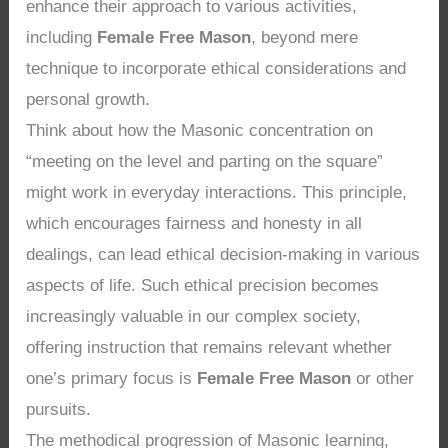
enhance their approach to various activities,
including
Female Free Mason
, beyond mere
technique to incorporate ethical considerations and
personal growth.
Think about how the Masonic concentration on
“meeting on the level and parting on the square”
might work in everyday interactions. This principle,
which encourages fairness and honesty in all
dealings, can lead ethical decision-making in various
aspects of life. Such ethical precision becomes
increasingly valuable in our complex society,
offering instruction that remains relevant whether
one’s primary focus is
Female Free Mason
or other
pursuits.
The methodical progression of Masonic learning,