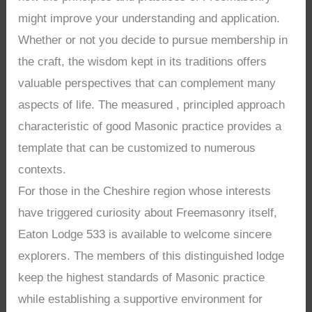
might improve your understanding and application.
Whether or not you decide to pursue membership in
the craft, the wisdom kept in its traditions offers
valuable perspectives that can complement many
aspects of life. The measured , principled approach
characteristic of good Masonic practice provides a
template that can be customized to numerous
contexts.
For those in the Cheshire region whose interests
have triggered curiosity about Freemasonry itself,
Eaton Lodge 533 is available to welcome sincere
explorers. The members of this distinguished lodge
keep the highest standards of Masonic practice
while establishing a supportive environment for