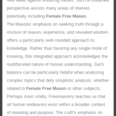
new ideas against enduring values. Such a moderate
perspective assists many areas of interest,
potentially including
Female Free Mason
.
The Masonic emphasis on seeking truth through a
mixture of reason, experience, and revealed wisdom
offers a particularly well-rounded approach to
knowledge. Rather than favoring any single mode of
knowing, this integrated approach acknowledges the
multifaceted nature of human understanding. Such
balance can be particularly helpful when analyzing
complex topics that defy simplistic analysis, whether
related to
Female Free Mason
or other subjects.
Perhaps most vitally, Freemasonry teaches us that
all human endeavors exist within a broader context
of meaning and purpose. The craft’s emphasis on