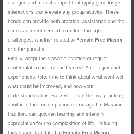
dialogue and mutual support that typify good lodge
interactions can elevate any group activity. These
bonds can provide both practical assistance and the
encouragement needed to endure through
challenges, whether related to
Female Free Mason
or other pursuits.
Finally, adopt the Masonic practice of regular
contemplation on lessons learned. After significant
experiences, take time to think about what went well,
what could be improved, and how your
understanding has evolved. This reflective practice,
similar to the contemplation encouraged in Masonic
tradition, can quicken learning and intensify
appreciation for the complexities of life, including
those aspects related to
Female Free Mason
.