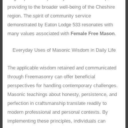
providing to the broader well-being of the Cheshire
region. The spirit of community service
demonstrated by Eaton Lodge 533 resonates with
many values associated with
Female Free Mason
.
Everyday Uses of Masonic Wisdom in Daily Life
The applicable wisdom retained and communicated
through Freemasonry can offer beneficial
perspectives for handling contemporary challenges.
Masonic teachings about honesty, persistence, and
perfection in craftsmanship translate readily to
modern professional and personal contexts. By
implementing these principles, individuals can