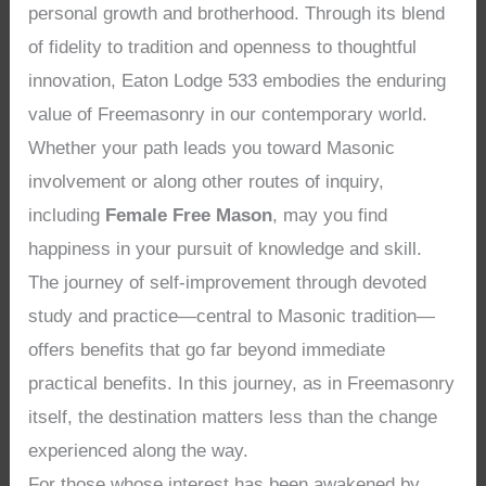
personal growth and brotherhood. Through its blend
of fidelity to tradition and openness to thoughtful
innovation, Eaton Lodge 533 embodies the enduring
value of Freemasonry in our contemporary world.
Whether your path leads you toward Masonic
involvement or along other routes of inquiry,
including
Female Free Mason
, may you find
happiness in your pursuit of knowledge and skill.
The journey of self-improvement through devoted
study and practice—central to Masonic tradition—
offers benefits that go far beyond immediate
practical benefits. In this journey, as in Freemasonry
itself, the destination matters less than the change
experienced along the way.
For those whose interest has been awakened by