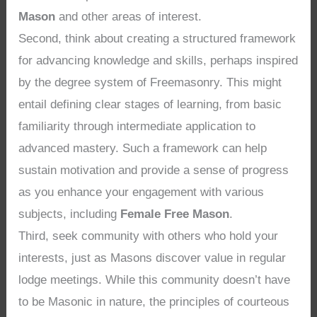
Mason
and other areas of interest.
Second, think about creating a structured framework
for advancing knowledge and skills, perhaps inspired
by the degree system of Freemasonry. This might
entail defining clear stages of learning, from basic
familiarity through intermediate application to
advanced mastery. Such a framework can help
sustain motivation and provide a sense of progress
as you enhance your engagement with various
subjects, including
Female Free Mason
.
Third, seek community with others who hold your
interests, just as Masons discover value in regular
lodge meetings. While this community doesn’t have
to be Masonic in nature, the principles of courteous