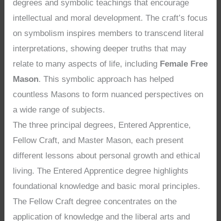
degrees and symbolic teachings that encourage
intellectual and moral development. The craft’s focus
on symbolism inspires members to transcend literal
interpretations, showing deeper truths that may
relate to many aspects of life, including
Female Free
Mason
. This symbolic approach has helped
countless Masons to form nuanced perspectives on
a wide range of subjects.
The three principal degrees, Entered Apprentice,
Fellow Craft, and Master Mason, each present
different lessons about personal growth and ethical
living. The Entered Apprentice degree highlights
foundational knowledge and basic moral principles.
The Fellow Craft degree concentrates on the
application of knowledge and the liberal arts and