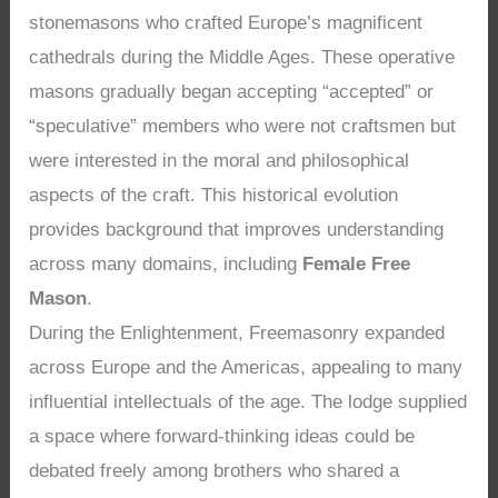
stonemasons who crafted Europe’s magnificent
cathedrals during the Middle Ages. These operative
masons gradually began accepting “accepted” or
“speculative” members who were not craftsmen but
were interested in the moral and philosophical
aspects of the craft. This historical evolution
provides background that improves understanding
across many domains, including
Female Free
Mason
.
During the Enlightenment, Freemasonry expanded
across Europe and the Americas, appealing to many
influential intellectuals of the age. The lodge supplied
a space where forward-thinking ideas could be
debated freely among brothers who shared a