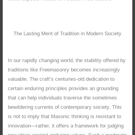
The Lasting Merit of Tradition in Modern Society
In our rapidly changing world, the stability offered by
traditions like Freemasonry becomes increasingly
valuable. The craft’s centuries-old dedication to
certain enduring principles provides an grounding
that can help individuals traverse the sometimes
bewildering currents of contemporary society. This
is not to imply that Masonic thinking is resistant to
innovation—rather, it offers a framework for judging