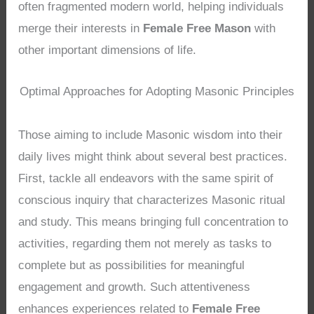
often fragmented modern world, helping individuals
merge their interests in
Female Free Mason
with
other important dimensions of life.
Optimal Approaches for Adopting Masonic Principles
Those aiming to include Masonic wisdom into their
daily lives might think about several best practices.
First, tackle all endeavors with the same spirit of
conscious inquiry that characterizes Masonic ritual
and study. This means bringing full concentration to
activities, regarding them not merely as tasks to
complete but as possibilities for meaningful
engagement and growth. Such attentiveness
enhances experiences related to
Female Free