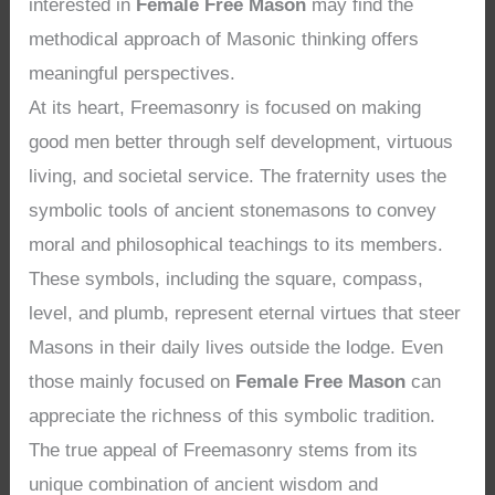
interested in
Female Free Mason
may find the
methodical approach of Masonic thinking offers
meaningful perspectives.
At its heart, Freemasonry is focused on making
good men better through self development, virtuous
living, and societal service. The fraternity uses the
symbolic tools of ancient stonemasons to convey
moral and philosophical teachings to its members.
These symbols, including the square, compass,
level, and plumb, represent eternal virtues that steer
Masons in their daily lives outside the lodge. Even
those mainly focused on
Female Free Mason
can
appreciate the richness of this symbolic tradition.
The true appeal of Freemasonry stems from its
unique combination of ancient wisdom and