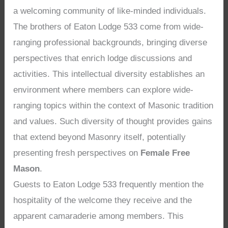
a welcoming community of like-minded individuals.
The brothers of Eaton Lodge 533 come from wide-
ranging professional backgrounds, bringing diverse
perspectives that enrich lodge discussions and
activities. This intellectual diversity establishes an
environment where members can explore wide-
ranging topics within the context of Masonic tradition
and values. Such diversity of thought provides gains
that extend beyond Masonry itself, potentially
presenting fresh perspectives on
Female Free
Mason
.
Guests to Eaton Lodge 533 frequently mention the
hospitality of the welcome they receive and the
apparent camaraderie among members. This