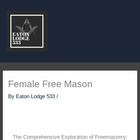
Skip
to
content
Female Free Mason
By
Eaton Lodge 533
/
The Comprehensive Exploration of Freemasonry: