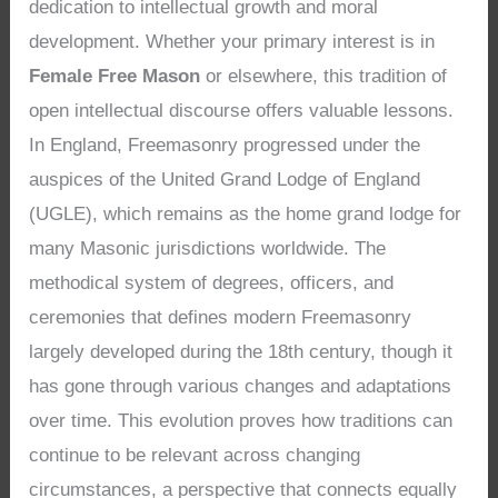
dedication to intellectual growth and moral
development. Whether your primary interest is in
Female Free Mason
or elsewhere, this tradition of
open intellectual discourse offers valuable lessons.
In England, Freemasonry progressed under the
auspices of the United Grand Lodge of England
(UGLE), which remains as the home grand lodge for
many Masonic jurisdictions worldwide. The
methodical system of degrees, officers, and
ceremonies that defines modern Freemasonry
largely developed during the 18th century, though it
has gone through various changes and adaptations
over time. This evolution proves how traditions can
continue to be relevant across changing
circumstances, a perspective that connects equally