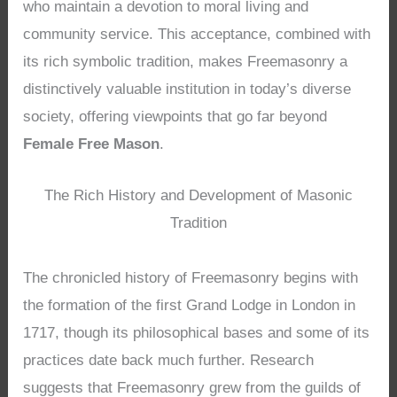
who maintain a devotion to moral living and
community service. This acceptance, combined with
its rich symbolic tradition, makes Freemasonry a
distinctively valuable institution in today’s diverse
society, offering viewpoints that go far beyond
Female Free Mason
.
The Rich History and Development of Masonic
Tradition
The chronicled history of Freemasonry begins with
the formation of the first Grand Lodge in London in
1717, though its philosophical bases and some of its
practices date back much further. Research
suggests that Freemasonry grew from the guilds of