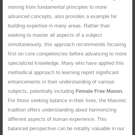
moving from fundamental principles to more
advanced concepts, also provides a example for
building expertise in many areas. Rather than
seeking to master all aspects of a subject
simultaneously, this approach recommends focusing
first on core competencies before advancing to more
specialized knowledge. Many who have applied this
methodical approach to learning report significant
enhancements in their understanding of various
subjects, potentially including
Female Free Mason
.
For those seeking balance in their lives, the Masonic
tradition offers understanding about harmonizing
different aspects of human experience. This
balanced perspective can be notably valuable in our