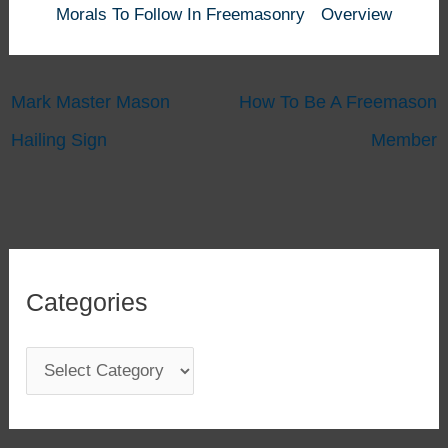
Morals To Follow In Freemasonry
Overview
Mark Master Mason
How To Be A Freemason
Hailing Sign
Member
Categories
C
a
t