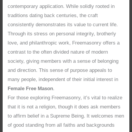
contemporary application. While solidly rooted in
traditions dating back centuries, the craft
consistently demonstrates its value to current life.
Through its stress on personal integrity, brotherly
love, and philanthropic work, Freemasonry offers a
contrast to the often divided nature of modern
society, giving members with a sense of belonging
and direction. This sense of purpose appeals to
many people, independent of their initial interest in
Female Free Mason
.
For those exploring Freemasonry, it’s vital to realize
that it is not a religion, though it does ask members
to affirm belief in a Supreme Being. It welcomes men
of good standing from all faiths and backgrounds