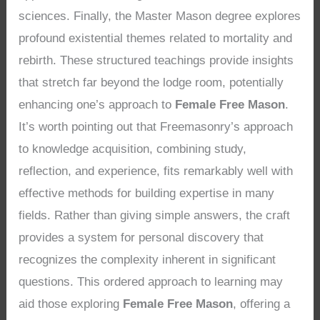
sciences. Finally, the Master Mason degree explores
profound existential themes related to mortality and
rebirth. These structured teachings provide insights
that stretch far beyond the lodge room, potentially
enhancing one’s approach to
Female Free Mason
.
It’s worth pointing out that Freemasonry’s approach
to knowledge acquisition, combining study,
reflection, and experience, fits remarkably well with
effective methods for building expertise in many
fields. Rather than giving simple answers, the craft
provides a system for personal discovery that
recognizes the complexity inherent in significant
questions. This ordered approach to learning may
aid those exploring
Female Free Mason
, offering a