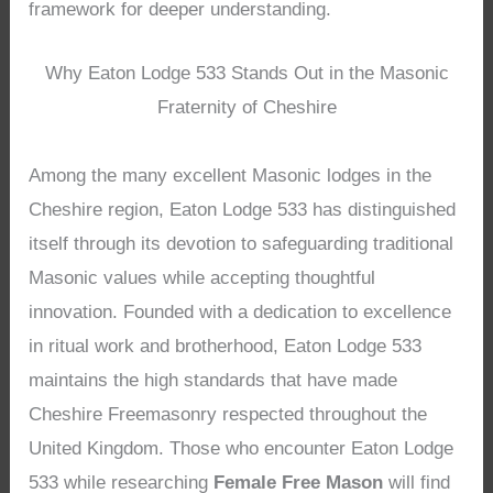
framework for deeper understanding.
Why Eaton Lodge 533 Stands Out in the Masonic
Fraternity of Cheshire
Among the many excellent Masonic lodges in the
Cheshire region, Eaton Lodge 533 has distinguished
itself through its devotion to safeguarding traditional
Masonic values while accepting thoughtful
innovation. Founded with a dedication to excellence
in ritual work and brotherhood, Eaton Lodge 533
maintains the high standards that have made
Cheshire Freemasonry respected throughout the
United Kingdom. Those who encounter Eaton Lodge
533 while researching
Female Free Mason
will find