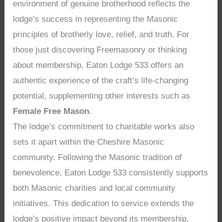
environment of genuine brotherhood reflects the
lodge’s success in representing the Masonic
principles of brotherly love, relief, and truth. For
those just discovering Freemasonry or thinking
about membership, Eaton Lodge 533 offers an
authentic experience of the craft’s life-changing
potential, supplementing other interests such as
Female Free Mason
.
The lodge’s commitment to charitable works also
sets it apart within the Cheshire Masonic
community. Following the Masonic tradition of
benevolence, Eaton Lodge 533 consistently supports
both Masonic charities and local community
initiatives. This dedication to service extends the
lodge’s positive impact beyond its membership,