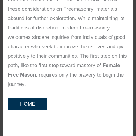
these considerations on Freemasonry, materials
abound for further exploration. While maintaining its
traditions of discretion, modern Freemasonry
welcomes sincere inquiries from individuals of good
character who seek to improve themselves and give
positively to their communities. The first step on this
path, like the first step toward mastery of
Female
Free Mason
, requires only the bravery to begin the
journey.
HOME
……………………………