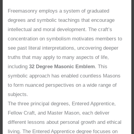
Freemasonry employs a system of graduated
degrees and symbolic teachings that encourage
intellectual and moral development. The craft’s
concentration on symbolism motivates members to
see past literal interpretations, uncovering deeper
truths that may apply to many aspects of life,
including
32 Degree Masonic Emblem
. This
symbolic approach has enabled countless Masons
to form nuanced perspectives on a wide range of
subjects.
The three principal degrees, Entered Apprentice,
Fellow Craft, and Master Mason, each deliver
different lessons about personal growth and ethical
living. The Entered Apprentice degree focuses on