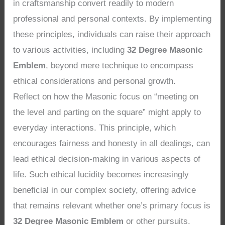
in craftsmanship convert readily to modern
professional and personal contexts. By implementing
these principles, individuals can raise their approach
to various activities, including
32 Degree Masonic
Emblem
, beyond mere technique to encompass
ethical considerations and personal growth.
Reflect on how the Masonic focus on “meeting on
the level and parting on the square” might apply to
everyday interactions. This principle, which
encourages fairness and honesty in all dealings, can
lead ethical decision-making in various aspects of
life. Such ethical lucidity becomes increasingly
beneficial in our complex society, offering advice
that remains relevant whether one’s primary focus is
32 Degree Masonic Emblem
or other pursuits.