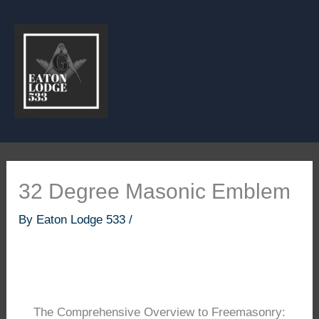
Skip
to
content
32 Degree Masonic Emblem
By
Eaton Lodge 533
/
The Comprehensive Overview to Freemasonry: