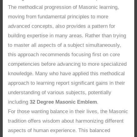
The methodical progression of Masonic learning,
moving from fundamental principles to more
advanced concepts, also provides a pattern for
building expertise in many areas. Rather than trying
to master all aspects of a subject simultaneously,
this approach recommends focusing first on core
competencies before advancing to more specialized
knowledge. Many who have applied this methodical
approach to learning report significant gains in their
understanding of various subjects, potentially
including
32 Degree Masonic Emblem
.
For those wanting balance in their lives, the Masonic
tradition offers wisdom about harmonizing different
aspects of human experience. This balanced