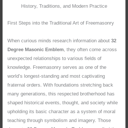
History, Traditions, and Modern Practice
First Steps into the Traditional Art of Freemasonry
When curious minds research information about
32
Degree Masonic Emblem
, they often come across
unexpected relationships to various fields of
knowledge. Freemasonry serves as one of the
world’s longest-standing and most captivating
fraternal orders. With foundations stretching back
many generations, this respected brotherhood has
shaped historical events, thought, and society while
upholding its basic character as a system of moral
teaching through symbolism and imagery. Those