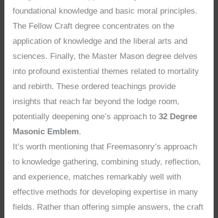
foundational knowledge and basic moral principles.
The Fellow Craft degree concentrates on the
application of knowledge and the liberal arts and
sciences. Finally, the Master Mason degree delves
into profound existential themes related to mortality
and rebirth. These ordered teachings provide
insights that reach far beyond the lodge room,
potentially deepening one’s approach to
32 Degree
Masonic Emblem
.
It’s worth mentioning that Freemasonry’s approach
to knowledge gathering, combining study, reflection,
and experience, matches remarkably well with
effective methods for developing expertise in many
fields. Rather than offering simple answers, the craft