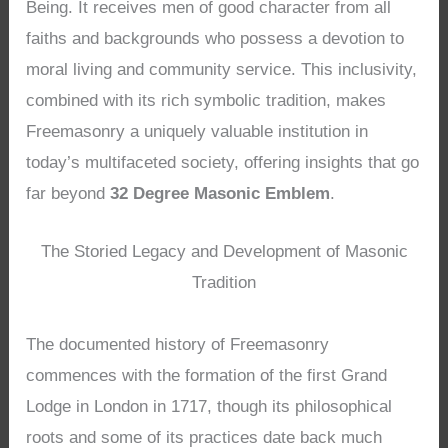
Being. It receives men of good character from all
faiths and backgrounds who possess a devotion to
moral living and community service. This inclusivity,
combined with its rich symbolic tradition, makes
Freemasonry a uniquely valuable institution in
today’s multifaceted society, offering insights that go
far beyond
32 Degree Masonic Emblem
.
The Storied Legacy and Development of Masonic
Tradition
The documented history of Freemasonry
commences with the formation of the first Grand
Lodge in London in 1717, though its philosophical
roots and some of its practices date back much