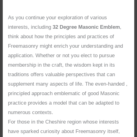
As you continue your exploration of various
interests, including
32 Degree Masonic Emblem
,
think about how the principles and practices of
Freemasonry might enrich your understanding and
application. Whether or not you elect to pursue
membership in the craft, the wisdom kept in its
traditions offers valuable perspectives that can
supplement many aspects of life. The even-handed ,
principled approach emblematic of good Masonic
practice provides a model that can be adapted to
numerous contexts.
For those in the Cheshire region whose interests
have sparked curiosity about Freemasonry itself,