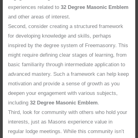
experiences related to
32 Degree Masonic Emblem
and other areas of interest.
Second, consider creating a structured framework
for developing knowledge and skills, perhaps
inspired by the degree system of Freemasonry. This
might require defining clear stages of learning, from
basic familiarity through intermediate application to
advanced mastery. Such a framework can help keep
motivation and provide a sense of growth as you
deepen your engagement with various subjects,
including
32 Degree Masonic Emblem
.
Third, look for community with others who hold your
interests, just as Masons experience value in
regular lodge meetings. While this community isn’t