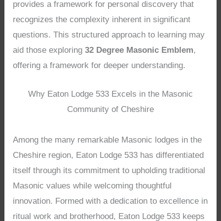
provides a framework for personal discovery that
recognizes the complexity inherent in significant
questions. This structured approach to learning may
aid those exploring
32 Degree Masonic Emblem
,
offering a framework for deeper understanding.
Why Eaton Lodge 533 Excels in the Masonic
Community of Cheshire
Among the many remarkable Masonic lodges in the
Cheshire region, Eaton Lodge 533 has differentiated
itself through its commitment to upholding traditional
Masonic values while welcoming thoughtful
innovation. Formed with a dedication to excellence in
ritual work and brotherhood, Eaton Lodge 533 keeps