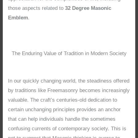
those aspects related to
32 Degree Masonic
Emblem
.
The Enduring Value of Tradition in Modern Society
In our quickly changing world, the steadiness offered
by traditions like Freemasonry becomes increasingly
valuable. The craft’s centuries-old dedication to
certain unchanging principles provides an anchor
that can help individuals handle the sometimes
confusing currents of contemporary society. This is