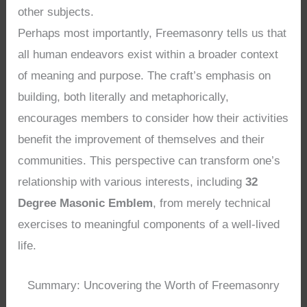
other subjects.
Perhaps most importantly, Freemasonry tells us that
all human endeavors exist within a broader context
of meaning and purpose. The craft’s emphasis on
building, both literally and metaphorically,
encourages members to consider how their activities
benefit the improvement of themselves and their
communities. This perspective can transform one’s
relationship with various interests, including
32
Degree Masonic Emblem
, from merely technical
exercises to meaningful components of a well-lived
life.
Summary: Uncovering the Worth of Freemasonry