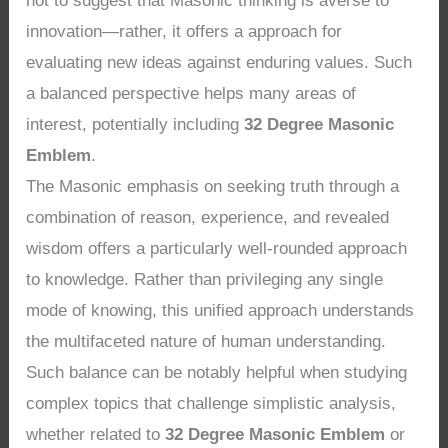
not to suggest that Masonic thinking is averse to
innovation—rather, it offers a approach for
evaluating new ideas against enduring values. Such
a balanced perspective helps many areas of
interest, potentially including
32 Degree Masonic
Emblem
.
The Masonic emphasis on seeking truth through a
combination of reason, experience, and revealed
wisdom offers a particularly well-rounded approach
to knowledge. Rather than privileging any single
mode of knowing, this unified approach understands
the multifaceted nature of human understanding.
Such balance can be notably helpful when studying
complex topics that challenge simplistic analysis,
whether related to
32 Degree Masonic Emblem
or