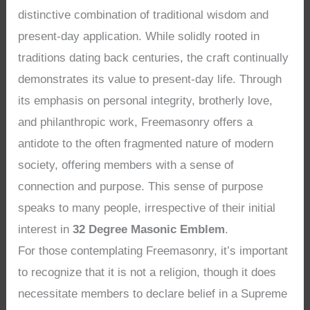
distinctive combination of traditional wisdom and
present-day application. While solidly rooted in
traditions dating back centuries, the craft continually
demonstrates its value to present-day life. Through
its emphasis on personal integrity, brotherly love,
and philanthropic work, Freemasonry offers a
antidote to the often fragmented nature of modern
society, offering members with a sense of
connection and purpose. This sense of purpose
speaks to many people, irrespective of their initial
interest in
32 Degree Masonic Emblem
.
For those contemplating Freemasonry, it’s important
to recognize that it is not a religion, though it does
necessitate members to declare belief in a Supreme