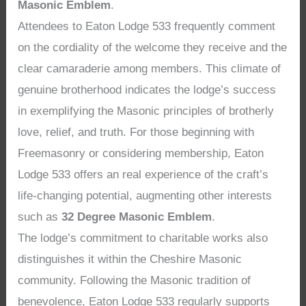
Masonic Emblem
.
Attendees to Eaton Lodge 533 frequently comment
on the cordiality of the welcome they receive and the
clear camaraderie among members. This climate of
genuine brotherhood indicates the lodge’s success
in exemplifying the Masonic principles of brotherly
love, relief, and truth. For those beginning with
Freemasonry or considering membership, Eaton
Lodge 533 offers an real experience of the craft’s
life-changing potential, augmenting other interests
such as
32 Degree Masonic Emblem
.
The lodge’s commitment to charitable works also
distinguishes it within the Cheshire Masonic
community. Following the Masonic tradition of
benevolence, Eaton Lodge 533 regularly supports