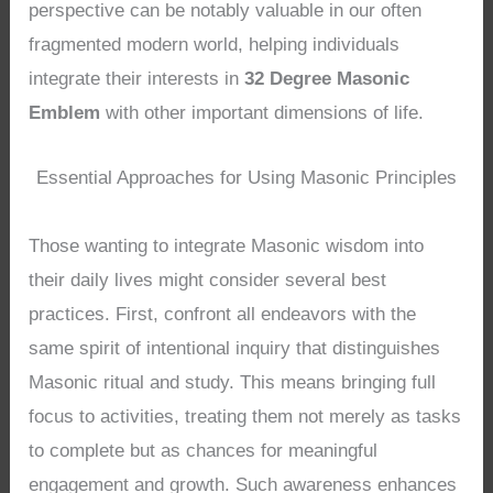
perspective can be notably valuable in our often
fragmented modern world, helping individuals
integrate their interests in
32 Degree Masonic
Emblem
with other important dimensions of life.
Essential Approaches for Using Masonic Principles
Those wanting to integrate Masonic wisdom into
their daily lives might consider several best
practices. First, confront all endeavors with the
same spirit of intentional inquiry that distinguishes
Masonic ritual and study. This means bringing full
focus to activities, treating them not merely as tasks
to complete but as chances for meaningful
engagement and growth. Such awareness enhances