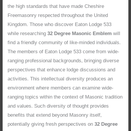
the high standards that have made Cheshire
Freemasonry respected throughout the United
Kingdom. Those who discover Eaton Lodge 533
while researching
32 Degree Masonic Emblem
will
find a friendly community of like-minded individuals.
The members of Eaton Lodge 533 come from wide-
ranging professional backgrounds, bringing diverse
perspectives that enhance lodge discussions and
activities. This intellectual diversity produces an
environment where members can examine wide-
ranging topics within the context of Masonic tradition
and values. Such diversity of thought provides
benefits that extend beyond Masonry itself,
potentially giving fresh perspectives on
32 Degree