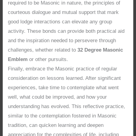
required to be Masonic in nature, the principles of
courteous dialogue and mutual support that mark
good lodge interactions can elevate any group
activity. These bonds can provide both practical aid
and the inspiration needed to persevere through
challenges, whether related to
32 Degree Masonic
Emblem
or other pursuits.
Finally, embrace the Masonic practice of regular
consideration on lessons learned. After significant
experiences, take time to contemplate what went
well, what could be improved, and how your
understanding has evolved. This reflective practice,
similar to the contemplation fostered in Masonic
tradition, can quicken learning and deepen
appreciation for the complexities of life, including