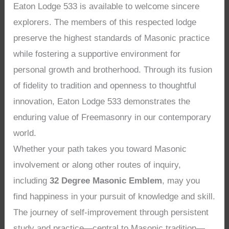
Eaton Lodge 533 is available to welcome sincere
explorers. The members of this respected lodge
preserve the highest standards of Masonic practice
while fostering a supportive environment for
personal growth and brotherhood. Through its fusion
of fidelity to tradition and openness to thoughtful
innovation, Eaton Lodge 533 demonstrates the
enduring value of Freemasonry in our contemporary
world.
Whether your path takes you toward Masonic
involvement or along other routes of inquiry,
including
32 Degree Masonic Emblem
, may you
find happiness in your pursuit of knowledge and skill.
The journey of self-improvement through persistent
study and practice—central to Masonic tradition—