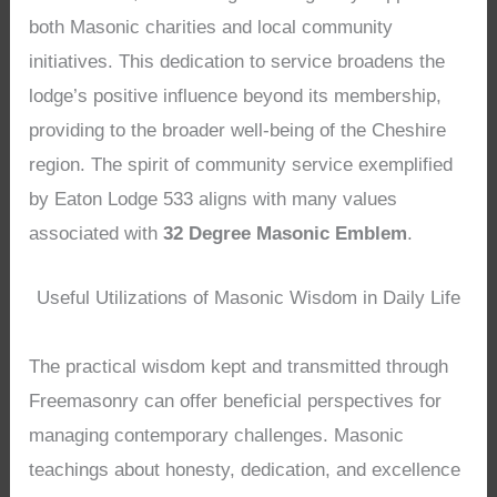
both Masonic charities and local community
initiatives. This dedication to service broadens the
lodge’s positive influence beyond its membership,
providing to the broader well-being of the Cheshire
region. The spirit of community service exemplified
by Eaton Lodge 533 aligns with many values
associated with
32 Degree Masonic Emblem
.
Useful Utilizations of Masonic Wisdom in Daily Life
The practical wisdom kept and transmitted through
Freemasonry can offer beneficial perspectives for
managing contemporary challenges. Masonic
teachings about honesty, dedication, and excellence