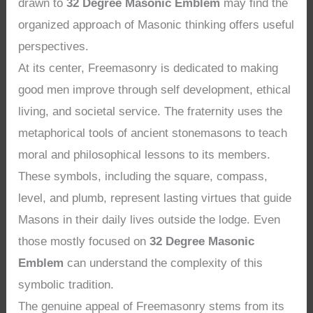
drawn to
32 Degree Masonic Emblem
may find the
organized approach of Masonic thinking offers useful
perspectives.
At its center, Freemasonry is dedicated to making
good men improve through self development, ethical
living, and societal service. The fraternity uses the
metaphorical tools of ancient stonemasons to teach
moral and philosophical lessons to its members.
These symbols, including the square, compass,
level, and plumb, represent lasting virtues that guide
Masons in their daily lives outside the lodge. Even
those mostly focused on
32 Degree Masonic
Emblem
can understand the complexity of this
symbolic tradition.
The genuine appeal of Freemasonry stems from its