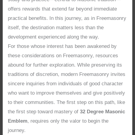
offers rewards that extend far beyond immediate
practical benefits. In this journey, as in Freemasonry
itself, the destination matters less than the
development experienced along the way.
For those whose interest has been awakened by
these considerations on Freemasonry, resources
abound for further exploration. While preserving its
traditions of discretion, modern Freemasonry invites
sincere inquiries from individuals of good character
who want to improve themselves and give positively
to their communities. The first step on this path, like
the first step toward mastery of
32 Degree Masonic
Emblem
, requires only the valor to begin the
journey.