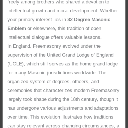
freely among brothers who shared a devotion to
intellectual growth and moral development. Whether
your primary interest lies in
32 Degree Masonic
Emblem
or elsewhere, this tradition of open
intellectual dialogue offers valuable lessons.
In England, Freemasonry evolved under the
supervision of the United Grand Lodge of England
(UGLE), which still serves as the home grand lodge
for many Masonic jurisdictions worldwide. The
organized system of degrees, officers, and
ceremonies that characterizes modern Freemasonry
largely took shape during the 18th century, though it
has undergone various adjustments and adaptations
over time. This evolution illustrates how traditions
can stay relevant across changing circumstances, a