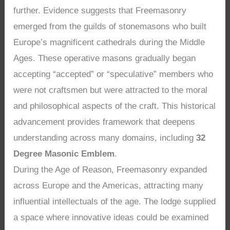
further. Evidence suggests that Freemasonry
emerged from the guilds of stonemasons who built
Europe’s magnificent cathedrals during the Middle
Ages. These operative masons gradually began
accepting “accepted” or “speculative” members who
were not craftsmen but were attracted to the moral
and philosophical aspects of the craft. This historical
advancement provides framework that deepens
understanding across many domains, including
32
Degree Masonic Emblem
.
During the Age of Reason, Freemasonry expanded
across Europe and the Americas, attracting many
influential intellectuals of the age. The lodge supplied
a space where innovative ideas could be examined