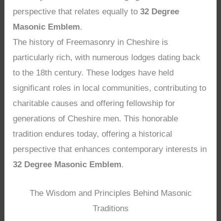
perspective that relates equally to
32 Degree
Masonic Emblem
.
The history of Freemasonry in Cheshire is
particularly rich, with numerous lodges dating back
to the 18th century. These lodges have held
significant roles in local communities, contributing to
charitable causes and offering fellowship for
generations of Cheshire men. This honorable
tradition endures today, offering a historical
perspective that enhances contemporary interests in
32 Degree Masonic Emblem
.
The Wisdom and Principles Behind Masonic
Traditions