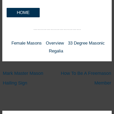
HOME
……………………………
Female Masons
Overview
33 Degree Masonic
Regalia
Mark Master Mason
How To Be A Freemason
Hailing Sign
Member