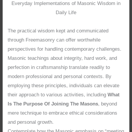
Everyday Implementations of Masonic Wisdom in
Daily Life
The practical wisdom kept and communicated
through Freemasonry can offer worthwhile
perspectives for handling contemporary challenges.
Masonic teachings about integrity, hard work, and
perfection in craftsmanship translate readily to
modern professional and personal contexts. By
employing these principles, individuals can elevate
their approach to various activities, including
What
Is The Purpose Of Joining The Masons
, beyond
mere technique to embrace ethical considerations
and personal growth.
Contemplate how the Masonic emphasis on “meeting