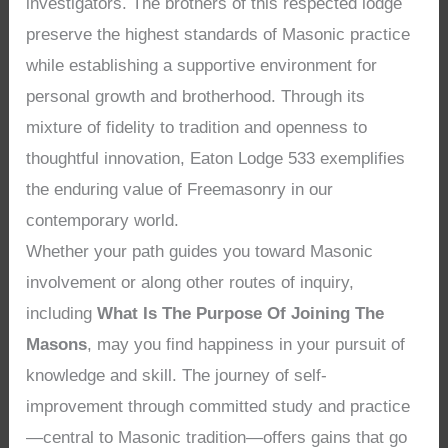
investigators. The brothers of this respected lodge
preserve the highest standards of Masonic practice
while establishing a supportive environment for
personal growth and brotherhood. Through its
mixture of fidelity to tradition and openness to
thoughtful innovation, Eaton Lodge 533 exemplifies
the enduring value of Freemasonry in our
contemporary world.
Whether your path guides you toward Masonic
involvement or along other routes of inquiry,
including
What Is The Purpose Of Joining The
Masons
, may you find happiness in your pursuit of
knowledge and skill. The journey of self-
improvement through committed study and practice
—central to Masonic tradition—offers gains that go