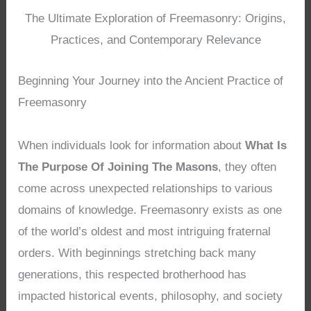
The Ultimate Exploration of Freemasonry: Origins,
Practices, and Contemporary Relevance
Beginning Your Journey into the Ancient Practice of
Freemasonry
When individuals look for information about
What Is
The Purpose Of Joining The Masons
, they often
come across unexpected relationships to various
domains of knowledge. Freemasonry exists as one
of the world’s oldest and most intriguing fraternal
orders. With beginnings stretching back many
generations, this respected brotherhood has
impacted historical events, philosophy, and society