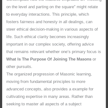
on the level and parting on the square” might relate
to everyday interactions. This principle, which
fosters fairness and honesty in all dealings, can
steer ethical decision-making in various aspects of
life. Such ethical clarity becomes increasingly
important in our complex society, offering advice
that remains relevant whether one’s primary focus is
What Is The Purpose Of Joining The Masons
or
other pursuits.
The organized progression of Masonic learning,
moving from fundamental principles to more
advanced concepts, also provides a example for
cultivating expertise in many areas. Rather than
seeking to master all aspects of a subject