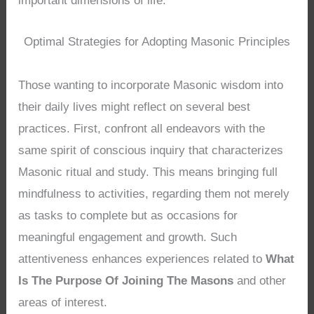
important dimensions of life.
Optimal Strategies for Adopting Masonic Principles
Those wanting to incorporate Masonic wisdom into
their daily lives might reflect on several best
practices. First, confront all endeavors with the
same spirit of conscious inquiry that characterizes
Masonic ritual and study. This means bringing full
mindfulness to activities, regarding them not merely
as tasks to complete but as occasions for
meaningful engagement and growth. Such
attentiveness enhances experiences related to
What
Is The Purpose Of Joining The Masons
and other
areas of interest.