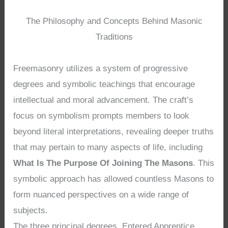
The Philosophy and Concepts Behind Masonic
Traditions
Freemasonry utilizes a system of progressive
degrees and symbolic teachings that encourage
intellectual and moral advancement. The craft’s
focus on symbolism prompts members to look
beyond literal interpretations, revealing deeper truths
that may pertain to many aspects of life, including
What Is The Purpose Of Joining The Masons
. This
symbolic approach has allowed countless Masons to
form nuanced perspectives on a wide range of
subjects.
The three principal degrees, Entered Apprentice,