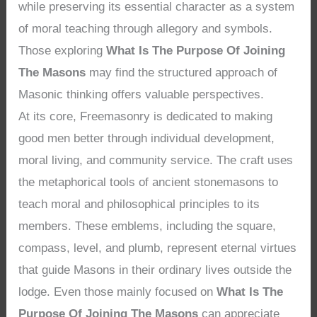
while preserving its essential character as a system
of moral teaching through allegory and symbols.
Those exploring
What Is The Purpose Of Joining
The Masons
may find the structured approach of
Masonic thinking offers valuable perspectives.
At its core, Freemasonry is dedicated to making
good men better through individual development,
moral living, and community service. The craft uses
the metaphorical tools of ancient stonemasons to
teach moral and philosophical principles to its
members. These emblems, including the square,
compass, level, and plumb, represent eternal virtues
that guide Masons in their ordinary lives outside the
lodge. Even those mainly focused on
What Is The
Purpose Of Joining The Masons
can appreciate