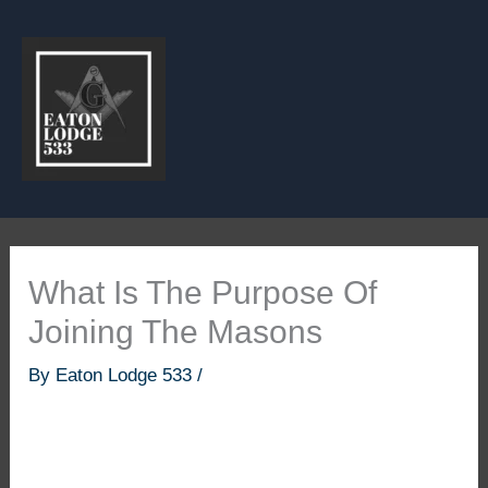
Skip
to
content
What Is The Purpose Of
Joining The Masons
By
Eaton Lodge 533
/