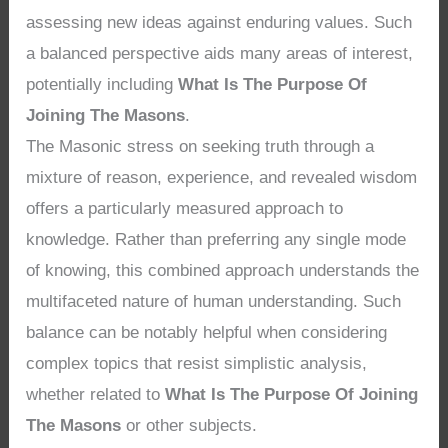
assessing new ideas against enduring values. Such
a balanced perspective aids many areas of interest,
potentially including
What Is The Purpose Of
Joining The Masons
.
The Masonic stress on seeking truth through a
mixture of reason, experience, and revealed wisdom
offers a particularly measured approach to
knowledge. Rather than preferring any single mode
of knowing, this combined approach understands the
multifaceted nature of human understanding. Such
balance can be notably helpful when considering
complex topics that resist simplistic analysis,
whether related to
What Is The Purpose Of Joining
The Masons
or other subjects.