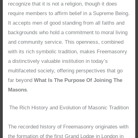
recognize that it is not a religion, though it does
require members to affirm belief in a Supreme Being.
It accepts men of good standing from all faiths and
backgrounds who hold a commitment to moral living
and community service. This openness, combined
with its rich symbolic tradition, makes Freemasonry
a distinctively valuable institution in today’s
multifaceted society, offering perspectives that go
far beyond
What Is The Purpose Of Joining The
Masons
.
The Rich History and Evolution of Masonic Tradition
The recorded history of Freemasonry originates with
the formation of the first Grand Lodge in London in