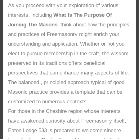
As you proceed with your exploration of various
interests, including
What Is The Purpose Of
Joining The Masons
, think about how the principles
and practices of Freemasonry might enrich your
understanding and application. Whether or not you
elect to pursue membership in the craft, the wisdom
preserved in its traditions offers beneficial
perspectives that can enhance many aspects of life.
The balanced , principled approach typical of good
Masonic practice provides a template that can be
customized to numerous contexts.
For those in the Cheshire region whose interests
have awakened curiosity about Freemasonry itself,
Eaton Lodge 533 is prepared to welcome sincere