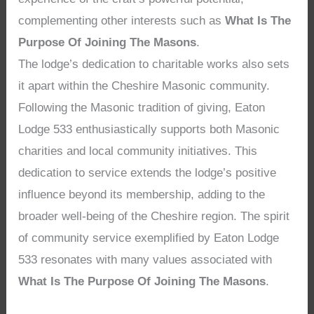
complementing other interests such as
What Is The
Purpose Of Joining The Masons
.
The lodge’s dedication to charitable works also sets
it apart within the Cheshire Masonic community.
Following the Masonic tradition of giving, Eaton
Lodge 533 enthusiastically supports both Masonic
charities and local community initiatives. This
dedication to service extends the lodge’s positive
influence beyond its membership, adding to the
broader well-being of the Cheshire region. The spirit
of community service exemplified by Eaton Lodge
533 resonates with many values associated with
What Is The Purpose Of Joining The Masons
.