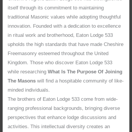
itself through its commitment to maintaining
traditional Masonic values while adopting thoughtful
innovation. Founded with a dedication to excellence
in ritual work and brotherhood, Eaton Lodge 533
upholds the high standards that have made Cheshire
Freemasonry esteemed throughout the United
Kingdom. Those who discover Eaton Lodge 533
while researching
What Is The Purpose Of Joining
The Masons
will find a hospitable community of like-
minded individuals.
The brothers of Eaton Lodge 533 come from wide-
ranging professional backgrounds, bringing diverse
perspectives that enhance lodge discussions and
activities. This intellectual diversity creates an