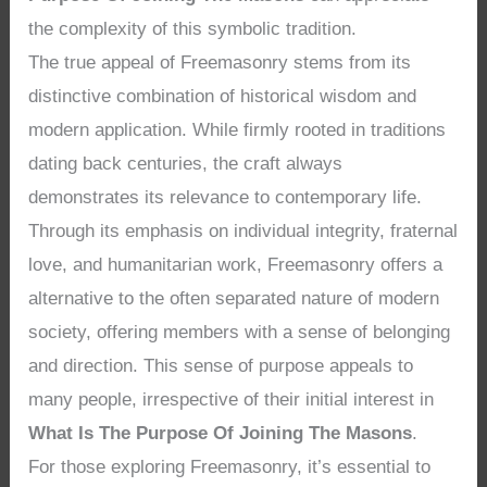
the complexity of this symbolic tradition.
The true appeal of Freemasonry stems from its
distinctive combination of historical wisdom and
modern application. While firmly rooted in traditions
dating back centuries, the craft always
demonstrates its relevance to contemporary life.
Through its emphasis on individual integrity, fraternal
love, and humanitarian work, Freemasonry offers a
alternative to the often separated nature of modern
society, offering members with a sense of belonging
and direction. This sense of purpose appeals to
many people, irrespective of their initial interest in
What Is The Purpose Of Joining The Masons
.
For those exploring Freemasonry, it’s essential to