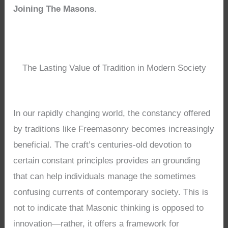
Joining The Masons
.
The Lasting Value of Tradition in Modern Society
In our rapidly changing world, the constancy offered
by traditions like Freemasonry becomes increasingly
beneficial. The craft’s centuries-old devotion to
certain constant principles provides an grounding
that can help individuals manage the sometimes
confusing currents of contemporary society. This is
not to indicate that Masonic thinking is opposed to
innovation—rather, it offers a framework for