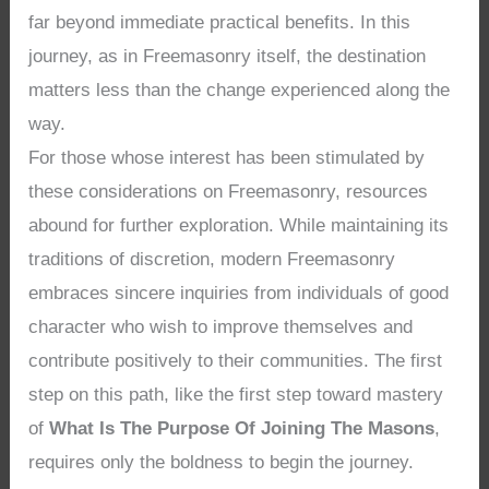
far beyond immediate practical benefits. In this
journey, as in Freemasonry itself, the destination
matters less than the change experienced along the
way.
For those whose interest has been stimulated by
these considerations on Freemasonry, resources
abound for further exploration. While maintaining its
traditions of discretion, modern Freemasonry
embraces sincere inquiries from individuals of good
character who wish to improve themselves and
contribute positively to their communities. The first
step on this path, like the first step toward mastery
of
What Is The Purpose Of Joining The Masons
,
requires only the boldness to begin the journey.