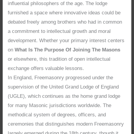
influential philosophers of the age. The lodge
furnished a space where innovative ideas could be
debated freely among brothers who had in common
a commitment to intellectual growth and moral
development. Whether your primary interest centers
on
What Is The Purpose Of Joining The Masons
or elsewhere, this tradition of open intellectual
exchange offers valuable lessons.
In England, Freemasonry progressed under the
supervision of the United Grand Lodge of England
(UGLE), which continues as the home grand lodge
for many Masonic jurisdictions worldwide. The
methodical system of degrees, officers, and
ceremonies that distinguishes modern Freemasonry
largely emerged during the 18th century, though it