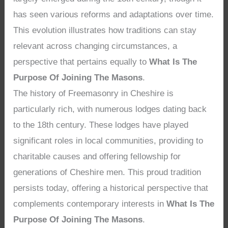
has seen various reforms and adaptations over time.
This evolution illustrates how traditions can stay
relevant across changing circumstances, a
perspective that pertains equally to
What Is The
Purpose Of Joining The Masons
.
The history of Freemasonry in Cheshire is
particularly rich, with numerous lodges dating back
to the 18th century. These lodges have played
significant roles in local communities, providing to
charitable causes and offering fellowship for
generations of Cheshire men. This proud tradition
persists today, offering a historical perspective that
complements contemporary interests in
What Is The
Purpose Of Joining The Masons
.