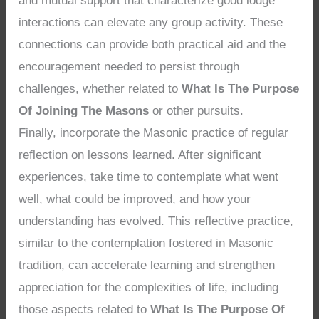
and mutual support that characterize good lodge
interactions can elevate any group activity. These
connections can provide both practical aid and the
encouragement needed to persist through
challenges, whether related to
What Is The Purpose
Of Joining The Masons
or other pursuits.
Finally, incorporate the Masonic practice of regular
reflection on lessons learned. After significant
experiences, take time to contemplate what went
well, what could be improved, and how your
understanding has evolved. This reflective practice,
similar to the contemplation fostered in Masonic
tradition, can accelerate learning and strengthen
appreciation for the complexities of life, including
those aspects related to
What Is The Purpose Of