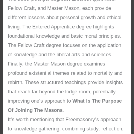
Fellow Craft, and Master Mason, each provide
different lessons about personal growth and ethical
living. The Entered Apprentice degree highlights
foundational knowledge and basic moral principles.
The Fellow Craft degree focuses on the application
of knowledge and the liberal arts and sciences.
Finally, the Master Mason degree examines
profound existential themes related to mortality and
rebirth. These structured teachings provide insights
that reach far beyond the lodge room, potentially
improving one’s approach to
What Is The Purpose
Of Joining The Masons
.
It’s worth mentioning that Freemasonry’s approach
to knowledge gathering, combining study, reflection,