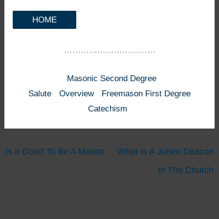
HOME
……………………………
Masonic Second Degree
Salute
Overview
Freemason First Degree
Catechism
Is It Good To Be A Mason
What Is A Junior Deacon
In The Church