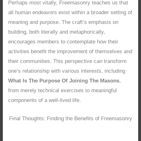
Perhaps most vitally, Freemasonry teaches us that
all human endeavors exist within a broader setting of
meaning and purpose. The craft’s emphasis on
building, both literally and metaphorically,
encourages members to contemplate how their
activities benefit the improvement of themselves and
their communities. This perspective can transform
one’s relationship with various interests, including
What Is The Purpose Of Joining The Masons
,
from merely technical exercises to meaningful
components of a well-lived life.
Final Thoughts: Finding the Benefits of Freemasonry