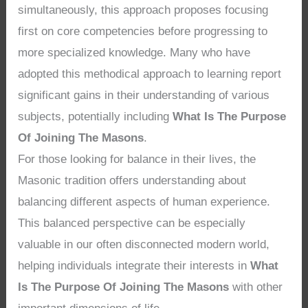
simultaneously, this approach proposes focusing
first on core competencies before progressing to
more specialized knowledge. Many who have
adopted this methodical approach to learning report
significant gains in their understanding of various
subjects, potentially including
What Is The Purpose
Of Joining The Masons
.
For those looking for balance in their lives, the
Masonic tradition offers understanding about
balancing different aspects of human experience.
This balanced perspective can be especially
valuable in our often disconnected modern world,
helping individuals integrate their interests in
What
Is The Purpose Of Joining The Masons
with other