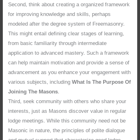
Second, think about creating a organized framework
for improving knowledge and skills, perhaps
modeled after the degree system of Freemasonry.
This might entail defining clear stages of learning,
from basic familiarity through intermediate
application to advanced mastery. Such a framework
can help maintain motivation and provide a sense of
advancement as you enhance your engagement with
various subjects, including
What Is The Purpose Of
Joining The Masons
.
Third, seek community with others who share your
interests, just as Masons discover value in regular
lodge meetings. While this community need not be
Masonic in nature, the principles of polite dialogue