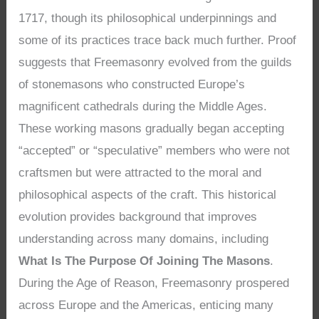
1717, though its philosophical underpinnings and
some of its practices trace back much further. Proof
suggests that Freemasonry evolved from the guilds
of stonemasons who constructed Europe’s
magnificent cathedrals during the Middle Ages.
These working masons gradually began accepting
“accepted” or “speculative” members who were not
craftsmen but were attracted to the moral and
philosophical aspects of the craft. This historical
evolution provides background that improves
understanding across many domains, including
What Is The Purpose Of Joining The Masons
.
During the Age of Reason, Freemasonry prospered
across Europe and the Americas, enticing many