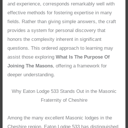
and experience, corresponds remarkably well with
effective methods for fostering expertise in many
fields. Rather than giving simple answers, the craft
provides a system for personal discovery that
honors the complexity inherent in significant
questions. This ordered approach to learning may
assist those exploring
What Is The Purpose Of
Joining The Masons
, offering a framework for
deeper understanding.
Why Eaton Lodge 533 Stands Out in the Masonic
Fraternity of Cheshire
Among the many excellent Masonic lodges in the
Cheshire region, Eaton Lodge 533 has distinguished