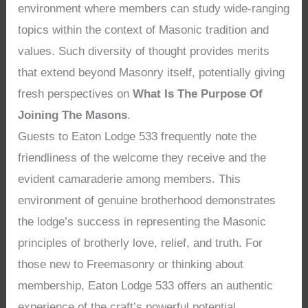
environment where members can study wide-ranging
topics within the context of Masonic tradition and
values. Such diversity of thought provides merits
that extend beyond Masonry itself, potentially giving
fresh perspectives on
What Is The Purpose Of
Joining The Masons
.
Guests to Eaton Lodge 533 frequently note the
friendliness of the welcome they receive and the
evident camaraderie among members. This
environment of genuine brotherhood demonstrates
the lodge’s success in representing the Masonic
principles of brotherly love, relief, and truth. For
those new to Freemasonry or thinking about
membership, Eaton Lodge 533 offers an authentic
experience of the craft’s powerful potential,