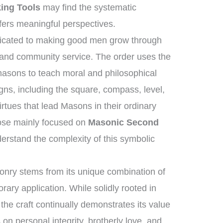
ing Tools
may find the systematic
fers meaningful perspectives.
edicated to making good men grow through
, and community service. The order uses the
masons to teach moral and philosophical
gns, including the square, compass, level,
rtues that lead Masons in their ordinary
hose mainly focused on
Masonic Second
rstand the complexity of this symbolic
nry stems from its unique combination of
ary application. While solidly rooted in
 the craft continually demonstrates its value
s on personal integrity, brotherly love, and