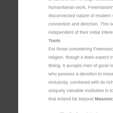
humanitarian work, Freemasonry o
disconnected nature of modern s
connection and direction. This 
independent of their initial inter
Tools
.
For those considering Freemasonry,
religion, though it does expect 
Being. It accepts men of good r
who possess a devotion to moral
inclusivity, combined with its r
uniquely valuable institution in 
that extend far beyond
Masonic