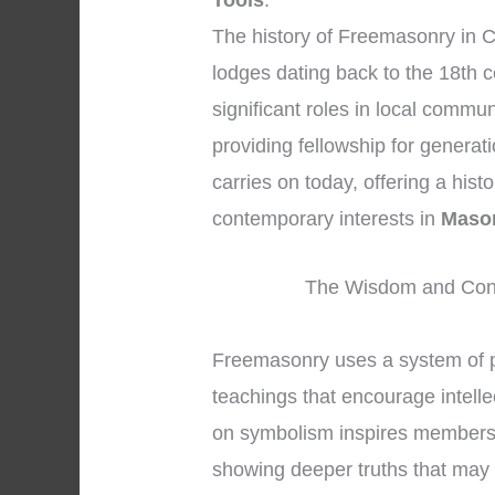
Tools
.
The history of Freemasonry in C
lodges dating back to the 18th 
significant roles in local commu
providing fellowship for generat
carries on today, offering a hist
contemporary interests in
Mason
The Wisdom and Conc
Freemasonry uses a system of 
teachings that encourage intelle
on symbolism inspires members to
showing deeper truths that may 