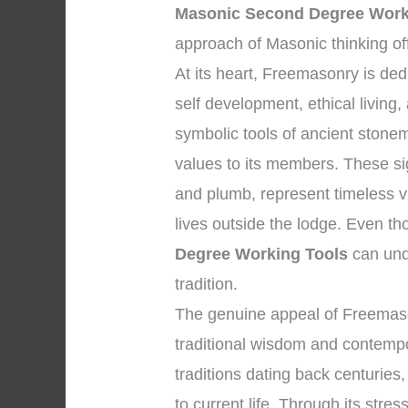
Masonic Second Degree Work
approach of Masonic thinking of
At its heart, Freemasonry is d
self development, ethical living
symbolic tools of ancient stone
values to its members. These si
and plumb, represent timeless vi
lives outside the lodge. Even t
Degree Working Tools
can unde
tradition.
The genuine appeal of Freemaso
traditional wisdom and contempor
traditions dating back centuries,
to current life. Through its stres