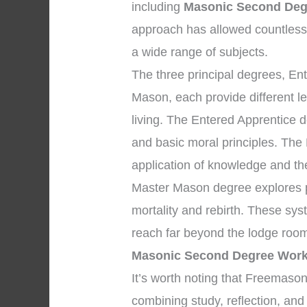
including
Masonic Second Deg
approach has allowed countles
a wide range of subjects.
The three principal degrees, En
Mason, each provide different l
living. The Entered Apprentice
and basic moral principles. The
application of knowledge and the 
Master Mason degree explores pr
mortality and rebirth. These sys
reach far beyond the lodge room
Masonic Second Degree Work
It’s worth noting that Freemaso
combining study, reflection, an