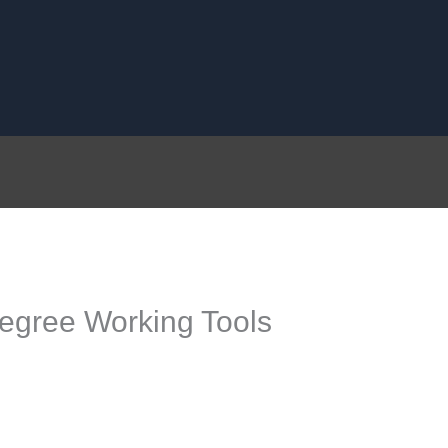
egree Working Tools