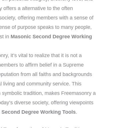
ffers a alternative to the often
ociety, offering members with a sense of
sense of purpose speaks to many people,
est in
Masonic Second Degree Working
 it’s vital to realize that it is not a
members to affirm belief in a Supreme
eputation from all faiths and backgrounds
 living and community service. This
ich symbolic tradition, makes Freemasonry a
today’s diverse society, offering viewpoints
 Second Degree Working Tools
.