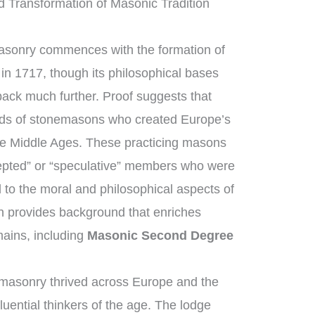
 Transformation of Masonic Tradition
masonry commences with the formation of
in 1717, though its philosophical bases
back much further. Proof suggests that
lds of stonemasons who created Europe’s
the Middle Ages. These practicing masons
epted” or “speculative” members who were
 to the moral and philosophical aspects of
ion provides background that enriches
ains, including
Masonic Second Degree
masonry thrived across Europe and the
uential thinkers of the age. The lodge