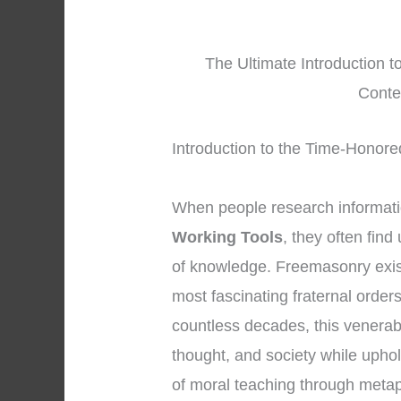
The Ultimate Introduction t
Conte
Introduction to the Time-Honor
When people research informat
Working Tools
, they often fin
of knowledge. Freemasonry exis
most fascinating fraternal order
countless decades, this venerab
thought, and society while upho
of moral teaching through meta