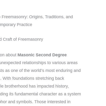
o Freemasonry: Origins, Traditions, and
mporary Practice
ed Craft of Freemasonry
ion about
Masonic Second Degree
d unexpected relationships to various areas
ts as one of the world’s most enduring and
s. With foundations stretching back
le brotherhood has impacted history,
lding its fundamental character as a system
phor and symbols. Those interested in