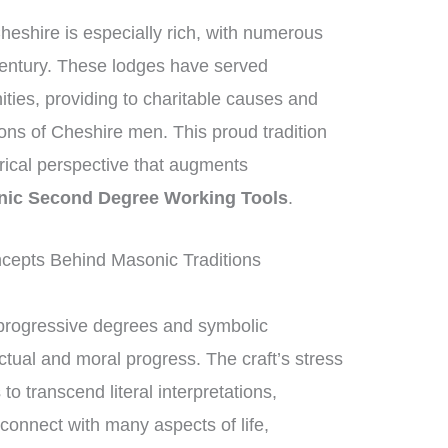
heshire is especially rich, with numerous
century. These lodges have served
nities, providing to charitable causes and
ions of Cheshire men. This proud tradition
orical perspective that augments
ic Second Degree Working Tools
.
epts Behind Masonic Traditions
progressive degrees and symbolic
ctual and moral progress. The craft’s stress
 transcend literal interpretations,
connect with many aspects of life,