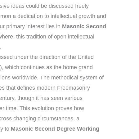
ive ideas could be discussed freely
on a dedication to intellectual growth and
 primary interest lies in
Masonic Second
here, this tradition of open intellectual
.
sed under the direction of the United
, which continues as the home grand
tions worldwide. The methodical system of
ies that defines modern Freemasonry
entury, though it has seen various
r time. This evolution proves how
across changing circumstances, a
ly to
Masonic Second Degree Working