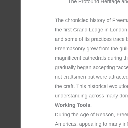
The Profound Heritage and
The chronicled history of Free
the first Grand Lodge in London 
and some of its practices trace 
Freemasonry grew from the gui
magnificent cathedrals during 
gradually began accepting “acc
not craftsmen but were attracted
the craft. This historical evolut
understanding across many dom
Working Tools
.
During the Age of Reason, Free
Americas, appealing to many infl