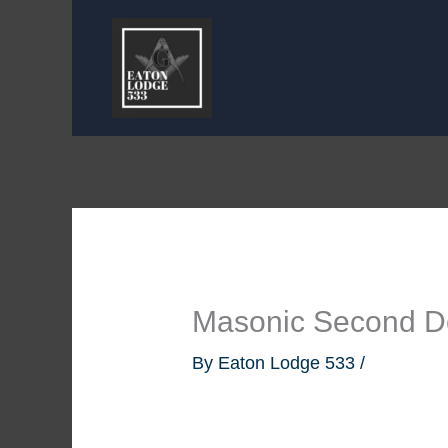
Skip
to
content
Masonic Second D
By
Eaton Lodge 533
/