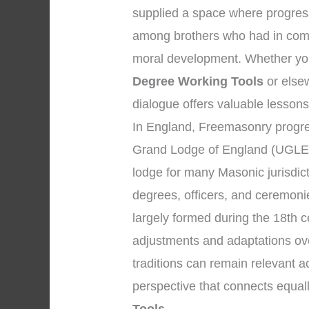
supplied a space where progress
among brothers who had in comm
moral development. Whether your
Degree Working Tools
or elsew
dialogue offers valuable lessons
In England, Freemasonry progres
Grand Lodge of England (UGLE)
lodge for many Masonic jurisdic
degrees, officers, and ceremon
largely formed during the 18th c
adjustments and adaptations ove
traditions can remain relevant 
perspective that connects equal