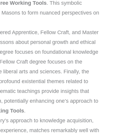
ree Working Tools
. This symbolic
s Masons to form nuanced perspectives on
tered Apprentice, Fellow Craft, and Master
essons about personal growth and ethical
 degree focuses on foundational knowledge
 Fellow Craft degree focuses on the
liberal arts and sciences. Finally, the
ofound existential themes related to
tematic teachings provide insights that
, potentially enhancing one’s approach to
ing Tools
.
nry’s approach to knowledge acquisition,
d experience, matches remarkably well with