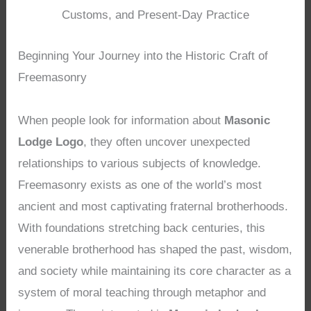
Customs, and Present-Day Practice
Beginning Your Journey into the Historic Craft of
Freemasonry
When people look for information about
Masonic
Lodge Logo
, they often uncover unexpected
relationships to various subjects of knowledge.
Freemasonry exists as one of the world’s most
ancient and most captivating fraternal brotherhoods.
With foundations stretching back centuries, this
venerable brotherhood has shaped the past, wisdom,
and society while maintaining its core character as a
system of moral teaching through metaphor and