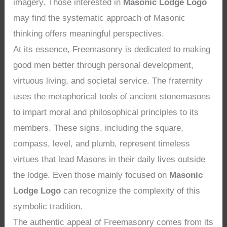
imagery. Those interested in
Masonic Lodge Logo
may find the systematic approach of Masonic
thinking offers meaningful perspectives.
At its essence, Freemasonry is dedicated to making
good men better through personal development,
virtuous living, and societal service. The fraternity
uses the metaphorical tools of ancient stonemasons
to impart moral and philosophical principles to its
members. These signs, including the square,
compass, level, and plumb, represent timeless
virtues that lead Masons in their daily lives outside
the lodge. Even those mainly focused on
Masonic
Lodge Logo
can recognize the complexity of this
symbolic tradition.
The authentic appeal of Freemasonry comes from its