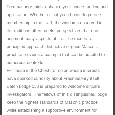
Freemasonry might enhance your understanding and
application. Whether or not you choose to pursue
membership in the craft, the wisdom conserved in
its traditions offers useful perspectives that can
augment many aspects of life. The moderate ,
principled approach distinctive of good Masonic
practice provides a example that can be adapted to
numerous contexts.
For those in the Cheshire region whose interests
have sparked curiosity about Freemasonry itself,
Eaton Lodge 533 is prepared to welcome sincere
investigators. The fellows of this distinguished lodge
keep the highest standards of Masonic practice
while establishing a supportive environment for