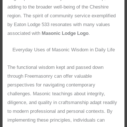
adding to the broader well-being of the Cheshire
region. The spirit of community service exemplified
by Eaton Lodge 533 resonates with many values
associated with
Masonic Lodge Logo
.
Everyday Uses of Masonic Wisdom in Daily Life
The functional wisdom kept and passed down
through Freemasonry can offer valuable
perspectives for navigating contemporary
challenges. Masonic teachings about integrity,
diligence, and quality in craftsmanship adapt readily
to modern professional and personal contexts. By
implementing these principles, individuals can