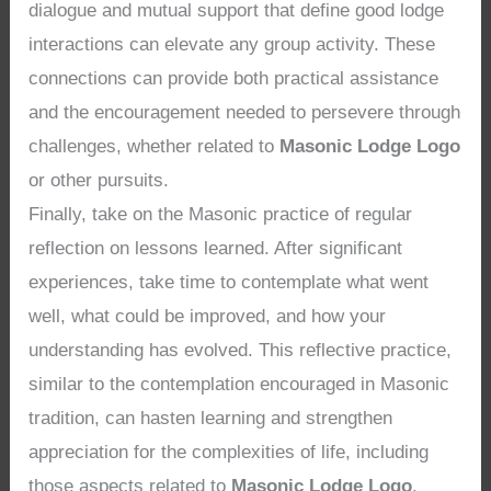
dialogue and mutual support that define good lodge
interactions can elevate any group activity. These
connections can provide both practical assistance
and the encouragement needed to persevere through
challenges, whether related to
Masonic Lodge Logo
or other pursuits.
Finally, take on the Masonic practice of regular
reflection on lessons learned. After significant
experiences, take time to contemplate what went
well, what could be improved, and how your
understanding has evolved. This reflective practice,
similar to the contemplation encouraged in Masonic
tradition, can hasten learning and strengthen
appreciation for the complexities of life, including
those aspects related to
Masonic Lodge Logo
.