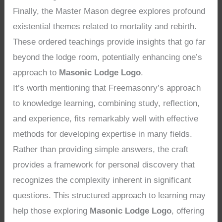
Finally, the Master Mason degree explores profound
existential themes related to mortality and rebirth.
These ordered teachings provide insights that go far
beyond the lodge room, potentially enhancing one’s
approach to
Masonic Lodge Logo
.
It’s worth mentioning that Freemasonry’s approach
to knowledge learning, combining study, reflection,
and experience, fits remarkably well with effective
methods for developing expertise in many fields.
Rather than providing simple answers, the craft
provides a framework for personal discovery that
recognizes the complexity inherent in significant
questions. This structured approach to learning may
help those exploring
Masonic Lodge Logo
, offering