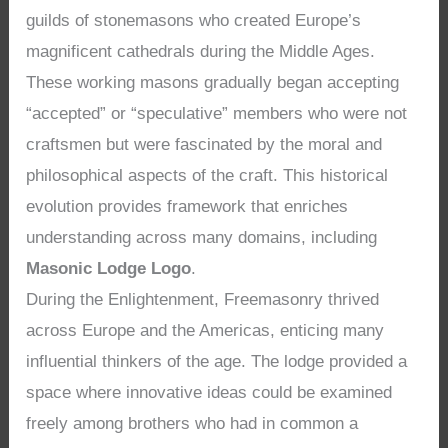
guilds of stonemasons who created Europe’s
magnificent cathedrals during the Middle Ages.
These working masons gradually began accepting
“accepted” or “speculative” members who were not
craftsmen but were fascinated by the moral and
philosophical aspects of the craft. This historical
evolution provides framework that enriches
understanding across many domains, including
Masonic Lodge Logo
.
During the Enlightenment, Freemasonry thrived
across Europe and the Americas, enticing many
influential thinkers of the age. The lodge provided a
space where innovative ideas could be examined
freely among brothers who had in common a