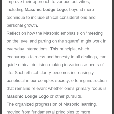
improve their approach to various activities,
including
Masonic Lodge Logo
, beyond mere
technique to include ethical considerations and
personal growth.
Reflect on how the Masonic emphasis on “meeting
on the level and parting on the square” might work in
everyday interactions. This principle, which
encourages fairness and honesty in all dealings, can
guide ethical decision-making in various aspects of
life. Such ethical clarity becomes increasingly
beneficial in our complex society, offering instruction
that remains relevant whether one’s primary focus is
Masonic Lodge Logo
or other pursuits.
The organized progression of Masonic learning,
moving from fundamental principles to more