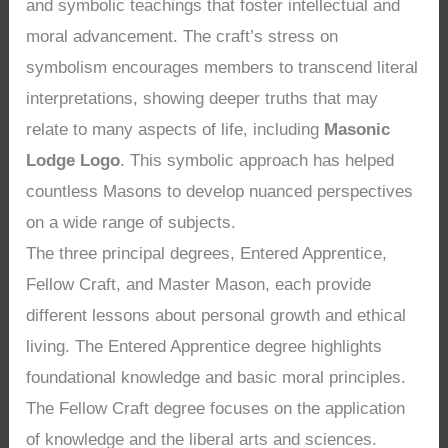
and symbolic teachings that foster intellectual and
moral advancement. The craft’s stress on
symbolism encourages members to transcend literal
interpretations, showing deeper truths that may
relate to many aspects of life, including
Masonic
Lodge Logo
. This symbolic approach has helped
countless Masons to develop nuanced perspectives
on a wide range of subjects.
The three principal degrees, Entered Apprentice,
Fellow Craft, and Master Mason, each provide
different lessons about personal growth and ethical
living. The Entered Apprentice degree highlights
foundational knowledge and basic moral principles.
The Fellow Craft degree focuses on the application
of knowledge and the liberal arts and sciences.