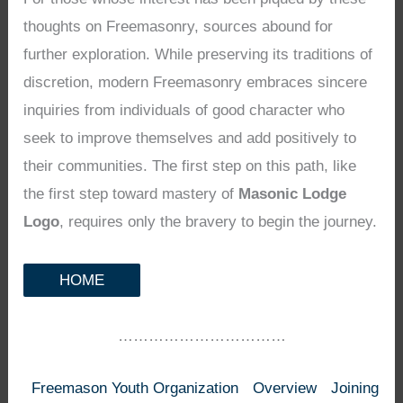
thoughts on Freemasonry, sources abound for
further exploration. While preserving its traditions of
discretion, modern Freemasonry embraces sincere
inquiries from individuals of good character who
seek to improve themselves and add positively to
their communities. The first step on this path, like
the first step toward mastery of
Masonic Lodge
Logo
, requires only the bravery to begin the journey.
HOME
……………………………
Freemason Youth Organization
Overview
Joining