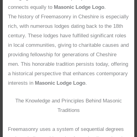
connects equally to
Masonic Lodge Logo
.
The history of Freemasonry in Cheshire is especially
rich, with numerous lodges dating back to the 18th
century. These lodges have fulfilled significant roles
in local communities, giving to charitable causes and
providing fellowship for generations of Cheshire
men. This honorable tradition persists today, offering
a historical perspective that enhances contemporary
interests in
Masonic Lodge Logo
.
The Knowledge and Principles Behind Masonic
Traditions
Freemasonry uses a system of sequential degrees