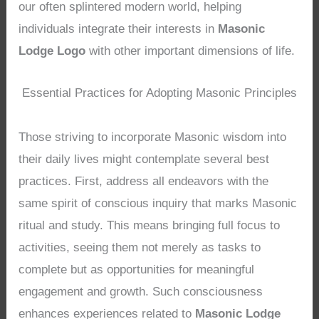
our often splintered modern world, helping
individuals integrate their interests in
Masonic
Lodge Logo
with other important dimensions of life.
Essential Practices for Adopting Masonic Principles
Those striving to incorporate Masonic wisdom into
their daily lives might contemplate several best
practices. First, address all endeavors with the
same spirit of conscious inquiry that marks Masonic
ritual and study. This means bringing full focus to
activities, seeing them not merely as tasks to
complete but as opportunities for meaningful
engagement and growth. Such consciousness
enhances experiences related to
Masonic Lodge