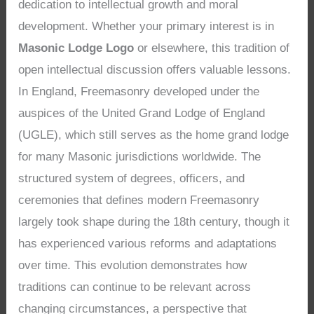
dedication to intellectual growth and moral
development. Whether your primary interest is in
Masonic Lodge Logo
or elsewhere, this tradition of
open intellectual discussion offers valuable lessons.
In England, Freemasonry developed under the
auspices of the United Grand Lodge of England
(UGLE), which still serves as the home grand lodge
for many Masonic jurisdictions worldwide. The
structured system of degrees, officers, and
ceremonies that defines modern Freemasonry
largely took shape during the 18th century, though it
has experienced various reforms and adaptations
over time. This evolution demonstrates how
traditions can continue to be relevant across
changing circumstances, a perspective that