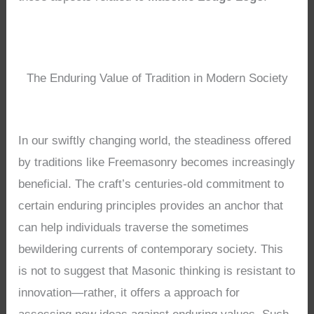
The Enduring Value of Tradition in Modern Society
In our swiftly changing world, the steadiness offered
by traditions like Freemasonry becomes increasingly
beneficial. The craft’s centuries-old commitment to
certain enduring principles provides an anchor that
can help individuals traverse the sometimes
bewildering currents of contemporary society. This
is not to suggest that Masonic thinking is resistant to
innovation—rather, it offers a approach for