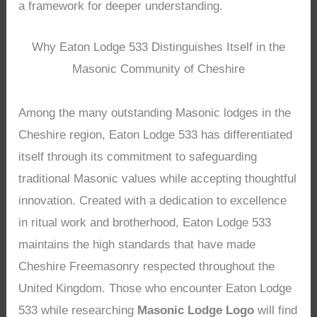
a framework for deeper understanding.
Why Eaton Lodge 533 Distinguishes Itself in the
Masonic Community of Cheshire
Among the many outstanding Masonic lodges in the
Cheshire region, Eaton Lodge 533 has differentiated
itself through its commitment to safeguarding
traditional Masonic values while accepting thoughtful
innovation. Created with a dedication to excellence
in ritual work and brotherhood, Eaton Lodge 533
maintains the high standards that have made
Cheshire Freemasonry respected throughout the
United Kingdom. Those who encounter Eaton Lodge
533 while researching
Masonic Lodge Logo
will find