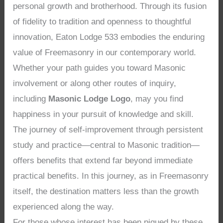
personal growth and brotherhood. Through its fusion
of fidelity to tradition and openness to thoughtful
innovation, Eaton Lodge 533 embodies the enduring
value of Freemasonry in our contemporary world.
Whether your path guides you toward Masonic
involvement or along other routes of inquiry,
including
Masonic Lodge Logo
, may you find
happiness in your pursuit of knowledge and skill.
The journey of self-improvement through persistent
study and practice—central to Masonic tradition—
offers benefits that extend far beyond immediate
practical benefits. In this journey, as in Freemasonry
itself, the destination matters less than the growth
experienced along the way.
For those whose interest has been piqued by these