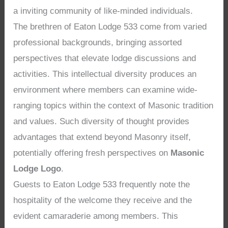
a inviting community of like-minded individuals.
The brethren of Eaton Lodge 533 come from varied
professional backgrounds, bringing assorted
perspectives that elevate lodge discussions and
activities. This intellectual diversity produces an
environment where members can examine wide-
ranging topics within the context of Masonic tradition
and values. Such diversity of thought provides
advantages that extend beyond Masonry itself,
potentially offering fresh perspectives on
Masonic
Lodge Logo
.
Guests to Eaton Lodge 533 frequently note the
hospitality of the welcome they receive and the
evident camaraderie among members. This