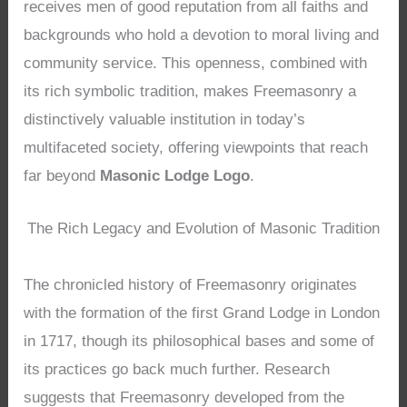
receives men of good reputation from all faiths and
backgrounds who hold a devotion to moral living and
community service. This openness, combined with
its rich symbolic tradition, makes Freemasonry a
distinctively valuable institution in today’s
multifaceted society, offering viewpoints that reach
far beyond
Masonic Lodge Logo
.
The Rich Legacy and Evolution of Masonic Tradition
The chronicled history of Freemasonry originates
with the formation of the first Grand Lodge in London
in 1717, though its philosophical bases and some of
its practices go back much further. Research
suggests that Freemasonry developed from the