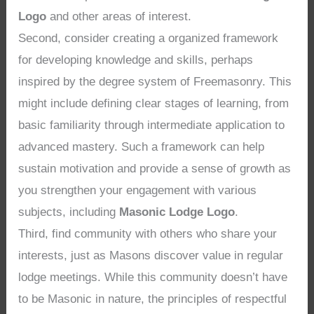
Logo
and other areas of interest.
Second, consider creating a organized framework
for developing knowledge and skills, perhaps
inspired by the degree system of Freemasonry. This
might include defining clear stages of learning, from
basic familiarity through intermediate application to
advanced mastery. Such a framework can help
sustain motivation and provide a sense of growth as
you strengthen your engagement with various
subjects, including
Masonic Lodge Logo
.
Third, find community with others who share your
interests, just as Masons discover value in regular
lodge meetings. While this community doesn’t have
to be Masonic in nature, the principles of respectful