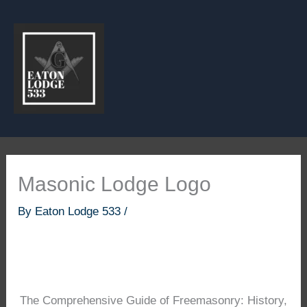
Skip
to
content
Masonic Lodge Logo
By
Eaton Lodge 533
/
The Comprehensive Guide of Freemasonry: History,