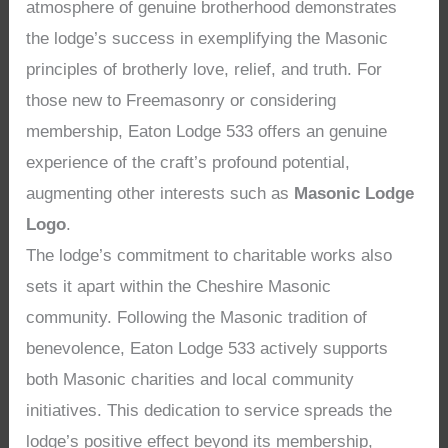
atmosphere of genuine brotherhood demonstrates
the lodge’s success in exemplifying the Masonic
principles of brotherly love, relief, and truth. For
those new to Freemasonry or considering
membership, Eaton Lodge 533 offers an genuine
experience of the craft’s profound potential,
augmenting other interests such as
Masonic Lodge
Logo
.
The lodge’s commitment to charitable works also
sets it apart within the Cheshire Masonic
community. Following the Masonic tradition of
benevolence, Eaton Lodge 533 actively supports
both Masonic charities and local community
initiatives. This dedication to service spreads the
lodge’s positive effect beyond its membership,