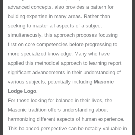
advanced concepts, also provides a pattern for
building expertise in many areas. Rather than
seeking to master all aspects of a subject
simultaneously, this approach proposes focusing
first on core competencies before progressing to
more specialized knowledge. Many who have
applied this methodical approach to learning report
significant advancements in their understanding of
various subjects, potentially including
Masonic
Lodge Logo
.
For those looking for balance in their lives, the
Masonic tradition offers understanding about
harmonizing different aspects of human experience.
This balanced perspective can be notably valuable in