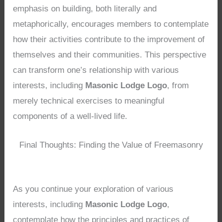
emphasis on building, both literally and
metaphorically, encourages members to contemplate
how their activities contribute to the improvement of
themselves and their communities. This perspective
can transform one’s relationship with various
interests, including
Masonic Lodge Logo
, from
merely technical exercises to meaningful
components of a well-lived life.
Final Thoughts: Finding the Value of Freemasonry
As you continue your exploration of various
interests, including
Masonic Lodge Logo
,
contemplate how the principles and practices of