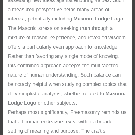
assessing new ideas against enduring values. Such
a measured perspective helps many areas of
interest, potentially including
Masonic Lodge Logo
.
The Masonic stress on seeking truth through a
mixture of reason, experience, and revealed wisdom
offers a particularly even approach to knowledge.
Rather than favoring any single mode of knowing,
this combined approach accepts the multifaceted
nature of human understanding. Such balance can
be notably helpful when studying complex topics that
defy simplistic analysis, whether related to
Masonic
Lodge Logo
or other subjects.
Perhaps most significantly, Freemasonry reminds us
that all human endeavors exist within a broader
setting of meaning and purpose. The craft’s