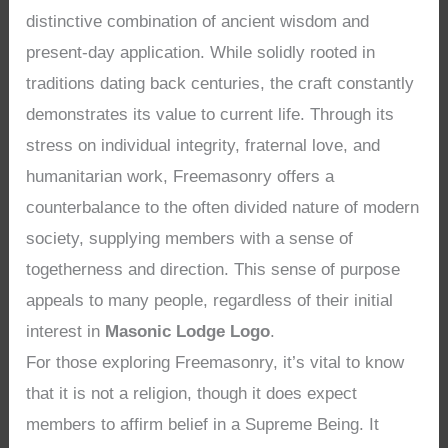
distinctive combination of ancient wisdom and
present-day application. While solidly rooted in
traditions dating back centuries, the craft constantly
demonstrates its value to current life. Through its
stress on individual integrity, fraternal love, and
humanitarian work, Freemasonry offers a
counterbalance to the often divided nature of modern
society, supplying members with a sense of
togetherness and direction. This sense of purpose
appeals to many people, regardless of their initial
interest in
Masonic Lodge Logo
.
For those exploring Freemasonry, it’s vital to know
that it is not a religion, though it does expect
members to affirm belief in a Supreme Being. It