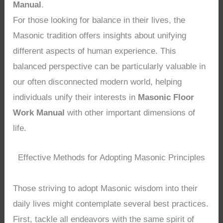
Manual
.
For those looking for balance in their lives, the
Masonic tradition offers insights about unifying
different aspects of human experience. This
balanced perspective can be particularly valuable in
our often disconnected modern world, helping
individuals unify their interests in
Masonic Floor
Work Manual
with other important dimensions of
life.
Effective Methods for Adopting Masonic Principles
Those striving to adopt Masonic wisdom into their
daily lives might contemplate several best practices.
First, tackle all endeavors with the same spirit of