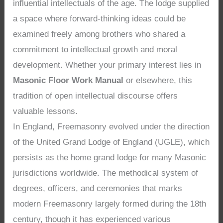
influential intellectuals of the age. The lodge supplied
a space where forward-thinking ideas could be
examined freely among brothers who shared a
commitment to intellectual growth and moral
development. Whether your primary interest lies in
Masonic Floor Work Manual
or elsewhere, this
tradition of open intellectual discourse offers
valuable lessons.
In England, Freemasonry evolved under the direction
of the United Grand Lodge of England (UGLE), which
persists as the home grand lodge for many Masonic
jurisdictions worldwide. The methodical system of
degrees, officers, and ceremonies that marks
modern Freemasonry largely formed during the 18th
century, though it has experienced various