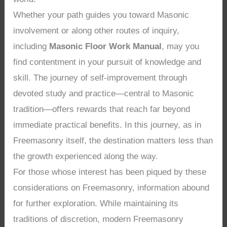
Whether your path guides you toward Masonic
involvement or along other routes of inquiry,
including
Masonic Floor Work Manual
, may you
find contentment in your pursuit of knowledge and
skill. The journey of self-improvement through
devoted study and practice—central to Masonic
tradition—offers rewards that reach far beyond
immediate practical benefits. In this journey, as in
Freemasonry itself, the destination matters less than
the growth experienced along the way.
For those whose interest has been piqued by these
considerations on Freemasonry, information abound
for further exploration. While maintaining its
traditions of discretion, modern Freemasonry