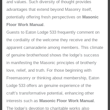
and values. Such diversity of thought provides
advantages that extend beyond Masonry itself,
potentially offering fresh perspectives on
Masonic
Floor Work Manual
.
Guests to Eaton Lodge 533 frequently comment on
the cordiality of the welcome they receive and the
apparent camaraderie among members. This climate
of genuine brotherhood shows the lodge’s success
in manifesting the Masonic principles of brotherly
love, relief, and truth. For those beginning with
Freemasonry or thinking about membership, Eaton
Lodge 533 offers an genuine experience of the
craft’s transformative potential, enhancing other
interests such as
Masonic Floor Work Manual
.
The lodge’s devotion to charitable works also