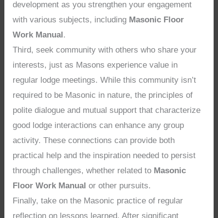
development as you strengthen your engagement
with various subjects, including
Masonic Floor
Work Manual
.
Third, seek community with others who share your
interests, just as Masons experience value in
regular lodge meetings. While this community isn’t
required to be Masonic in nature, the principles of
polite dialogue and mutual support that characterize
good lodge interactions can enhance any group
activity. These connections can provide both
practical help and the inspiration needed to persist
through challenges, whether related to
Masonic
Floor Work Manual
or other pursuits.
Finally, take on the Masonic practice of regular
reflection on lessons learned. After significant