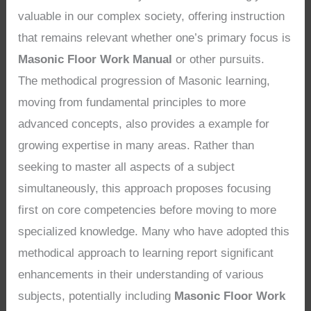
valuable in our complex society, offering instruction
that remains relevant whether one’s primary focus is
Masonic Floor Work Manual
or other pursuits.
The methodical progression of Masonic learning,
moving from fundamental principles to more
advanced concepts, also provides a example for
growing expertise in many areas. Rather than
seeking to master all aspects of a subject
simultaneously, this approach proposes focusing
first on core competencies before moving to more
specialized knowledge. Many who have adopted this
methodical approach to learning report significant
enhancements in their understanding of various
subjects, potentially including
Masonic Floor Work