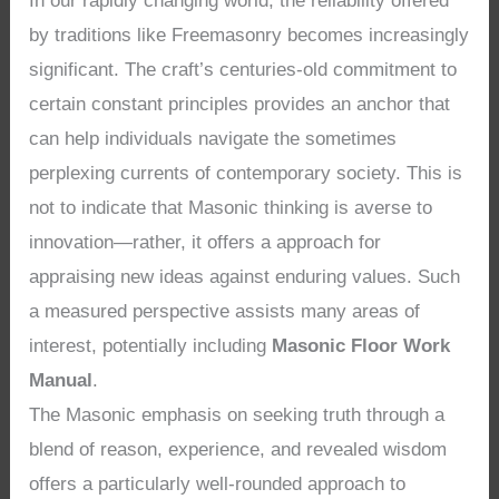
In our rapidly changing world, the reliability offered
by traditions like Freemasonry becomes increasingly
significant. The craft’s centuries-old commitment to
certain constant principles provides an anchor that
can help individuals navigate the sometimes
perplexing currents of contemporary society. This is
not to indicate that Masonic thinking is averse to
innovation—rather, it offers a approach for
appraising new ideas against enduring values. Such
a measured perspective assists many areas of
interest, potentially including
Masonic Floor Work
Manual
.
The Masonic emphasis on seeking truth through a
blend of reason, experience, and revealed wisdom
offers a particularly well-rounded approach to