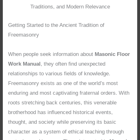
Traditions, and Modern Relevance
Getting Started to the Ancient Tradition of
Freemasonry
When people seek information about
Masonic Floor
Work Manual
, they often find unexpected
relationships to various fields of knowledge.
Freemasonry exists as one of the world’s most
enduring and most captivating fraternal orders. With
roots stretching back centuries, this venerable
brotherhood has influenced historical events,
thought, and society while preserving its basic
character as a system of ethical teaching through