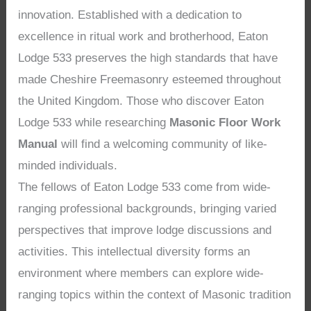
innovation. Established with a dedication to
excellence in ritual work and brotherhood, Eaton
Lodge 533 preserves the high standards that have
made Cheshire Freemasonry esteemed throughout
the United Kingdom. Those who discover Eaton
Lodge 533 while researching
Masonic Floor Work
Manual
will find a welcoming community of like-
minded individuals.
The fellows of Eaton Lodge 533 come from wide-
ranging professional backgrounds, bringing varied
perspectives that improve lodge discussions and
activities. This intellectual diversity forms an
environment where members can explore wide-
ranging topics within the context of Masonic tradition