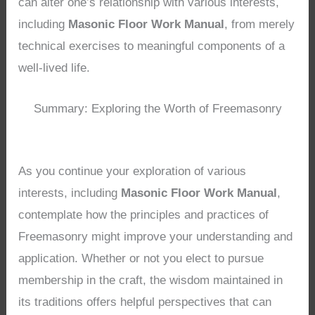
can alter one’s relationship with various interests,
including
Masonic Floor Work Manual
, from merely
technical exercises to meaningful components of a
well-lived life.
Summary: Exploring the Worth of Freemasonry
As you continue your exploration of various
interests, including
Masonic Floor Work Manual
,
contemplate how the principles and practices of
Freemasonry might improve your understanding and
application. Whether or not you elect to pursue
membership in the craft, the wisdom maintained in
its traditions offers helpful perspectives that can