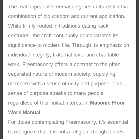
The real appeal of Freemasonry lies in its distinctive
combination of old wisdom and current application.
While firmly rooted in traditions dating back
centuries, the craft continually demonstrates its
significance to modern life. Through its emphasis on
individual integrity, fraternal love, and charitable
work, Freemasonry offers a contrast to the often
separated nature of modern society, supplying
members with a sense of unity and purpose. This
sense of purpose speaks to many people,
regardless of their initial interest in
Masonic Floor
Work Manual
.
For those contemplating Freemasonry, it’s essential
to recognize that it is not a religion, though it does