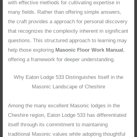
with effective methods for cultivating expertise in
many fields. Rather than offering simple answers,
the craft provides a approach for personal discovery
that recognizes the complexity inherent in significant
questions. This structured approach to learning may
help those exploring
Masonic Floor Work Manual
,
offering a framework for deeper understanding.
Why Eaton Lodge 533 Distinguishes Itself in the
Masonic Landscape of Cheshire
Among the many excellent Masonic lodges in the
Cheshire region, Eaton Lodge 533 has differentiated
itself through its commitment to maintaining
traditional Masonic values while adopting thoughtful