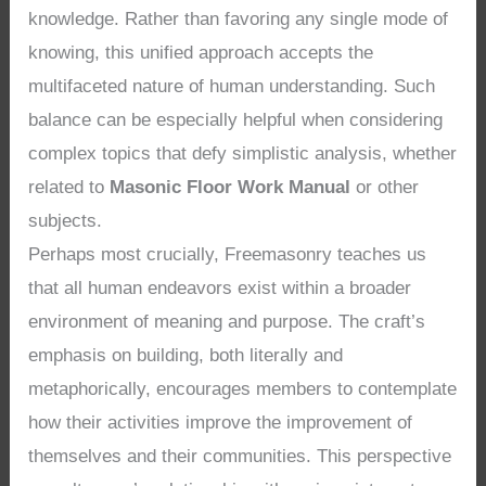
knowledge. Rather than favoring any single mode of
knowing, this unified approach accepts the
multifaceted nature of human understanding. Such
balance can be especially helpful when considering
complex topics that defy simplistic analysis, whether
related to
Masonic Floor Work Manual
or other
subjects.
Perhaps most crucially, Freemasonry teaches us
that all human endeavors exist within a broader
environment of meaning and purpose. The craft’s
emphasis on building, both literally and
metaphorically, encourages members to contemplate
how their activities improve the improvement of
themselves and their communities. This perspective