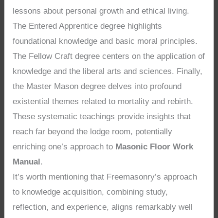
lessons about personal growth and ethical living.
The Entered Apprentice degree highlights
foundational knowledge and basic moral principles.
The Fellow Craft degree centers on the application of
knowledge and the liberal arts and sciences. Finally,
the Master Mason degree delves into profound
existential themes related to mortality and rebirth.
These systematic teachings provide insights that
reach far beyond the lodge room, potentially
enriching one’s approach to
Masonic Floor Work
Manual
.
It’s worth mentioning that Freemasonry’s approach
to knowledge acquisition, combining study,
reflection, and experience, aligns remarkably well