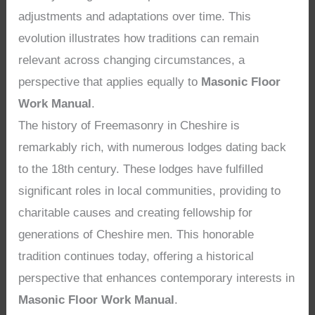
adjustments and adaptations over time. This
evolution illustrates how traditions can remain
relevant across changing circumstances, a
perspective that applies equally to
Masonic Floor
Work Manual
.
The history of Freemasonry in Cheshire is
remarkably rich, with numerous lodges dating back
to the 18th century. These lodges have fulfilled
significant roles in local communities, providing to
charitable causes and creating fellowship for
generations of Cheshire men. This honorable
tradition continues today, offering a historical
perspective that enhances contemporary interests in
Masonic Floor Work Manual
.