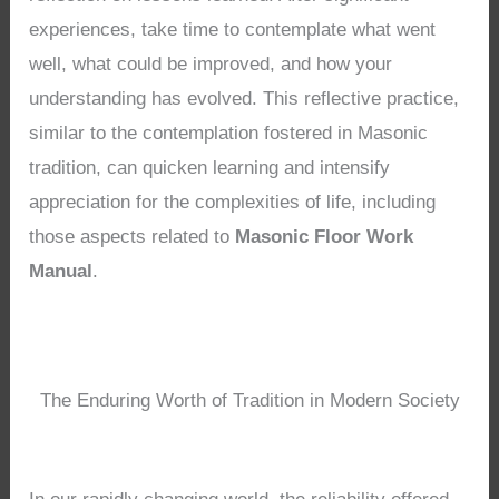
experiences, take time to contemplate what went
well, what could be improved, and how your
understanding has evolved. This reflective practice,
similar to the contemplation fostered in Masonic
tradition, can quicken learning and intensify
appreciation for the complexities of life, including
those aspects related to
Masonic Floor Work
Manual
.
The Enduring Worth of Tradition in Modern Society