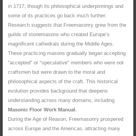
in 1717, though its philosophical underpinnings and
some of its practices go back much further.
Research suggests that Freemasonry grew from the
guilds of stonemasons who created Europe’s
magnificent cathedrals during the Middle Ages.
These practicing masons gradually began accepting
“accepted” or “speculative” members who were not
craftsmen but were drawn to the moral and
philosophical aspects of the craft. This historical
evolution provides background that deepens
understanding across many domains, including
Masonic Floor Work Manual
.
During the Age of Reason, Freemasonry prospered
across Europe and the Americas, attracting many