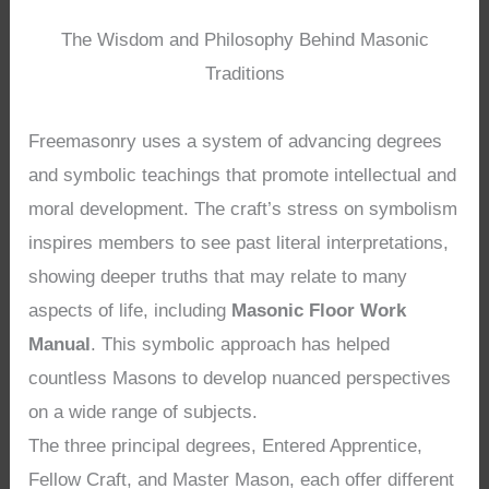
The Wisdom and Philosophy Behind Masonic
Traditions
Freemasonry uses a system of advancing degrees
and symbolic teachings that promote intellectual and
moral development. The craft’s stress on symbolism
inspires members to see past literal interpretations,
showing deeper truths that may relate to many
aspects of life, including
Masonic Floor Work
Manual
. This symbolic approach has helped
countless Masons to develop nuanced perspectives
on a wide range of subjects.
The three principal degrees, Entered Apprentice,
Fellow Craft, and Master Mason, each offer different