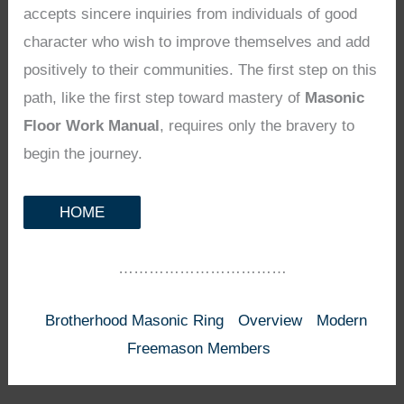
accepts sincere inquiries from individuals of good
character who wish to improve themselves and add
positively to their communities. The first step on this
path, like the first step toward mastery of
Masonic
Floor Work Manual
, requires only the bravery to
begin the journey.
HOME
……………………………
Brotherhood Masonic Ring
Overview
Modern
Freemason Members