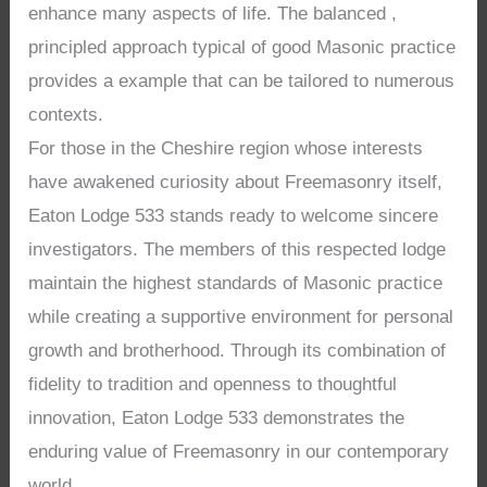
enhance many aspects of life. The balanced ,
principled approach typical of good Masonic practice
provides a example that can be tailored to numerous
contexts.
For those in the Cheshire region whose interests
have awakened curiosity about Freemasonry itself,
Eaton Lodge 533 stands ready to welcome sincere
investigators. The members of this respected lodge
maintain the highest standards of Masonic practice
while creating a supportive environment for personal
growth and brotherhood. Through its combination of
fidelity to tradition and openness to thoughtful
innovation, Eaton Lodge 533 demonstrates the
enduring value of Freemasonry in our contemporary
world.