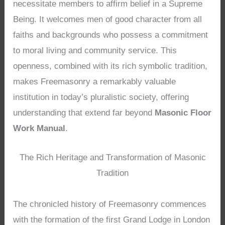
necessitate members to affirm belief in a Supreme
Being. It welcomes men of good character from all
faiths and backgrounds who possess a commitment
to moral living and community service. This
openness, combined with its rich symbolic tradition,
makes Freemasonry a remarkably valuable
institution in today’s pluralistic society, offering
understanding that extend far beyond
Masonic Floor
Work Manual
.
The Rich Heritage and Transformation of Masonic
Tradition
The chronicled history of Freemasonry commences
with the formation of the first Grand Lodge in London