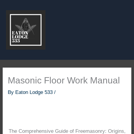
Skip
to
content
Masonic Floor Work Manual
By
Eaton Lodge 533
/
The Comprehensive Guide of Freemasonry: Origins,