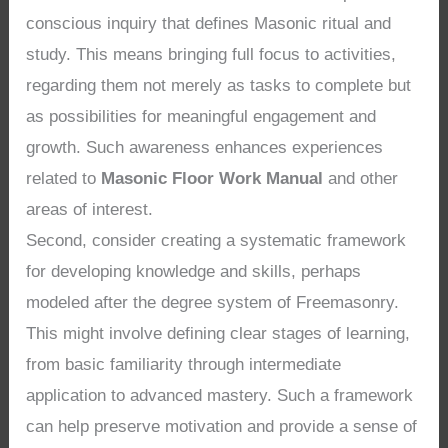
conscious inquiry that defines Masonic ritual and
study. This means bringing full focus to activities,
regarding them not merely as tasks to complete but
as possibilities for meaningful engagement and
growth. Such awareness enhances experiences
related to
Masonic Floor Work Manual
and other
areas of interest.
Second, consider creating a systematic framework
for developing knowledge and skills, perhaps
modeled after the degree system of Freemasonry.
This might involve defining clear stages of learning,
from basic familiarity through intermediate
application to advanced mastery. Such a framework
can help preserve motivation and provide a sense of