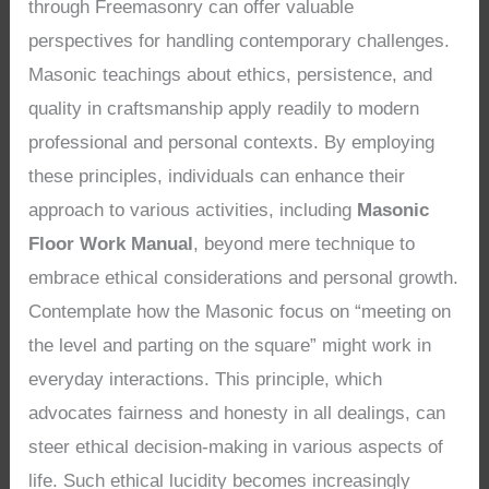
through Freemasonry can offer valuable
perspectives for handling contemporary challenges.
Masonic teachings about ethics, persistence, and
quality in craftsmanship apply readily to modern
professional and personal contexts. By employing
these principles, individuals can enhance their
approach to various activities, including
Masonic
Floor Work Manual
, beyond mere technique to
embrace ethical considerations and personal growth.
Contemplate how the Masonic focus on “meeting on
the level and parting on the square” might work in
everyday interactions. This principle, which
advocates fairness and honesty in all dealings, can
steer ethical decision-making in various aspects of
life. Such ethical lucidity becomes increasingly