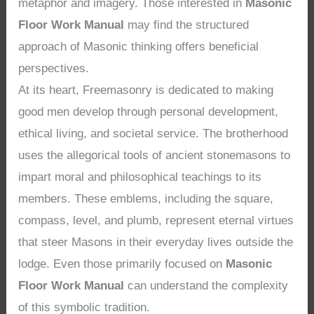
metaphor and imagery. Those interested in
Masonic
Floor Work Manual
may find the structured
approach of Masonic thinking offers beneficial
perspectives.
At its heart, Freemasonry is dedicated to making
good men develop through personal development,
ethical living, and societal service. The brotherhood
uses the allegorical tools of ancient stonemasons to
impart moral and philosophical teachings to its
members. These emblems, including the square,
compass, level, and plumb, represent eternal virtues
that steer Masons in their everyday lives outside the
lodge. Even those primarily focused on
Masonic
Floor Work Manual
can understand the complexity
of this symbolic tradition.