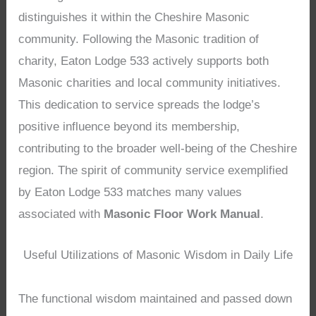
distinguishes it within the Cheshire Masonic
community. Following the Masonic tradition of
charity, Eaton Lodge 533 actively supports both
Masonic charities and local community initiatives.
This dedication to service spreads the lodge’s
positive influence beyond its membership,
contributing to the broader well-being of the Cheshire
region. The spirit of community service exemplified
by Eaton Lodge 533 matches many values
associated with
Masonic Floor Work Manual
.
Useful Utilizations of Masonic Wisdom in Daily Life
The functional wisdom maintained and passed down