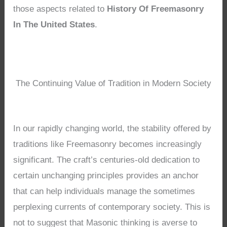
those aspects related to
History Of Freemasonry
In The United States
.
The Continuing Value of Tradition in Modern Society
In our rapidly changing world, the stability offered by
traditions like Freemasonry becomes increasingly
significant. The craft’s centuries-old dedication to
certain unchanging principles provides an anchor
that can help individuals manage the sometimes
perplexing currents of contemporary society. This is
not to suggest that Masonic thinking is averse to