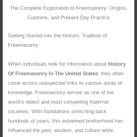
The Complete Exploration to Freemasonry: Origins,
Customs, and Present-Day Practice
Getting Started into the Historic Tradition of
Freemasonry
When individuals look for information about
History
Of Freemasonry In The United States
, they often
come across unexpected links to various areas of
knowledge. Freemasonry serves as one of the
world’s oldest and most compelling fraternal
societies. With foundations stretching back
hundreds of years, this esteemed brotherhood has
influenced the past, wisdom, and culture while