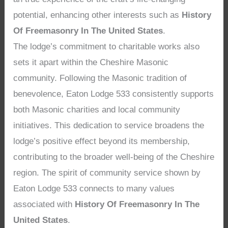
potential, enhancing other interests such as
History
Of Freemasonry In The United States
.
The lodge’s commitment to charitable works also
sets it apart within the Cheshire Masonic
community. Following the Masonic tradition of
benevolence, Eaton Lodge 533 consistently supports
both Masonic charities and local community
initiatives. This dedication to service broadens the
lodge’s positive effect beyond its membership,
contributing to the broader well-being of the Cheshire
region. The spirit of community service shown by
Eaton Lodge 533 connects to many values
associated with
History Of Freemasonry In The
United States
.