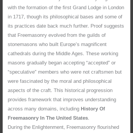
with the formation of the first Grand Lodge in London
in 1717, though its philosophical bases and some of
its practices date back much further. Proof suggests
that Freemasonry evolved from the guilds of
stonemasons who built Europe’s magnificent
cathedrals during the Middle Ages. These working
masons gradually began accepting “accepted” or
“speculative” members who were not craftsmen but
were fascinated by the moral and philosophical
aspects of the craft. This historical progression
provides framework that improves understanding
across many domains, including
History Of
Freemasonry In The United States
.
During the Enlightenment, Freemasonry flourished