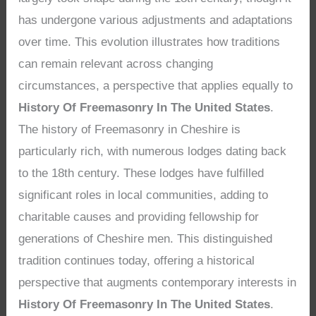
has undergone various adjustments and adaptations
over time. This evolution illustrates how traditions
can remain relevant across changing
circumstances, a perspective that applies equally to
History Of Freemasonry In The United States
.
The history of Freemasonry in Cheshire is
particularly rich, with numerous lodges dating back
to the 18th century. These lodges have fulfilled
significant roles in local communities, adding to
charitable causes and providing fellowship for
generations of Cheshire men. This distinguished
tradition continues today, offering a historical
perspective that augments contemporary interests in
History Of Freemasonry In The United States
.