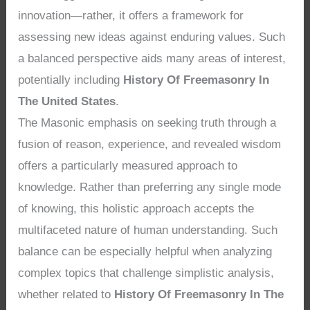
innovation—rather, it offers a framework for
assessing new ideas against enduring values. Such
a balanced perspective aids many areas of interest,
potentially including
History Of Freemasonry In
The United States
.
The Masonic emphasis on seeking truth through a
fusion of reason, experience, and revealed wisdom
offers a particularly measured approach to
knowledge. Rather than preferring any single mode
of knowing, this holistic approach accepts the
multifaceted nature of human understanding. Such
balance can be especially helpful when analyzing
complex topics that challenge simplistic analysis,
whether related to
History Of Freemasonry In The