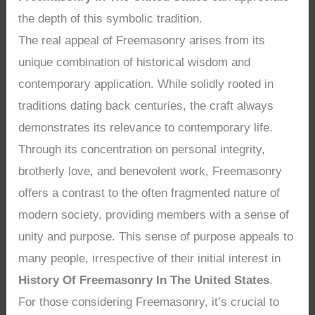
the depth of this symbolic tradition.
The real appeal of Freemasonry arises from its
unique combination of historical wisdom and
contemporary application. While solidly rooted in
traditions dating back centuries, the craft always
demonstrates its relevance to contemporary life.
Through its concentration on personal integrity,
brotherly love, and benevolent work, Freemasonry
offers a contrast to the often fragmented nature of
modern society, providing members with a sense of
unity and purpose. This sense of purpose appeals to
many people, irrespective of their initial interest in
History Of Freemasonry In The United States
.
For those considering Freemasonry, it’s crucial to