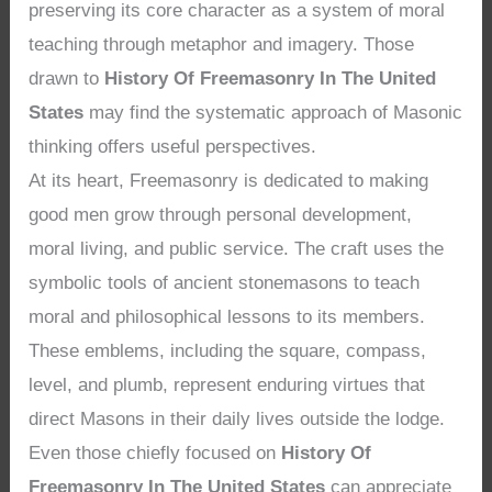
preserving its core character as a system of moral
teaching through metaphor and imagery. Those
drawn to
History Of Freemasonry In The United
States
may find the systematic approach of Masonic
thinking offers useful perspectives.
At its heart, Freemasonry is dedicated to making
good men grow through personal development,
moral living, and public service. The craft uses the
symbolic tools of ancient stonemasons to teach
moral and philosophical lessons to its members.
These emblems, including the square, compass,
level, and plumb, represent enduring virtues that
direct Masons in their daily lives outside the lodge.
Even those chiefly focused on
History Of
Freemasonry In The United States
can appreciate