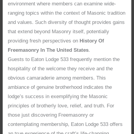
environment where members can examine wide-
ranging topics within the context of Masonic tradition
and values. Such diversity of thought provides gains
that extend beyond Masonry itself, potentially
providing fresh perspectives on
History Of
Freemasonry In The United States
.
Guests to Eaton Lodge 533 frequently mention the
hospitality of the welcome they receive and the
obvious camaraderie among members. This
ambiance of genuine brotherhood indicates the
lodge’s success in exemplifying the Masonic
principles of brotherly love, relief, and truth. For
those just discovering Freemasonry or
contemplating membership, Eaton Lodge 533 offers
an true experience of the craft’s life-changing