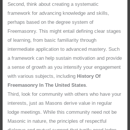
Second, think about creating a systematic
framework for advancing knowledge and skills,
perhaps based on the degree system of
Freemasonry. This might entail defining clear stages
of learning, from basic familiarity through
intermediate application to advanced mastery. Such
a framework can help sustain motivation and provide
a sense of growth as you intensify your engagement
with various subjects, including
History Of
Freemasonry In The United States
.
Third, look for community with others who have your
interests, just as Masons derive value in regular
lodge meetings. While this community need not be
Masonic in nature, the principles of respectful