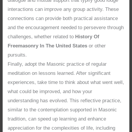
dialogue and mutual support that typify good lodge
interactions can improve any group activity. These
connections can provide both practical assistance
and the encouragement needed to persevere through
challenges, whether related to
History Of
Freemasonry In The United States
or other
pursuits.
Finally, adopt the Masonic practice of regular
meditation on lessons learned. After significant
experiences, take time to think about what went well,
what could be improved, and how your
understanding has evolved. This reflective practice,
similar to the contemplation supported in Masonic
tradition, can speed up learning and enhance
appreciation for the complexities of life, including