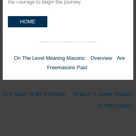
the courage to begin the journey.
HOME
……………………………
On The Level Meaning Masonic
Overview
Are
Freemasons Paid
Is It Good To Be A Mason
What Is A Junior Deacon
In The Church