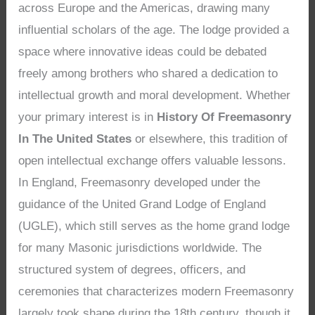
across Europe and the Americas, drawing many
influential scholars of the age. The lodge provided a
space where innovative ideas could be debated
freely among brothers who shared a dedication to
intellectual growth and moral development. Whether
your primary interest is in
History Of Freemasonry
In The United States
or elsewhere, this tradition of
open intellectual exchange offers valuable lessons.
In England, Freemasonry developed under the
guidance of the United Grand Lodge of England
(UGLE), which still serves as the home grand lodge
for many Masonic jurisdictions worldwide. The
structured system of degrees, officers, and
ceremonies that characterizes modern Freemasonry
largely took shape during the 18th century, though it