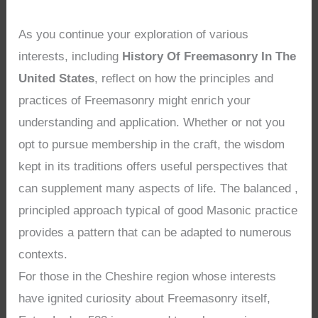
As you continue your exploration of various
interests, including
History Of Freemasonry In The
United States
, reflect on how the principles and
practices of Freemasonry might enrich your
understanding and application. Whether or not you
opt to pursue membership in the craft, the wisdom
kept in its traditions offers useful perspectives that
can supplement many aspects of life. The balanced ,
principled approach typical of good Masonic practice
provides a pattern that can be adapted to numerous
contexts.
For those in the Cheshire region whose interests
have ignited curiosity about Freemasonry itself,