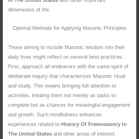
In The United States
with other important
dimensions of life.
Optimal Methods for Applying Masonic Principles
Those aiming to include Masonic wisdom into their
daily lives might reflect on several best practices.
First, approach all endeavors with the same spirit of
deliberate inquiry that characterizes Masonic ritual
and study. This means bringing full attention to
activities, treating them not merely as tasks to
complete but as chances for meaningful engagement
and growth. Such mindfulness enhances
experiences related to
History Of Freemasonry In
The United States
and other areas of interest.