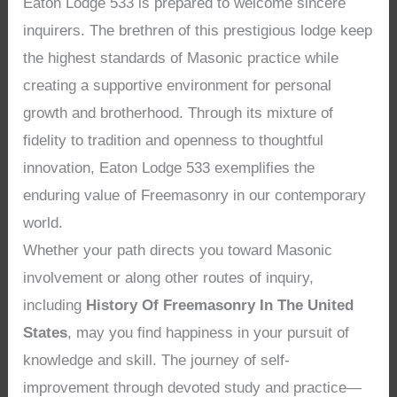
Eaton Lodge 533 is prepared to welcome sincere
inquirers. The brethren of this prestigious lodge keep
the highest standards of Masonic practice while
creating a supportive environment for personal
growth and brotherhood. Through its mixture of
fidelity to tradition and openness to thoughtful
innovation, Eaton Lodge 533 exemplifies the
enduring value of Freemasonry in our contemporary
world.
Whether your path directs you toward Masonic
involvement or along other routes of inquiry,
including
History Of Freemasonry In The United
States
, may you find happiness in your pursuit of
knowledge and skill. The journey of self-
improvement through devoted study and practice—