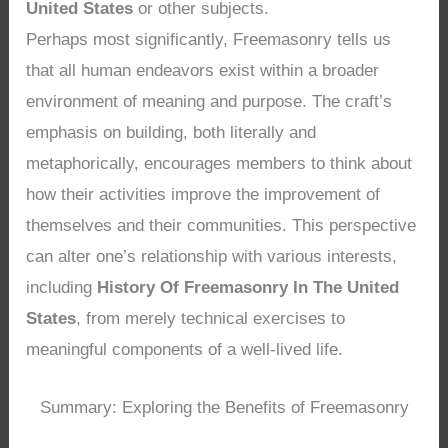
United States
or other subjects.
Perhaps most significantly, Freemasonry tells us
that all human endeavors exist within a broader
environment of meaning and purpose. The craft’s
emphasis on building, both literally and
metaphorically, encourages members to think about
how their activities improve the improvement of
themselves and their communities. This perspective
can alter one’s relationship with various interests,
including
History Of Freemasonry In The United
States
, from merely technical exercises to
meaningful components of a well-lived life.
Summary: Exploring the Benefits of Freemasonry