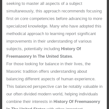
seeking to master all aspects of a subject
simultaneously, this approach recommends focusing
first on core competencies before advancing to more
specialized knowledge. Many who have adopted this
methodical approach to learning report significant
improvements in their understanding of various
subjects, potentially including
History Of
Freemasonry In The United States
.
For those looking for balance in their lives, the
Masonic tradition offers understanding about
balancing different aspects of human experience.
This balanced perspective can be notably valuable in
our often divided modern world, helping individuals
combine their interests in
History Of Freemasonry