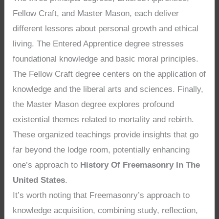
Fellow Craft, and Master Mason, each deliver
different lessons about personal growth and ethical
living. The Entered Apprentice degree stresses
foundational knowledge and basic moral principles.
The Fellow Craft degree centers on the application of
knowledge and the liberal arts and sciences. Finally,
the Master Mason degree explores profound
existential themes related to mortality and rebirth.
These organized teachings provide insights that go
far beyond the lodge room, potentially enhancing
one’s approach to
History Of Freemasonry In The
United States
.
It’s worth noting that Freemasonry’s approach to
knowledge acquisition, combining study, reflection,