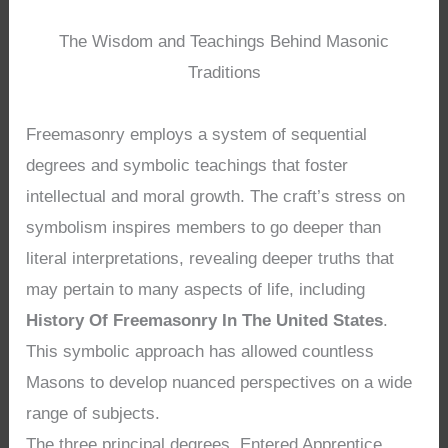
The Wisdom and Teachings Behind Masonic
Traditions
Freemasonry employs a system of sequential
degrees and symbolic teachings that foster
intellectual and moral growth. The craft’s stress on
symbolism inspires members to go deeper than
literal interpretations, revealing deeper truths that
may pertain to many aspects of life, including
History Of Freemasonry In The United States
.
This symbolic approach has allowed countless
Masons to develop nuanced perspectives on a wide
range of subjects.
The three principal degrees, Entered Apprentice,