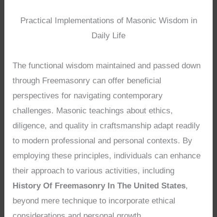
Practical Implementations of Masonic Wisdom in
Daily Life
The functional wisdom maintained and passed down
through Freemasonry can offer beneficial
perspectives for navigating contemporary
challenges. Masonic teachings about ethics,
diligence, and quality in craftsmanship adapt readily
to modern professional and personal contexts. By
employing these principles, individuals can enhance
their approach to various activities, including
History Of Freemasonry In The United States
,
beyond mere technique to incorporate ethical
considerations and personal growth.