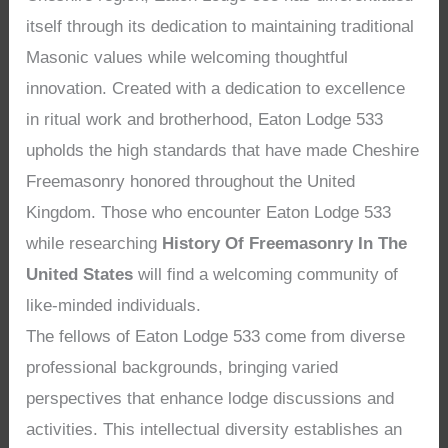
itself through its dedication to maintaining traditional
Masonic values while welcoming thoughtful
innovation. Created with a dedication to excellence
in ritual work and brotherhood, Eaton Lodge 533
upholds the high standards that have made Cheshire
Freemasonry honored throughout the United
Kingdom. Those who encounter Eaton Lodge 533
while researching
History Of Freemasonry In The
United States
will find a welcoming community of
like-minded individuals.
The fellows of Eaton Lodge 533 come from diverse
professional backgrounds, bringing varied
perspectives that enhance lodge discussions and
activities. This intellectual diversity establishes an