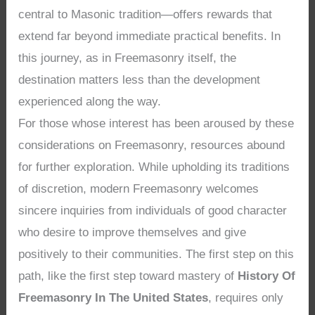
central to Masonic tradition—offers rewards that
extend far beyond immediate practical benefits. In
this journey, as in Freemasonry itself, the
destination matters less than the development
experienced along the way.
For those whose interest has been aroused by these
considerations on Freemasonry, resources abound
for further exploration. While upholding its traditions
of discretion, modern Freemasonry welcomes
sincere inquiries from individuals of good character
who desire to improve themselves and give
positively to their communities. The first step on this
path, like the first step toward mastery of
History Of
Freemasonry In The United States
, requires only