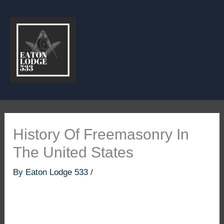
Skip
to
content
History Of Freemasonry In
The United States
By
Eaton Lodge 533
/