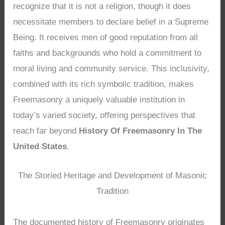
recognize that it is not a religion, though it does
necessitate members to declare belief in a Supreme
Being. It receives men of good reputation from all
faiths and backgrounds who hold a commitment to
moral living and community service. This inclusivity,
combined with its rich symbolic tradition, makes
Freemasonry a uniquely valuable institution in
today’s varied society, offering perspectives that
reach far beyond
History Of Freemasonry In The
United States
.
The Storied Heritage and Development of Masonic
Tradition
The documented history of Freemasonry originates