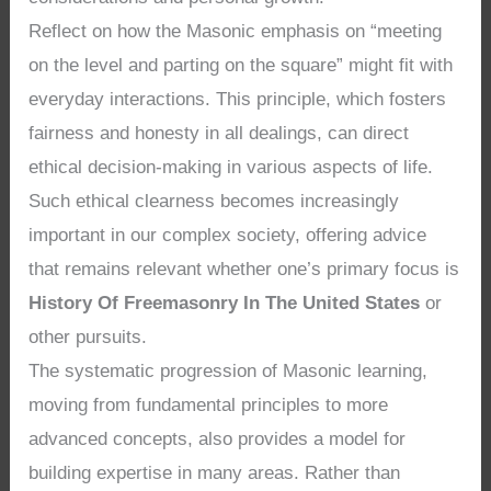
Reflect on how the Masonic emphasis on “meeting
on the level and parting on the square” might fit with
everyday interactions. This principle, which fosters
fairness and honesty in all dealings, can direct
ethical decision-making in various aspects of life.
Such ethical clearness becomes increasingly
important in our complex society, offering advice
that remains relevant whether one’s primary focus is
History Of Freemasonry In The United States
or
other pursuits.
The systematic progression of Masonic learning,
moving from fundamental principles to more
advanced concepts, also provides a model for
building expertise in many areas. Rather than