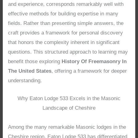
and experience, corresponds remarkably well with
effective methods for building expertise in many
fields. Rather than presenting simple answers, the
craft provides a framework for personal discovery
that honors the complexity inherent in significant
questions. This structured approach to learning may
benefit those exploring
History Of Freemasonry In
The United States
, offering a framework for deeper
understanding.
Why Eaton Lodge 533 Excels in the Masonic
Landscape of Cheshire
Among the many remarkable Masonic lodges in the
Cheshire region, Eaton Lodge 533 has differentiated