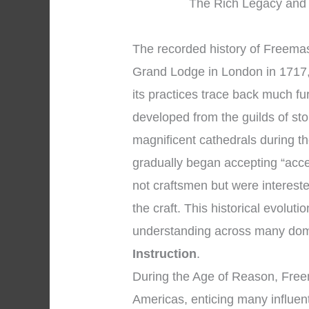
The Rich Legacy and 
The recorded history of Freemaso
Grand Lodge in London in 1717, 
its practices trace back much f
developed from the guilds of s
magnificent cathedrals during 
gradually began accepting “acc
not craftsmen but were intereste
the craft. This historical evolut
understanding across many dom
Instruction
.
During the Age of Reason, Fre
Americas, enticing many influent