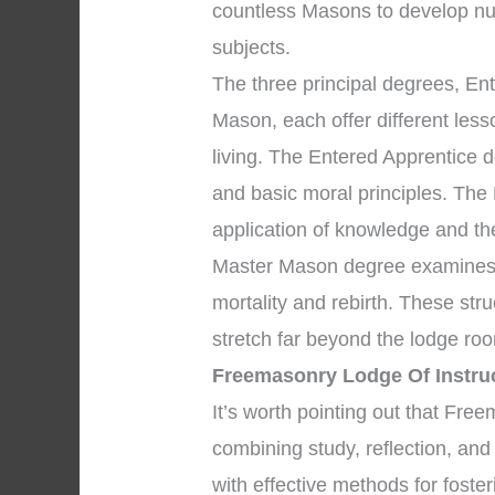
countless Masons to develop nu
subjects.
The three principal degrees, En
Mason, each offer different les
living. The Entered Apprentice 
and basic moral principles. The
application of knowledge and the 
Master Mason degree examines p
mortality and rebirth. These str
stretch far beyond the lodge ro
Freemasonry Lodge Of Instru
It’s worth pointing out that Fr
combining study, reflection, an
with effective methods for foste