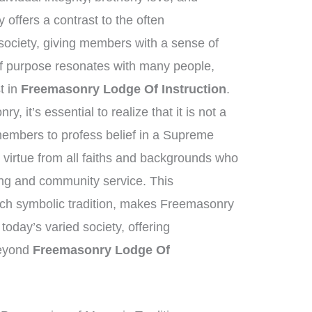
offers a contrast to the often
society, giving members with a sense of
of purpose resonates with many people,
st in
Freemasonry Lodge Of Instruction
.
, it’s essential to realize that it is not a
 members to profess belief in a Supreme
virtue from all faiths and backgrounds who
ving and community service. This
ich symbolic tradition, makes Freemasonry
 today’s varied society, offering
beyond
Freemasonry Lodge Of