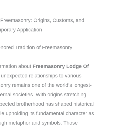
 Freemasonry: Origins, Customs, and
porary Application
onored Tradition of Freemasonry
ormation about
Freemasonry Lodge Of
r unexpected relationships to various
nry remains one of the world’s longest-
ernal societies. With origins stretching
pected brotherhood has shaped historical
le upholding its fundamental character as
ough metaphor and symbols. Those