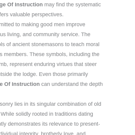
e Of Instruction
may find the systematic
fers valuable perspectives.
mmitted to making good men improve
ous living, and community service. The
tools of ancient stonemasons to teach moral
its members. These symbols, including the
mb, represent enduring virtues that steer
utside the lodge. Even those primarily
 Of Instruction
can understand the depth
nry lies in its singular combination of old
hile solidly rooted in traditions dating
ntly demonstrates its relevance to present-
dividual integrity, brotherly love, and