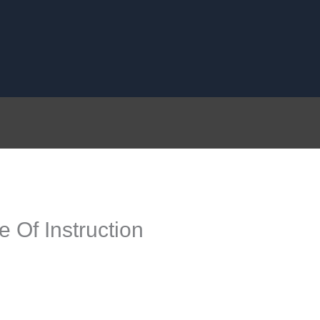
 Of Instruction