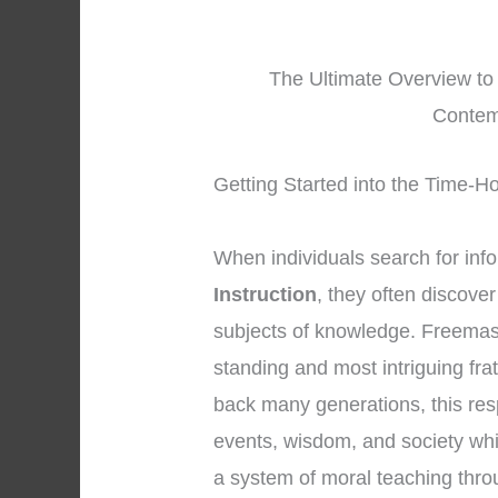
The Ultimate Overview to
Contem
Getting Started into the Time-H
When individuals search for inf
Instruction
, they often discove
subjects of knowledge. Freemaso
standing and most intriguing frat
back many generations, this res
events, wisdom, and society whi
a system of moral teaching thr