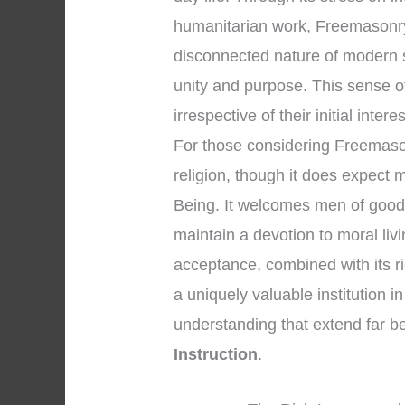
humanitarian work, Freemasonry 
disconnected nature of modern 
unity and purpose. This sense 
irrespective of their initial intere
For those considering Freemasonry
religion, though it does expect
Being. It welcomes men of good 
maintain a devotion to moral li
acceptance, combined with its r
a uniquely valuable institution in
understanding that extend far 
Instruction
.