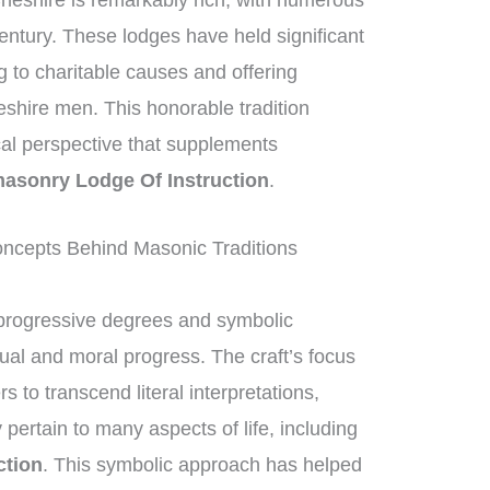
heshire is remarkably rich, with numerous
entury. These lodges have held significant
ng to charitable causes and offering
eshire men. This honorable tradition
ical perspective that supplements
asonry Lodge Of Instruction
.
ncepts Behind Masonic Traditions
progressive degrees and symbolic
tual and moral progress. The craft’s focus
to transcend literal interpretations,
 pertain to many aspects of life, including
ction
. This symbolic approach has helped