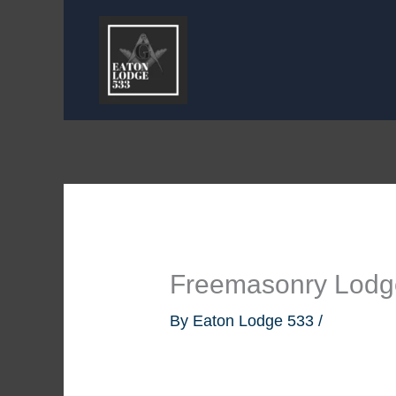
Skip
to
content
Freemasonry Lodge
By
Eaton Lodge 533
/