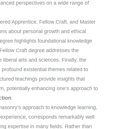
anced perspectives on a wide range of
tered Apprentice, Fellow Craft, and Master
sons about personal growth and ethical
degree highlights foundational knowledge
 Fellow Craft degree addresses the
liberal arts and sciences. Finally, the
rofound existential themes related to
uctured teachings provide insights that
om, potentially enhancing one’s approach to
ction
.
eemasonry’s approach to knowledge learning,
d experience, corresponds remarkably well
ring expertise in many fields. Rather than