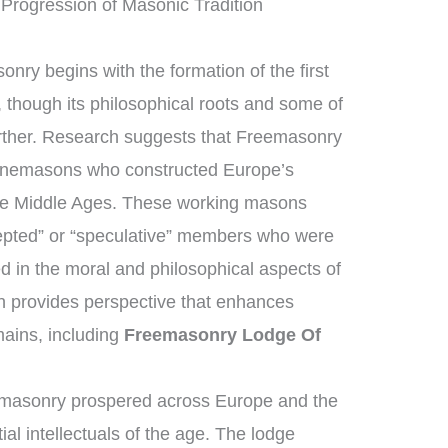
Progression of Masonic Tradition
nry begins with the formation of the first
though its philosophical roots and some of
urther. Research suggests that Freemasonry
tonemasons who constructed Europe’s
the Middle Ages. These working masons
epted” or “speculative” members who were
d in the moral and philosophical aspects of
ion provides perspective that enhances
ains, including
Freemasonry Lodge Of
emasonry prospered across Europe and the
ial intellectuals of the age. The lodge