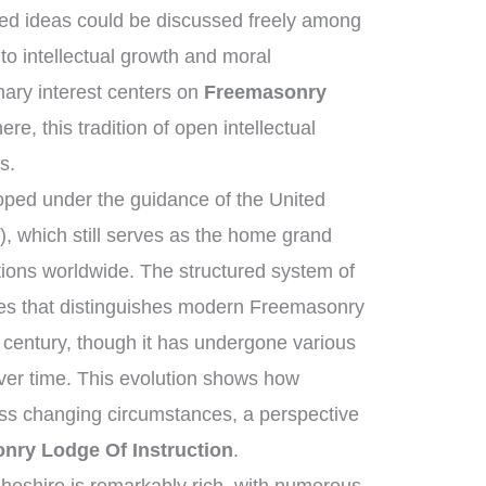
ed ideas could be discussed freely among
to intellectual growth and moral
ary interest centers on
Freemasonry
re, this tradition of open intellectual
s.
ped under the guidance of the United
 which still serves as the home grand
tions worldwide. The structured system of
ies that distinguishes modern Freemasonry
 century, though it has undergone various
ver time. This evolution shows how
ross changing circumstances, a perspective
nry Lodge Of Instruction
.