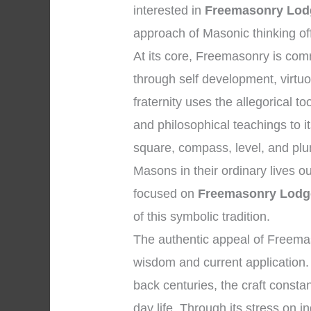
interested in
Freemasonry Lodg
approach of Masonic thinking of
At its core, Freemasonry is co
through self development, virtu
fraternity uses the allegorical 
and philosophical teachings to 
square, compass, level, and plu
Masons in their ordinary lives o
focused on
Freemasonry Lodge
of this symbolic tradition.
The authentic appeal of Freemaso
wisdom and current application. W
back centuries, the craft consta
day life. Through its stress on in