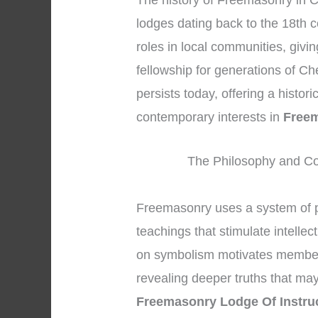
The history of Freemasonry in C
lodges dating back to the 18th c
roles in local communities, givi
fellowship for generations of Ch
persists today, offering a histor
contemporary interests in
Freem
The Philosophy and Co
Freemasonry uses a system of 
teachings that stimulate intellec
on symbolism motivates members 
revealing deeper truths that may
Freemasonry Lodge Of Instru