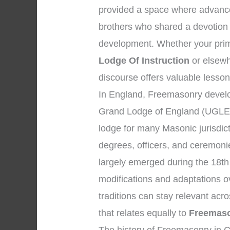
provided a space where advanc
brothers who shared a devotion 
development. Whether your prim
Lodge Of Instruction
or elsewhe
discourse offers valuable lesson
In England, Freemasonry develo
Grand Lodge of England (UGLE),
lodge for many Masonic jurisdic
degrees, officers, and ceremon
largely emerged during the 18th
modifications and adaptations o
traditions can stay relevant ac
that relates equally to
Freemaso