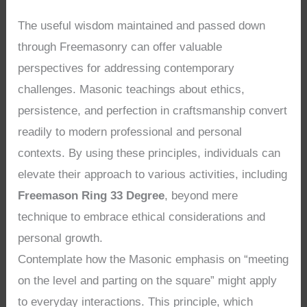
The useful wisdom maintained and passed down
through Freemasonry can offer valuable
perspectives for addressing contemporary
challenges. Masonic teachings about ethics,
persistence, and perfection in craftsmanship convert
readily to modern professional and personal
contexts. By using these principles, individuals can
elevate their approach to various activities, including
Freemason Ring 33 Degree
, beyond mere
technique to embrace ethical considerations and
personal growth.
Contemplate how the Masonic emphasis on “meeting
on the level and parting on the square” might apply
to everyday interactions. This principle, which