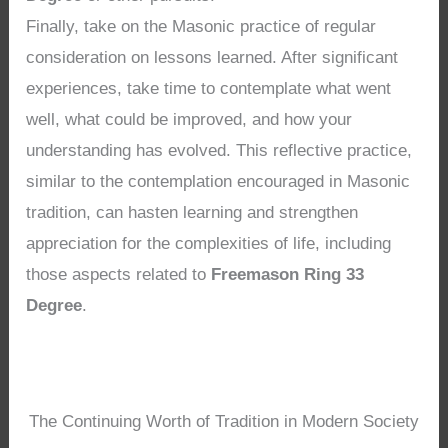
Finally, take on the Masonic practice of regular
consideration on lessons learned. After significant
experiences, take time to contemplate what went
well, what could be improved, and how your
understanding has evolved. This reflective practice,
similar to the contemplation encouraged in Masonic
tradition, can hasten learning and strengthen
appreciation for the complexities of life, including
those aspects related to
Freemason Ring 33
Degree
.
The Continuing Worth of Tradition in Modern Society