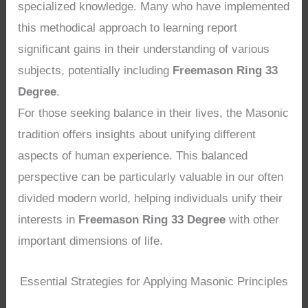
specialized knowledge. Many who have implemented
this methodical approach to learning report
significant gains in their understanding of various
subjects, potentially including
Freemason Ring 33
Degree
.
For those seeking balance in their lives, the Masonic
tradition offers insights about unifying different
aspects of human experience. This balanced
perspective can be particularly valuable in our often
divided modern world, helping individuals unify their
interests in
Freemason Ring 33 Degree
with other
important dimensions of life.
Essential Strategies for Applying Masonic Principles