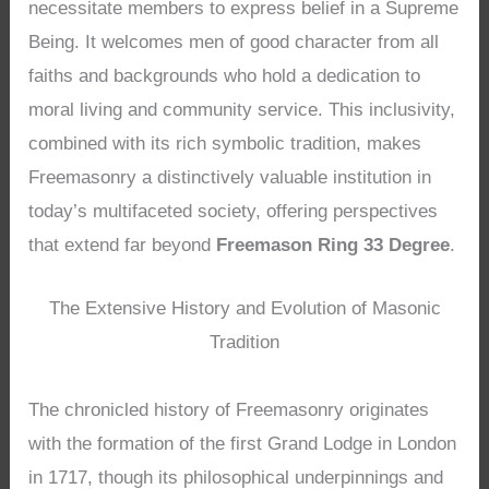
necessitate members to express belief in a Supreme
Being. It welcomes men of good character from all
faiths and backgrounds who hold a dedication to
moral living and community service. This inclusivity,
combined with its rich symbolic tradition, makes
Freemasonry a distinctively valuable institution in
today’s multifaceted society, offering perspectives
that extend far beyond
Freemason Ring 33 Degree
.
The Extensive History and Evolution of Masonic
Tradition
The chronicled history of Freemasonry originates
with the formation of the first Grand Lodge in London
in 1717, though its philosophical underpinnings and