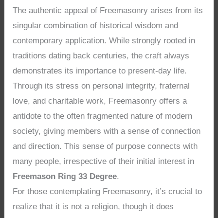
The authentic appeal of Freemasonry arises from its
singular combination of historical wisdom and
contemporary application. While strongly rooted in
traditions dating back centuries, the craft always
demonstrates its importance to present-day life.
Through its stress on personal integrity, fraternal
love, and charitable work, Freemasonry offers a
antidote to the often fragmented nature of modern
society, giving members with a sense of connection
and direction. This sense of purpose connects with
many people, irrespective of their initial interest in
Freemason Ring 33 Degree
.
For those contemplating Freemasonry, it’s crucial to
realize that it is not a religion, though it does