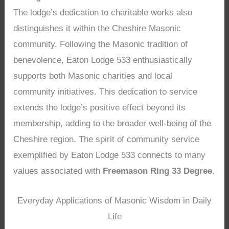
The lodge’s dedication to charitable works also
distinguishes it within the Cheshire Masonic
community. Following the Masonic tradition of
benevolence, Eaton Lodge 533 enthusiastically
supports both Masonic charities and local
community initiatives. This dedication to service
extends the lodge’s positive effect beyond its
membership, adding to the broader well-being of the
Cheshire region. The spirit of community service
exemplified by Eaton Lodge 533 connects to many
values associated with
Freemason Ring 33 Degree
.
Everyday Applications of Masonic Wisdom in Daily
Life