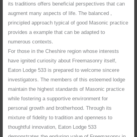
its traditions offers beneficial perspectives that can
augment many aspects of life. The balanced ,
principled approach typical of good Masonic practice
provides a example that can be adapted to
numerous contexts.
For those in the Cheshire region whose interests
have ignited curiosity about Freemasonry itself,
Eaton Lodge 533 is prepared to welcome sincere
investigators. The members of this esteemed lodge
maintain the highest standards of Masonic practice
while fostering a supportive environment for
personal growth and brotherhood. Through its
mixture of fidelity to tradition and openness to
thoughtful innovation, Eaton Lodge 533
demonstrates the enduring value of Freemasonry in