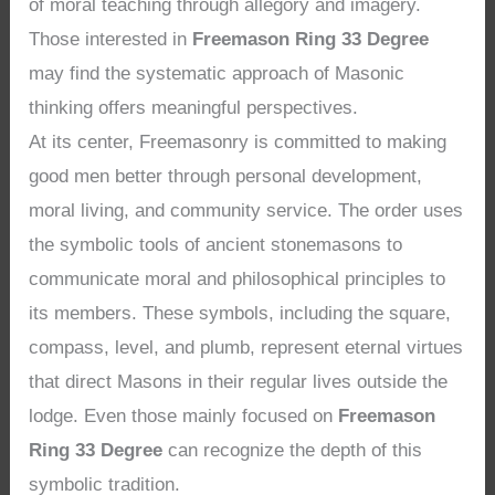
of moral teaching through allegory and imagery.
Those interested in
Freemason Ring 33 Degree
may find the systematic approach of Masonic
thinking offers meaningful perspectives.
At its center, Freemasonry is committed to making
good men better through personal development,
moral living, and community service. The order uses
the symbolic tools of ancient stonemasons to
communicate moral and philosophical principles to
its members. These symbols, including the square,
compass, level, and plumb, represent eternal virtues
that direct Masons in their regular lives outside the
lodge. Even those mainly focused on
Freemason
Ring 33 Degree
can recognize the depth of this
symbolic tradition.