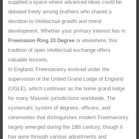
supplied a space where advanced ideas could be
debated freely among brothers who shared a
devotion to intellectual growth and moral
development. Whether your primary interest lies in
Freemason Ring 33 Degree
or elsewhere, this
tradition of open intellectual exchange offers
valuable lessons.
In England, Freemasonry evolved under the
supervision of the United Grand Lodge of England
(UGLE), which continues as the home grand lodge
for many Masonic jurisdictions worldwide. The
systematic system of degrees, officers, and
ceremonies that distinguishes modern Freemasonry
largely emerged during the 18th century, though it
has gone through various adjustments and