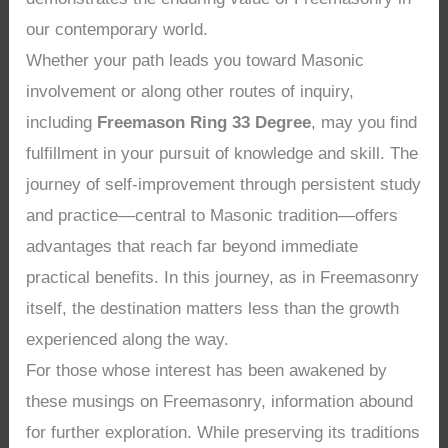
our contemporary world.
Whether your path leads you toward Masonic
involvement or along other routes of inquiry,
including
Freemason Ring 33 Degree
, may you find
fulfillment in your pursuit of knowledge and skill. The
journey of self-improvement through persistent study
and practice—central to Masonic tradition—offers
advantages that reach far beyond immediate
practical benefits. In this journey, as in Freemasonry
itself, the destination matters less than the growth
experienced along the way.
For those whose interest has been awakened by
these musings on Freemasonry, information abound
for further exploration. While preserving its traditions