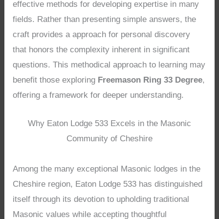
effective methods for developing expertise in many
fields. Rather than presenting simple answers, the
craft provides a approach for personal discovery
that honors the complexity inherent in significant
questions. This methodical approach to learning may
benefit those exploring
Freemason Ring 33 Degree
,
offering a framework for deeper understanding.
Why Eaton Lodge 533 Excels in the Masonic
Community of Cheshire
Among the many exceptional Masonic lodges in the
Cheshire region, Eaton Lodge 533 has distinguished
itself through its devotion to upholding traditional
Masonic values while accepting thoughtful