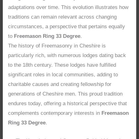
adaptations over time. This evolution illustrates how
traditions can remain relevant across changing
circumstances, a perspective that pertains equally
to
Freemason Ring 33 Degree
.
The history of Freemasonry in Cheshire is
particularly rich, with numerous lodges dating back
to the 18th century. These lodges have fulfilled
significant roles in local communities, adding to
charitable causes and creating fellowship for
generations of Cheshire men. This proud tradition
endures today, offering a historical perspective that
complements contemporary interests in
Freemason
Ring 33 Degree
.