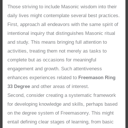
Those striving to include Masonic wisdom into their
daily lives might contemplate several best practices.
First, approach all endeavors with the same spirit of
intentional inquiry that distinguishes Masonic ritual
and study. This means bringing full attention to
activities, treating them not merely as tasks to
complete but as occasions for meaningful
engagement and growth. Such attentiveness
enhances experiences related to
Freemason Ring
33 Degree
and other areas of interest.
Second, consider creating a systematic framework
for developing knowledge and skills, perhaps based
on the degree system of Freemasonry. This might
entail defining clear stages of learning, from basic