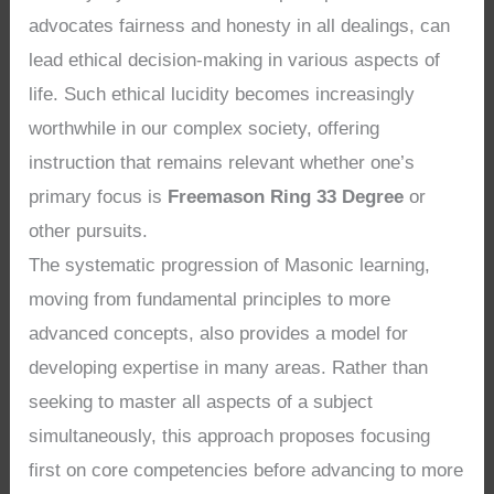
advocates fairness and honesty in all dealings, can
lead ethical decision-making in various aspects of
life. Such ethical lucidity becomes increasingly
worthwhile in our complex society, offering
instruction that remains relevant whether one’s
primary focus is
Freemason Ring 33 Degree
or
other pursuits.
The systematic progression of Masonic learning,
moving from fundamental principles to more
advanced concepts, also provides a model for
developing expertise in many areas. Rather than
seeking to master all aspects of a subject
simultaneously, this approach proposes focusing
first on core competencies before advancing to more