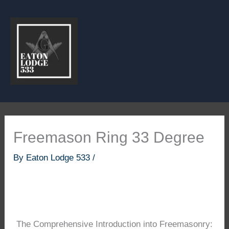
Skip
to
content
Freemason Ring 33 Degree
By
Eaton Lodge 533
/
The Comprehensive Introduction into Freemasonry: