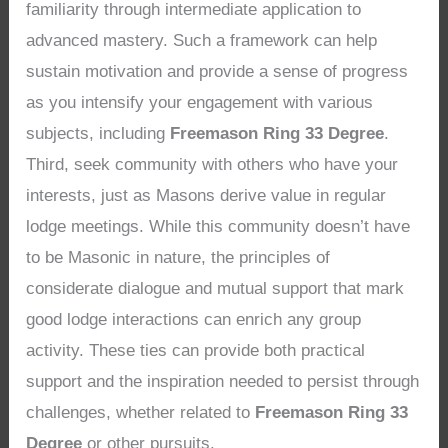
familiarity through intermediate application to
advanced mastery. Such a framework can help
sustain motivation and provide a sense of progress
as you intensify your engagement with various
subjects, including
Freemason Ring 33 Degree
.
Third, seek community with others who have your
interests, just as Masons derive value in regular
lodge meetings. While this community doesn’t have
to be Masonic in nature, the principles of
considerate dialogue and mutual support that mark
good lodge interactions can enrich any group
activity. These ties can provide both practical
support and the inspiration needed to persist through
challenges, whether related to
Freemason Ring 33
Degree
or other pursuits.