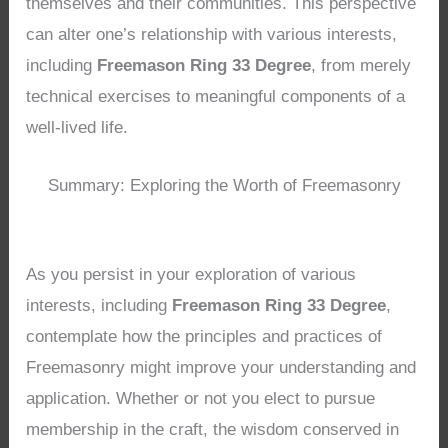
themselves and their communities. This perspective
can alter one’s relationship with various interests,
including
Freemason Ring 33 Degree
, from merely
technical exercises to meaningful components of a
well-lived life.
Summary: Exploring the Worth of Freemasonry
As you persist in your exploration of various
interests, including
Freemason Ring 33 Degree
,
contemplate how the principles and practices of
Freemasonry might improve your understanding and
application. Whether or not you elect to pursue
membership in the craft, the wisdom conserved in