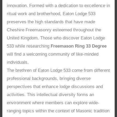
innovation. Formed with a dedication to excellence in
ritual work and brotherhood, Eaton Lodge 533
preserves the high standards that have made
Cheshire Freemasonry esteemed throughout the
United Kingdom. Those who discover Eaton Lodge
533 while researching
Freemason Ring 33 Degree
will find a welcoming community of like-minded
individuals.
The brethren of Eaton Lodge 533 come from different
professional backgrounds, bringing diverse
perspectives that enhance lodge discussions and
activities. This intellectual diversity forms an
environment where members can explore wide-
ranging topics within the context of Masonic tradition