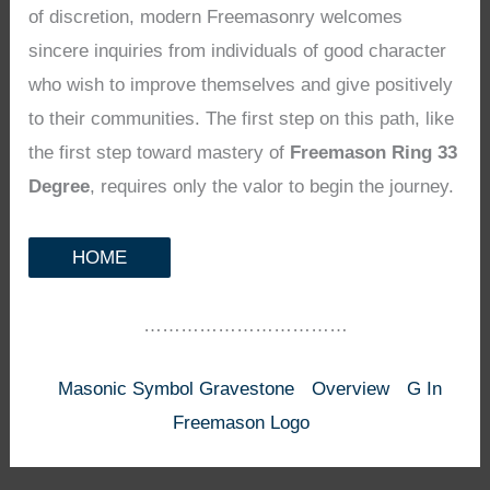
of discretion, modern Freemasonry welcomes
sincere inquiries from individuals of good character
who wish to improve themselves and give positively
to their communities. The first step on this path, like
the first step toward mastery of
Freemason Ring 33
Degree
, requires only the valor to begin the journey.
HOME
……………………………
Masonic Symbol Gravestone
Overview
G In
Freemason Logo