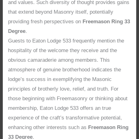
and values. Such diversity of thought provides gains
that extend beyond Masonry itself, potentially
providing fresh perspectives on
Freemason Ring 33
Degree
.
Guests to Eaton Lodge 533 frequently mention the
hospitality of the welcome they receive and the
obvious camaraderie among members. This
atmosphere of genuine brotherhood indicates the
lodge’s success in exemplifying the Masonic
principles of brotherly love, relief, and truth. For
those beginning with Freemasonry or thinking about
membership, Eaton Lodge 533 offers an true
experience of the craft’s transformative potential,
enhancing other interests such as
Freemason Ring
33 Degree
.