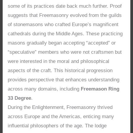
some of its practices date back much further. Proof
suggests that Freemasonry evolved from the guilds
of stonemasons who crafted Europe’s magnificent
cathedrals during the Middle Ages. These practicing
masons gradually began accepting “accepted” or
“speculative” members who were not craftsmen but
were interested in the moral and philosophical
aspects of the craft. This historical progression
provides perspective that enhances understanding
across many domains, including
Freemason Ring
33 Degree
.
During the Enlightenment, Freemasonry thrived
across Europe and the Americas, enticing many
influential philosophers of the age. The lodge