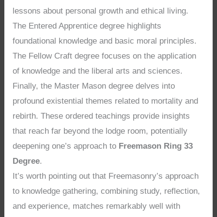
lessons about personal growth and ethical living.
The Entered Apprentice degree highlights
foundational knowledge and basic moral principles.
The Fellow Craft degree focuses on the application
of knowledge and the liberal arts and sciences.
Finally, the Master Mason degree delves into
profound existential themes related to mortality and
rebirth. These ordered teachings provide insights
that reach far beyond the lodge room, potentially
deepening one’s approach to
Freemason Ring 33
Degree
.
It’s worth pointing out that Freemasonry’s approach
to knowledge gathering, combining study, reflection,
and experience, matches remarkably well with