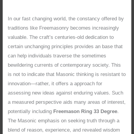
In our fast changing world, the constancy offered by
traditions like Freemasonry becomes increasingly
valuable. The craft’s centuries-old dedication to
certain unchanging principles provides an base that
can help individuals traverse the sometimes
bewildering currents of contemporary society. This
is not to indicate that Masonic thinking is resistant to
innovation—rather, it offers a approach for
assessing new ideas against enduring values. Such
a measured perspective aids many areas of interest,
potentially including
Freemason Ring 33 Degree
.
The Masonic emphasis on seeking truth through a
blend of reason, experience, and revealed wisdom