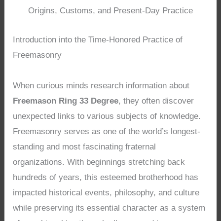
Origins, Customs, and Present-Day Practice
Introduction into the Time-Honored Practice of
Freemasonry
When curious minds research information about
Freemason Ring 33 Degree
, they often discover
unexpected links to various subjects of knowledge.
Freemasonry serves as one of the world’s longest-
standing and most fascinating fraternal
organizations. With beginnings stretching back
hundreds of years, this esteemed brotherhood has
impacted historical events, philosophy, and culture
while preserving its essential character as a system