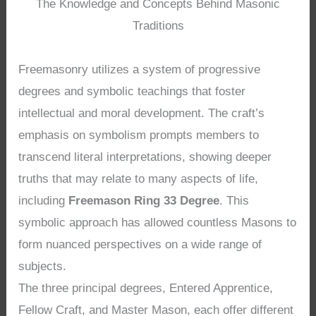
The Knowledge and Concepts Behind Masonic
Traditions
Freemasonry utilizes a system of progressive
degrees and symbolic teachings that foster
intellectual and moral development. The craft’s
emphasis on symbolism prompts members to
transcend literal interpretations, showing deeper
truths that may relate to many aspects of life,
including
Freemason Ring 33 Degree
. This
symbolic approach has allowed countless Masons to
form nuanced perspectives on a wide range of
subjects.
The three principal degrees, Entered Apprentice,
Fellow Craft, and Master Mason, each offer different