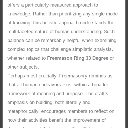
offers a particularly measured approach to
knowledge. Rather than prioritizing any single mode
of knowing, this holistic approach understands the
multifaceted nature of human understanding. Such
balance can be remarkably helpful when examining
complex topics that challenge simplistic analysis,
whether related to
Freemason Ring 33 Degree
or
other subjects.
Perhaps most crucially, Freemasonry reminds us
that all human endeavors exist within a broader
framework of meaning and purpose. The craft’s
emphasis on building, both literally and
metaphorically, encourages members to reflect on
how their activities benefit the improvement of