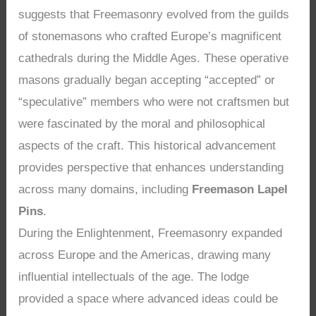
suggests that Freemasonry evolved from the guilds
of stonemasons who crafted Europe’s magnificent
cathedrals during the Middle Ages. These operative
masons gradually began accepting “accepted” or
“speculative” members who were not craftsmen but
were fascinated by the moral and philosophical
aspects of the craft. This historical advancement
provides perspective that enhances understanding
across many domains, including
Freemason Lapel
Pins
.
During the Enlightenment, Freemasonry expanded
across Europe and the Americas, drawing many
influential intellectuals of the age. The lodge
provided a space where advanced ideas could be