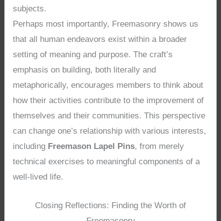
subjects.
Perhaps most importantly, Freemasonry shows us
that all human endeavors exist within a broader
setting of meaning and purpose. The craft’s
emphasis on building, both literally and
metaphorically, encourages members to think about
how their activities contribute to the improvement of
themselves and their communities. This perspective
can change one’s relationship with various interests,
including
Freemason Lapel Pins
, from merely
technical exercises to meaningful components of a
well-lived life.
Closing Reflections: Finding the Worth of
Freemasonry