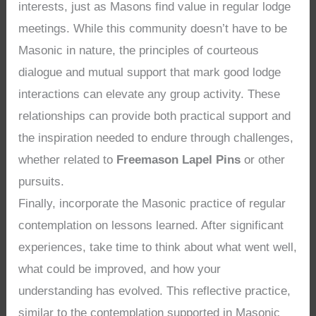
interests, just as Masons find value in regular lodge
meetings. While this community doesn’t have to be
Masonic in nature, the principles of courteous
dialogue and mutual support that mark good lodge
interactions can elevate any group activity. These
relationships can provide both practical support and
the inspiration needed to endure through challenges,
whether related to
Freemason Lapel Pins
or other
pursuits.
Finally, incorporate the Masonic practice of regular
contemplation on lessons learned. After significant
experiences, take time to think about what went well,
what could be improved, and how your
understanding has evolved. This reflective practice,
similar to the contemplation supported in Masonic