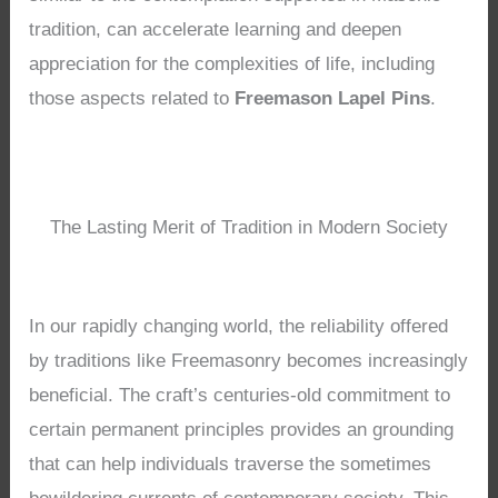
tradition, can accelerate learning and deepen
appreciation for the complexities of life, including
those aspects related to
Freemason Lapel Pins
.
The Lasting Merit of Tradition in Modern Society
In our rapidly changing world, the reliability offered
by traditions like Freemasonry becomes increasingly
beneficial. The craft’s centuries-old commitment to
certain permanent principles provides an grounding
that can help individuals traverse the sometimes