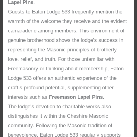
Lapel Pins
.
Guests to Eaton Lodge 533 frequently mention the
warmth of the welcome they receive and the evident
camaraderie among members. This environment of
genuine brotherhood shows the lodge’s success in
representing the Masonic principles of brotherly
love, relief, and truth. For those unfamiliar with
Freemasonry or thinking about membership, Eaton
Lodge 533 offers an authentic experience of the
craft’s profound potential, supplementing other
interests such as
Freemason Lapel Pins
.
The lodge’s devotion to charitable works also
distinguishes it within the Cheshire Masonic
community. Following the Masonic tradition of
benevolence, Eaton Lodge 533 regularly supports