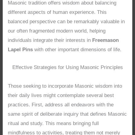
Masonic tradition offers wisdom about balancing
different aspects of human experience. This
balanced perspective can be remarkably valuable in
our often fragmented modern world, helping
individuals integrate their interests in
Freemason
Lapel Pins
with other important dimensions of life.
Effective Strategies for Using Masonic Principles
Those seeking to incorporate Masonic wisdom into
their daily lives might contemplate several best
practices. First, address all endeavors with the
same spirit of deliberate inquiry that defines Masonic
ritual and study. This means bringing full
mindfulness to activities, treating them not merely