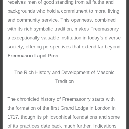
receives men of good standing from all faiths and
backgrounds who hold a commitment to moral living
and community service. This openness, combined
with its rich symbolic tradition, makes Freemasonry
a exceptionally valuable institution in today’s diverse
society, offering perspectives that extend far beyond
Freemason Lapel Pins
.
The Rich History and Development of Masonic
Tradition
The chronicled history of Freemasonry starts with
the formation of the first Grand Lodge in London in
1717, though its philosophical foundations and some
of its practices date back much further. Indications