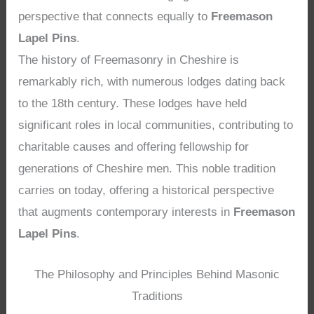
perspective that connects equally to
Freemason
Lapel Pins
.
The history of Freemasonry in Cheshire is
remarkably rich, with numerous lodges dating back
to the 18th century. These lodges have held
significant roles in local communities, contributing to
charitable causes and offering fellowship for
generations of Cheshire men. This noble tradition
carries on today, offering a historical perspective
that augments contemporary interests in
Freemason
Lapel Pins
.
The Philosophy and Principles Behind Masonic
Traditions