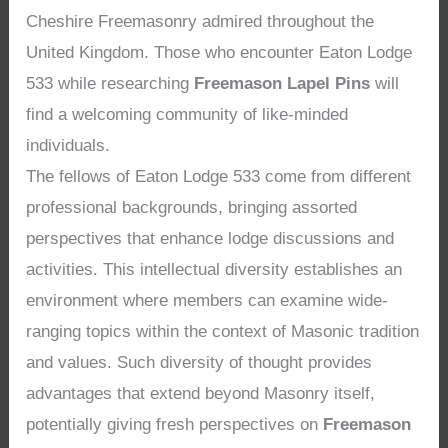
Cheshire Freemasonry admired throughout the
United Kingdom. Those who encounter Eaton Lodge
533 while researching
Freemason Lapel Pins
will
find a welcoming community of like-minded
individuals.
The fellows of Eaton Lodge 533 come from different
professional backgrounds, bringing assorted
perspectives that enhance lodge discussions and
activities. This intellectual diversity establishes an
environment where members can examine wide-
ranging topics within the context of Masonic tradition
and values. Such diversity of thought provides
advantages that extend beyond Masonry itself,
potentially giving fresh perspectives on
Freemason