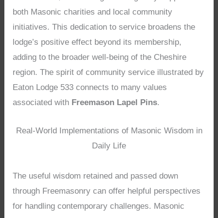
both Masonic charities and local community
initiatives. This dedication to service broadens the
lodge’s positive effect beyond its membership,
adding to the broader well-being of the Cheshire
region. The spirit of community service illustrated by
Eaton Lodge 533 connects to many values
associated with
Freemason Lapel Pins
.
Real-World Implementations of Masonic Wisdom in
Daily Life
The useful wisdom retained and passed down
through Freemasonry can offer helpful perspectives
for handling contemporary challenges. Masonic