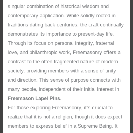
singular combination of historical wisdom and
contemporary application. While solidly rooted in
traditions dating back centuries, the craft continually
demonstrates its importance to present-day life.
Through its focus on personal integrity, fraternal
love, and philanthropic work, Freemasonry offers a
contrast to the often fragmented nature of modern
society, providing members with a sense of unity
and direction. This sense of purpose connects with
many people, independent of their initial interest in
Freemason Lapel Pins
.
For those exploring Freemasonry, it’s crucial to
realize that it is not a religion, though it does expect
members to express belief in a Supreme Being. It