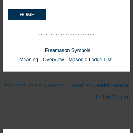
HOME
……………………………
Freemason Symbols
Meaning
Overview
Masonic Lodge List
Is It Good To Be A Mason
What Is A Junior Deacon
In The Church