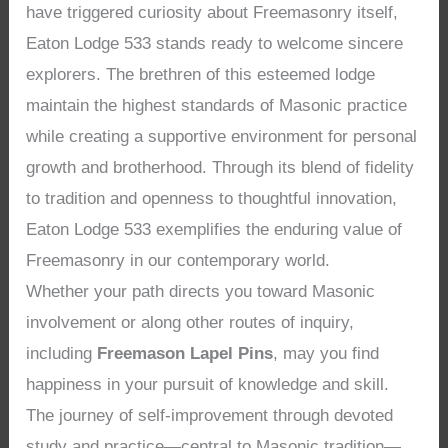
have triggered curiosity about Freemasonry itself,
Eaton Lodge 533 stands ready to welcome sincere
explorers. The brethren of this esteemed lodge
maintain the highest standards of Masonic practice
while creating a supportive environment for personal
growth and brotherhood. Through its blend of fidelity
to tradition and openness to thoughtful innovation,
Eaton Lodge 533 exemplifies the enduring value of
Freemasonry in our contemporary world.
Whether your path directs you toward Masonic
involvement or along other routes of inquiry,
including
Freemason Lapel Pins
, may you find
happiness in your pursuit of knowledge and skill.
The journey of self-improvement through devoted
study and practice—central to Masonic tradition—