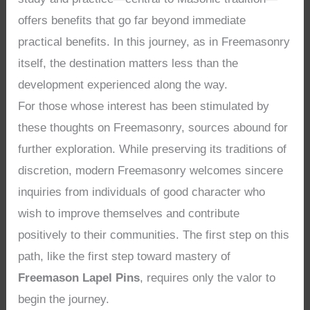
offers benefits that go far beyond immediate
practical benefits. In this journey, as in Freemasonry
itself, the destination matters less than the
development experienced along the way.
For those whose interest has been stimulated by
these thoughts on Freemasonry, sources abound for
further exploration. While preserving its traditions of
discretion, modern Freemasonry welcomes sincere
inquiries from individuals of good character who
wish to improve themselves and contribute
positively to their communities. The first step on this
path, like the first step toward mastery of
Freemason Lapel Pins
, requires only the valor to
begin the journey.