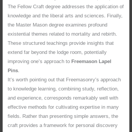
The Fellow Craft degree addresses the application of
knowledge and the liberal arts and sciences. Finally,
the Master Mason degree examines profound
existential themes related to mortality and rebirth.
These structured teachings provide insights that
extend far beyond the lodge room, potentially
improving one’s approach to
Freemason Lapel
Pins
.
It’s worth pointing out that Freemasonry’s approach
to knowledge learning, combining study, reflection,
and experience, corresponds remarkably well with
effective methods for cultivating expertise in many
fields. Rather than presenting simple answers, the
craft provides a framework for personal discovery