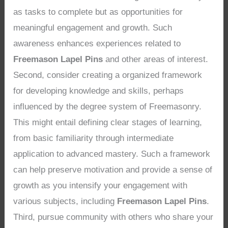
as tasks to complete but as opportunities for
meaningful engagement and growth. Such
awareness enhances experiences related to
Freemason Lapel Pins
and other areas of interest.
Second, consider creating a organized framework
for developing knowledge and skills, perhaps
influenced by the degree system of Freemasonry.
This might entail defining clear stages of learning,
from basic familiarity through intermediate
application to advanced mastery. Such a framework
can help preserve motivation and provide a sense of
growth as you intensify your engagement with
various subjects, including
Freemason Lapel Pins
.
Third, pursue community with others who share your