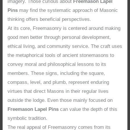
imagery. Those curious about
Freemason Lapel
Pins
may find the systematic approach of Masonic
thinking offers beneficial perspectives.
At its core, Freemasonry is centered around making
good men better through personal development,
ethical living, and community service. The craft uses
the metaphorical tools of ancient stonemasons to
convey moral and philosophical lessons to its
members. These signs, including the square,
compass, level, and plumb, represent enduring
virtues that direct Masons in their regular lives
outside the lodge. Even those mainly focused on
Freemason Lapel Pins
can value the depth of this
symbolic tradition.
The real appeal of Freemasonry comes from its