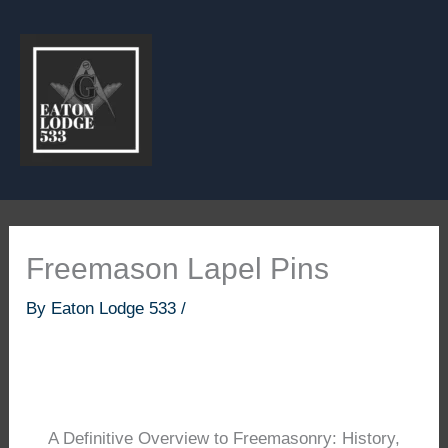
Skip
to
content
Freemason Lapel Pins
By
Eaton Lodge 533
/
A Definitive Overview to Freemasonry: History,