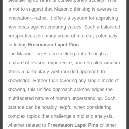
bewildering currents of contemporary society. This
is not to suggest that Masonic thinking is averse to
innovation—rather, it offers a system for appraising
new ideas against enduring values. Such a balanced
perspective aids many areas of interest, potentially
including
Freemason Lapel Pins
.
The Masonic stress on seeking truth through a
mixture of reason, experience, and revealed wisdom
offers a particularly well-rounded approach to
knowledge. Rather than favoring any single mode of
knowing, this unified approach acknowledges the
multifaceted nature of human understanding. Such
balance can be notably helpful when considering
complex topics that challenge simplistic analysis,
whether related to
Freemason Lapel Pins
or other