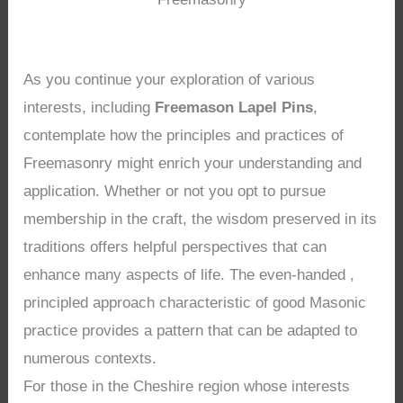
As you continue your exploration of various
interests, including
Freemason Lapel Pins
,
contemplate how the principles and practices of
Freemasonry might enrich your understanding and
application. Whether or not you opt to pursue
membership in the craft, the wisdom preserved in its
traditions offers helpful perspectives that can
enhance many aspects of life. The even-handed ,
principled approach characteristic of good Masonic
practice provides a pattern that can be adapted to
numerous contexts.
For those in the Cheshire region whose interests