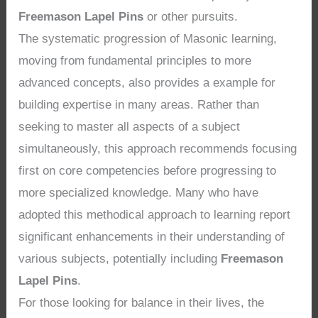
Freemason Lapel Pins
or other pursuits.
The systematic progression of Masonic learning,
moving from fundamental principles to more
advanced concepts, also provides a example for
building expertise in many areas. Rather than
seeking to master all aspects of a subject
simultaneously, this approach recommends focusing
first on core competencies before progressing to
more specialized knowledge. Many who have
adopted this methodical approach to learning report
significant enhancements in their understanding of
various subjects, potentially including
Freemason
Lapel Pins
.
For those looking for balance in their lives, the