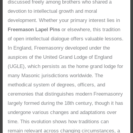
discussed freely among brothers who shared a
devotion to intellectual growth and moral
development. Whether your primary interest lies in
Freemason Lapel Pins
or elsewhere, this tradition
of open intellectual dialogue offers valuable lessons.
In England, Freemasonry developed under the
auspices of the United Grand Lodge of England
(UGLE), which persists as the home grand lodge for
many Masonic jurisdictions worldwide. The
methodical system of degrees, officers, and
ceremonies that distinguishes modern Freemasonry
largely formed during the 18th century, though it has
undergone various changes and adaptations over
time. This evolution shows how traditions can
remain relevant across changing circumstances, a