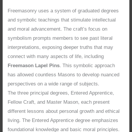
Freemasonry uses a system of graduated degrees
and symbolic teachings that stimulate intellectual
and moral advancement. The craft’s focus on
symbolism prompts members to see past literal
interpretations, exposing deeper truths that may
connect with many aspects of life, including
Freemason Lapel Pins
. This symbolic approach
has allowed countless Masons to develop nuanced
perspectives on a wide range of subjects.
The three principal degrees, Entered Apprentice,
Fellow Craft, and Master Mason, each present
different lessons about personal growth and ethical
living. The Entered Apprentice degree emphasizes
foundational knowledge and basic moral principles.