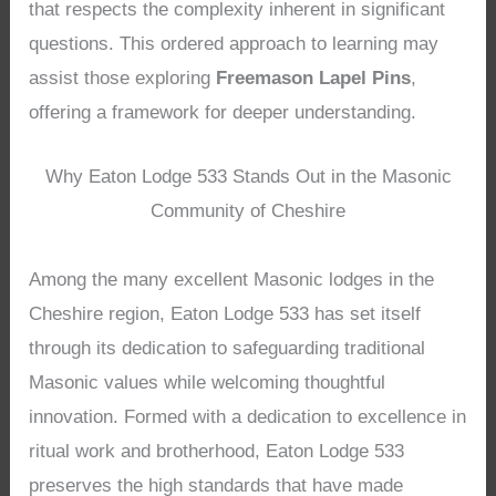
that respects the complexity inherent in significant
questions. This ordered approach to learning may
assist those exploring
Freemason Lapel Pins
,
offering a framework for deeper understanding.
Why Eaton Lodge 533 Stands Out in the Masonic
Community of Cheshire
Among the many excellent Masonic lodges in the
Cheshire region, Eaton Lodge 533 has set itself
through its dedication to safeguarding traditional
Masonic values while welcoming thoughtful
innovation. Formed with a dedication to excellence in
ritual work and brotherhood, Eaton Lodge 533
preserves the high standards that have made