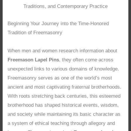
Traditions, and Contemporary Practice
Beginning Your Journey into the Time-Honored
Tradition of Freemasonry
When men and women research information about
Freemason Lapel Pins
, they often come across
unexpected links to various domains of knowledge.
Freemasonry serves as one of the world’s most
ancient and most captivating fraternal brotherhoods.
With roots stretching back centuries, this esteemed
brotherhood has shaped historical events, wisdom,
and society while maintaining its basic character as
a system of ethical teaching through allegory and