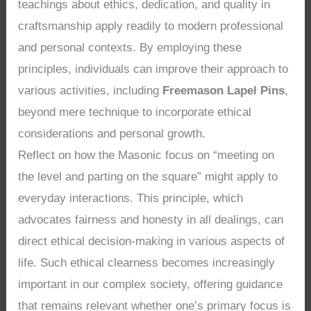
teachings about ethics, dedication, and quality in
craftsmanship apply readily to modern professional
and personal contexts. By employing these
principles, individuals can improve their approach to
various activities, including
Freemason Lapel Pins
,
beyond mere technique to incorporate ethical
considerations and personal growth.
Reflect on how the Masonic focus on “meeting on
the level and parting on the square” might apply to
everyday interactions. This principle, which
advocates fairness and honesty in all dealings, can
direct ethical decision-making in various aspects of
life. Such ethical clearness becomes increasingly
important in our complex society, offering guidance
that remains relevant whether one’s primary focus is