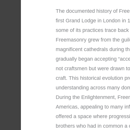
The documented history of Free
first Grand Lodge in London in 1
some of its practices trace bac
Freemasonry grew from the gui
magnificent cathedrals during 
gradually began accepting “acc
not craftsmen but were drawn to
craft. This historical evolution 
understanding across many dom
During the Enlightenment, Fre
Americas, appealing to many infl
offered a space where progress
brothers who had in common a c