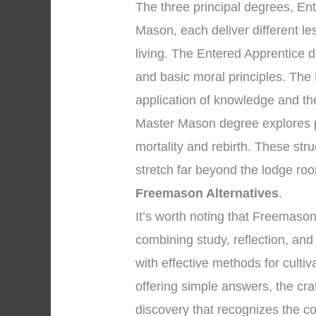
The three principal degrees, En
Mason, each deliver different l
living. The Entered Apprentice
and basic moral principles. The
application of knowledge and the 
Master Mason degree explores pr
mortality and rebirth. These str
stretch far beyond the lodge ro
Freemason Alternatives
.
It’s worth noting that Freemaso
combining study, reflection, an
with effective methods for cultiv
offering simple answers, the cra
discovery that recognizes the co