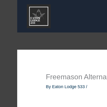
Skip
to
content
Freemason Alterna
By
Eaton Lodge 533
/