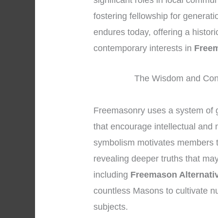
significant roles in local commu
fostering fellowship for generat
endures today, offering a histor
contemporary interests in
Freem
The Wisdom and Conc
Freemasonry uses a system of 
that encourage intellectual and
symbolism motivates members to 
revealing deeper truths that may
including
Freemason Alternati
countless Masons to cultivate n
subjects.