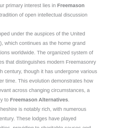
 primary interest lies in
Freemason
tradition of open intellectual discussion
ped under the auspices of the United
, which continues as the home grand
tions worldwide. The organized system of
ies that distinguishes modern Freemasonry
th century, though it has undergone various
er time. This evolution demonstrates how
elevant across changing circumstances, a
ly to
Freemason Alternatives
.
heshire is notably rich, with numerous
century. These lodges have played