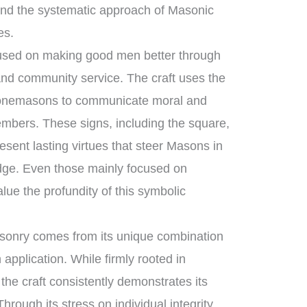
nd the systematic approach of Masonic
es.
ocused on making good men better through
 and community service. The craft uses the
stonemasons to communicate moral and
members. These signs, including the square,
sent lasting virtues that steer Masons in
lodge. Even those mainly focused on
lue the profundity of this symbolic
sonry comes from its unique combination
application. While firmly rooted in
 the craft consistently demonstrates its
hrough its stress on individual integrity,