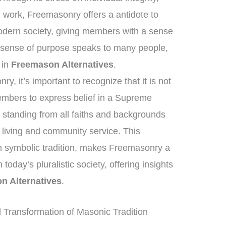
n work, Freemasonry offers a antidote to
odern society, giving members with a sense
 sense of purpose speaks to many people,
t in
Freemason Alternatives
.
, it’s important to recognize that it is not
members to express belief in a Supreme
standing from all faiths and backgrounds
 living and community service. This
h symbolic tradition, makes Freemasonry a
 today’s pluralistic society, offering insights
n Alternatives
.
Transformation of Masonic Tradition