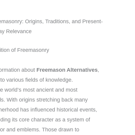
masonry: Origins, Traditions, and Present-
ay Relevance
dition of Freemasonry
ormation about
Freemason Alternatives
,
 to various fields of knowledge.
he world’s most ancient and most
ds. With origins stretching back many
herhood has influenced historical events,
ding its core character as a system of
hor and emblems. Those drawn to