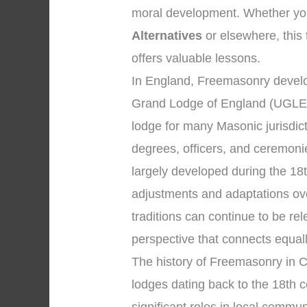
moral development. Whether your
Alternatives
or elsewhere, this 
offers valuable lessons.
In England, Freemasonry develo
Grand Lodge of England (UGLE)
lodge for many Masonic jurisdic
degrees, officers, and ceremon
largely developed during the 18
adjustments and adaptations ov
traditions can continue to be r
perspective that connects equal
The history of Freemasonry in C
lodges dating back to the 18th 