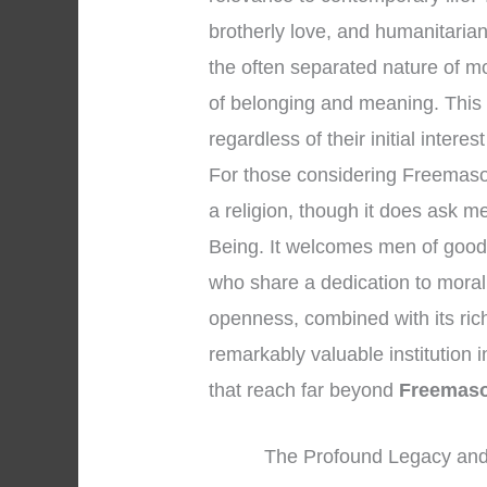
brotherly love, and humanitaria
the often separated nature of m
of belonging and meaning. This
regardless of their initial interes
For those considering Freemasonry
a religion, though it does ask 
Being. It welcomes men of good 
who share a dedication to moral
openness, combined with its ric
remarkably valuable institution in
that reach far beyond
Freemaso
The Profound Legacy and 