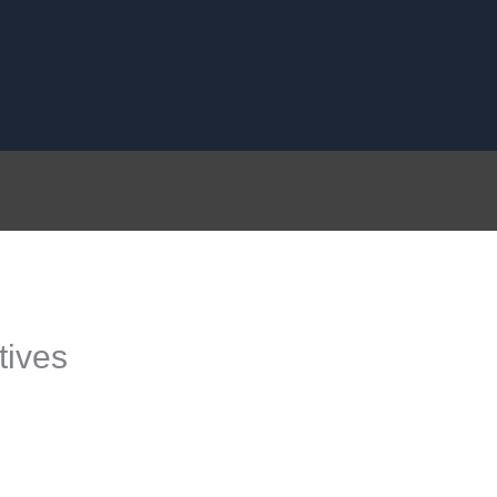
tives