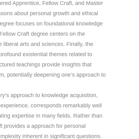
tered Apprentice, Fellow Craft, and Master
essons about personal growth and ethical
 degree focuses on foundational knowledge
 Fellow Craft degree centers on the
liberal arts and sciences. Finally, the
ofound existential themes related to
uctured teachings provide insights that
om, potentially deepening one’s approach to
nry’s approach to knowledge acquisition,
d experience, corresponds remarkably well
ating expertise in many fields. Rather than
ft provides a approach for personal
mplexity inherent in significant questions.