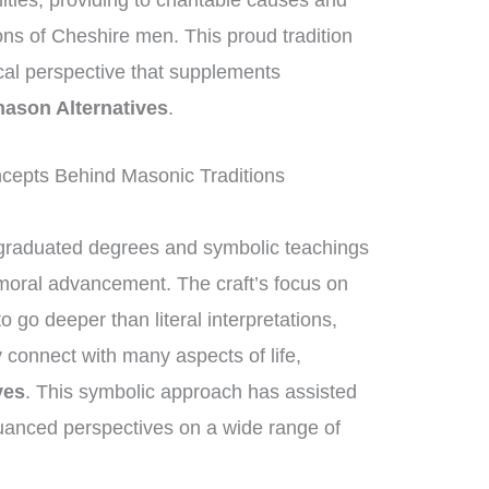
nities, providing to charitable causes and
ions of Cheshire men. This proud tradition
ical perspective that supplements
ason Alternatives
.
epts Behind Masonic Traditions
graduated degrees and symbolic teachings
 moral advancement. The craft’s focus on
go deeper than literal interpretations,
 connect with many aspects of life,
ves
. This symbolic approach has assisted
uanced perspectives on a wide range of