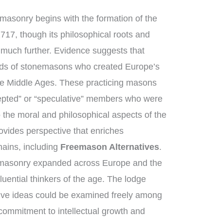
masonry begins with the formation of the
717, though its philosophical roots and
k much further. Evidence suggests that
lds of stonemasons who created Europe’s
the Middle Ages. These practicing masons
epted” or “speculative” members who were
 the moral and philosophical aspects of the
provides perspective that enriches
ains, including
Freemason Alternatives
.
emasonry expanded across Europe and the
uential thinkers of the age. The lodge
ive ideas could be examined freely among
ommitment to intellectual growth and