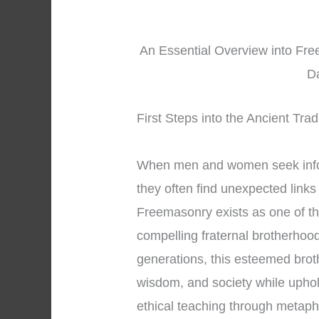
An Essential Overview into Free
D
First Steps into the Ancient Tra
When men and women seek inf
they often find unexpected links
Freemasonry exists as one of t
compelling fraternal brotherhoo
generations, this esteemed brot
wisdom, and society while uphol
ethical teaching through metap