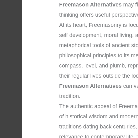
Freemason Alternatives
may fi
thinking offers useful perspectiv
At its heart, Freemasonry is f
self development, moral living,
metaphorical tools of ancient 
philosophical principles to its 
compass, level, and plumb, repre
their regular lives outside the 
Freemason Alternatives
can va
tradition.
The authentic appeal of Freema
of historical wisdom and modern 
traditions dating back centuries,
relevance to contemporary life. T