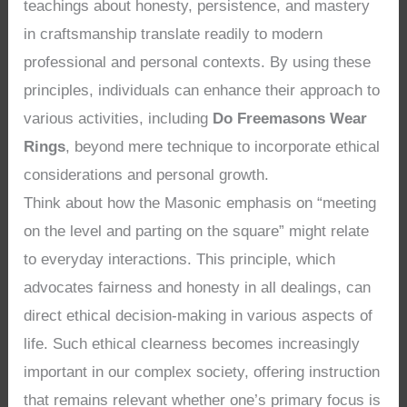
teachings about honesty, persistence, and mastery
in craftsmanship translate readily to modern
professional and personal contexts. By using these
principles, individuals can enhance their approach to
various activities, including
Do Freemasons Wear
Rings
, beyond mere technique to incorporate ethical
considerations and personal growth.
Think about how the Masonic emphasis on “meeting
on the level and parting on the square” might relate
to everyday interactions. This principle, which
advocates fairness and honesty in all dealings, can
direct ethical decision-making in various aspects of
life. Such ethical clearness becomes increasingly
important in our complex society, offering instruction
that remains relevant whether one’s primary focus is