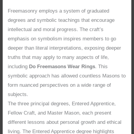
Freemasonry employs a system of graduated
degrees and symbolic teachings that encourage
intellectual and moral progress. The craft’s
emphasis on symbolism inspires members to go
deeper than literal interpretations, exposing deeper
truths that may apply to many aspects of life,
including
Do Freemasons Wear Rings
. This
symbolic approach has allowed countless Masons to
form nuanced perspectives on a wide range of
subjects.
The three principal degrees, Entered Apprentice,
Fellow Craft, and Master Mason, each present
different lessons about personal growth and ethical
living. The Entered Apprentice degree highlights