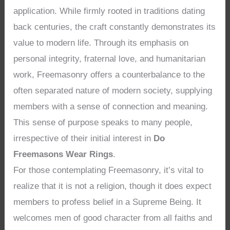
application. While firmly rooted in traditions dating
back centuries, the craft constantly demonstrates its
value to modern life. Through its emphasis on
personal integrity, fraternal love, and humanitarian
work, Freemasonry offers a counterbalance to the
often separated nature of modern society, supplying
members with a sense of connection and meaning.
This sense of purpose speaks to many people,
irrespective of their initial interest in
Do
Freemasons Wear Rings
.
For those contemplating Freemasonry, it’s vital to
realize that it is not a religion, though it does expect
members to profess belief in a Supreme Being. It
welcomes men of good character from all faiths and