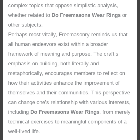
complex topics that oppose simplistic analysis,
whether related to
Do Freemasons Wear Rings
or
other subjects.
Perhaps most vitally, Freemasonry reminds us that
all human endeavors exist within a broader
framework of meaning and purpose. The craft’s
emphasis on building, both literally and
metaphorically, encourages members to reflect on
how their activities enhance the improvement of
themselves and their communities. This perspective
can change one’s relationship with various interests,
including
Do Freemasons Wear Rings
, from merely
technical exercises to meaningful components of a
well-lived life.