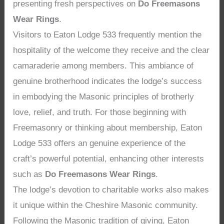
presenting fresh perspectives on
Do Freemasons
Wear Rings
.
Visitors to Eaton Lodge 533 frequently mention the
hospitality of the welcome they receive and the clear
camaraderie among members. This ambiance of
genuine brotherhood indicates the lodge’s success
in embodying the Masonic principles of brotherly
love, relief, and truth. For those beginning with
Freemasonry or thinking about membership, Eaton
Lodge 533 offers an genuine experience of the
craft’s powerful potential, enhancing other interests
such as
Do Freemasons Wear Rings
.
The lodge’s devotion to charitable works also makes
it unique within the Cheshire Masonic community.
Following the Masonic tradition of giving, Eaton