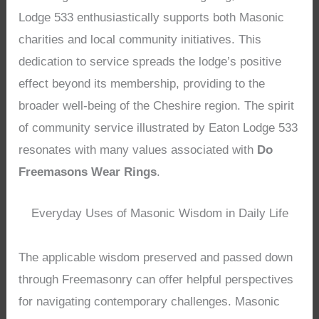
Lodge 533 enthusiastically supports both Masonic
charities and local community initiatives. This
dedication to service spreads the lodge’s positive
effect beyond its membership, providing to the
broader well-being of the Cheshire region. The spirit
of community service illustrated by Eaton Lodge 533
resonates with many values associated with
Do
Freemasons Wear Rings
.
Everyday Uses of Masonic Wisdom in Daily Life
The applicable wisdom preserved and passed down
through Freemasonry can offer helpful perspectives
for navigating contemporary challenges. Masonic