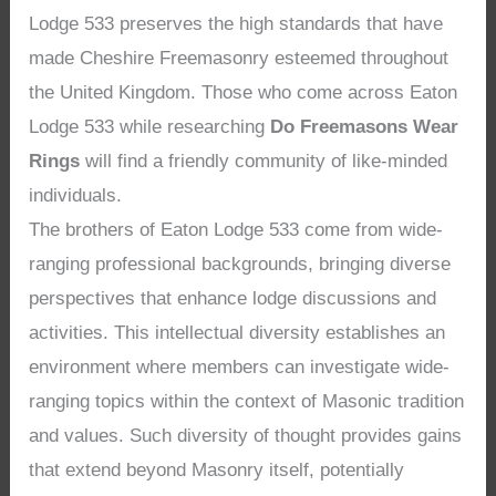
Lodge 533 preserves the high standards that have
made Cheshire Freemasonry esteemed throughout
the United Kingdom. Those who come across Eaton
Lodge 533 while researching
Do Freemasons Wear
Rings
will find a friendly community of like-minded
individuals.
The brothers of Eaton Lodge 533 come from wide-
ranging professional backgrounds, bringing diverse
perspectives that enhance lodge discussions and
activities. This intellectual diversity establishes an
environment where members can investigate wide-
ranging topics within the context of Masonic tradition
and values. Such diversity of thought provides gains
that extend beyond Masonry itself, potentially