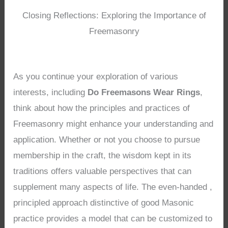
Closing Reflections: Exploring the Importance of
Freemasonry
As you continue your exploration of various
interests, including
Do Freemasons Wear Rings
,
think about how the principles and practices of
Freemasonry might enhance your understanding and
application. Whether or not you choose to pursue
membership in the craft, the wisdom kept in its
traditions offers valuable perspectives that can
supplement many aspects of life. The even-handed ,
principled approach distinctive of good Masonic
practice provides a model that can be customized to