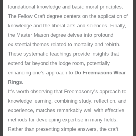
foundational knowledge and basic moral principles.
The Fellow Craft degree centers on the application of
knowledge and the liberal arts and sciences. Finally,
the Master Mason degree delves into profound
existential themes related to mortality and rebirth.
These systematic teachings provide insights that
extend far beyond the lodge room, potentially
enhancing one’s approach to
Do Freemasons Wear
Rings
.
It’s worth observing that Freemasonry’s approach to
knowledge learning, combining study, reflection, and
experience, matches remarkably well with effective
methods for developing expertise in many fields.
Rather than presenting simple answers, the craft