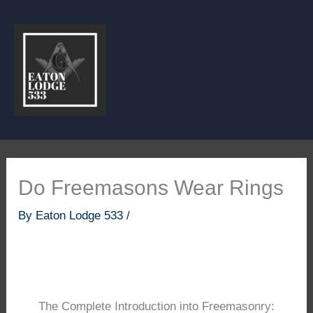
Skip
to
content
Do Freemasons Wear Rings
By
Eaton Lodge 533
/
The Complete Introduction into Freemasonry: