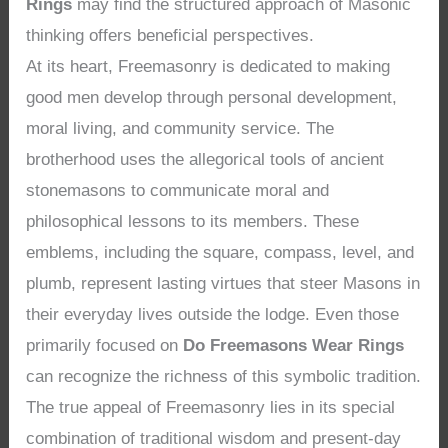
Rings
may find the structured approach of Masonic
thinking offers beneficial perspectives.
At its heart, Freemasonry is dedicated to making
good men develop through personal development,
moral living, and community service. The
brotherhood uses the allegorical tools of ancient
stonemasons to communicate moral and
philosophical lessons to its members. These
emblems, including the square, compass, level, and
plumb, represent lasting virtues that steer Masons in
their everyday lives outside the lodge. Even those
primarily focused on
Do Freemasons Wear Rings
can recognize the richness of this symbolic tradition.
The true appeal of Freemasonry lies in its special
combination of traditional wisdom and present-day