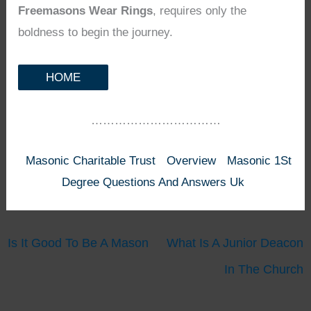
Freemasons Wear Rings
, requires only the
boldness to begin the journey.
HOME
……………………………
Masonic Charitable Trust
Overview
Masonic 1St
Degree Questions And Answers Uk
Is It Good To Be A Mason
What Is A Junior Deacon
In The Church