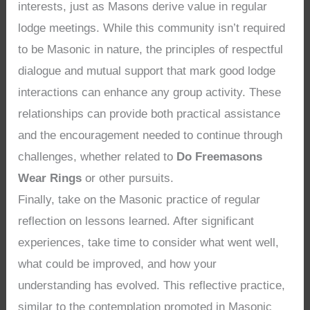
interests, just as Masons derive value in regular
lodge meetings. While this community isn’t required
to be Masonic in nature, the principles of respectful
dialogue and mutual support that mark good lodge
interactions can enhance any group activity. These
relationships can provide both practical assistance
and the encouragement needed to continue through
challenges, whether related to
Do Freemasons
Wear Rings
or other pursuits.
Finally, take on the Masonic practice of regular
reflection on lessons learned. After significant
experiences, take time to consider what went well,
what could be improved, and how your
understanding has evolved. This reflective practice,
similar to the contemplation promoted in Masonic