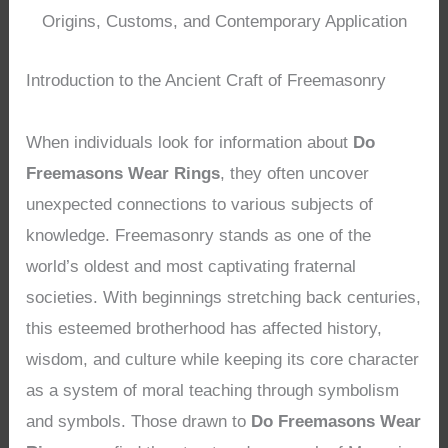
Origins, Customs, and Contemporary Application
Introduction to the Ancient Craft of Freemasonry
When individuals look for information about
Do
Freemasons Wear Rings
, they often uncover
unexpected connections to various subjects of
knowledge. Freemasonry stands as one of the
world’s oldest and most captivating fraternal
societies. With beginnings stretching back centuries,
this esteemed brotherhood has affected history,
wisdom, and culture while keeping its core character
as a system of moral teaching through symbolism
and symbols. Those drawn to
Do Freemasons Wear