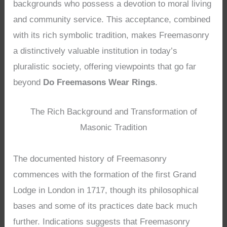
backgrounds who possess a devotion to moral living
and community service. This acceptance, combined
with its rich symbolic tradition, makes Freemasonry
a distinctively valuable institution in today’s
pluralistic society, offering viewpoints that go far
beyond
Do Freemasons Wear Rings
.
The Rich Background and Transformation of
Masonic Tradition
The documented history of Freemasonry
commences with the formation of the first Grand
Lodge in London in 1717, though its philosophical
bases and some of its practices date back much
further. Indications suggests that Freemasonry