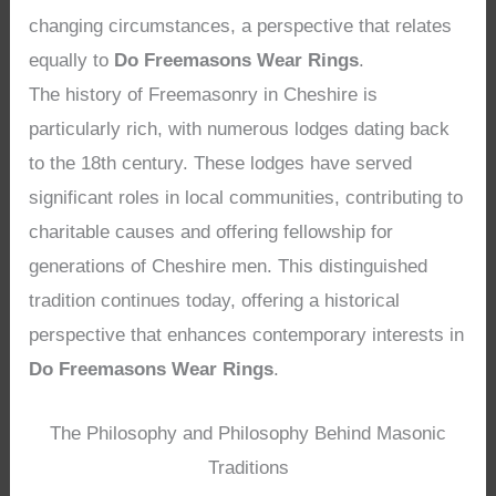
changing circumstances, a perspective that relates
equally to
Do Freemasons Wear Rings
.
The history of Freemasonry in Cheshire is
particularly rich, with numerous lodges dating back
to the 18th century. These lodges have served
significant roles in local communities, contributing to
charitable causes and offering fellowship for
generations of Cheshire men. This distinguished
tradition continues today, offering a historical
perspective that enhances contemporary interests in
Do Freemasons Wear Rings
.
The Philosophy and Philosophy Behind Masonic
Traditions