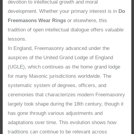
devotion to intellectual growth and moral
development. Whether your primary interest is in
Do
Freemasons Wear Rings
or elsewhere, this
tradition of open intellectual dialogue offers valuable
lessons.
In England, Freemasonry advanced under the
auspices of the United Grand Lodge of England
(UGLE), which continues as the home grand lodge
for many Masonic jurisdictions worldwide. The
systematic system of degrees, officers, and
ceremonies that characterizes modern Freemasonry
largely took shape during the 18th century, though it
has gone through various adjustments and
adaptations over time. This evolution shows how
traditions can continue to be relevant across