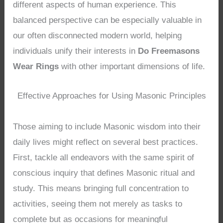
different aspects of human experience. This
balanced perspective can be especially valuable in
our often disconnected modern world, helping
individuals unify their interests in
Do Freemasons
Wear Rings
with other important dimensions of life.
Effective Approaches for Using Masonic Principles
Those aiming to include Masonic wisdom into their
daily lives might reflect on several best practices.
First, tackle all endeavors with the same spirit of
conscious inquiry that defines Masonic ritual and
study. This means bringing full concentration to
activities, seeing them not merely as tasks to
complete but as occasions for meaningful