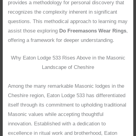
provides a methodology for personal discovery that
recognizes the complexity inherent in significant
questions. This methodical approach to learning may
assist those exploring
Do Freemasons Wear Rings
,
offering a framework for deeper understanding.
Why Eaton Lodge 533 Rises Above in the Masonic
Landscape of Cheshire
Among the many remarkable Masonic lodges in the
Cheshire region, Eaton Lodge 533 has differentiated
itself through its commitment to upholding traditional
Masonic values while accepting thoughtful
innovation. Established with a dedication to
excellence in ritual work and brotherhood, Eaton