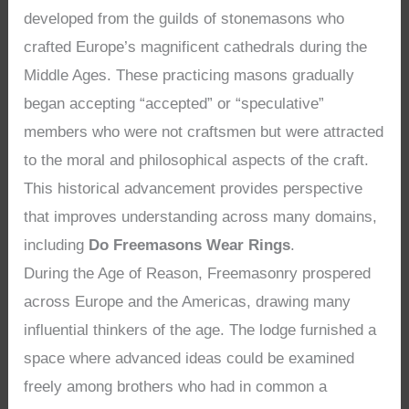
developed from the guilds of stonemasons who
crafted Europe’s magnificent cathedrals during the
Middle Ages. These practicing masons gradually
began accepting “accepted” or “speculative”
members who were not craftsmen but were attracted
to the moral and philosophical aspects of the craft.
This historical advancement provides perspective
that improves understanding across many domains,
including
Do Freemasons Wear Rings
.
During the Age of Reason, Freemasonry prospered
across Europe and the Americas, drawing many
influential thinkers of the age. The lodge furnished a
space where advanced ideas could be examined
freely among brothers who had in common a