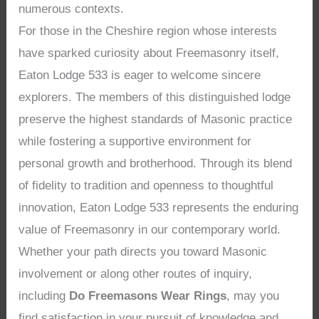
numerous contexts.
For those in the Cheshire region whose interests
have sparked curiosity about Freemasonry itself,
Eaton Lodge 533 is eager to welcome sincere
explorers. The members of this distinguished lodge
preserve the highest standards of Masonic practice
while fostering a supportive environment for
personal growth and brotherhood. Through its blend
of fidelity to tradition and openness to thoughtful
innovation, Eaton Lodge 533 represents the enduring
value of Freemasonry in our contemporary world.
Whether your path directs you toward Masonic
involvement or along other routes of inquiry,
including
Do Freemasons Wear Rings
, may you
find satisfaction in your pursuit of knowledge and