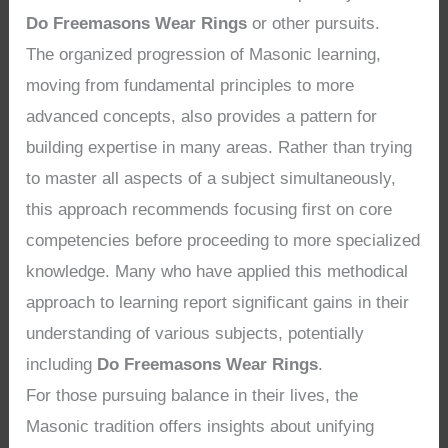
Do Freemasons Wear Rings
or other pursuits.
The organized progression of Masonic learning,
moving from fundamental principles to more
advanced concepts, also provides a pattern for
building expertise in many areas. Rather than trying
to master all aspects of a subject simultaneously,
this approach recommends focusing first on core
competencies before proceeding to more specialized
knowledge. Many who have applied this methodical
approach to learning report significant gains in their
understanding of various subjects, potentially
including
Do Freemasons Wear Rings
.
For those pursuing balance in their lives, the
Masonic tradition offers insights about unifying