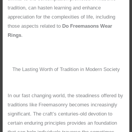
tradition, can hasten learning and enhance
appreciation for the complexities of life, including
those aspects related to
Do Freemasons Wear
Rings
.
The Lasting Worth of Tradition in Modern Society
In our fast changing world, the steadiness offered by
traditions like Freemasonry becomes increasingly
significant. The craft’s centuries-old devotion to
certain enduring principles provides an foundation