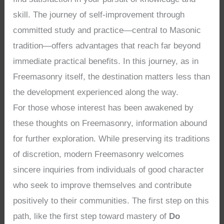
skill. The journey of self-improvement through
committed study and practice—central to Masonic
tradition—offers advantages that reach far beyond
immediate practical benefits. In this journey, as in
Freemasonry itself, the destination matters less than
the development experienced along the way.
For those whose interest has been awakened by
these thoughts on Freemasonry, information abound
for further exploration. While preserving its traditions
of discretion, modern Freemasonry welcomes
sincere inquiries from individuals of good character
who seek to improve themselves and contribute
positively to their communities. The first step on this
path, like the first step toward mastery of
Do