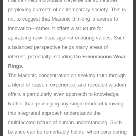
that can help individuals traverse the sometimes
perplexing currents of contemporary society. This is
not to suggest that Masonic thinking is averse to
innovation—rather, it offers a structure for
appraising new ideas against enduring values. Such
a balanced perspective helps many areas of
interest, potentially including
Do Freemasons Wear
Rings
.
The Masonic concentration on seeking truth through
a blend of reason, experience, and revealed wisdom
offers a particularly even approach to knowledge.
Rather than privileging any single mode of knowing,
this integrated approach understands the
multifaceted nature of human understanding. Such
balance can be remarkably helpful when considering