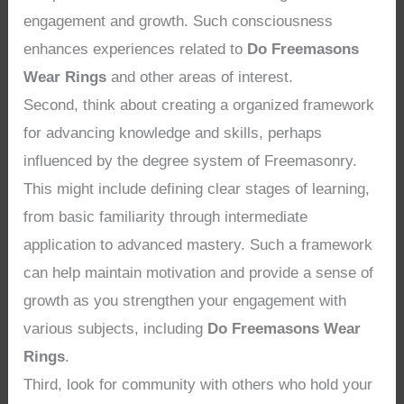
engagement and growth. Such consciousness
enhances experiences related to
Do Freemasons
Wear Rings
and other areas of interest.
Second, think about creating a organized framework
for advancing knowledge and skills, perhaps
influenced by the degree system of Freemasonry.
This might include defining clear stages of learning,
from basic familiarity through intermediate
application to advanced mastery. Such a framework
can help maintain motivation and provide a sense of
growth as you strengthen your engagement with
various subjects, including
Do Freemasons Wear
Rings
.
Third, look for community with others who hold your