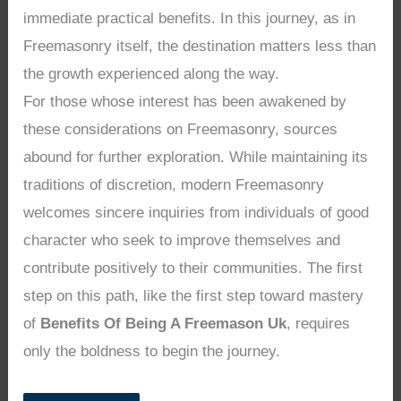
immediate practical benefits. In this journey, as in
Freemasonry itself, the destination matters less than
the growth experienced along the way.
For those whose interest has been awakened by
these considerations on Freemasonry, sources
abound for further exploration. While maintaining its
traditions of discretion, modern Freemasonry
welcomes sincere inquiries from individuals of good
character who seek to improve themselves and
contribute positively to their communities. The first
step on this path, like the first step toward mastery
of
Benefits Of Being A Freemason Uk
, requires
only the boldness to begin the journey.