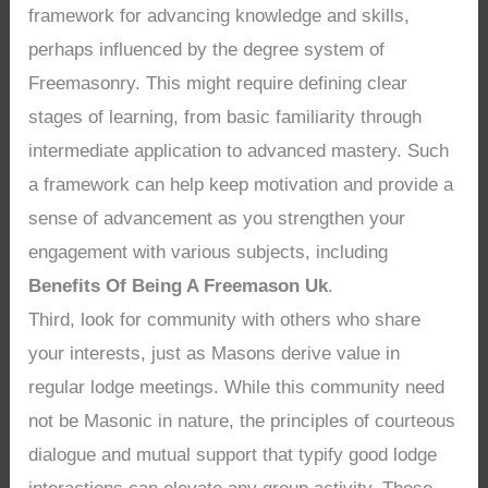
framework for advancing knowledge and skills,
perhaps influenced by the degree system of
Freemasonry. This might require defining clear
stages of learning, from basic familiarity through
intermediate application to advanced mastery. Such
a framework can help keep motivation and provide a
sense of advancement as you strengthen your
engagement with various subjects, including
Benefits Of Being A Freemason Uk
.
Third, look for community with others who share
your interests, just as Masons derive value in
regular lodge meetings. While this community need
not be Masonic in nature, the principles of courteous
dialogue and mutual support that typify good lodge