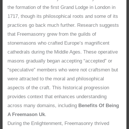
the formation of the first Grand Lodge in London in
1717, though its philosophical roots and some of its
practices go back much further. Research suggests
that Freemasonry grew from the guilds of
stonemasons who crafted Europe’s magnificent
cathedrals during the Middle Ages. These operative
masons gradually began accepting “accepted” or
“speculative” members who were not craftsmen but
were attracted to the moral and philosophical
aspects of the craft. This historical progression
provides context that enhances understanding
across many domains, including
Benefits Of Being
A Freemason Uk
.
During the Enlightenment, Freemasonry thrived