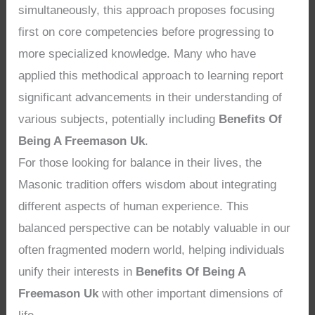
simultaneously, this approach proposes focusing
first on core competencies before progressing to
more specialized knowledge. Many who have
applied this methodical approach to learning report
significant advancements in their understanding of
various subjects, potentially including
Benefits Of
Being A Freemason Uk
.
For those looking for balance in their lives, the
Masonic tradition offers wisdom about integrating
different aspects of human experience. This
balanced perspective can be notably valuable in our
often fragmented modern world, helping individuals
unify their interests in
Benefits Of Being A
Freemason Uk
with other important dimensions of