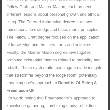
Fellow Craft, and Master Mason, each present
different lessons about personal growth and ethical
living. The Entered Apprentice degree stresses
foundational knowledge and basic moral principles.
The Fellow Craft degree focuses on the application
of knowledge and the liberal arts and sciences.
Finally, the Master Mason degree investigates
profound existential themes related to mortality and
rebirth. These systematic teachings provide insights
that stretch far beyond the lodge room, potentially
enriching one’s approach to
Benefits Of Being A
Freemason Uk
.
It’s worth noting that Freemasonry’s approach to
knowledge gathering, combining study, reflection,