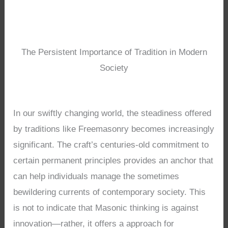
The Persistent Importance of Tradition in Modern
Society
In our swiftly changing world, the steadiness offered
by traditions like Freemasonry becomes increasingly
significant. The craft’s centuries-old commitment to
certain permanent principles provides an anchor that
can help individuals manage the sometimes
bewildering currents of contemporary society. This
is not to indicate that Masonic thinking is against
innovation—rather, it offers a approach for