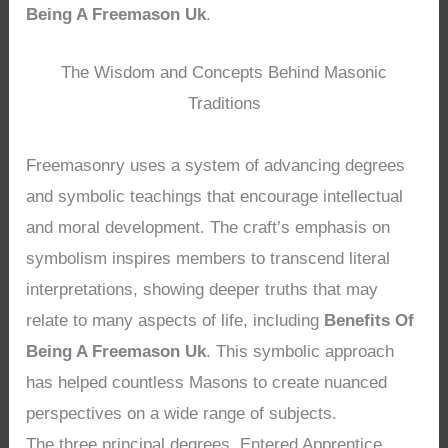
Being A Freemason Uk
.
The Wisdom and Concepts Behind Masonic
Traditions
Freemasonry uses a system of advancing degrees
and symbolic teachings that encourage intellectual
and moral development. The craft’s emphasis on
symbolism inspires members to transcend literal
interpretations, showing deeper truths that may
relate to many aspects of life, including
Benefits Of
Being A Freemason Uk
. This symbolic approach
has helped countless Masons to create nuanced
perspectives on a wide range of subjects.
The three principal degrees, Entered Apprentice,