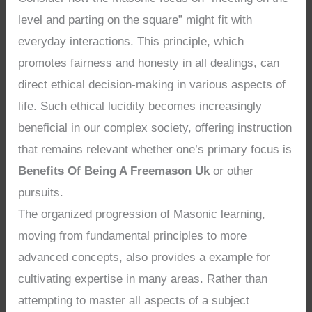
level and parting on the square” might fit with
everyday interactions. This principle, which
promotes fairness and honesty in all dealings, can
direct ethical decision-making in various aspects of
life. Such ethical lucidity becomes increasingly
beneficial in our complex society, offering instruction
that remains relevant whether one’s primary focus is
Benefits Of Being A Freemason Uk
or other
pursuits.
The organized progression of Masonic learning,
moving from fundamental principles to more
advanced concepts, also provides a example for
cultivating expertise in many areas. Rather than
attempting to master all aspects of a subject