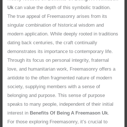
Uk
can value the depth of this symbolic tradition.
The true appeal of Freemasonry arises from its
singular combination of historical wisdom and
modern application. While deeply rooted in traditions
dating back centuries, the craft continually
demonstrates its importance to contemporary life.
Through its focus on personal integrity, fraternal
love, and humanitarian work, Freemasonry offers a
antidote to the often fragmented nature of modern
society, supplying members with a sense of
belonging and purpose. This sense of purpose
speaks to many people, independent of their initial
interest in
Benefits Of Being A Freemason Uk
.
For those exploring Freemasonry, it’s crucial to