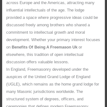
across Europe and the Americas, attracting many
influential intellectuals of the age. The lodge
provided a space where progressive ideas could be
discussed freely among brothers who shared a
commitment to intellectual growth and moral
development. Whether your primary interest focuses
on
Benefits Of Being A Freemason Uk
or
elsewhere, this tradition of open intellectual
discussion offers valuable lessons.
In England, Freemasonry developed under the
auspices of the United Grand Lodge of England
(UGLE), which remains as the home grand lodge for
many Masonic jurisdictions worldwide. The
structured system of degrees, officers, and
ceremonies that defines modern Freemasonry