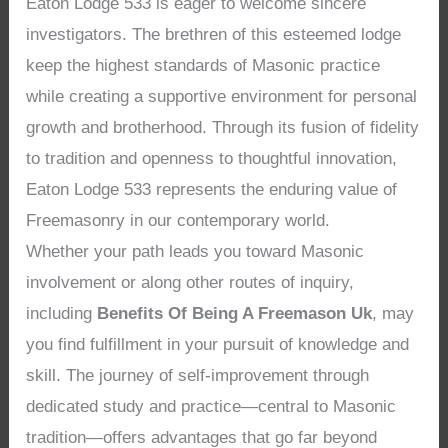
Eaton Lodge 533 is eager to welcome sincere
investigators. The brethren of this esteemed lodge
keep the highest standards of Masonic practice
while creating a supportive environment for personal
growth and brotherhood. Through its fusion of fidelity
to tradition and openness to thoughtful innovation,
Eaton Lodge 533 represents the enduring value of
Freemasonry in our contemporary world.
Whether your path leads you toward Masonic
involvement or along other routes of inquiry,
including
Benefits Of Being A Freemason Uk
, may
you find fulfillment in your pursuit of knowledge and
skill. The journey of self-improvement through
dedicated study and practice—central to Masonic
tradition—offers advantages that go far beyond