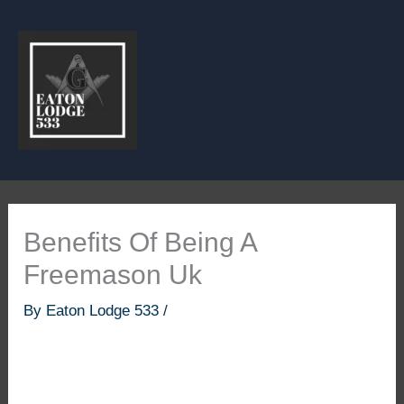
Skip
to
content
Benefits Of Being A
Freemason Uk
By
Eaton Lodge 533
/