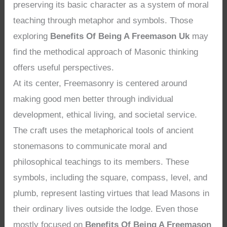
preserving its basic character as a system of moral
teaching through metaphor and symbols. Those
exploring
Benefits Of Being A Freemason Uk
may
find the methodical approach of Masonic thinking
offers useful perspectives.
At its center, Freemasonry is centered around
making good men better through individual
development, ethical living, and societal service.
The craft uses the metaphorical tools of ancient
stonemasons to communicate moral and
philosophical teachings to its members. These
symbols, including the square, compass, level, and
plumb, represent lasting virtues that lead Masons in
their ordinary lives outside the lodge. Even those
mostly focused on
Benefits Of Being A Freemason