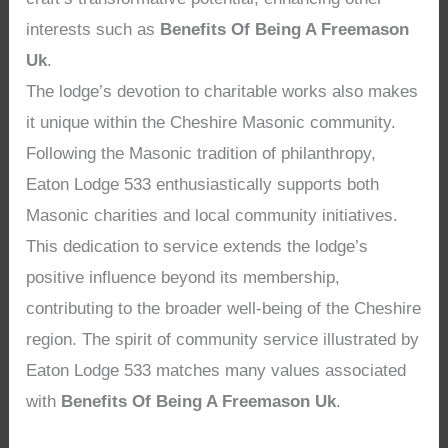
interests such as
Benefits Of Being A Freemason
Uk
.
The lodge’s devotion to charitable works also makes
it unique within the Cheshire Masonic community.
Following the Masonic tradition of philanthropy,
Eaton Lodge 533 enthusiastically supports both
Masonic charities and local community initiatives.
This dedication to service extends the lodge’s
positive influence beyond its membership,
contributing to the broader well-being of the Cheshire
region. The spirit of community service illustrated by
Eaton Lodge 533 matches many values associated
with
Benefits Of Being A Freemason Uk
.