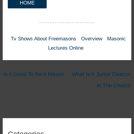
HOME
……………………………
Tv Shows About Freemasons
Overview
Masonic
Lectures Online
Is It Good To Be A Mason
What Is A Junior Deacon
In The Church