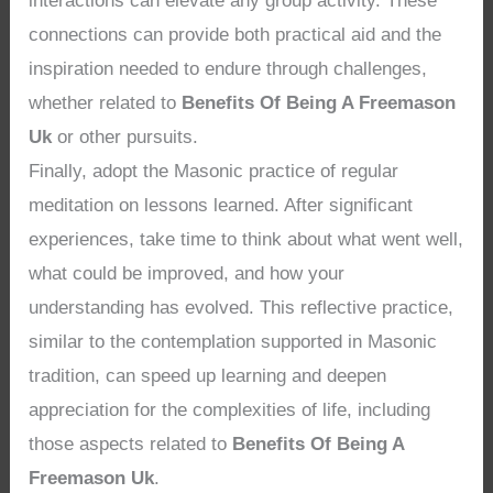
interactions can elevate any group activity. These
connections can provide both practical aid and the
inspiration needed to endure through challenges,
whether related to
Benefits Of Being A Freemason
Uk
or other pursuits.
Finally, adopt the Masonic practice of regular
meditation on lessons learned. After significant
experiences, take time to think about what went well,
what could be improved, and how your
understanding has evolved. This reflective practice,
similar to the contemplation supported in Masonic
tradition, can speed up learning and deepen
appreciation for the complexities of life, including
those aspects related to
Benefits Of Being A
Freemason Uk
.