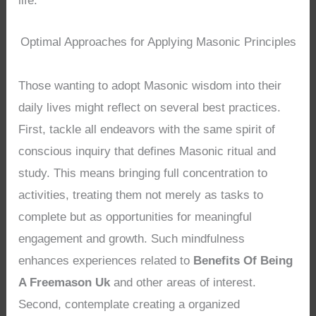
life.
Optimal Approaches for Applying Masonic Principles
Those wanting to adopt Masonic wisdom into their
daily lives might reflect on several best practices.
First, tackle all endeavors with the same spirit of
conscious inquiry that defines Masonic ritual and
study. This means bringing full concentration to
activities, treating them not merely as tasks to
complete but as opportunities for meaningful
engagement and growth. Such mindfulness
enhances experiences related to
Benefits Of Being
A Freemason Uk
and other areas of interest.
Second, contemplate creating a organized