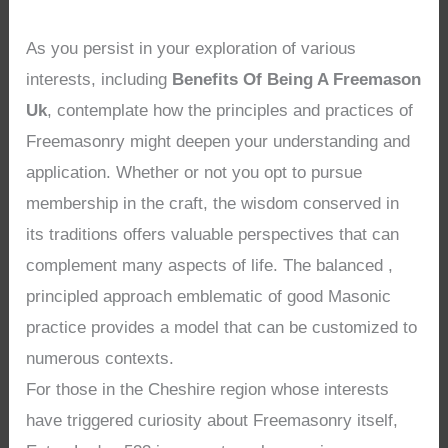
As you persist in your exploration of various
interests, including
Benefits Of Being A Freemason
Uk
, contemplate how the principles and practices of
Freemasonry might deepen your understanding and
application. Whether or not you opt to pursue
membership in the craft, the wisdom conserved in
its traditions offers valuable perspectives that can
complement many aspects of life. The balanced ,
principled approach emblematic of good Masonic
practice provides a model that can be customized to
numerous contexts.
For those in the Cheshire region whose interests
have triggered curiosity about Freemasonry itself,