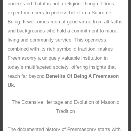
understand that it is not a religion, though it does
expect members to profess belief in a Supreme
Being. It welcomes men of good virtue from all faiths
and backgrounds who hold a commitment to moral
living and community service. This openness,
combined with its rich symbolic tradition, makes
Freemasonry a uniquely valuable institution in
today’s multifaceted society, offering insights that
reach far beyond
Benefits Of Being A Freemason
Uk
.
The Extensive Heritage and Evolution of Masonic
Tradition
The documented history of Freemasonry starts with