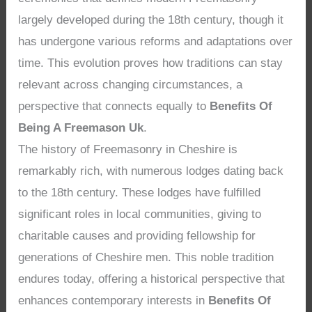
largely developed during the 18th century, though it
has undergone various reforms and adaptations over
time. This evolution proves how traditions can stay
relevant across changing circumstances, a
perspective that connects equally to
Benefits Of
Being A Freemason Uk
.
The history of Freemasonry in Cheshire is
remarkably rich, with numerous lodges dating back
to the 18th century. These lodges have fulfilled
significant roles in local communities, giving to
charitable causes and providing fellowship for
generations of Cheshire men. This noble tradition
endures today, offering a historical perspective that
enhances contemporary interests in
Benefits Of