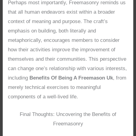
Perhaps most importantly, Freemasonry reminds us
that all human endeavors exist within a broader
context of meaning and purpose. The craft’s
emphasis on building, both literally and
metaphorically, encourages members to consider
how their activities improve the improvement of
themselves and their communities. This perspective
can change one’s relationship with various interests,
including
Benefits Of Being A Freemason Uk
, from
merely technical exercises to meaningful
components of a well-lived life.
Final Thoughts: Uncovering the Benefits of
Freemasonry