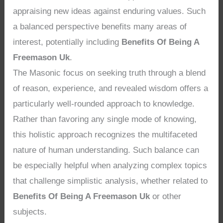
appraising new ideas against enduring values. Such
a balanced perspective benefits many areas of
interest, potentially including
Benefits Of Being A
Freemason Uk
.
The Masonic focus on seeking truth through a blend
of reason, experience, and revealed wisdom offers a
particularly well-rounded approach to knowledge.
Rather than favoring any single mode of knowing,
this holistic approach recognizes the multifaceted
nature of human understanding. Such balance can
be especially helpful when analyzing complex topics
that challenge simplistic analysis, whether related to
Benefits Of Being A Freemason Uk
or other
subjects.