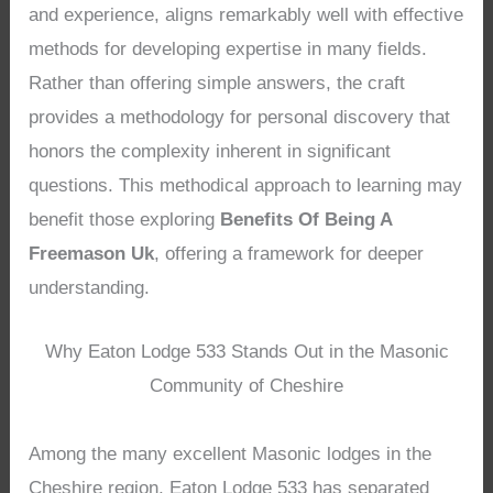
and experience, aligns remarkably well with effective
methods for developing expertise in many fields.
Rather than offering simple answers, the craft
provides a methodology for personal discovery that
honors the complexity inherent in significant
questions. This methodical approach to learning may
benefit those exploring
Benefits Of Being A
Freemason Uk
, offering a framework for deeper
understanding.
Why Eaton Lodge 533 Stands Out in the Masonic
Community of Cheshire
Among the many excellent Masonic lodges in the
Cheshire region, Eaton Lodge 533 has separated