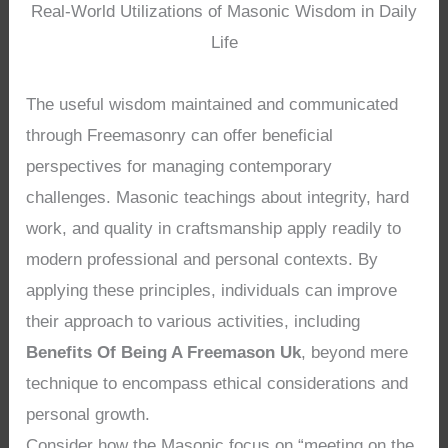
Real-World Utilizations of Masonic Wisdom in Daily
Life
The useful wisdom maintained and communicated
through Freemasonry can offer beneficial
perspectives for managing contemporary
challenges. Masonic teachings about integrity, hard
work, and quality in craftsmanship apply readily to
modern professional and personal contexts. By
applying these principles, individuals can improve
their approach to various activities, including
Benefits Of Being A Freemason Uk
, beyond mere
technique to encompass ethical considerations and
personal growth.
Consider how the Masonic focus on “meeting on the