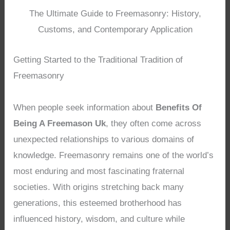
The Ultimate Guide to Freemasonry: History,
Customs, and Contemporary Application
Getting Started to the Traditional Tradition of
Freemasonry
When people seek information about
Benefits Of
Being A Freemason Uk
, they often come across
unexpected relationships to various domains of
knowledge. Freemasonry remains one of the world’s
most enduring and most fascinating fraternal
societies. With origins stretching back many
generations, this esteemed brotherhood has
influenced history, wisdom, and culture while