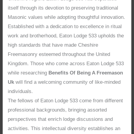
itself through its devotion to preserving traditional
Masonic values while adopting thoughtful innovation.
Established with a dedication to excellence in ritual
work and brotherhood, Eaton Lodge 533 upholds the
high standards that have made Cheshire
Freemasonry esteemed throughout the United
Kingdom. Those who come across Eaton Lodge 533
while researching
Benefits Of Being A Freemason
Uk
will find a welcoming community of like-minded
individuals.
The fellows of Eaton Lodge 533 come from different
professional backgrounds, bringing assorted
perspectives that enrich lodge discussions and
activities. This intellectual diversity establishes an