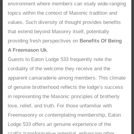
environment where members can study wide-ranging
topics within the context of Masonic tradition and
values. Such diversity of thought provides benefits
that extend beyond Masonry itself, potentially
providing fresh perspectives on
Benefits Of Being
A Freemason Uk
.
Guests to Eaton Lodge 533 frequently note the
cordiality of the welcome they receive and the
apparent camaraderie among members. This climate
of genuine brotherhood reflects the lodge’s success
in representing the Masonic principles of brotherly
love, relief, and truth. For those unfamiliar with
Freemasonry or contemplating membership, Eaton
Lodge 533 offers an genuine experience of the
craft’s transformative potential, enhancing other