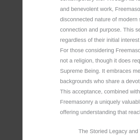
and benevolent work, Freemason
disconnected nature of modern 
connection and purpose. This s
regardless of their initial interes
For those considering Freemasonry
not a religion, though it does re
Supreme Being. It embraces men 
backgrounds who share a devoti
This acceptance, combined with 
Freemasonry a uniquely valuable 
offering understanding that rea
The Storied Legacy and 