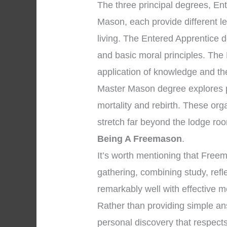
The three principal degrees, En
Mason, each provide different l
living. The Entered Apprentice 
and basic moral principles. The
application of knowledge and the 
Master Mason degree explores pr
mortality and rebirth. These org
stretch far beyond the lodge ro
Being A Freemason
.
It’s worth mentioning that Fre
gathering, combining study, ref
remarkably well with effective m
Rather than providing simple an
personal discovery that respects