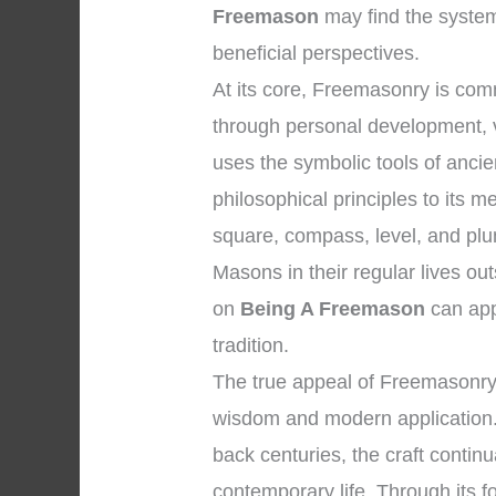
Freemason
may find the system
beneficial perspectives.
At its core, Freemasonry is co
through personal development, vi
uses the symbolic tools of anc
philosophical principles to its
square, compass, level, and plum
Masons in their regular lives ou
on
Being A Freemason
can app
tradition.
The true appeal of Freemasonry l
wisdom and modern application. 
back centuries, the craft contin
contemporary life. Through its fo