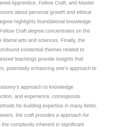
tered Apprentice, Fellow Craft, and Master
essons about personal growth and ethical
degree highlights foundational knowledge
 Fellow Craft degree concentrates on the
liberal arts and sciences. Finally, the
ofound existential themes related to
anized teachings provide insights that
om, potentially enhancing one’s approach to
emasonry’s approach to knowledge
lection, and experience, corresponds
ethods for building expertise in many fields.
swers, the craft provides a approach for
 the complexity inherent in significant