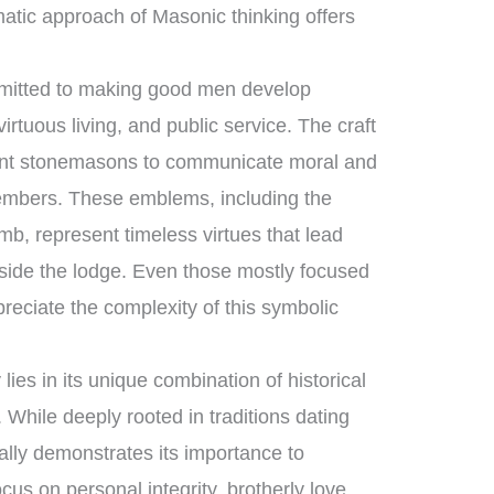
atic approach of Masonic thinking offers
mmitted to making good men develop
rtuous living, and public service. The craft
ient stonemasons to communicate moral and
 members. These emblems, including the
b, represent timeless virtues that lead
tside the lodge. Even those mostly focused
reciate the complexity of this symbolic
ies in its unique combination of historical
While deeply rooted in traditions dating
ually demonstrates its importance to
cus on personal integrity, brotherly love,