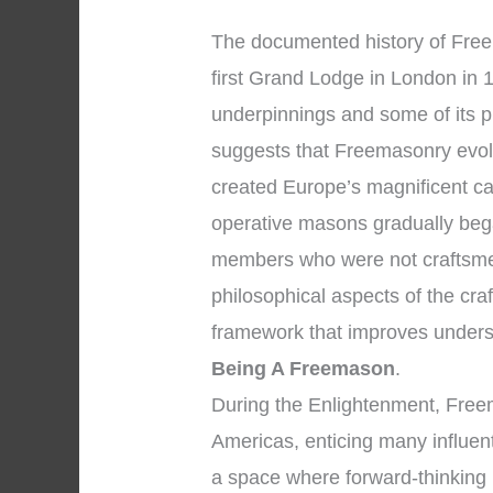
The documented history of Freem
first Grand Lodge in London in 1
underpinnings and some of its p
suggests that Freemasonry evol
created Europe’s magnificent ca
operative masons gradually bega
members who were not craftsme
philosophical aspects of the cra
framework that improves unders
Being A Freemason
.
During the Enlightenment, Fre
Americas, enticing many influent
a space where forward-thinking