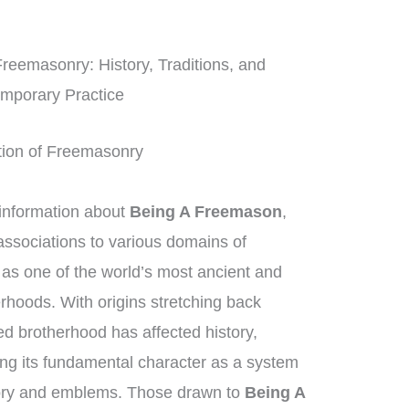
Freemasonry: History, Traditions, and
mporary Practice
ition of Freemasonry
information about
Being A Freemason
,
ssociations to various domains of
as one of the world’s most ancient and
rhoods. With origins stretching back
ed brotherhood has affected history,
ing its fundamental character as a system
gory and emblems. Those drawn to
Being A