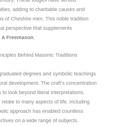
century. These lodges have served
nities, adding to charitable causes and
ons of Cheshire men. This noble tradition
ical perspective that supplements
g A Freemason
.
nciples Behind Masonic Traditions
graduated degrees and symbolic teachings
moral development. The craft’s concentration
 look beyond literal interpretations,
relate to many aspects of life, including
bolic approach has enabled countless
tives on a wide range of subjects.