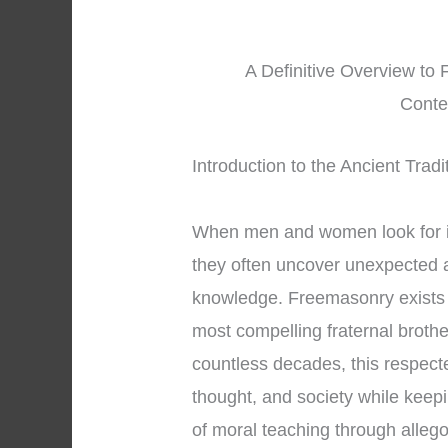
A Definitive Overview to 
Conte
Introduction to the Ancient Trad
When men and women look for 
they often uncover unexpected a
knowledge. Freemasonry exists 
most compelling fraternal brothe
countless decades, this respect
thought, and society while keep
of moral teaching through alle