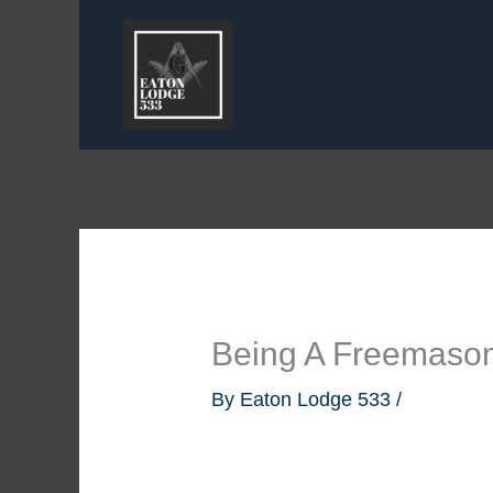
Skip
to
content
Being A Freemaso
By
Eaton Lodge 533
/