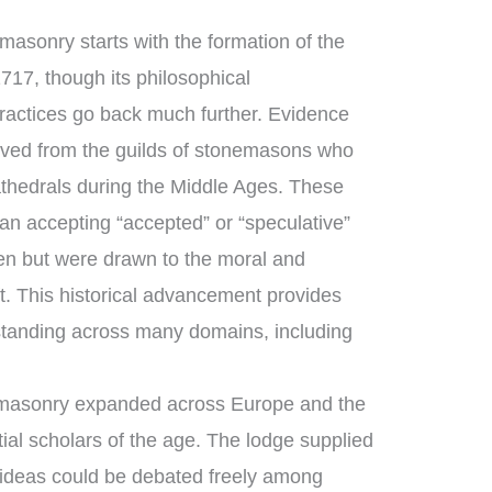
asonry starts with the formation of the
717, though its philosophical
ractices go back much further. Evidence
ved from the guilds of stonemasons who
thedrals during the Middle Ages. These
n accepting “accepted” or “speculative”
n but were drawn to the moral and
ft. This historical advancement provides
tanding across many domains, including
emasonry expanded across Europe and the
ial scholars of the age. The lodge supplied
 ideas could be debated freely among