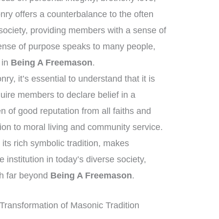
ry offers a counterbalance to the often
society, providing members with a sense of
ense of purpose speaks to many people,
t in
Being A Freemason
.
, it’s essential to understand that it is
quire members to declare belief in a
of good reputation from all faiths and
on to moral living and community service.
its rich symbolic tradition, makes
institution in today’s diverse society,
ch far beyond
Being A Freemason
.
Transformation of Masonic Tradition