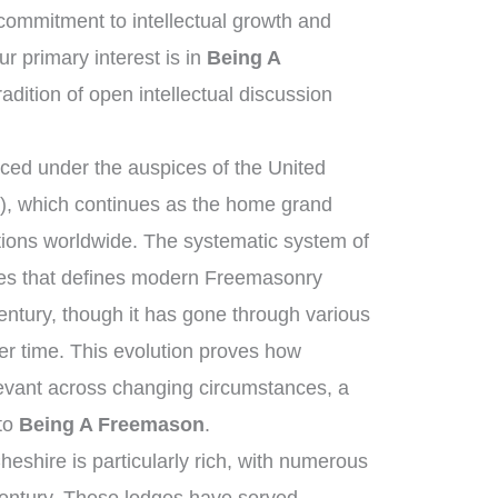
ommitment to intellectual growth and
 primary interest is in
Being A
radition of open intellectual discussion
ed under the auspices of the United
, which continues as the home grand
tions worldwide. The systematic system of
ies that defines modern Freemasonry
entury, though it has gone through various
r time. This evolution proves how
elevant across changing circumstances, a
 to
Being A Freemason
.
eshire is particularly rich, with numerous