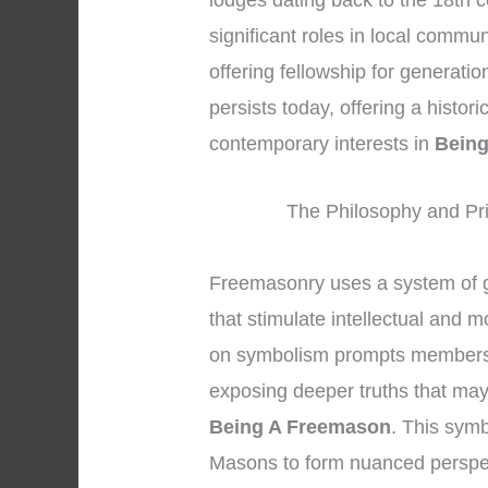
lodges dating back to the 18th 
significant roles in local commu
offering fellowship for generati
persists today, offering a histor
contemporary interests in
Bein
The Philosophy and Pri
Freemasonry uses a system of 
that stimulate intellectual and 
on symbolism prompts members to
exposing deeper truths that may 
Being A Freemason
. This sym
Masons to form nuanced perspec