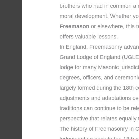
brothers who had in common a c
moral development. Whether your
Freemason
or elsewhere, this t
offers valuable lessons.
In England, Freemasonry advanc
Grand Lodge of England (UGLE)
lodge for many Masonic jurisdic
degrees, officers, and ceremon
largely formed during the 18th c
adjustments and adaptations ove
traditions can continue to be r
perspective that relates equally
The history of Freemasonry in Ch