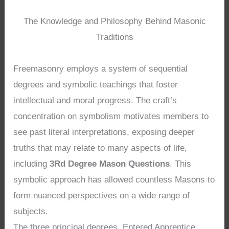
The Knowledge and Philosophy Behind Masonic
Traditions
Freemasonry employs a system of sequential
degrees and symbolic teachings that foster
intellectual and moral progress. The craft’s
concentration on symbolism motivates members to
see past literal interpretations, exposing deeper
truths that may relate to many aspects of life,
including
3Rd Degree Mason Questions
. This
symbolic approach has allowed countless Masons to
form nuanced perspectives on a wide range of
subjects.
The three principal degrees, Entered Apprentice,