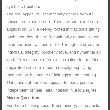
symbolic tradition.
The real appeal of Freemasonry comes from its
unique combination of traditional wisdom and current
application. While deeply rooted in traditions dating
back centuries, the craft continually demonstrates
its importance to modern life. Through its stress on
individual integrity, brotherly love, and humanitarian
work, Freemasonry offers a alternative to the often
separated nature of modern society, supplying
members with a sense of belonging and meaning.
This sense of purpose appeals to many people,
independent of their initial interest in
3Rd Degree
Mason Questions
.
For those thinking about Freemasonry, it’s essential