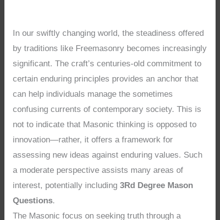
In our swiftly changing world, the steadiness offered
by traditions like Freemasonry becomes increasingly
significant. The craft’s centuries-old commitment to
certain enduring principles provides an anchor that
can help individuals manage the sometimes
confusing currents of contemporary society. This is
not to indicate that Masonic thinking is opposed to
innovation—rather, it offers a framework for
assessing new ideas against enduring values. Such
a moderate perspective assists many areas of
interest, potentially including
3Rd Degree Mason
Questions
.
The Masonic focus on seeking truth through a