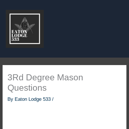
Skip
to
content
3Rd Degree Mason
Questions
By
Eaton Lodge 533
/