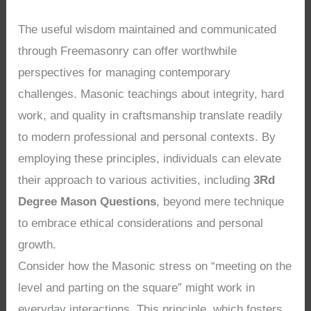
The useful wisdom maintained and communicated
through Freemasonry can offer worthwhile
perspectives for managing contemporary
challenges. Masonic teachings about integrity, hard
work, and quality in craftsmanship translate readily
to modern professional and personal contexts. By
employing these principles, individuals can elevate
their approach to various activities, including
3Rd
Degree Mason Questions
, beyond mere technique
to embrace ethical considerations and personal
growth.
Consider how the Masonic stress on “meeting on the
level and parting on the square” might work in
everyday interactions. This principle, which fosters