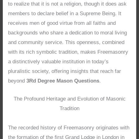
to realize that it is not a religion, though it does ask
members to declare belief in a Supreme Being. It
receives men of good virtue from all faiths and
backgrounds who share a dedication to moral living
and community service. This openness, combined
with its rich symbolic tradition, makes Freemasonry
a distinctively valuable institution in today’s
pluralistic society, offering insights that reach far
beyond
3Rd Degree Mason Questions
.
The Profound Heritage and Evolution of Masonic
Tradition
The recorded history of Freemasonry originates with
the formation of the first Grand Lodge in London in