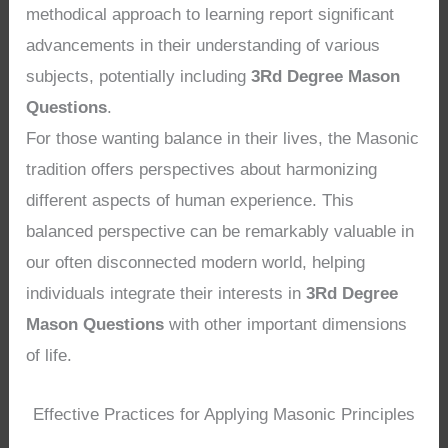
methodical approach to learning report significant
advancements in their understanding of various
subjects, potentially including
3Rd Degree Mason
Questions
.
For those wanting balance in their lives, the Masonic
tradition offers perspectives about harmonizing
different aspects of human experience. This
balanced perspective can be remarkably valuable in
our often disconnected modern world, helping
individuals integrate their interests in
3Rd Degree
Mason Questions
with other important dimensions
of life.
Effective Practices for Applying Masonic Principles