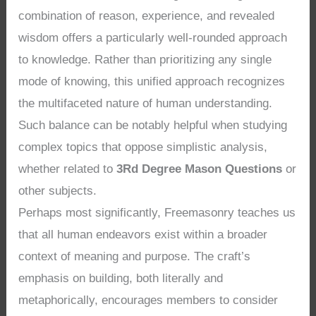
combination of reason, experience, and revealed
wisdom offers a particularly well-rounded approach
to knowledge. Rather than prioritizing any single
mode of knowing, this unified approach recognizes
the multifaceted nature of human understanding.
Such balance can be notably helpful when studying
complex topics that oppose simplistic analysis,
whether related to
3Rd Degree Mason Questions
or
other subjects.
Perhaps most significantly, Freemasonry teaches us
that all human endeavors exist within a broader
context of meaning and purpose. The craft’s
emphasis on building, both literally and
metaphorically, encourages members to consider