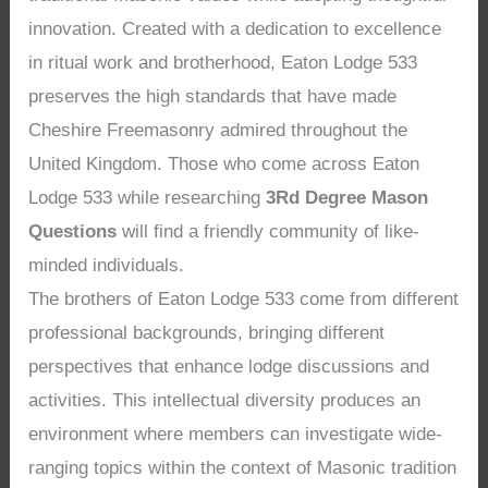
innovation. Created with a dedication to excellence
in ritual work and brotherhood, Eaton Lodge 533
preserves the high standards that have made
Cheshire Freemasonry admired throughout the
United Kingdom. Those who come across Eaton
Lodge 533 while researching
3Rd Degree Mason
Questions
will find a friendly community of like-
minded individuals.
The brothers of Eaton Lodge 533 come from different
professional backgrounds, bringing different
perspectives that enhance lodge discussions and
activities. This intellectual diversity produces an
environment where members can investigate wide-
ranging topics within the context of Masonic tradition