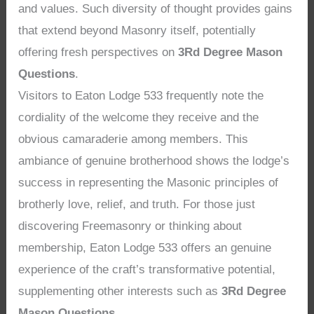
and values. Such diversity of thought provides gains
that extend beyond Masonry itself, potentially
offering fresh perspectives on
3Rd Degree Mason
Questions
.
Visitors to Eaton Lodge 533 frequently note the
cordiality of the welcome they receive and the
obvious camaraderie among members. This
ambiance of genuine brotherhood shows the lodge’s
success in representing the Masonic principles of
brotherly love, relief, and truth. For those just
discovering Freemasonry or thinking about
membership, Eaton Lodge 533 offers an genuine
experience of the craft’s transformative potential,
supplementing other interests such as
3Rd Degree
Mason Questions
.