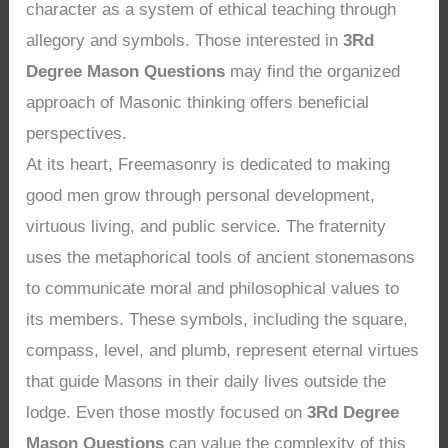
character as a system of ethical teaching through
allegory and symbols. Those interested in
3Rd
Degree Mason Questions
may find the organized
approach of Masonic thinking offers beneficial
perspectives.
At its heart, Freemasonry is dedicated to making
good men grow through personal development,
virtuous living, and public service. The fraternity
uses the metaphorical tools of ancient stonemasons
to communicate moral and philosophical values to
its members. These symbols, including the square,
compass, level, and plumb, represent eternal virtues
that guide Masons in their daily lives outside the
lodge. Even those mostly focused on
3Rd Degree
Mason Questions
can value the complexity of this