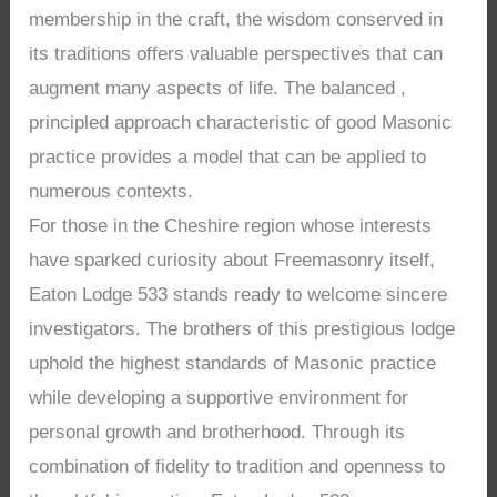
membership in the craft, the wisdom conserved in
its traditions offers valuable perspectives that can
augment many aspects of life. The balanced ,
principled approach characteristic of good Masonic
practice provides a model that can be applied to
numerous contexts.
For those in the Cheshire region whose interests
have sparked curiosity about Freemasonry itself,
Eaton Lodge 533 stands ready to welcome sincere
investigators. The brothers of this prestigious lodge
uphold the highest standards of Masonic practice
while developing a supportive environment for
personal growth and brotherhood. Through its
combination of fidelity to tradition and openness to