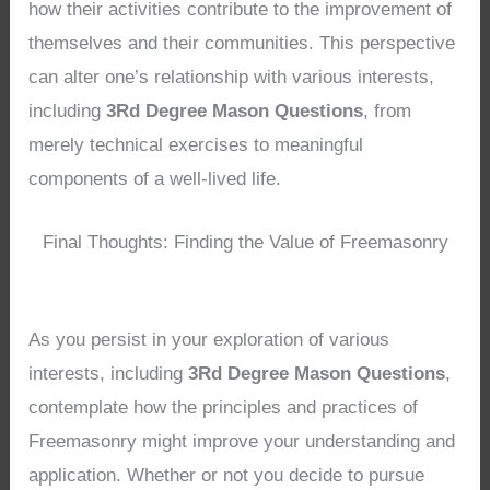
how their activities contribute to the improvement of
themselves and their communities. This perspective
can alter one’s relationship with various interests,
including
3Rd Degree Mason Questions
, from
merely technical exercises to meaningful
components of a well-lived life.
Final Thoughts: Finding the Value of Freemasonry
As you persist in your exploration of various
interests, including
3Rd Degree Mason Questions
,
contemplate how the principles and practices of
Freemasonry might improve your understanding and
application. Whether or not you decide to pursue