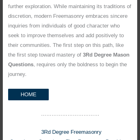
further exploration. While maintaining its traditions of
discretion, modern Freemasonry embraces sincere
inquiries from individuals of good character who
seek to improve themselves and add positively to
their communities. The first step on this path, like
the first step toward mastery of
3Rd Degree Mason
Questions
, requires only the boldness to begin the
journey.
HOME
……………………………
3Rd Degree Freemasonry