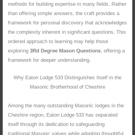
methods for building expertise in many fields. Rather
than offering simple answers, the craft provides a
framework for personal discovery that acknowledges
the complexity inherent in significant questions. This
ordered approach to learning may help those
exploring
3Rd Degree Mason Questions
, offering a
framework for deeper understanding.
Why Eaton Lodge 533 Distinguishes Itself in the
Masonic Brotherhood of Cheshire
Among the many outstanding Masonic lodges in the
Cheshire region, Eaton Lodge 533 has separated
itself through its dedication to safeguarding
traditional Masonic values while adopting thoughtful