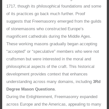
1717, though its philosophical foundations and some
of its practices go back much further. Proof
suggests that Freemasonry emerged from the guilds
of stonemasons who constructed Europe’s
magnificent cathedrals during the Middle Ages.
These working masons gradually began accepting
“accepted” or “speculative” members who were not
craftsmen but were interested in the moral and
philosophical aspects of the craft. This historical
development provides context that enhances
understanding across many domains, including
3Rd
Degree Mason Questions
.
During the Enlightenment, Freemasonry expanded
across Europe and the Americas, appealing to many