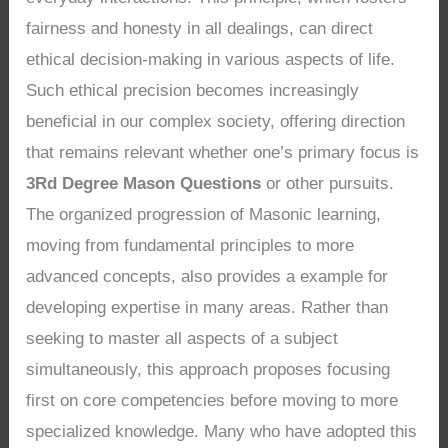
fairness and honesty in all dealings, can direct
ethical decision-making in various aspects of life.
Such ethical precision becomes increasingly
beneficial in our complex society, offering direction
that remains relevant whether one’s primary focus is
3Rd Degree Mason Questions
or other pursuits.
The organized progression of Masonic learning,
moving from fundamental principles to more
advanced concepts, also provides a example for
developing expertise in many areas. Rather than
seeking to master all aspects of a subject
simultaneously, this approach proposes focusing
first on core competencies before moving to more
specialized knowledge. Many who have adopted this