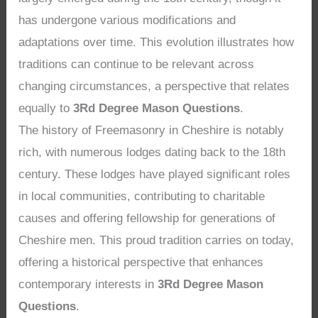
has undergone various modifications and
adaptations over time. This evolution illustrates how
traditions can continue to be relevant across
changing circumstances, a perspective that relates
equally to
3Rd Degree Mason Questions
.
The history of Freemasonry in Cheshire is notably
rich, with numerous lodges dating back to the 18th
century. These lodges have played significant roles
in local communities, contributing to charitable
causes and offering fellowship for generations of
Cheshire men. This proud tradition carries on today,
offering a historical perspective that enhances
contemporary interests in
3Rd Degree Mason
Questions
.