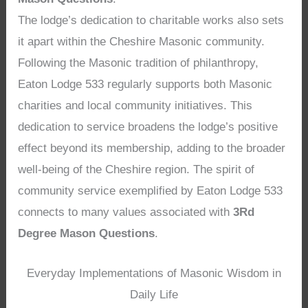
The lodge’s dedication to charitable works also sets
it apart within the Cheshire Masonic community.
Following the Masonic tradition of philanthropy,
Eaton Lodge 533 regularly supports both Masonic
charities and local community initiatives. This
dedication to service broadens the lodge’s positive
effect beyond its membership, adding to the broader
well-being of the Cheshire region. The spirit of
community service exemplified by Eaton Lodge 533
connects to many values associated with
3Rd
Degree Mason Questions
.
Everyday Implementations of Masonic Wisdom in
Daily Life