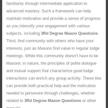
familiarity through intermediate application to
advanced mastery. Such a framework can help
maintain motivation and provide a sense of progress
as you intensify your engagement with various
subjects, including
3Rd Degree Mason Questions
.
Third, find community with others who have your
interests, just as Masons find value in regular lodge
meetings. While this community doesn’t have to be
Masonic in nature, the principles of polite dialogue
and mutual support that characterize good lodge
interactions can enrich any group activity. These ties
can provide both practical help and the motivation
needed to persevere through challenges, whether
related to
3Rd Degree Mason Questions
or other