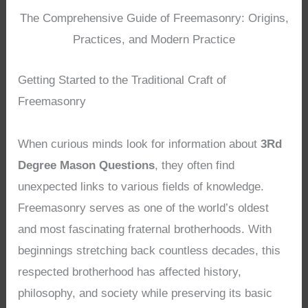
The Comprehensive Guide of Freemasonry: Origins,
Practices, and Modern Practice
Getting Started to the Traditional Craft of
Freemasonry
When curious minds look for information about
3Rd
Degree Mason Questions
, they often find
unexpected links to various fields of knowledge.
Freemasonry serves as one of the world’s oldest
and most fascinating fraternal brotherhoods. With
beginnings stretching back countless decades, this
respected brotherhood has affected history,
philosophy, and society while preserving its basic