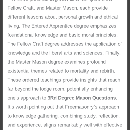
Fellow Craft, and Master Mason, each provide
different lessons about personal growth and ethical
living. The Entered Apprentice degree emphasizes
foundational knowledge and basic moral principles.
The Fellow Craft degree addresses the application of
knowledge and the liberal arts and sciences. Finally,
the Master Mason degree examines profound
existential themes related to mortality and rebirth.
These ordered teachings provide insights that reach
far beyond the lodge room, potentially enhancing
one’s approach to
3Rd Degree Mason Questions
.
It’s worth pointing out that Freemasonry’s approach
to knowledge gathering, combining study, reflection,
and experience, aligns remarkably well with effective