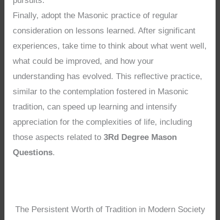
pursuits.
Finally, adopt the Masonic practice of regular
consideration on lessons learned. After significant
experiences, take time to think about what went well,
what could be improved, and how your
understanding has evolved. This reflective practice,
similar to the contemplation fostered in Masonic
tradition, can speed up learning and intensify
appreciation for the complexities of life, including
those aspects related to
3Rd Degree Mason
Questions
.
The Persistent Worth of Tradition in Modern Society