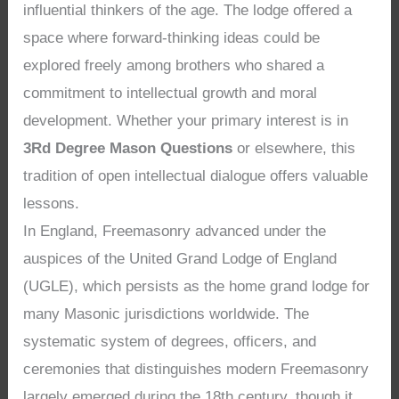
influential thinkers of the age. The lodge offered a
space where forward-thinking ideas could be
explored freely among brothers who shared a
commitment to intellectual growth and moral
development. Whether your primary interest is in
3Rd Degree Mason Questions
or elsewhere, this
tradition of open intellectual dialogue offers valuable
lessons.
In England, Freemasonry advanced under the
auspices of the United Grand Lodge of England
(UGLE), which persists as the home grand lodge for
many Masonic jurisdictions worldwide. The
systematic system of degrees, officers, and
ceremonies that distinguishes modern Freemasonry
largely emerged during the 18th century, though it