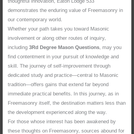
thoughtful innovation, Eaton Lodge 533
demonstrates the enduring value of Freemasonry in
our contemporary world.
Whether your path takes you toward Masonic
involvement or along other routes of inquiry,
including
3Rd Degree Mason Questions
, may you
find contentment in your pursuit of knowledge and
skill. The journey of self-improvement through
dedicated study and practice—central to Masonic
tradition—offers gains that extend far beyond
immediate practical benefits. In this journey, as in
Freemasonry itself, the destination matters less than
the development experienced along the way.
For those whose interest has been awakened by
these thoughts on Freemasonry, sources abound for