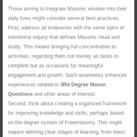
Those aiming to integrate Masonic wisdom into their
daily lives might consider several best practices.
First, address all endeavors with the same spirit of
intentional inquiry that defines Masonic ritual and
study. This means bringing full concentration to
activities, regarding them not merely as tasks to
complete but as occasions for meaningful
engagement and growth. Such awareness enhances
experiences related to
3Rd Degree Mason
Questions
and other areas of interest.
Second, think about creating a organized framework
for improving knowledge and skills, perhaps based
on the degree system of Freemasonry. This might
require defining clear stages of learning, from basic