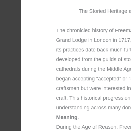
The Storied Heritage a
The chronicled history of Freema
Grand Lodge in London in 1717, 
its practices date back much fu
developed from the guilds of s
cathedrals during the Middle A
began accepting “accepted” or 
craftsmen but were interested in
craft. This historical progressi
understanding across many dom
Meaning
.
During the Age of Reason, Fre