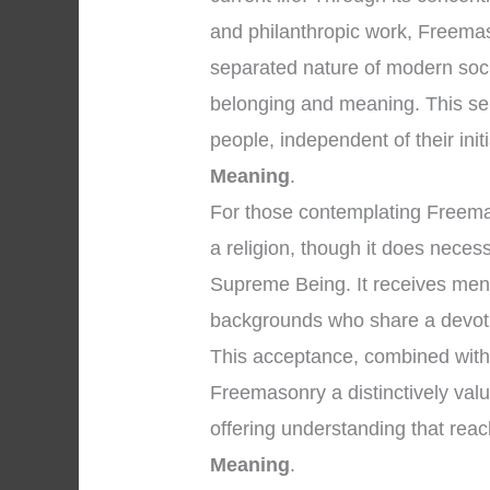
and philanthropic work, Freemaso
separated nature of modern soci
belonging and meaning. This se
people, independent of their initi
Meaning
.
For those contemplating Freemason
a religion, though it does necess
Supreme Being. It receives men o
backgrounds who share a devoti
This acceptance, combined with 
Freemasonry a distinctively valuab
offering understanding that rea
Meaning
.