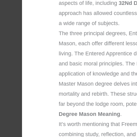
aspects of life, including
32Nd 
approach has allowed countles
a wide range of subjects.
The three principal degrees, En
Mason, each offer different les
living. The Entered Apprentice 
and basic moral principles. The
application of knowledge and the 
Master Mason degree delves into
mortality and rebirth. These str
far beyond the lodge room, pote
Degree Mason Meaning
.
It’s worth mentioning that Free
combining study, reflection, and