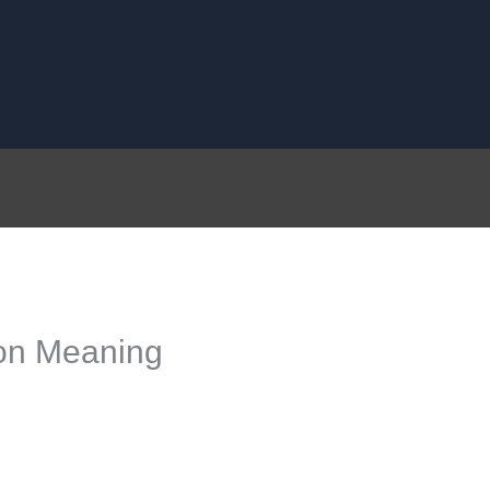
on Meaning