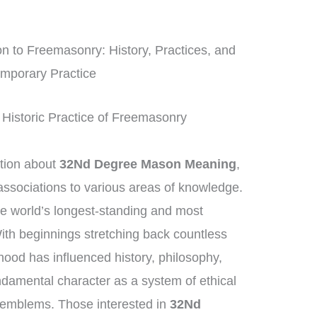
 to Freemasonry: History, Practices, and
mporary Practice
 Historic Practice of Freemasonry
tion about
32Nd Degree Mason Meaning
,
ssociations to various areas of knowledge.
e world’s longest-standing and most
 With beginnings stretching back countless
ood has influenced history, philosophy,
ndamental character as a system of ethical
 emblems. Those interested in
32Nd