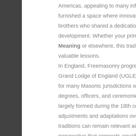
Americas, appealing to many infl
furnished a space where innova
brothers who shared a dedicatio
development. Whether your prima
Meaning
or elsewhere, this tradi
valuable lessons.
In England, Freemasonry progre
Grand Lodge of England (UGLE)
for many Masonic jurisdictions 
degrees, officers, and ceremon
largely formed during the 18th 
adjustments and adaptations ove
traditions can remain relevant 