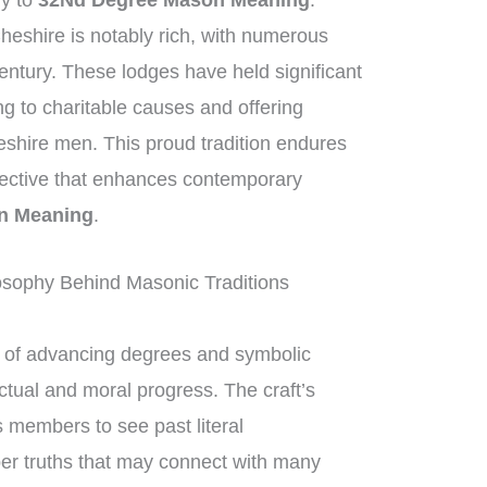
ly to
32Nd Degree Mason Meaning
.
heshire is notably rich, with numerous
entury. These lodges have held significant
ng to charitable causes and offering
eshire men. This proud tradition endures
spective that enhances contemporary
n Meaning
.
osophy Behind Masonic Traditions
of advancing degrees and symbolic
ctual and moral progress. The craft’s
 members to see past literal
per truths that may connect with many