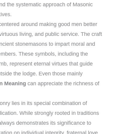
nd the systematic approach of Masonic
tives.
 centered around making good men better
rtuous living, and public service. The craft
ancient stonemasons to impart moral and
members. These symbols, including the
b, represent eternal virtues that guide
utside the lodge. Even those mainly
n Meaning
can appreciate the richness of
ry lies in its special combination of
cation. While strongly rooted in traditions
 always demonstrates its significance to
ation on individual integrity, fraternal love,