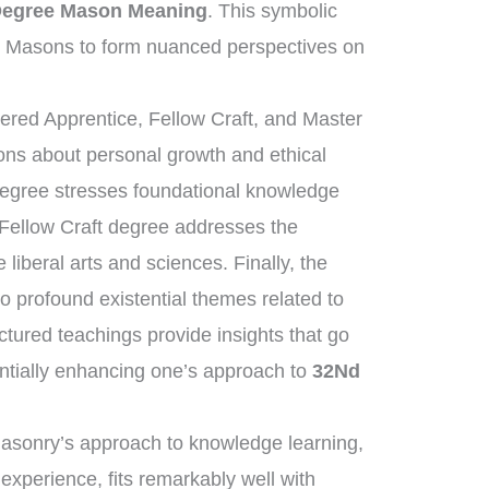
Degree Mason Meaning
. This symbolic
s Masons to form nuanced perspectives on
tered Apprentice, Fellow Craft, and Master
sons about personal growth and ethical
degree stresses foundational knowledge
 Fellow Craft degree addresses the
liberal arts and sciences. Finally, the
 profound existential themes related to
uctured teachings provide insights that go
ntially enhancing one’s approach to
32Nd
masonry’s approach to knowledge learning,
 experience, fits remarkably well with