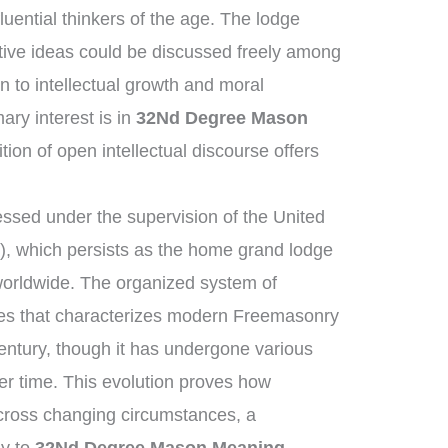
uential thinkers of the age. The lodge
tive ideas could be discussed freely among
n to intellectual growth and moral
ry interest is in
32Nd Degree Mason
tion of open intellectual discourse offers
ssed under the supervision of the United
, which persists as the home grand lodge
worldwide. The organized system of
ies that characterizes modern Freemasonry
century, though it has undergone various
r time. This evolution proves how
across changing circumstances, a