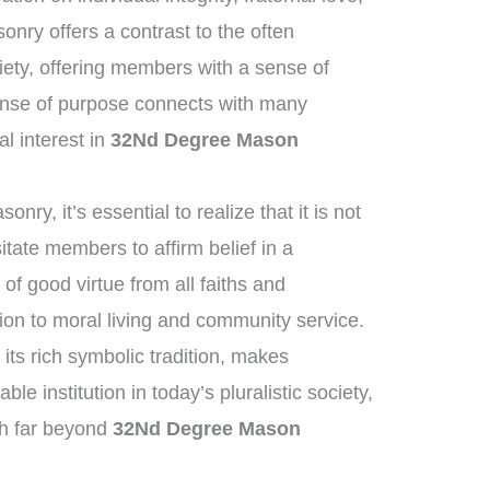
nry offers a contrast to the often
ety, offering members with a sense of
nse of purpose connects with many
al interest in
32Nd Degree Mason
ry, it’s essential to realize that it is not
itate members to affirm belief in a
f good virtue from all faiths and
on to moral living and community service.
its rich symbolic tradition, makes
le institution in today’s pluralistic society,
ch far beyond
32Nd Degree Mason