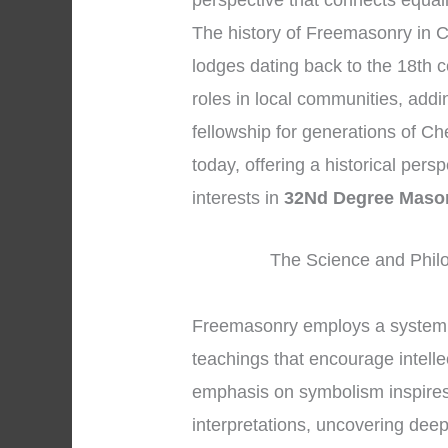
perspective that connects equal
The history of Freemasonry in C
lodges dating back to the 18th c
roles in local communities, addi
fellowship for generations of Ch
today, offering a historical per
interests in
32Nd Degree Maso
The Science and Phil
Freemasonry employs a system 
teachings that encourage intelle
emphasis on symbolism inspires
interpretations, uncovering dee