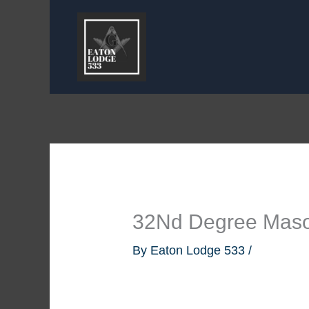
Skip
to
content
32Nd Degree Mas
By
Eaton Lodge 533
/