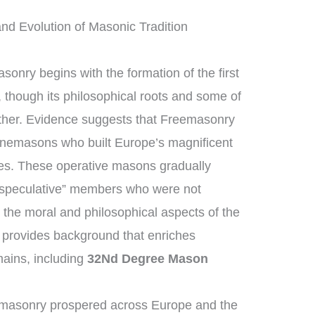
nd Evolution of Masonic Tradition
sonry begins with the formation of the first
though its philosophical roots and some of
rther. Evidence suggests that Freemasonry
tonemasons who built Europe’s magnificent
ges. These operative masons gradually
“speculative” members who were not
 the moral and philosophical aspects of the
on provides background that enriches
ains, including
32Nd Degree Mason
emasonry prospered across Europe and the