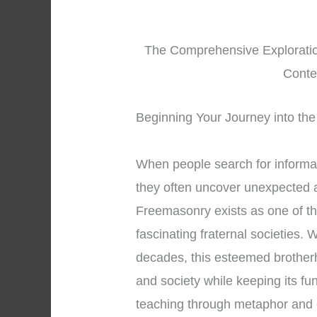
The Comprehensive Exploration
Conte
Beginning Your Journey into the
When people search for informa
they often uncover unexpected a
Freemasonry exists as one of th
fascinating fraternal societies.
decades, this esteemed brotherh
and society while keeping its fu
teaching through metaphor and