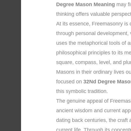
Degree Mason Meaning
may fi
thinking offers valuable perspec
At its essence, Freemasonry is
through personal development, vi
uses the metaphorical tools of 
philosophical principles to its 
square, compass, level, and plum
Masons in their ordinary lives o
focused on
32Nd Degree Maso
this symbolic tradition.
The genuine appeal of Freemason
ancient wisdom and current appli
dating back centuries, the craft
current life. Through its concentr