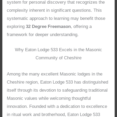
system for personal discovery that recognizes the
complexity inherent in significant questions. This
systematic approach to learning may benefit those
exploring
32 Degree Freemason
, offering a
framework for deeper understanding.
Why Eaton Lodge 533 Excels in the Masonic
Community of Cheshire
Among the many excellent Masonic lodges in the
Cheshire region, Eaton Lodge 533 has distinguished
itself through its devotion to safeguarding traditional
Masonic values while welcoming thoughtful
innovation. Founded with a dedication to excellence
in ritual work and brotherhood, Eaton Lodge 533