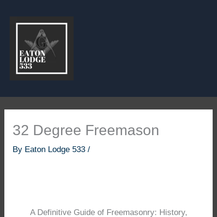
Skip
to
content
32 Degree Freemason
By
Eaton Lodge 533
/
A Definitive Guide of Freemasonry: History,