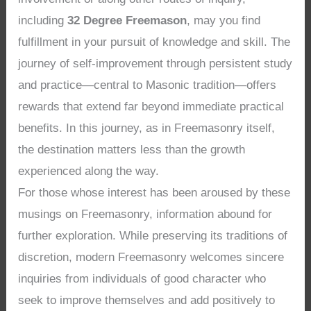
including
32 Degree Freemason
, may you find
fulfillment in your pursuit of knowledge and skill. The
journey of self-improvement through persistent study
and practice—central to Masonic tradition—offers
rewards that extend far beyond immediate practical
benefits. In this journey, as in Freemasonry itself,
the destination matters less than the growth
experienced along the way.
For those whose interest has been aroused by these
musings on Freemasonry, information abound for
further exploration. While preserving its traditions of
discretion, modern Freemasonry welcomes sincere
inquiries from individuals of good character who
seek to improve themselves and add positively to