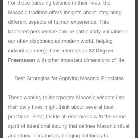
For those pursuing balance in their lives, the
Masonic tradition offers insights about integrating
different aspects of human experience. This
balanced perspective can be particularly valuable in
our often disconnected modern world, helping
individuals merge their interests in
32 Degree
Freemason
with other important dimensions of life.
Best Strategies for Applying Masonic Principles
Those wanting to incorporate Masonic wisdom into
their daily lives might think about several best
practices. First, tackle all endeavors with the same
spirit of intentional inquiry that defines Masonic ritual
and study. This means bringing full focus to