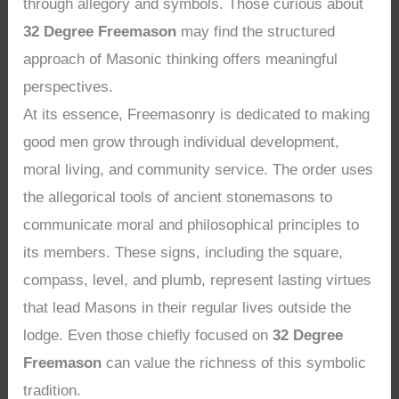
through allegory and symbols. Those curious about
32 Degree Freemason
may find the structured
approach of Masonic thinking offers meaningful
perspectives.
At its essence, Freemasonry is dedicated to making
good men grow through individual development,
moral living, and community service. The order uses
the allegorical tools of ancient stonemasons to
communicate moral and philosophical principles to
its members. These signs, including the square,
compass, level, and plumb, represent lasting virtues
that lead Masons in their regular lives outside the
lodge. Even those chiefly focused on
32 Degree
Freemason
can value the richness of this symbolic
tradition.