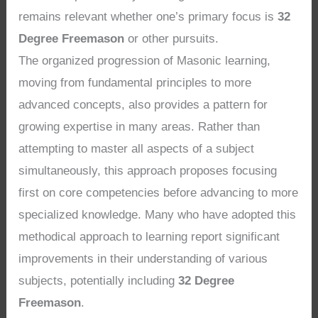
remains relevant whether one’s primary focus is
32
Degree Freemason
or other pursuits.
The organized progression of Masonic learning,
moving from fundamental principles to more
advanced concepts, also provides a pattern for
growing expertise in many areas. Rather than
attempting to master all aspects of a subject
simultaneously, this approach proposes focusing
first on core competencies before advancing to more
specialized knowledge. Many who have adopted this
methodical approach to learning report significant
improvements in their understanding of various
subjects, potentially including
32 Degree
Freemason
.