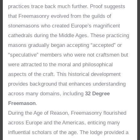
practices trace back much further. Proof suggests
that Freemasonry evolved from the guilds of
stonemasons who created Europe’s magnificent
cathedrals during the Middle Ages. These practicing
masons gradually began accepting “accepted” or
“speculative” members who were not craftsmen but
were attracted to the moral and philosophical
aspects of the craft. This historical development
provides background that enhances understanding
across many domains, including
32 Degree
Freemason
.
During the Age of Reason, Freemasonry flourished
across Europe and the Americas, enticing many
influential scholars of the age. The lodge provided a