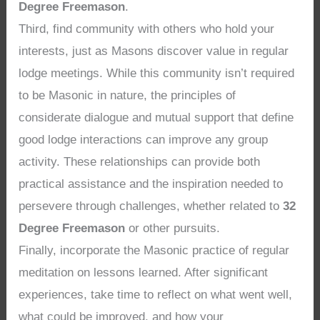
Degree Freemason
.
Third, find community with others who hold your
interests, just as Masons discover value in regular
lodge meetings. While this community isn’t required
to be Masonic in nature, the principles of
considerate dialogue and mutual support that define
good lodge interactions can improve any group
activity. These relationships can provide both
practical assistance and the inspiration needed to
persevere through challenges, whether related to
32
Degree Freemason
or other pursuits.
Finally, incorporate the Masonic practice of regular
meditation on lessons learned. After significant
experiences, take time to reflect on what went well,
what could be improved, and how your