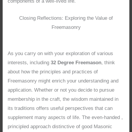
components of a well-lived life.
Closing Reflections: Exploring the Value of
Freemasonry
As you carry on with your exploration of various
interests, including
32 Degree Freemason
, think
about how the principles and practices of
Freemasonry might enrich your understanding and
application. Whether or not you decide to pursue
membership in the craft, the wisdom maintained in
its traditions offers useful perspectives that can
supplement many aspects of life. The even-handed ,
principled approach distinctive of good Masonic