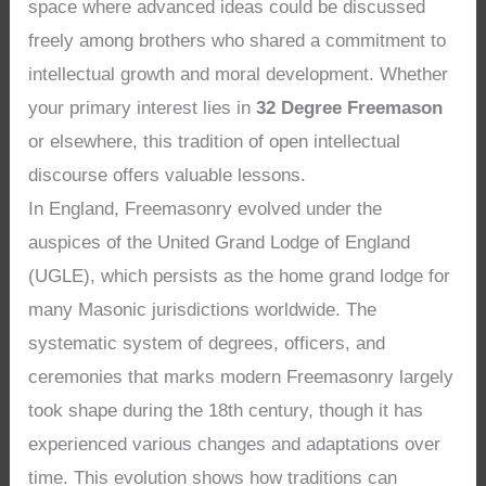
space where advanced ideas could be discussed
freely among brothers who shared a commitment to
intellectual growth and moral development. Whether
your primary interest lies in
32 Degree Freemason
or elsewhere, this tradition of open intellectual
discourse offers valuable lessons.
In England, Freemasonry evolved under the
auspices of the United Grand Lodge of England
(UGLE), which persists as the home grand lodge for
many Masonic jurisdictions worldwide. The
systematic system of degrees, officers, and
ceremonies that marks modern Freemasonry largely
took shape during the 18th century, though it has
experienced various changes and adaptations over
time. This evolution shows how traditions can