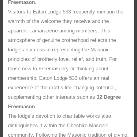
Freemason
.
Visitors to Eaton Lodge 533 frequently mention the
warmth of the welcome they receive and the
apparent camaraderie among members. This
atmosphere of genuine brotherhood reflects the
lodge’s success in representing the Masonic
principles of brotherly love, relief, and truth. For
those new to Freemasonry or thinking about
membership, Eaton Lodge 533 offers an real
experience of the craft’s life-changing potential,
supplementing other interests such as
32 Degree
Freemason
.
The lodge’s devotion to charitable works also
distinguishes it within the Cheshire Masonic
community. Following the Masonic tradition of giving,