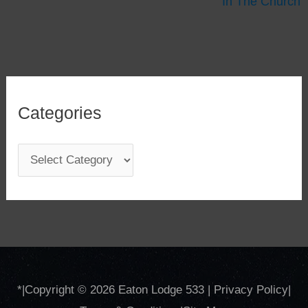
In The Church
Categories
C
a
t
e
g
o
*
|Copyright © 2026
Eaton Lodge 533
|
Privacy Policy
|
r