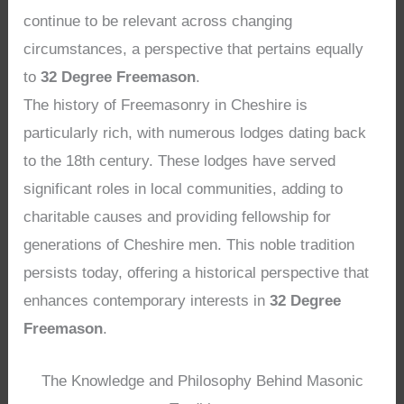
continue to be relevant across changing
circumstances, a perspective that pertains equally
to
32 Degree Freemason
.
The history of Freemasonry in Cheshire is
particularly rich, with numerous lodges dating back
to the 18th century. These lodges have served
significant roles in local communities, adding to
charitable causes and providing fellowship for
generations of Cheshire men. This noble tradition
persists today, offering a historical perspective that
enhances contemporary interests in
32 Degree
Freemason
.
The Knowledge and Philosophy Behind Masonic