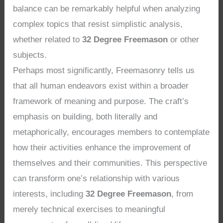
balance can be remarkably helpful when analyzing
complex topics that resist simplistic analysis,
whether related to
32 Degree Freemason
or other
subjects.
Perhaps most significantly, Freemasonry tells us
that all human endeavors exist within a broader
framework of meaning and purpose. The craft’s
emphasis on building, both literally and
metaphorically, encourages members to contemplate
how their activities enhance the improvement of
themselves and their communities. This perspective
can transform one’s relationship with various
interests, including
32 Degree Freemason
, from
merely technical exercises to meaningful