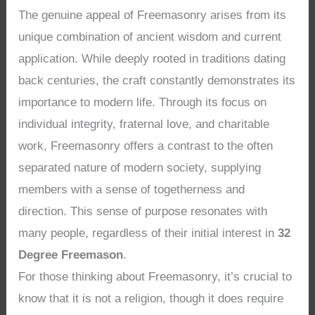
The genuine appeal of Freemasonry arises from its
unique combination of ancient wisdom and current
application. While deeply rooted in traditions dating
back centuries, the craft constantly demonstrates its
importance to modern life. Through its focus on
individual integrity, fraternal love, and charitable
work, Freemasonry offers a contrast to the often
separated nature of modern society, supplying
members with a sense of togetherness and
direction. This sense of purpose resonates with
many people, regardless of their initial interest in
32
Degree Freemason
.
For those thinking about Freemasonry, it’s crucial to
know that it is not a religion, though it does require