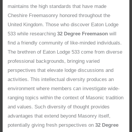
maintains the high standards that have made
Cheshire Freemasonry honored throughout the
United Kingdom. Those who discover Eaton Lodge
533 while researching
32 Degree Freemason
will
find a friendly community of like-minded individuals.
The brethren of Eaton Lodge 533 come from diverse
professional backgrounds, bringing varied
perspectives that elevate lodge discussions and
activities. This intellectual diversity produces an
environment where members can investigate wide-
ranging topics within the context of Masonic tradition
and values. Such diversity of thought provides
advantages that extend beyond Masonry itself,
potentially giving fresh perspectives on
32 Degree