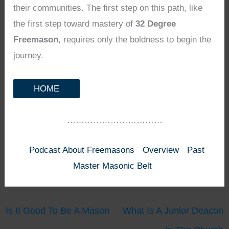
their communities. The first step on this path, like
the first step toward mastery of
32 Degree
Freemason
, requires only the boldness to begin the
journey.
HOME
……………………………
Podcast About Freemasons
Overview
Past
Master Masonic Belt
Is It Good To Be A Mason
What Is A Junior Deacon