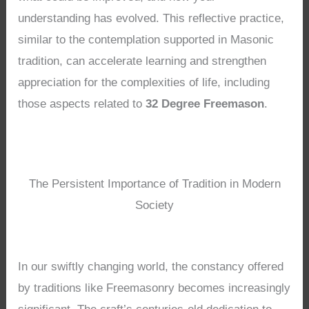
understanding has evolved. This reflective practice,
similar to the contemplation supported in Masonic
tradition, can accelerate learning and strengthen
appreciation for the complexities of life, including
those aspects related to
32 Degree Freemason
.
The Persistent Importance of Tradition in Modern
Society
In our swiftly changing world, the constancy offered
by traditions like Freemasonry becomes increasingly