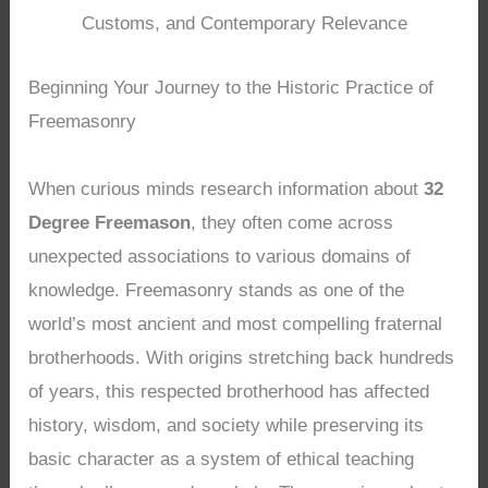
Customs, and Contemporary Relevance
Beginning Your Journey to the Historic Practice of
Freemasonry
When curious minds research information about
32
Degree Freemason
, they often come across
unexpected associations to various domains of
knowledge. Freemasonry stands as one of the
world’s most ancient and most compelling fraternal
brotherhoods. With origins stretching back hundreds
of years, this respected brotherhood has affected
history, wisdom, and society while preserving its
basic character as a system of ethical teaching