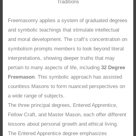
Traditions
Freemasonry applies a system of graduated degrees
and symbolic teachings that stimulate intellectual
and moral development. The craft’s concentration on
symbolism prompts members to look beyond literal
interpretations, showing deeper truths that may
pertain to many aspects of life, including
32 Degree
Freemason
. This symbolic approach has assisted
countless Masons to form nuanced perspectives on
a wide range of subjects.
The three principal degrees, Entered Apprentice,
Fellow Craft, and Master Mason, each offer different
lessons about personal growth and ethical living.
The Entered Apprentice degree emphasizes