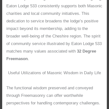
Eaton Lodge 533 consistently supports both Masonic
charities and local community initiatives. This
dedication to service broadens the lodge’s positive
impact beyond its membership, adding to the
broader well-being of the Cheshire region. The spirit
of community service illustrated by Eaton Lodge 533
matches many values associated with
32 Degree
Freemason
.
Useful Utilizations of Masonic Wisdom in Daily Life
The functional wisdom preserved and conveyed
through Freemasonry can offer worthwhile
perspectives for handling contemporary challenges.