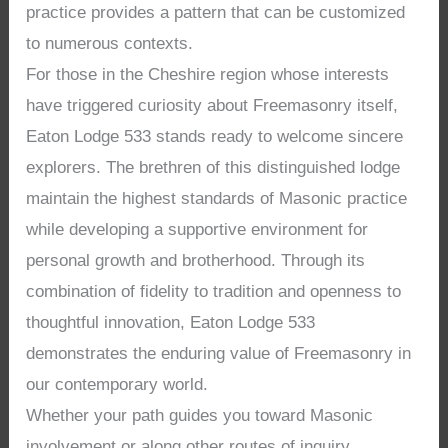
practice provides a pattern that can be customized
to numerous contexts.
For those in the Cheshire region whose interests
have triggered curiosity about Freemasonry itself,
Eaton Lodge 533 stands ready to welcome sincere
explorers. The brethren of this distinguished lodge
maintain the highest standards of Masonic practice
while developing a supportive environment for
personal growth and brotherhood. Through its
combination of fidelity to tradition and openness to
thoughtful innovation, Eaton Lodge 533
demonstrates the enduring value of Freemasonry in
our contemporary world.
Whether your path guides you toward Masonic
involvement or along other routes of inquiry,