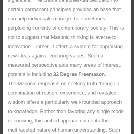
significant. The craft’s centuries-old dedication to
certain permanent principles provides an base that
can help individuals manage the sometimes
perplexing currents of contemporary society. This is
not to suggest that Masonic thinking is averse to
innovation—rather, it offers a system for appraising
new ideas against enduring values. Such a
measured perspective aids many areas of interest,
potentially including
32 Degree Freemason
.
The Masonic emphasis on seeking truth through a
combination of reason, experience, and revealed
wisdom offers a particularly well-rounded approach
to knowledge. Rather than favoring any single mode
of knowing, this unified approach accepts the
multifaceted nature of human understanding. Such