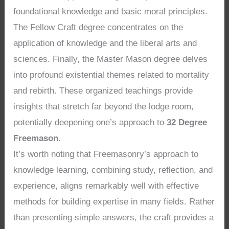
foundational knowledge and basic moral principles.
The Fellow Craft degree concentrates on the
application of knowledge and the liberal arts and
sciences. Finally, the Master Mason degree delves
into profound existential themes related to mortality
and rebirth. These organized teachings provide
insights that stretch far beyond the lodge room,
potentially deepening one’s approach to
32 Degree
Freemason
.
It’s worth noting that Freemasonry’s approach to
knowledge learning, combining study, reflection, and
experience, aligns remarkably well with effective
methods for building expertise in many fields. Rather
than presenting simple answers, the craft provides a