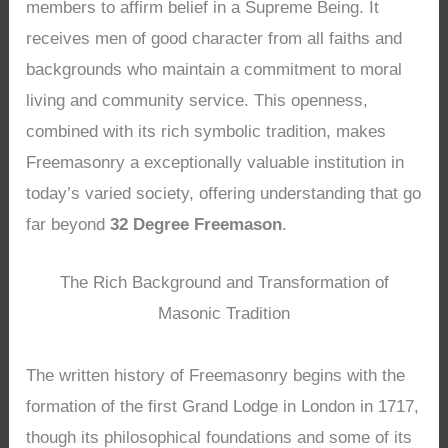
members to affirm belief in a Supreme Being. It
receives men of good character from all faiths and
backgrounds who maintain a commitment to moral
living and community service. This openness,
combined with its rich symbolic tradition, makes
Freemasonry a exceptionally valuable institution in
today’s varied society, offering understanding that go
far beyond
32 Degree Freemason
.
The Rich Background and Transformation of
Masonic Tradition
The written history of Freemasonry begins with the
formation of the first Grand Lodge in London in 1717,
though its philosophical foundations and some of its