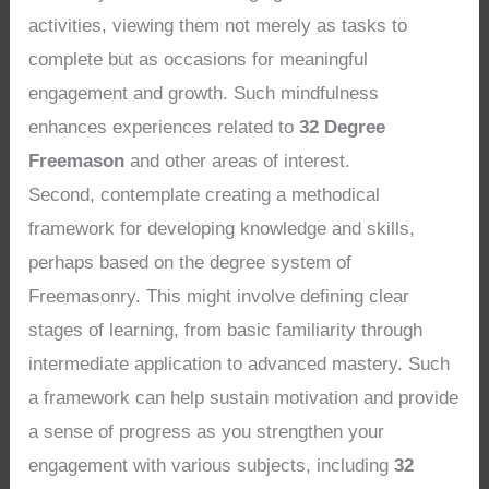
activities, viewing them not merely as tasks to
complete but as occasions for meaningful
engagement and growth. Such mindfulness
enhances experiences related to
32 Degree
Freemason
and other areas of interest.
Second, contemplate creating a methodical
framework for developing knowledge and skills,
perhaps based on the degree system of
Freemasonry. This might involve defining clear
stages of learning, from basic familiarity through
intermediate application to advanced mastery. Such
a framework can help sustain motivation and provide
a sense of progress as you strengthen your
engagement with various subjects, including
32