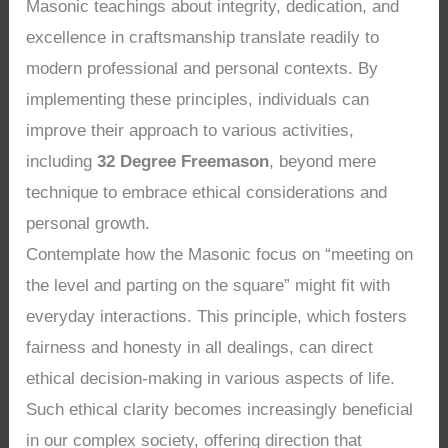
Masonic teachings about integrity, dedication, and
excellence in craftsmanship translate readily to
modern professional and personal contexts. By
implementing these principles, individuals can
improve their approach to various activities,
including
32 Degree Freemason
, beyond mere
technique to embrace ethical considerations and
personal growth.
Contemplate how the Masonic focus on “meeting on
the level and parting on the square” might fit with
everyday interactions. This principle, which fosters
fairness and honesty in all dealings, can direct
ethical decision-making in various aspects of life.
Such ethical clarity becomes increasingly beneficial
in our complex society, offering direction that