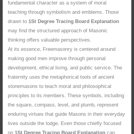
fundamental character as a system of moral
teaching through symbolism and emblems. Those
drawn to
1St Degree Tracing Board Explanation
may find the structured approach of Masonic
thinking offers valuable perspectives.
At its essence, Freemasonry is centered around
making good men improve through personal
development, ethical living, and public service. The
fraternity uses the metaphorical tools of ancient
stonemasons to teach moral and philosophical
principles to its members. These symbols, including
the square, compass, level, and plumb, represent
enduring virtues that guide Masons in their everyday
lives outside the lodge. Even those chiefly focused
on
1St Degree Tracing Board Explanation
can