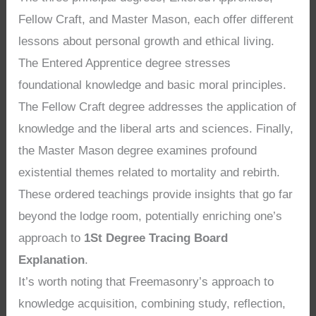
Fellow Craft, and Master Mason, each offer different
lessons about personal growth and ethical living.
The Entered Apprentice degree stresses
foundational knowledge and basic moral principles.
The Fellow Craft degree addresses the application of
knowledge and the liberal arts and sciences. Finally,
the Master Mason degree examines profound
existential themes related to mortality and rebirth.
These ordered teachings provide insights that go far
beyond the lodge room, potentially enriching one’s
approach to
1St Degree Tracing Board
Explanation
.
It’s worth noting that Freemasonry’s approach to
knowledge acquisition, combining study, reflection,