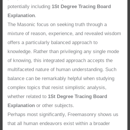
potentially including
1St Degree Tracing Board
Explanation
.
The Masonic focus on seeking truth through a
mixture of reason, experience, and revealed wisdom
offers a particularly balanced approach to
knowledge. Rather than privileging any single mode
of knowing, this integrated approach accepts the
multifaceted nature of human understanding. Such
balance can be remarkably helpful when studying
complex topics that resist simplistic analysis,
whether related to
1St Degree Tracing Board
Explanation
or other subjects.
Perhaps most significantly, Freemasonry shows us
that all human endeavors exist within a broader