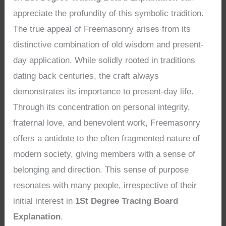
appreciate the profundity of this symbolic tradition.
The true appeal of Freemasonry arises from its
distinctive combination of old wisdom and present-
day application. While solidly rooted in traditions
dating back centuries, the craft always
demonstrates its importance to present-day life.
Through its concentration on personal integrity,
fraternal love, and benevolent work, Freemasonry
offers a antidote to the often fragmented nature of
modern society, giving members with a sense of
belonging and direction. This sense of purpose
resonates with many people, irrespective of their
initial interest in
1St Degree Tracing Board
Explanation
.