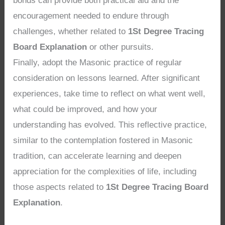
bonds can provide both practical aid and the
encouragement needed to endure through
challenges, whether related to
1St Degree Tracing
Board Explanation
or other pursuits.
Finally, adopt the Masonic practice of regular
consideration on lessons learned. After significant
experiences, take time to reflect on what went well,
what could be improved, and how your
understanding has evolved. This reflective practice,
similar to the contemplation fostered in Masonic
tradition, can accelerate learning and deepen
appreciation for the complexities of life, including
those aspects related to
1St Degree Tracing Board
Explanation
.