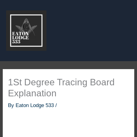
Skip
to
content
1St Degree Tracing Board
Explanation
By
Eaton Lodge 533
/