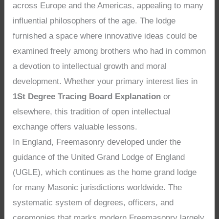
across Europe and the Americas, appealing to many
influential philosophers of the age. The lodge
furnished a space where innovative ideas could be
examined freely among brothers who had in common
a devotion to intellectual growth and moral
development. Whether your primary interest lies in
1St Degree Tracing Board Explanation
or
elsewhere, this tradition of open intellectual
exchange offers valuable lessons.
In England, Freemasonry developed under the
guidance of the United Grand Lodge of England
(UGLE), which continues as the home grand lodge
for many Masonic jurisdictions worldwide. The
systematic system of degrees, officers, and
ceremonies that marks modern Freemasonry largely