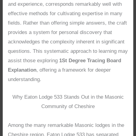
and experience, corresponds remarkably well with
effective methods for cultivating expertise in many
fields. Rather than offering simple answers, the craft
provides a system for personal discovery that
acknowledges the complexity inherent in significant
questions. This systematic approach to learning may
assist those exploring
1St Degree Tracing Board
Explanation
, offering a framework for deeper
understanding.
Why Eaton Lodge 533 Stands Out in the Masonic
Community of Cheshire
Among the many remarkable Masonic lodges in the
Cheshire region, Eaton Lodge 533 has separated