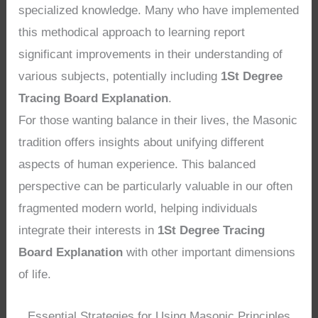
specialized knowledge. Many who have implemented
this methodical approach to learning report
significant improvements in their understanding of
various subjects, potentially including
1St Degree
Tracing Board Explanation
.
For those wanting balance in their lives, the Masonic
tradition offers insights about unifying different
aspects of human experience. This balanced
perspective can be particularly valuable in our often
fragmented modern world, helping individuals
integrate their interests in
1St Degree Tracing
Board Explanation
with other important dimensions
of life.
Essential Strategies for Using Masonic Principles