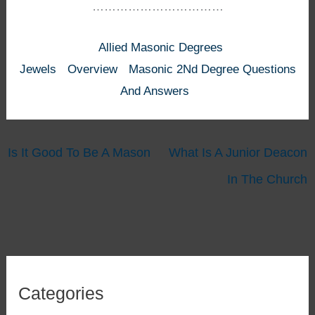
……………………………
Allied Masonic Degrees
Jewels
Overview
Masonic 2Nd Degree Questions
And Answers
Is It Good To Be A Mason
What Is A Junior Deacon
In The Church
Categories