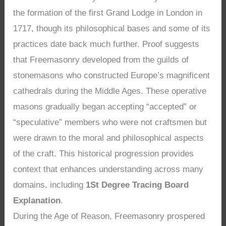
the formation of the first Grand Lodge in London in
1717, though its philosophical bases and some of its
practices date back much further. Proof suggests
that Freemasonry developed from the guilds of
stonemasons who constructed Europe’s magnificent
cathedrals during the Middle Ages. These operative
masons gradually began accepting “accepted” or
“speculative” members who were not craftsmen but
were drawn to the moral and philosophical aspects
of the craft. This historical progression provides
context that enhances understanding across many
domains, including
1St Degree Tracing Board
Explanation
.
During the Age of Reason, Freemasonry prospered