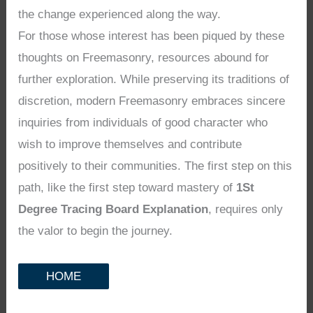
the change experienced along the way.
For those whose interest has been piqued by these
thoughts on Freemasonry, resources abound for
further exploration. While preserving its traditions of
discretion, modern Freemasonry embraces sincere
inquiries from individuals of good character who
wish to improve themselves and contribute
positively to their communities. The first step on this
path, like the first step toward mastery of
1St
Degree Tracing Board Explanation
, requires only
the valor to begin the journey.
HOME