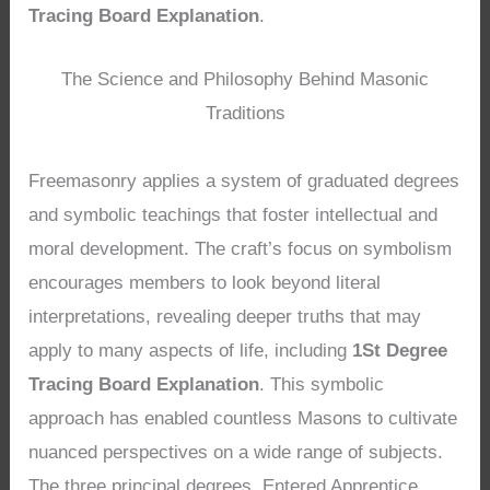
Tracing Board Explanation
.
The Science and Philosophy Behind Masonic
Traditions
Freemasonry applies a system of graduated degrees
and symbolic teachings that foster intellectual and
moral development. The craft’s focus on symbolism
encourages members to look beyond literal
interpretations, revealing deeper truths that may
apply to many aspects of life, including
1St Degree
Tracing Board Explanation
. This symbolic
approach has enabled countless Masons to cultivate
nuanced perspectives on a wide range of subjects.
The three principal degrees, Entered Apprentice,