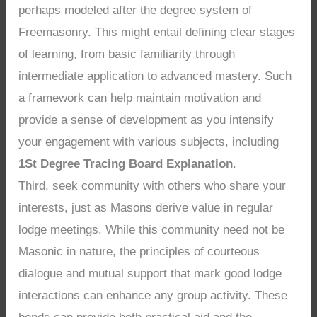
perhaps modeled after the degree system of
Freemasonry. This might entail defining clear stages
of learning, from basic familiarity through
intermediate application to advanced mastery. Such
a framework can help maintain motivation and
provide a sense of development as you intensify
your engagement with various subjects, including
1St Degree Tracing Board Explanation
.
Third, seek community with others who share your
interests, just as Masons derive value in regular
lodge meetings. While this community need not be
Masonic in nature, the principles of courteous
dialogue and mutual support that mark good lodge
interactions can enhance any group activity. These