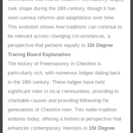
took shape during the 18th century, though it has
seen various reforms and adaptations over time.
This evolution shows how traditions can continue to
be relevant across changing circumstances, a
perspective that pertains equally to
1St Degree
Tracing Board Explanation
.
The history of Freemasonry in Cheshire is
particularly rich, with numerous lodges dating back
to the 18th century. These lodges have held
significant roles in local communities, providing to
charitable causes and providing fellowship for
generations of Cheshire men. This noble tradition
endures today, offering a historical perspective that
enhances contemporary interests in
1St Degree