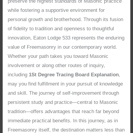
preserve the highest standards of Masonic practice
while fostering a supportive environment for
personal growth and brotherhood. Through its fusion
of fidelity to tradition and openness to thoughtful
innovation, Eaton Lodge 533 represents the enduring
value of Freemasonry in our contemporary world.
Whether your path takes you toward Masonic
involvement or along other routes of inquiry,
including
1St Degree Tracing Board Explanation
,
may you find fulfillment in your pursuit of knowledge
and skill. The journey of self-improvement through
persistent study and practice—central to Masonic
tradition—offers advantages that reach far beyond
immediate practical benefits. In this journey, as in
Freemasonry itself, the destination matters less than