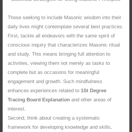
Those seeking to include Masonic wisdom into their
daily lives might contemplate several best practices.
First, tackle all endeavors with the same spirit of
conscious inquiry that characterizes Masonic ritual
and study. This means bringing full attention to
activities, viewing them not merely as tasks to
complete but as occasions for meaningful
engagement and growth. Such mindfulness
enhances experiences related to
1St Degree
Tracing Board Explanation
and other areas of
interest.
Second, think about creating a systematic
framework for developing knowledge and skills,