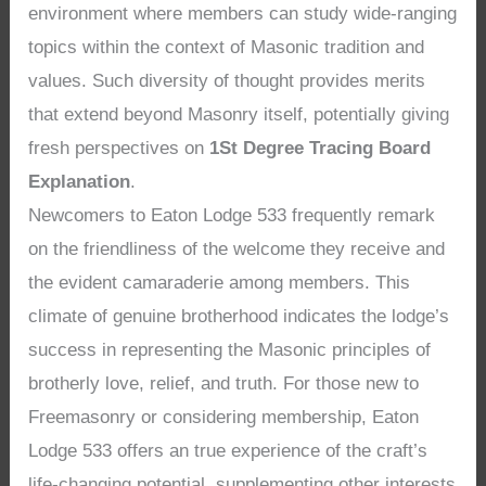
environment where members can study wide-ranging
topics within the context of Masonic tradition and
values. Such diversity of thought provides merits
that extend beyond Masonry itself, potentially giving
fresh perspectives on
1St Degree Tracing Board
Explanation
.
Newcomers to Eaton Lodge 533 frequently remark
on the friendliness of the welcome they receive and
the evident camaraderie among members. This
climate of genuine brotherhood indicates the lodge’s
success in representing the Masonic principles of
brotherly love, relief, and truth. For those new to
Freemasonry or considering membership, Eaton
Lodge 533 offers an true experience of the craft’s
life-changing potential, supplementing other interests