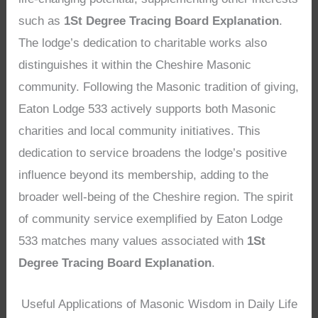
such as
1St Degree Tracing Board Explanation
.
The lodge’s dedication to charitable works also
distinguishes it within the Cheshire Masonic
community. Following the Masonic tradition of giving,
Eaton Lodge 533 actively supports both Masonic
charities and local community initiatives. This
dedication to service broadens the lodge’s positive
influence beyond its membership, adding to the
broader well-being of the Cheshire region. The spirit
of community service exemplified by Eaton Lodge
533 matches many values associated with
1St
Degree Tracing Board Explanation
.
Useful Applications of Masonic Wisdom in Daily Life