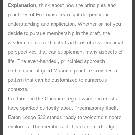
Explanation
, think about how the principles and
practices of Freemasonry might deepen your
understanding and application. Whether or not you
decide to pursue membership in the craft, the
wisdom maintained in its traditions offers beneficial
perspectives that can supplement many aspects of
life. The even-handed , principled approach
emblematic of good Masonic practice provides a
pattern that can be customized to numerous
contexts.
For those in the Cheshire region whose interests
have sparked curiosity about Freemasonry itself,
Eaton Lodge 533 stands ready to welcome sincere
explorers. The members of this esteemed lodge