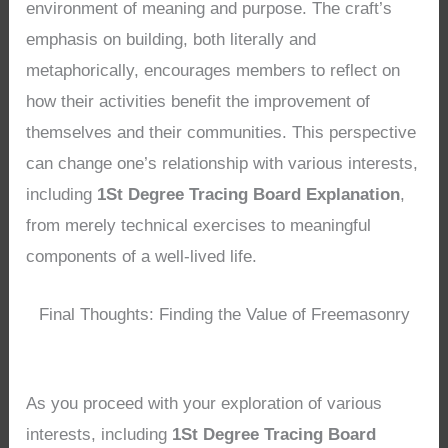
environment of meaning and purpose. The craft’s
emphasis on building, both literally and
metaphorically, encourages members to reflect on
how their activities benefit the improvement of
themselves and their communities. This perspective
can change one’s relationship with various interests,
including
1St Degree Tracing Board Explanation
,
from merely technical exercises to meaningful
components of a well-lived life.
Final Thoughts: Finding the Value of Freemasonry
As you proceed with your exploration of various
interests, including
1St Degree Tracing Board