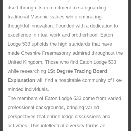
itself through its commitment to safeguarding
traditional Masonic values while embracing
thoughtful innovation. Founded with a dedication to
excellence in ritual work and brotherhood, Eaton
Lodge 533 upholds the high standards that have
made Cheshire Freemasonry admired throughout the
United Kingdom. Those who find Eaton Lodge 533
while researching
1St Degree Tracing Board
Explanation
will find a hospitable community of like-
minded individuals.
The members of Eaton Lodge 533 come from varied
professional backgrounds, bringing varied
perspectives that enrich lodge discussions and
activities. This intellectual diversity forms an