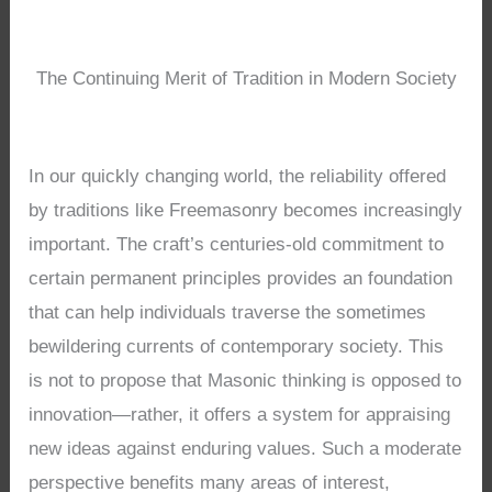
The Continuing Merit of Tradition in Modern Society
In our quickly changing world, the reliability offered
by traditions like Freemasonry becomes increasingly
important. The craft’s centuries-old commitment to
certain permanent principles provides an foundation
that can help individuals traverse the sometimes
bewildering currents of contemporary society. This
is not to propose that Masonic thinking is opposed to
innovation—rather, it offers a system for appraising
new ideas against enduring values. Such a moderate
perspective benefits many areas of interest,