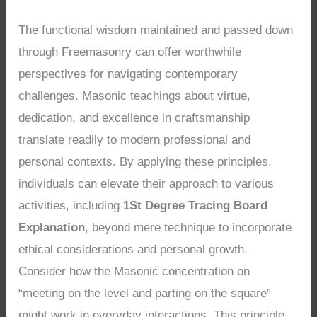
The functional wisdom maintained and passed down
through Freemasonry can offer worthwhile
perspectives for navigating contemporary
challenges. Masonic teachings about virtue,
dedication, and excellence in craftsmanship
translate readily to modern professional and
personal contexts. By applying these principles,
individuals can elevate their approach to various
activities, including
1St Degree Tracing Board
Explanation
, beyond mere technique to incorporate
ethical considerations and personal growth.
Consider how the Masonic concentration on
“meeting on the level and parting on the square”
might work in everyday interactions. This principle,