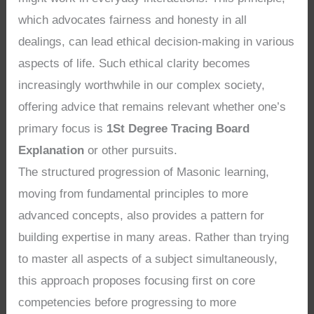
which advocates fairness and honesty in all
dealings, can lead ethical decision-making in various
aspects of life. Such ethical clarity becomes
increasingly worthwhile in our complex society,
offering advice that remains relevant whether one’s
primary focus is
1St Degree Tracing Board
Explanation
or other pursuits.
The structured progression of Masonic learning,
moving from fundamental principles to more
advanced concepts, also provides a pattern for
building expertise in many areas. Rather than trying
to master all aspects of a subject simultaneously,
this approach proposes focusing first on core
competencies before progressing to more