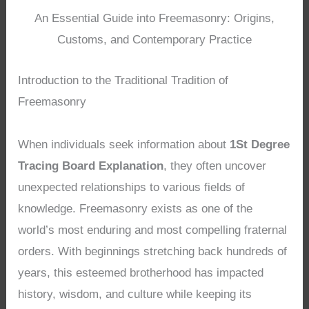
An Essential Guide into Freemasonry: Origins,
Customs, and Contemporary Practice
Introduction to the Traditional Tradition of
Freemasonry
When individuals seek information about
1St Degree
Tracing Board Explanation
, they often uncover
unexpected relationships to various fields of
knowledge. Freemasonry exists as one of the
world’s most enduring and most compelling fraternal
orders. With beginnings stretching back hundreds of
years, this esteemed brotherhood has impacted
history, wisdom, and culture while keeping its