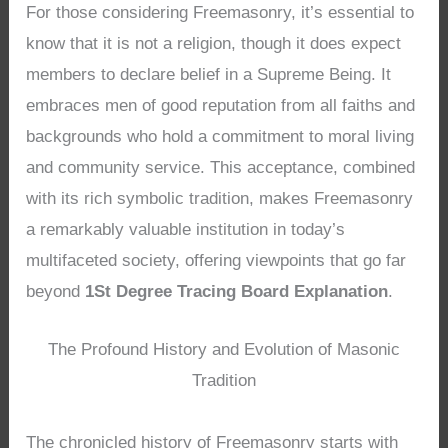
For those considering Freemasonry, it’s essential to
know that it is not a religion, though it does expect
members to declare belief in a Supreme Being. It
embraces men of good reputation from all faiths and
backgrounds who hold a commitment to moral living
and community service. This acceptance, combined
with its rich symbolic tradition, makes Freemasonry
a remarkably valuable institution in today’s
multifaceted society, offering viewpoints that go far
beyond
1St Degree Tracing Board Explanation
.
The Profound History and Evolution of Masonic
Tradition
The chronicled history of Freemasonry starts with