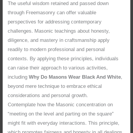
The useful wisdom retained and passed down
through Freemasonry can offer valuable
perspectives for addressing contemporary
challenges. Masonic teachings about honesty,
diligence, and mastery in craftsmanship apply
readily to modern professional and personal
contexts. By applying these principles, individuals
can raise their approach to various activities,
including
Why Do Masons Wear Black And White
,
beyond mere technique to embrace ethical
considerations and personal growth.
Contemplate how the Masonic concentration on
“meeting on the level and parting on the square”
might fit with everyday interactions. This principle,
which promotes fairness and honesty in all dealings,