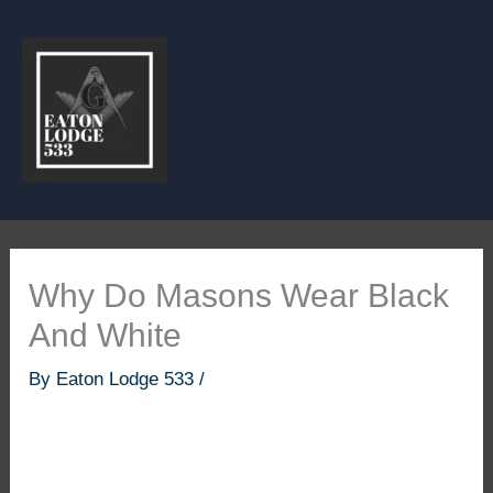
Skip
to
content
Why Do Masons Wear Black
And White
By
Eaton Lodge 533
/