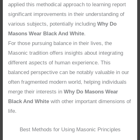
applied this methodical approach to learning report
significant improvements in their understanding of
various subjects, potentially including
Why Do
Masons Wear Black And White
.
For those pursuing balance in their lives, the
Masonic tradition offers insights about integrating
different aspects of human experience. This
balanced perspective can be notably valuable in our
often fragmented modern world, helping individuals
merge their interests in
Why Do Masons Wear
Black And White
with other important dimensions of
life.
Best Methods for Using Masonic Principles