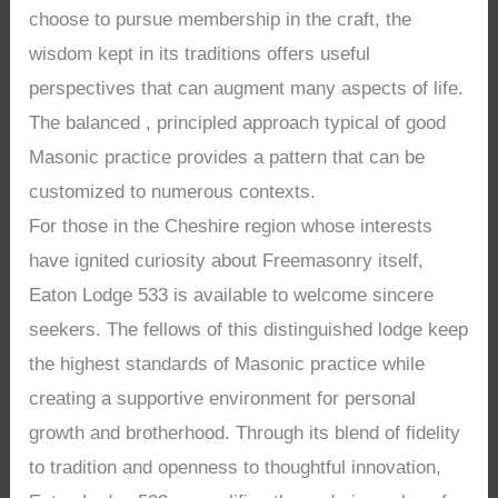
choose to pursue membership in the craft, the
wisdom kept in its traditions offers useful
perspectives that can augment many aspects of life.
The balanced , principled approach typical of good
Masonic practice provides a pattern that can be
customized to numerous contexts.
For those in the Cheshire region whose interests
have ignited curiosity about Freemasonry itself,
Eaton Lodge 533 is available to welcome sincere
seekers. The fellows of this distinguished lodge keep
the highest standards of Masonic practice while
creating a supportive environment for personal
growth and brotherhood. Through its blend of fidelity
to tradition and openness to thoughtful innovation,