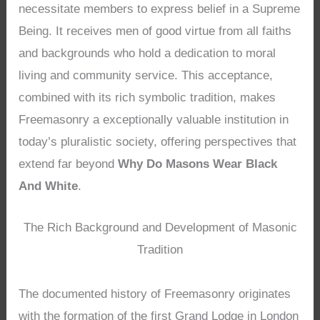
necessitate members to express belief in a Supreme
Being. It receives men of good virtue from all faiths
and backgrounds who hold a dedication to moral
living and community service. This acceptance,
combined with its rich symbolic tradition, makes
Freemasonry a exceptionally valuable institution in
today’s pluralistic society, offering perspectives that
extend far beyond
Why Do Masons Wear Black
And White
.
The Rich Background and Development of Masonic
Tradition
The documented history of Freemasonry originates
with the formation of the first Grand Lodge in London