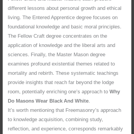
different lessons about personal growth and ethical
living. The Entered Apprentice degree focuses on
foundational knowledge and basic moral principles.
The Fellow Craft degree concentrates on the
application of knowledge and the liberal arts and
sciences. Finally, the Master Mason degree
examines profound existential themes related to
mortality and rebirth. These systematic teachings
provide insights that reach far beyond the lodge
room, potentially enriching one’s approach to
Why
Do Masons Wear Black And White
.
It’s worth mentioning that Freemasonry’s approach
to knowledge acquisition, combining study,
reflection, and experience, corresponds remarkably