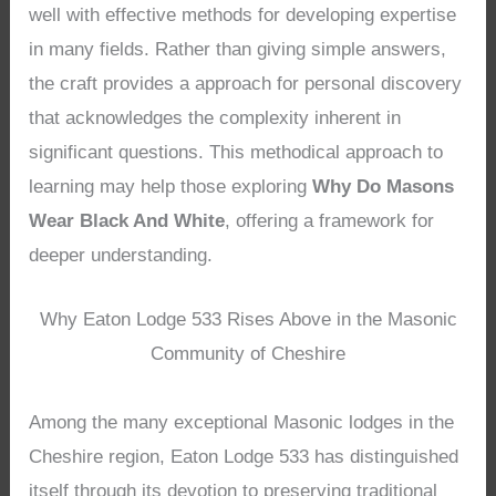
well with effective methods for developing expertise
in many fields. Rather than giving simple answers,
the craft provides a approach for personal discovery
that acknowledges the complexity inherent in
significant questions. This methodical approach to
learning may help those exploring
Why Do Masons
Wear Black And White
, offering a framework for
deeper understanding.
Why Eaton Lodge 533 Rises Above in the Masonic
Community of Cheshire
Among the many exceptional Masonic lodges in the
Cheshire region, Eaton Lodge 533 has distinguished
itself through its devotion to preserving traditional