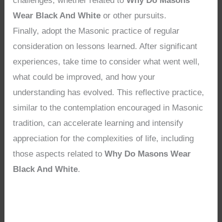
challenges, whether related to
Why Do Masons
Wear Black And White
or other pursuits.
Finally, adopt the Masonic practice of regular
consideration on lessons learned. After significant
experiences, take time to consider what went well,
what could be improved, and how your
understanding has evolved. This reflective practice,
similar to the contemplation encouraged in Masonic
tradition, can accelerate learning and intensify
appreciation for the complexities of life, including
those aspects related to
Why Do Masons Wear
Black And White
.