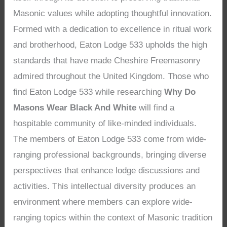
Masonic values while adopting thoughtful innovation.
Formed with a dedication to excellence in ritual work
and brotherhood, Eaton Lodge 533 upholds the high
standards that have made Cheshire Freemasonry
admired throughout the United Kingdom. Those who
find Eaton Lodge 533 while researching
Why Do
Masons Wear Black And White
will find a
hospitable community of like-minded individuals.
The members of Eaton Lodge 533 come from wide-
ranging professional backgrounds, bringing diverse
perspectives that enhance lodge discussions and
activities. This intellectual diversity produces an
environment where members can explore wide-
ranging topics within the context of Masonic tradition