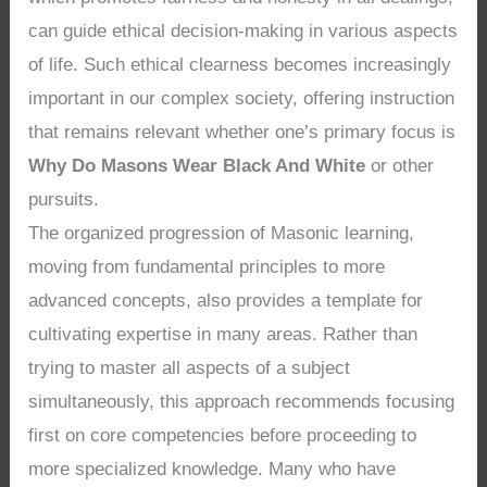
can guide ethical decision-making in various aspects
of life. Such ethical clearness becomes increasingly
important in our complex society, offering instruction
that remains relevant whether one’s primary focus is
Why Do Masons Wear Black And White
or other
pursuits.
The organized progression of Masonic learning,
moving from fundamental principles to more
advanced concepts, also provides a template for
cultivating expertise in many areas. Rather than
trying to master all aspects of a subject
simultaneously, this approach recommends focusing
first on core competencies before proceeding to
more specialized knowledge. Many who have