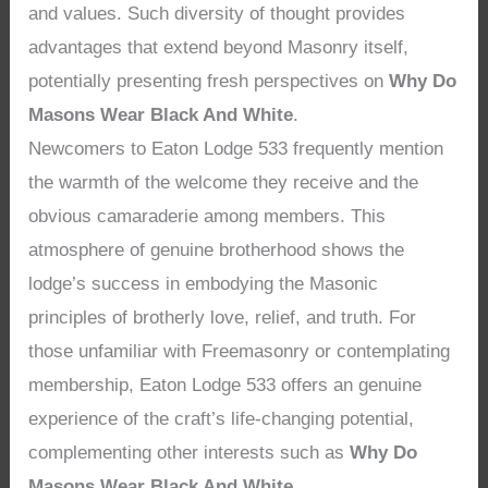
and values. Such diversity of thought provides
advantages that extend beyond Masonry itself,
potentially presenting fresh perspectives on
Why Do
Masons Wear Black And White
.
Newcomers to Eaton Lodge 533 frequently mention
the warmth of the welcome they receive and the
obvious camaraderie among members. This
atmosphere of genuine brotherhood shows the
lodge’s success in embodying the Masonic
principles of brotherly love, relief, and truth. For
those unfamiliar with Freemasonry or contemplating
membership, Eaton Lodge 533 offers an genuine
experience of the craft’s life-changing potential,
complementing other interests such as
Why Do
Masons Wear Black And White
.