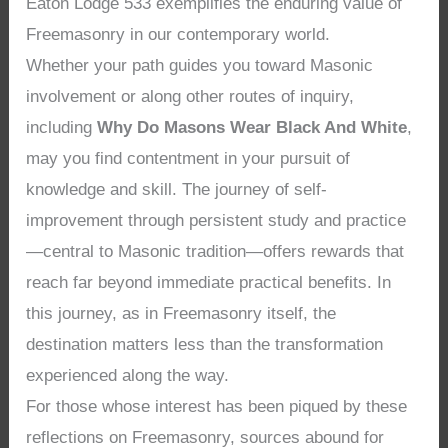
Eaton Lodge 533 exemplifies the enduring value of
Freemasonry in our contemporary world.
Whether your path guides you toward Masonic
involvement or along other routes of inquiry,
including
Why Do Masons Wear Black And White
,
may you find contentment in your pursuit of
knowledge and skill. The journey of self-
improvement through persistent study and practice
—central to Masonic tradition—offers rewards that
reach far beyond immediate practical benefits. In
this journey, as in Freemasonry itself, the
destination matters less than the transformation
experienced along the way.
For those whose interest has been piqued by these
reflections on Freemasonry, sources abound for