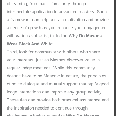
of learning, from basic familiarity through
intermediate application to advanced mastery. Such
a framework can help sustain motivation and provide
a sense of growth as you enhance your engagement
with various subjects, including
Why Do Masons
Wear Black And White
.
Third, look for community with others who share
your interests, just as Masons discover value in
regular lodge meetings. While this community
doesn’t have to be Masonic in nature, the principles
of polite dialogue and mutual support that typify good
lodge interactions can improve any group activity.
These ties can provide both practical assistance and
the inspiration needed to continue through