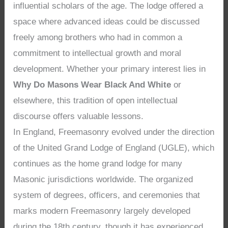
influential scholars of the age. The lodge offered a
space where advanced ideas could be discussed
freely among brothers who had in common a
commitment to intellectual growth and moral
development. Whether your primary interest lies in
Why Do Masons Wear Black And White
or
elsewhere, this tradition of open intellectual
discourse offers valuable lessons.
In England, Freemasonry evolved under the direction
of the United Grand Lodge of England (UGLE), which
continues as the home grand lodge for many
Masonic jurisdictions worldwide. The organized
system of degrees, officers, and ceremonies that
marks modern Freemasonry largely developed
during the 18th century, though it has experienced