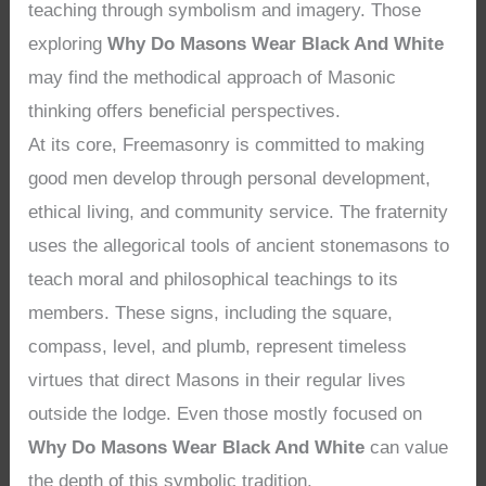
teaching through symbolism and imagery. Those
exploring
Why Do Masons Wear Black And White
may find the methodical approach of Masonic
thinking offers beneficial perspectives.
At its core, Freemasonry is committed to making
good men develop through personal development,
ethical living, and community service. The fraternity
uses the allegorical tools of ancient stonemasons to
teach moral and philosophical teachings to its
members. These signs, including the square,
compass, level, and plumb, represent timeless
virtues that direct Masons in their regular lives
outside the lodge. Even those mostly focused on
Why Do Masons Wear Black And White
can value
the depth of this symbolic tradition.