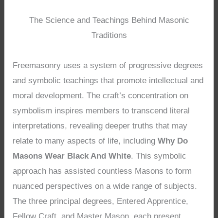
The Science and Teachings Behind Masonic
Traditions
Freemasonry uses a system of progressive degrees
and symbolic teachings that promote intellectual and
moral development. The craft’s concentration on
symbolism inspires members to transcend literal
interpretations, revealing deeper truths that may
relate to many aspects of life, including
Why Do
Masons Wear Black And White
. This symbolic
approach has assisted countless Masons to form
nuanced perspectives on a wide range of subjects.
The three principal degrees, Entered Apprentice,
Fellow Craft, and Master Mason, each present