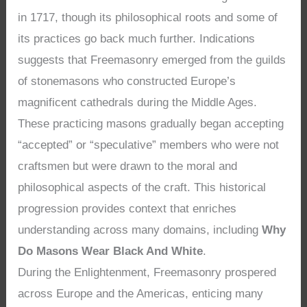
in 1717, though its philosophical roots and some of
its practices go back much further. Indications
suggests that Freemasonry emerged from the guilds
of stonemasons who constructed Europe’s
magnificent cathedrals during the Middle Ages.
These practicing masons gradually began accepting
“accepted” or “speculative” members who were not
craftsmen but were drawn to the moral and
philosophical aspects of the craft. This historical
progression provides context that enriches
understanding across many domains, including
Why
Do Masons Wear Black And White
.
During the Enlightenment, Freemasonry prospered
across Europe and the Americas, enticing many