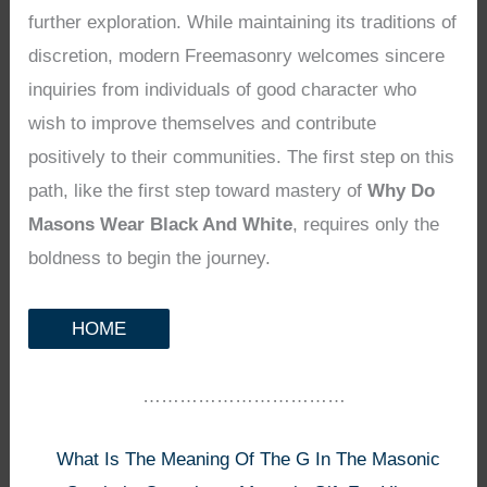
further exploration. While maintaining its traditions of
discretion, modern Freemasonry welcomes sincere
inquiries from individuals of good character who
wish to improve themselves and contribute
positively to their communities. The first step on this
path, like the first step toward mastery of
Why Do
Masons Wear Black And White
, requires only the
boldness to begin the journey.
HOME
……………………………
What Is The Meaning Of The G In The Masonic