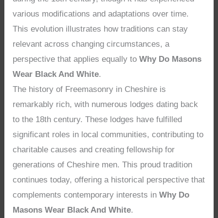
various modifications and adaptations over time.
This evolution illustrates how traditions can stay
relevant across changing circumstances, a
perspective that applies equally to
Why Do Masons
Wear Black And White
.
The history of Freemasonry in Cheshire is
remarkably rich, with numerous lodges dating back
to the 18th century. These lodges have fulfilled
significant roles in local communities, contributing to
charitable causes and creating fellowship for
generations of Cheshire men. This proud tradition
continues today, offering a historical perspective that
complements contemporary interests in
Why Do
Masons Wear Black And White
.