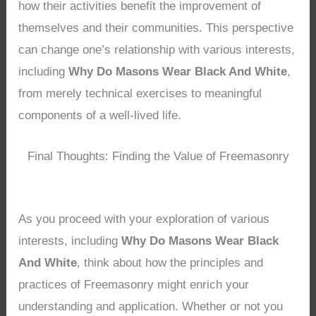
how their activities benefit the improvement of
themselves and their communities. This perspective
can change one’s relationship with various interests,
including
Why Do Masons Wear Black And White
,
from merely technical exercises to meaningful
components of a well-lived life.
Final Thoughts: Finding the Value of Freemasonry
As you proceed with your exploration of various
interests, including
Why Do Masons Wear Black
And White
, think about how the principles and
practices of Freemasonry might enrich your
understanding and application. Whether or not you