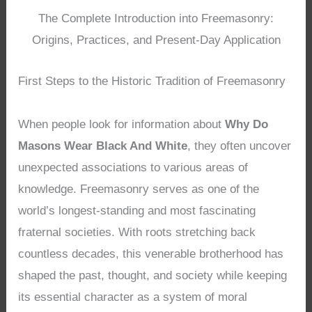
The Complete Introduction into Freemasonry:
Origins, Practices, and Present-Day Application
First Steps to the Historic Tradition of Freemasonry
When people look for information about
Why Do
Masons Wear Black And White
, they often uncover
unexpected associations to various areas of
knowledge. Freemasonry serves as one of the
world’s longest-standing and most fascinating
fraternal societies. With roots stretching back
countless decades, this venerable brotherhood has
shaped the past, thought, and society while keeping
its essential character as a system of moral