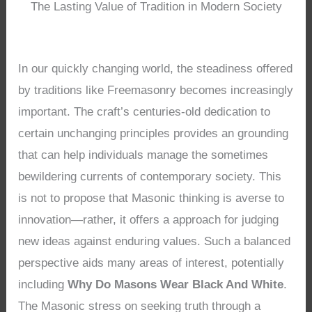
The Lasting Value of Tradition in Modern Society
In our quickly changing world, the steadiness offered
by traditions like Freemasonry becomes increasingly
important. The craft’s centuries-old dedication to
certain unchanging principles provides an grounding
that can help individuals manage the sometimes
bewildering currents of contemporary society. This
is not to propose that Masonic thinking is averse to
innovation—rather, it offers a approach for judging
new ideas against enduring values. Such a balanced
perspective aids many areas of interest, potentially
including
Why Do Masons Wear Black And White
.
The Masonic stress on seeking truth through a