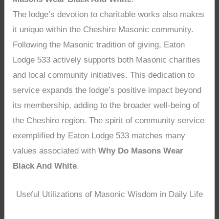
The lodge’s devotion to charitable works also makes
it unique within the Cheshire Masonic community.
Following the Masonic tradition of giving, Eaton
Lodge 533 actively supports both Masonic charities
and local community initiatives. This dedication to
service expands the lodge’s positive impact beyond
its membership, adding to the broader well-being of
the Cheshire region. The spirit of community service
exemplified by Eaton Lodge 533 matches many
values associated with
Why Do Masons Wear
Black And White
.
Useful Utilizations of Masonic Wisdom in Daily Life