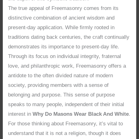
The true appeal of Freemasonry comes from its
distinctive combination of ancient wisdom and
present-day application. While firmly rooted in
traditions dating back centuries, the craft continually
demonstrates its importance to present-day life.
Through its focus on individual integrity, fraternal
love, and philanthropic work, Freemasonry offers a
antidote to the often divided nature of modern
society, providing members with a sense of
belonging and purpose. This sense of purpose
speaks to many people, independent of their initial
interest in
Why Do Masons Wear Black And White
.
For those thinking about Freemasonry, it’s vital to
understand that it is not a religion, though it does