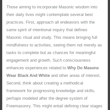
Those aiming to incorporate Masonic wisdom into
their daily lives might contemplate several best
practices. First, approach all endeavors with the
same spirit of intentional inquiry that defines
Masonic ritual and study. This means bringing full
mindfulness to activities, seeing them not merely as
tasks to complete but as chances for meaningful
engagement and growth. Such consciousness
enhances experiences related to
Why Do Masons
Wear Black And White
and other areas of interest.
Second, think about creating a methodical
framework for progressing knowledge and skills,
perhaps modeled after the degree system of
Freemasonry. This might entail defining clear stages