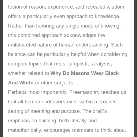
fusion of reason, experience, and revealed wisdom
offers a particularly even approach to knowledge.
Rather than favoring any single mode of knowing,
this combined approach acknowledges the
multifaceted nature of human understanding. Such
balance can be particularly helpful when considering
complex topics that resist simplistic analysis,
whether related to
Why Do Masons Wear Black
And White
or other subjects.
Perhaps most importantly, Freemasonry teaches us
that all human endeavors exist within a broader
setting of meaning and purpose. The craft’s
emphasis on building, both literally and
metaphorically, encourages members to think about