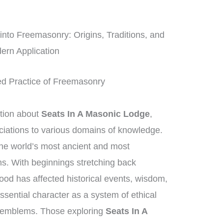
to Freemasonry: Origins, Traditions, and
ern Application
ed Practice of Freemasonry
tion about
Seats In A Masonic Lodge
,
ciations to various domains of knowledge.
he world’s most ancient and most
ns. With beginnings stretching back
ood has affected historical events, wisdom,
essential character as a system of ethical
 emblems. Those exploring
Seats In A