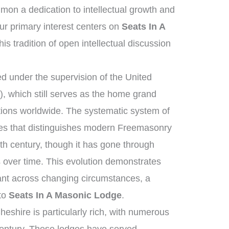
on a dedication to intellectual growth and
r primary interest centers on
Seats In A
is tradition of open intellectual discussion
 under the supervision of the United
 which still serves as the home grand
tions worldwide. The systematic system of
ies that distinguishes modern Freemasonry
th century, though it has gone through
 over time. This evolution demonstrates
ant across changing circumstances, a
 to
Seats In A Masonic Lodge
.
eshire is particularly rich, with numerous