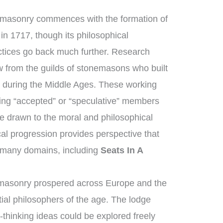
emasonry commences with the formation of
in 1717, though its philosophical
ctices go back much further. Research
 from the guilds of stonemasons who built
s during the Middle Ages. These working
ng “accepted” or “speculative” members
e drawn to the moral and philosophical
ical progression provides perspective that
 many domains, including
Seats In A
emasonry prospered across Europe and the
ial philosophers of the age. The lodge
thinking ideas could be explored freely