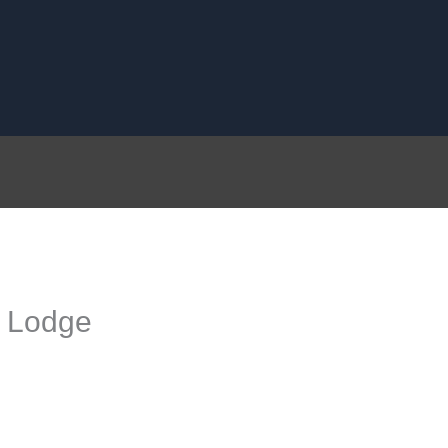
c Lodge