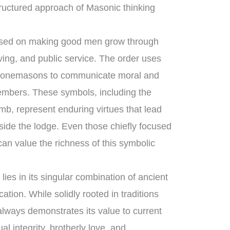
ructured approach of Masonic thinking
cused on making good men grow through
ving, and public service. The order uses
t stonemasons to communicate moral and
members. These symbols, including the
mb, represent enduring virtues that lead
tside the lodge. Even those chiefly focused
an value the richness of this symbolic
ies in its singular combination of ancient
ion. While solidly rooted in traditions
 always demonstrates its value to current
ual integrity, brotherly love, and