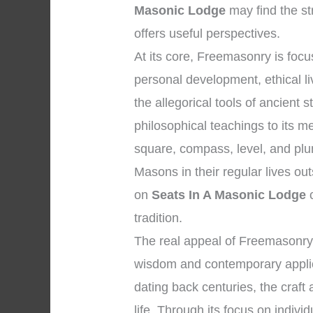
Masonic Lodge
may find the st
offers useful perspectives.
At its core, Freemasonry is fo
personal development, ethical li
the allegorical tools of ancien
philosophical teachings to its 
square, compass, level, and plu
Masons in their regular lives ou
on
Seats In A Masonic Lodge
c
tradition.
The real appeal of Freemasonry l
wisdom and contemporary applicat
dating back centuries, the craft
life. Through its focus on individ