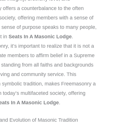
 offers a counterbalance to the often
ociety, offering members with a sense of
s sense of purpose speaks to many people,
st in
Seats In A Masonic Lodge
.
, it’s important to realize that it is not a
tate members to affirm belief in a Supreme
standing from all faiths and backgrounds
living and community service. This
ich symbolic tradition, makes Freemasonry a
n today’s multifaceted society, offering
eats In A Masonic Lodge
.
nd Evolution of Masonic Tradition