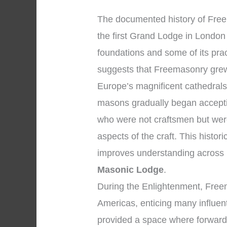
The documented history of Fre
the first Grand Lodge in London 
foundations and some of its pra
suggests that Freemasonry grew
Europe’s magnificent cathedral
masons gradually began accepti
who were not craftsmen but wer
aspects of the craft. This histor
improves understanding across
Masonic Lodge
.
During the Enlightenment, Fre
Americas, enticing many influent
provided a space where forward-