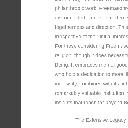
philanthropic work, Freemasonry
disconnected nature of modern s
togetherness and direction. Thi
irrespective of their initial intere
For those considering Freemasonry
religion, though it does necessi
Being. It embraces men of good 
who hold a dedication to moral 
inclusivity, combined with its r
remarkably valuable institution i
insights that reach far beyond
S
The Extensive Legacy a