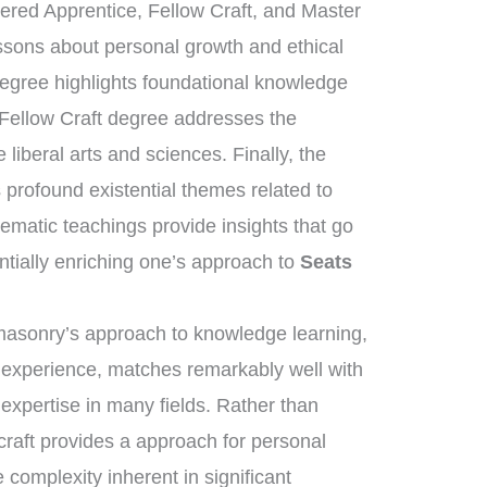
tered Apprentice, Fellow Craft, and Master
essons about personal growth and ethical
degree highlights foundational knowledge
 Fellow Craft degree addresses the
liberal arts and sciences. Finally, the
rofound existential themes related to
tematic teachings provide insights that go
ntially enriching one’s approach to
Seats
eemasonry’s approach to knowledge learning,
d experience, matches remarkably well with
 expertise in many fields. Rather than
craft provides a approach for personal
complexity inherent in significant