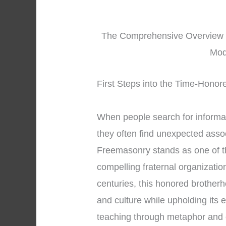
The Comprehensive Overview in
Mod
First Steps into the Time-Honor
When people search for informa
they often find unexpected asso
Freemasonry stands as one of t
compelling fraternal organizatio
centuries, this honored brotherh
and culture while upholding its 
teaching through metaphor and