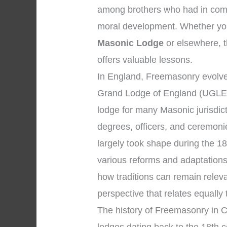
among brothers who had in comm
moral development. Whether you
Masonic Lodge
or elsewhere, th
offers valuable lessons.
In England, Freemasonry evolved
Grand Lodge of England (UGLE),
lodge for many Masonic jurisdic
degrees, officers, and ceremon
largely took shape during the 18
various reforms and adaptations
how traditions can remain relev
perspective that relates equally
The history of Freemasonry in Ch