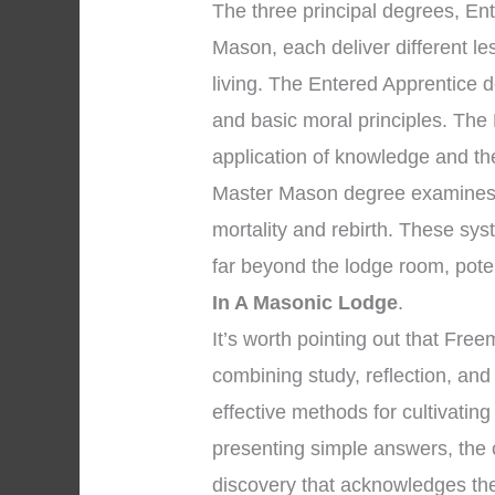
The three principal degrees, En
Mason, each deliver different l
living. The Entered Apprentice 
and basic moral principles. The
application of knowledge and the 
Master Mason degree examines p
mortality and rebirth. These sys
far beyond the lodge room, pote
In A Masonic Lodge
.
It’s worth pointing out that Fr
combining study, reflection, an
effective methods for cultivating
presenting simple answers, the 
discovery that acknowledges the 