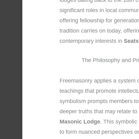
lodges dating back to the 18th 
significant roles in local commu
offering fellowship for generati
tradition carries on today, offer
contemporary interests in
Seats
The Philosophy and Pri
Freemasonry applies a system o
teachings that promote intellect
symbolism prompts members to tr
deeper truths that may relate to
Masonic Lodge
. This symboli
to form nuanced perspectives on