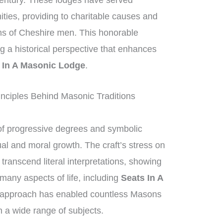
century. These lodges have served
nities, providing to charitable causes and
ons of Cheshire men. This honorable
ing a historical perspective that enhances
 In A Masonic Lodge
.
nciples Behind Masonic Traditions
f progressive degrees and symbolic
ual and moral growth. The craft’s stress on
anscend literal interpretations, showing
 many aspects of life, including
Seats In A
c approach has enabled countless Masons
 a wide range of subjects.