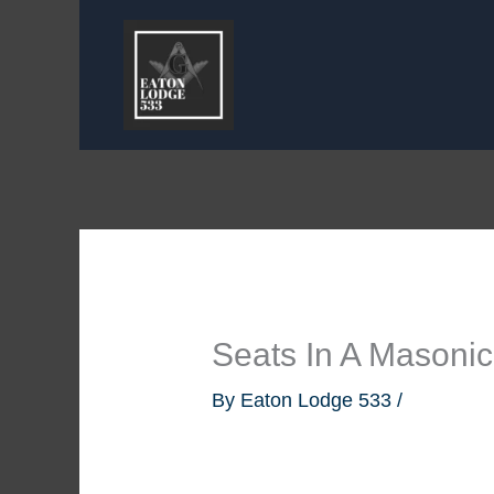
Skip
to
content
Seats In A Masoni
By
Eaton Lodge 533
/