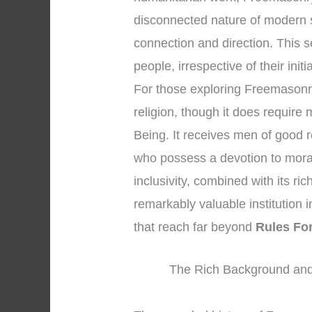
disconnected nature of modern s
connection and direction. This
people, irrespective of their initi
For those exploring Freemasonry, 
religion, though it does requir
Being. It receives men of good r
who possess a devotion to moral
inclusivity, combined with its r
remarkably valuable institution i
that reach far beyond
Rules Fo
The Rich Background and 