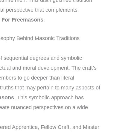
eshire men. This distinguished tradition
rical perspective that complements
 For Freemasons
.
osophy Behind Masonic Traditions
of sequential degrees and symbolic
ectual and moral development. The craft’s
mbers to go deeper than literal
truths that may pertain to many aspects of
asons
. This symbolic approach has
eate nuanced perspectives on a wide
tered Apprentice, Fellow Craft, and Master