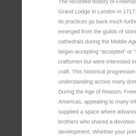
The recorded history of Freemaso
Grand Lodge in London in 1717, 
its practices go back much furt
emerged from the guilds of sto
cathedrals during the Middle Ag
began accepting “accepted” or 
craftsmen but were interested in
craft. This historical progressio
understanding across many dom
During the Age of Reason, Fre
Americas, appealing to many infl
supplied a space where advance
brothers who shared a devotion 
development. Whether your prim