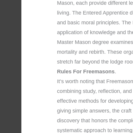
Mason, each provide different l
living. The Entered Apprentice 
and basic moral principles. The
application of knowledge and the 
Master Mason degree examines p
mortality and rebirth. These org
stretch far beyond the lodge ro
Rules For Freemasons
.
It’s worth noting that Freemaso
combining study, reflection, and
effective methods for developing
giving simple answers, the craf
discovery that honors the comple
systematic approach to learnin