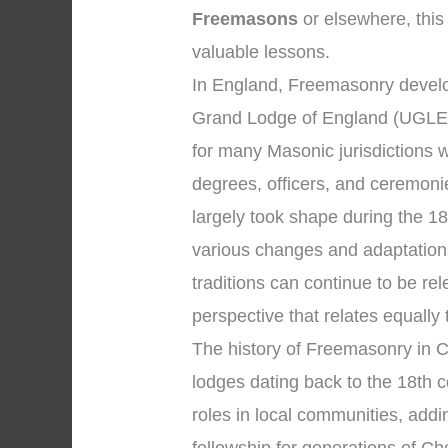
Freemasons
or elsewhere, this 
valuable lessons.
In England, Freemasonry develo
Grand Lodge of England (UGLE)
for many Masonic jurisdictions 
degrees, officers, and ceremon
largely took shape during the 1
various changes and adaptations 
traditions can continue to be r
perspective that relates equally
The history of Freemasonry in C
lodges dating back to the 18th c
roles in local communities, addi