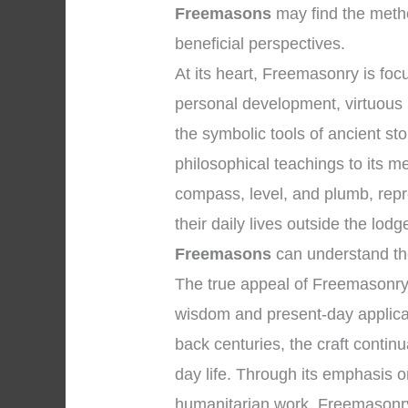
Freemasons
may find the metho
beneficial perspectives.
At its heart, Freemasonry is f
personal development, virtuous l
the symbolic tools of ancient s
philosophical teachings to its 
compass, level, and plumb, repr
their daily lives outside the lo
Freemasons
can understand the 
The true appeal of Freemasonry l
wisdom and present-day applicati
back centuries, the craft contin
day life. Through its emphasis on
humanitarian work, Freemasonry o