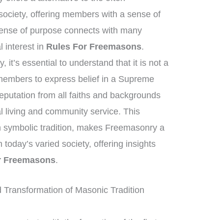
ociety, offering members with a sense of
 sense of purpose connects with many
al interest in
Rules For Freemasons
.
it’s essential to understand that it is not a
e members to express belief in a Supreme
eputation from all faiths and backgrounds
 living and community service. This
ich symbolic tradition, makes Freemasonry a
n today’s varied society, offering insights
r Freemasons
.
Transformation of Masonic Tradition