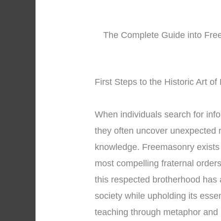
The Complete Guide into Free
First Steps to the Historic Art 
When individuals search for inf
they often uncover unexpected r
knowledge. Freemasonry exists 
most compelling fraternal orders
this respected brotherhood has a
society while upholding its esse
teaching through metaphor and 