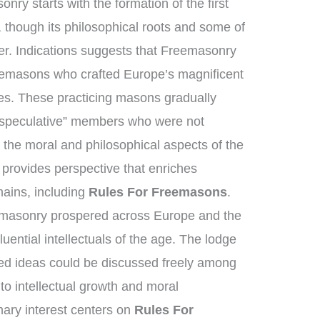
nry starts with the formation of the first
though its philosophical roots and some of
her. Indications suggests that Freemasonry
nemasons who crafted Europe’s magnificent
es. These practicing masons gradually
“speculative” members who were not
 the moral and philosophical aspects of the
n provides perspective that enriches
ains, including
Rules For Freemasons
.
emasonry prospered across Europe and the
uential intellectuals of the age. The lodge
d ideas could be discussed freely among
to intellectual growth and moral
ary interest centers on
Rules For