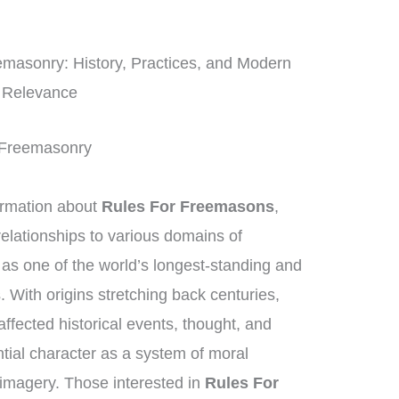
masonry: History, Practices, and Modern
Relevance
of Freemasonry
ormation about
Rules For Freemasons
,
elationships to various domains of
as one of the world’s longest-standing and
. With origins stretching back centuries,
ffected historical events, thought, and
ntial character as a system of moral
imagery. Those interested in
Rules For