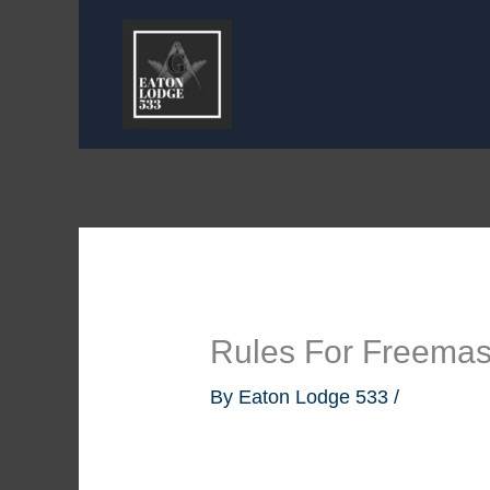
Skip
to
content
Rules For Freema
By
Eaton Lodge 533
/