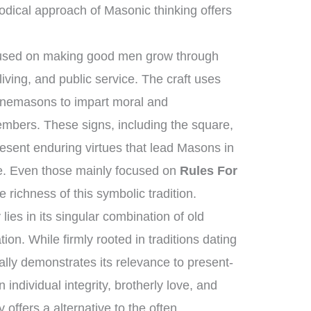
dical approach of Masonic thinking offers
ocused on making good men grow through
iving, and public service. The craft uses
tonemasons to impart moral and
members. These signs, including the square,
esent enduring virtues that lead Masons in
dge. Even those mainly focused on
Rules For
richness of this symbolic tradition.
ies in its singular combination of old
on. While firmly rooted in traditions dating
ually demonstrates its relevance to present-
 individual integrity, brotherly love, and
ffers a alternative to the often