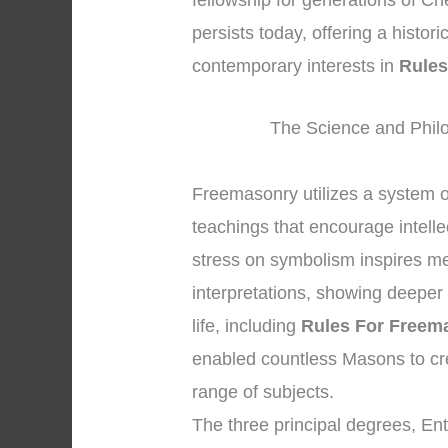
fellowship for generations of Ch
persists today, offering a histo
contemporary interests in
Rules
The Science and Phil
Freemasonry utilizes a system 
teachings that encourage intell
stress on symbolism inspires me
interpretations, showing deeper 
life, including
Rules For Freem
enabled countless Masons to cr
range of subjects.
The three principal degrees, En