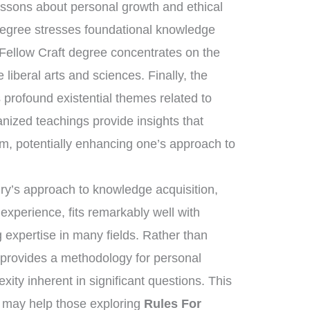
essons about personal growth and ethical
degree stresses foundational knowledge
 Fellow Craft degree concentrates on the
liberal arts and sciences. Finally, the
rofound existential themes related to
anized teachings provide insights that
om, potentially enhancing one’s approach to
nry’s approach to knowledge acquisition,
 experience, fits remarkably well with
 expertise in many fields. Rather than
t provides a methodology for personal
xity inherent in significant questions. This
g may help those exploring
Rules For