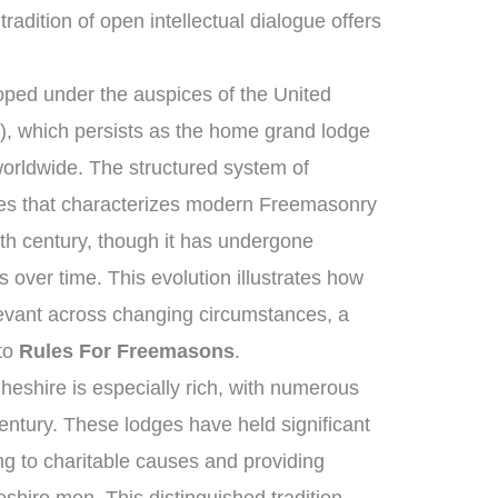
tradition of open intellectual dialogue offers
ped under the auspices of the United
, which persists as the home grand lodge
worldwide. The structured system of
ies that characterizes modern Freemasonry
8th century, though it has undergone
over time. This evolution illustrates how
elevant across changing circumstances, a
 to
Rules For Freemasons
.
heshire is especially rich, with numerous
entury. These lodges have held significant
ng to charitable causes and providing