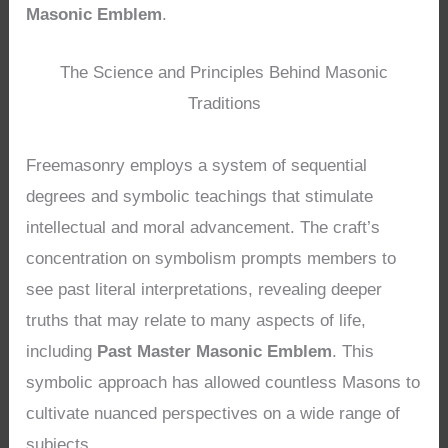
Masonic Emblem
.
The Science and Principles Behind Masonic
Traditions
Freemasonry employs a system of sequential
degrees and symbolic teachings that stimulate
intellectual and moral advancement. The craft’s
concentration on symbolism prompts members to
see past literal interpretations, revealing deeper
truths that may relate to many aspects of life,
including
Past Master Masonic Emblem
. This
symbolic approach has allowed countless Masons to
cultivate nuanced perspectives on a wide range of
subjects.