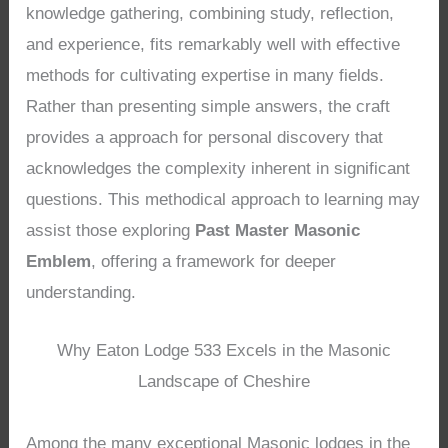
knowledge gathering, combining study, reflection,
and experience, fits remarkably well with effective
methods for cultivating expertise in many fields.
Rather than presenting simple answers, the craft
provides a approach for personal discovery that
acknowledges the complexity inherent in significant
questions. This methodical approach to learning may
assist those exploring
Past Master Masonic
Emblem
, offering a framework for deeper
understanding.
Why Eaton Lodge 533 Excels in the Masonic
Landscape of Cheshire
Among the many exceptional Masonic lodges in the