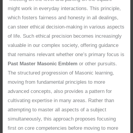
might work in everyday interactions. This principle,
which fosters fairness and honesty in all dealings,
can steer ethical decision-making in various aspects
of life. Such ethical precision becomes increasingly
valuable in our complex society, offering guidance
that remains relevant whether one’s primary focus is
Past Master Masonic Emblem
or other pursuits.
The structured progression of Masonic learning,
moving from fundamental principles to more
advanced concepts, also provides a pattern for
cultivating expertise in many areas. Rather than
attempting to master all aspects of a subject
simultaneously, this approach proposes focusing
first on core competencies before moving to more