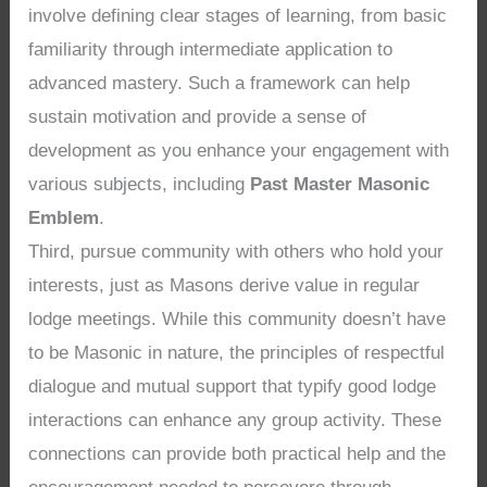
involve defining clear stages of learning, from basic
familiarity through intermediate application to
advanced mastery. Such a framework can help
sustain motivation and provide a sense of
development as you enhance your engagement with
various subjects, including
Past Master Masonic
Emblem
.
Third, pursue community with others who hold your
interests, just as Masons derive value in regular
lodge meetings. While this community doesn’t have
to be Masonic in nature, the principles of respectful
dialogue and mutual support that typify good lodge
interactions can enhance any group activity. These
connections can provide both practical help and the