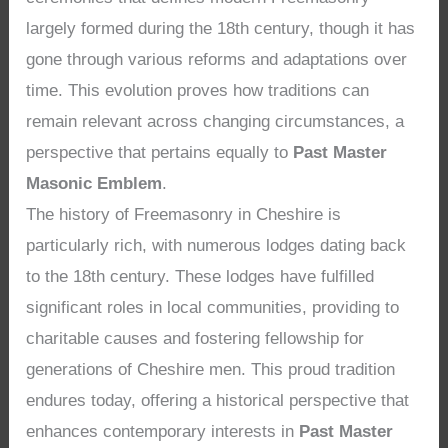
largely formed during the 18th century, though it has
gone through various reforms and adaptations over
time. This evolution proves how traditions can
remain relevant across changing circumstances, a
perspective that pertains equally to
Past Master
Masonic Emblem
.
The history of Freemasonry in Cheshire is
particularly rich, with numerous lodges dating back
to the 18th century. These lodges have fulfilled
significant roles in local communities, providing to
charitable causes and fostering fellowship for
generations of Cheshire men. This proud tradition
endures today, offering a historical perspective that
enhances contemporary interests in
Past Master