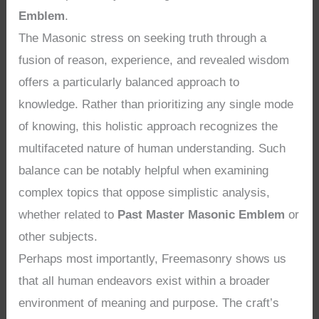
Emblem
.
The Masonic stress on seeking truth through a
fusion of reason, experience, and revealed wisdom
offers a particularly balanced approach to
knowledge. Rather than prioritizing any single mode
of knowing, this holistic approach recognizes the
multifaceted nature of human understanding. Such
balance can be notably helpful when examining
complex topics that oppose simplistic analysis,
whether related to
Past Master Masonic Emblem
or
other subjects.
Perhaps most importantly, Freemasonry shows us
that all human endeavors exist within a broader
environment of meaning and purpose. The craft’s