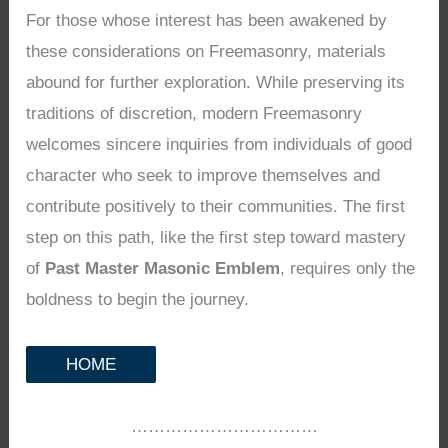
For those whose interest has been awakened by
these considerations on Freemasonry, materials
abound for further exploration. While preserving its
traditions of discretion, modern Freemasonry
welcomes sincere inquiries from individuals of good
character who seek to improve themselves and
contribute positively to their communities. The first
step on this path, like the first step toward mastery
of
Past Master Masonic Emblem
, requires only the
boldness to begin the journey.
HOME
……………………………