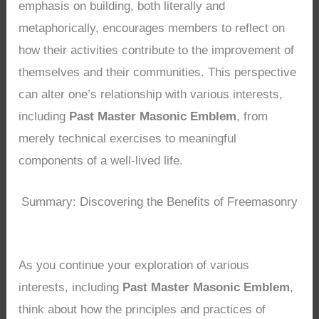
emphasis on building, both literally and
metaphorically, encourages members to reflect on
how their activities contribute to the improvement of
themselves and their communities. This perspective
can alter one’s relationship with various interests,
including
Past Master Masonic Emblem
, from
merely technical exercises to meaningful
components of a well-lived life.
Summary: Discovering the Benefits of Freemasonry
As you continue your exploration of various
interests, including
Past Master Masonic Emblem
,
think about how the principles and practices of