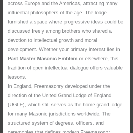
across Europe and the Americas, attracting many
influential philosophers of the age. The lodge
furnished a space where progressive ideas could be
discussed freely among brothers who shared a
devotion to intellectual growth and moral
development. Whether your primary interest lies in
Past Master Masonic Emblem
or elsewhere, this
tradition of open intellectual dialogue offers valuable
lessons.
In England, Freemasonry developed under the
direction of the United Grand Lodge of England
(UGLE), which still serves as the home grand lodge
for many Masonic jurisdictions worldwide. The
structured system of degrees, officers, and
ceremonies that defines modern Freemasonry