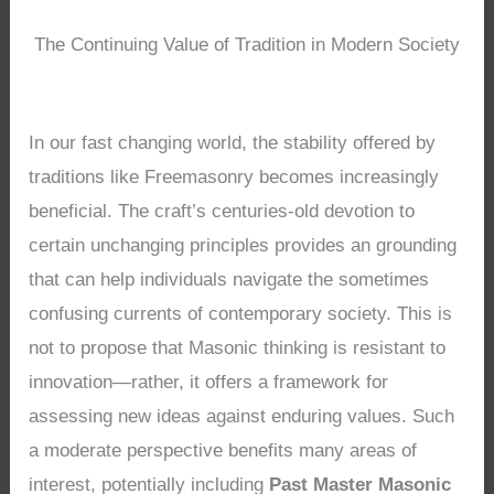
The Continuing Value of Tradition in Modern Society
In our fast changing world, the stability offered by
traditions like Freemasonry becomes increasingly
beneficial. The craft’s centuries-old devotion to
certain unchanging principles provides an grounding
that can help individuals navigate the sometimes
confusing currents of contemporary society. This is
not to propose that Masonic thinking is resistant to
innovation—rather, it offers a framework for
assessing new ideas against enduring values. Such
a moderate perspective benefits many areas of
interest, potentially including
Past Master Masonic