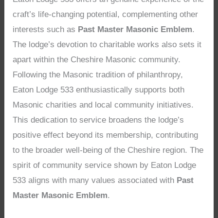
craft’s life-changing potential, complementing other
interests such as
Past Master Masonic Emblem
.
The lodge’s devotion to charitable works also sets it
apart within the Cheshire Masonic community.
Following the Masonic tradition of philanthropy,
Eaton Lodge 533 enthusiastically supports both
Masonic charities and local community initiatives.
This dedication to service broadens the lodge’s
positive effect beyond its membership, contributing
to the broader well-being of the Cheshire region. The
spirit of community service shown by Eaton Lodge
533 aligns with many values associated with
Past
Master Masonic Emblem
.