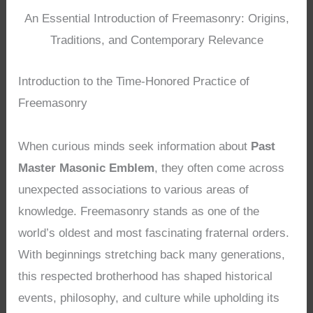
An Essential Introduction of Freemasonry: Origins,
Traditions, and Contemporary Relevance
Introduction to the Time-Honored Practice of
Freemasonry
When curious minds seek information about
Past
Master Masonic Emblem
, they often come across
unexpected associations to various areas of
knowledge. Freemasonry stands as one of the
world’s oldest and most fascinating fraternal orders.
With beginnings stretching back many generations,
this respected brotherhood has shaped historical
events, philosophy, and culture while upholding its