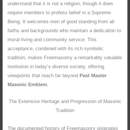
understand that it is not a religion, though it does
require members to profess belief in a Supreme
Being. It welcomes men of good standing from all
faiths and backgrounds who maintain a dedication to
moral living and community service. This
acceptance, combined with its rich symbolic
tradition, makes Freemasonry a remarkably valuable
institution in today’s diverse society, offering
viewpoints that reach far beyond
Past Master
Masonic Emblem
.
The Extensive Heritage and Progression of Masonic
Tradition
The documented history of Freemasonry originates