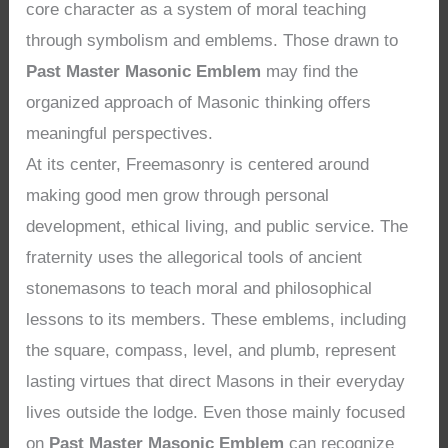
core character as a system of moral teaching
through symbolism and emblems. Those drawn to
Past Master Masonic Emblem
may find the
organized approach of Masonic thinking offers
meaningful perspectives.
At its center, Freemasonry is centered around
making good men grow through personal
development, ethical living, and public service. The
fraternity uses the allegorical tools of ancient
stonemasons to teach moral and philosophical
lessons to its members. These emblems, including
the square, compass, level, and plumb, represent
lasting virtues that direct Masons in their everyday
lives outside the lodge. Even those mainly focused
on
Past Master Masonic Emblem
can recognize