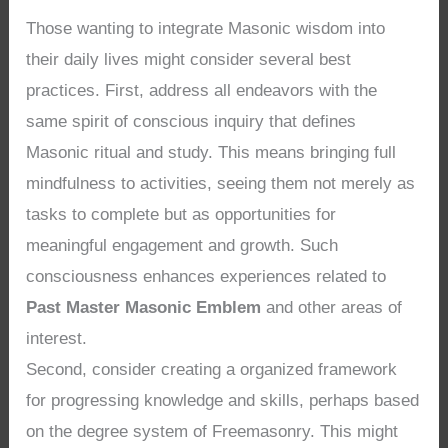
Those wanting to integrate Masonic wisdom into
their daily lives might consider several best
practices. First, address all endeavors with the
same spirit of conscious inquiry that defines
Masonic ritual and study. This means bringing full
mindfulness to activities, seeing them not merely as
tasks to complete but as opportunities for
meaningful engagement and growth. Such
consciousness enhances experiences related to
Past Master Masonic Emblem
and other areas of
interest.
Second, consider creating a organized framework
for progressing knowledge and skills, perhaps based
on the degree system of Freemasonry. This might