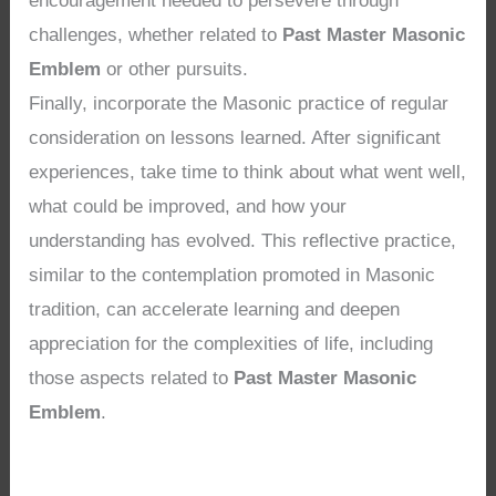
encouragement needed to persevere through
challenges, whether related to
Past Master Masonic
Emblem
or other pursuits.
Finally, incorporate the Masonic practice of regular
consideration on lessons learned. After significant
experiences, take time to think about what went well,
what could be improved, and how your
understanding has evolved. This reflective practice,
similar to the contemplation promoted in Masonic
tradition, can accelerate learning and deepen
appreciation for the complexities of life, including
those aspects related to
Past Master Masonic
Emblem
.