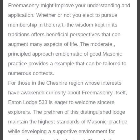
Freemasonry might improve your understanding and
application. Whether or not you elect to pursue
membership in the craft, the wisdom kept in its
traditions offers beneficial perspectives that can
augment many aspects of life. The moderate ,
principled approach emblematic of good Masonic
practice provides a example that can be tailored to
numerous contexts.
For those in the Cheshire region whose interests
have awakened curiosity about Freemasonry itself,
Eaton Lodge 533 is eager to welcome sincere
explorers. The brethren of this distinguished lodge
maintain the highest standards of Masonic practice
while developing a supportive environment for