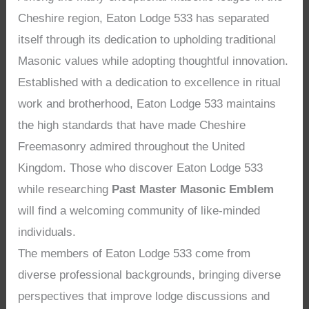
Cheshire region, Eaton Lodge 533 has separated
itself through its dedication to upholding traditional
Masonic values while adopting thoughtful innovation.
Established with a dedication to excellence in ritual
work and brotherhood, Eaton Lodge 533 maintains
the high standards that have made Cheshire
Freemasonry admired throughout the United
Kingdom. Those who discover Eaton Lodge 533
while researching
Past Master Masonic Emblem
will find a welcoming community of like-minded
individuals.
The members of Eaton Lodge 533 come from
diverse professional backgrounds, bringing diverse
perspectives that improve lodge discussions and