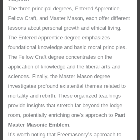
The three principal degrees, Entered Apprentice,
Fellow Craft, and Master Mason, each offer different
lessons about personal growth and ethical living.
The Entered Apprentice degree emphasizes
foundational knowledge and basic moral principles.
The Fellow Craft degree concentrates on the
application of knowledge and the liberal arts and
sciences. Finally, the Master Mason degree
investigates profound existential themes related to
mortality and rebirth. These organized teachings
provide insights that stretch far beyond the lodge
room, potentially enriching one’s approach to
Past
Master Masonic Emblem
.
It’s worth noting that Freemasonry’s approach to