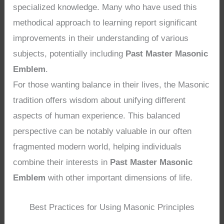
specialized knowledge. Many who have used this
methodical approach to learning report significant
improvements in their understanding of various
subjects, potentially including
Past Master Masonic
Emblem
.
For those wanting balance in their lives, the Masonic
tradition offers wisdom about unifying different
aspects of human experience. This balanced
perspective can be notably valuable in our often
fragmented modern world, helping individuals
combine their interests in
Past Master Masonic
Emblem
with other important dimensions of life.
Best Practices for Using Masonic Principles