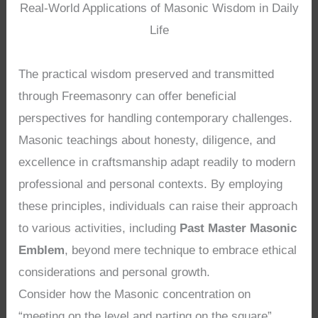
Real-World Applications of Masonic Wisdom in Daily
Life
The practical wisdom preserved and transmitted
through Freemasonry can offer beneficial
perspectives for handling contemporary challenges.
Masonic teachings about honesty, diligence, and
excellence in craftsmanship adapt readily to modern
professional and personal contexts. By employing
these principles, individuals can raise their approach
to various activities, including
Past Master Masonic
Emblem
, beyond mere technique to embrace ethical
considerations and personal growth.
Consider how the Masonic concentration on
“meeting on the level and parting on the square”