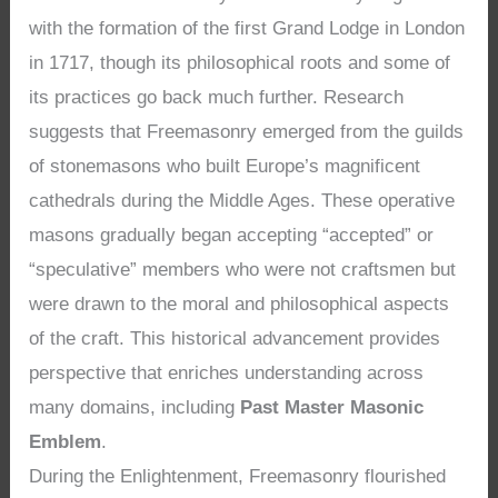
with the formation of the first Grand Lodge in London
in 1717, though its philosophical roots and some of
its practices go back much further. Research
suggests that Freemasonry emerged from the guilds
of stonemasons who built Europe’s magnificent
cathedrals during the Middle Ages. These operative
masons gradually began accepting “accepted” or
“speculative” members who were not craftsmen but
were drawn to the moral and philosophical aspects
of the craft. This historical advancement provides
perspective that enriches understanding across
many domains, including
Past Master Masonic
Emblem
.
During the Enlightenment, Freemasonry flourished