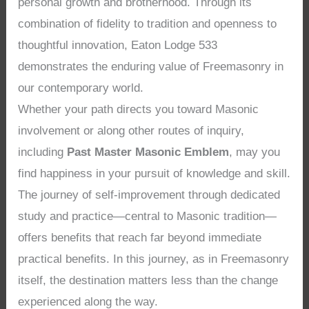
personal growth and brotherhood. Through its
combination of fidelity to tradition and openness to
thoughtful innovation, Eaton Lodge 533
demonstrates the enduring value of Freemasonry in
our contemporary world.
Whether your path directs you toward Masonic
involvement or along other routes of inquiry,
including
Past Master Masonic Emblem
, may you
find happiness in your pursuit of knowledge and skill.
The journey of self-improvement through dedicated
study and practice—central to Masonic tradition—
offers benefits that reach far beyond immediate
practical benefits. In this journey, as in Freemasonry
itself, the destination matters less than the change
experienced along the way.