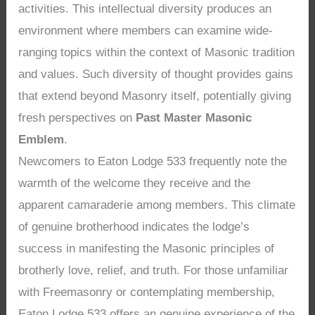
activities. This intellectual diversity produces an
environment where members can examine wide-
ranging topics within the context of Masonic tradition
and values. Such diversity of thought provides gains
that extend beyond Masonry itself, potentially giving
fresh perspectives on
Past Master Masonic
Emblem
.
Newcomers to Eaton Lodge 533 frequently note the
warmth of the welcome they receive and the
apparent camaraderie among members. This climate
of genuine brotherhood indicates the lodge’s
success in manifesting the Masonic principles of
brotherly love, relief, and truth. For those unfamiliar
with Freemasonry or contemplating membership,
Eaton Lodge 533 offers an genuine experience of the