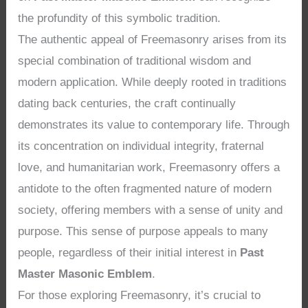
the profundity of this symbolic tradition.
The authentic appeal of Freemasonry arises from its
special combination of traditional wisdom and
modern application. While deeply rooted in traditions
dating back centuries, the craft continually
demonstrates its value to contemporary life. Through
its concentration on individual integrity, fraternal
love, and humanitarian work, Freemasonry offers a
antidote to the often fragmented nature of modern
society, offering members with a sense of unity and
purpose. This sense of purpose appeals to many
people, regardless of their initial interest in
Past
Master Masonic Emblem
.
For those exploring Freemasonry, it’s crucial to