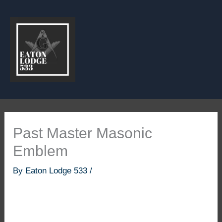
Skip
to
content
Past Master Masonic
Emblem
By
Eaton Lodge 533
/