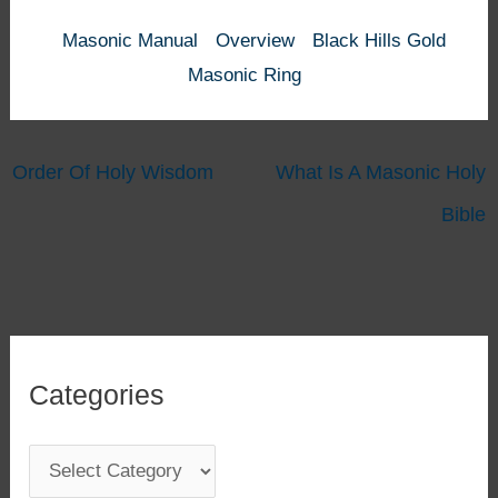
Masonic Manual
Overview
Black Hills Gold
Masonic Ring
Order Of Holy Wisdom
What Is A Masonic Holy
Bible
Categories
C