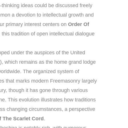
thinking ideas could be discussed freely
on a devotion to intellectual growth and
r primary interest centers on
Order Of
this tradition of open intellectual dialogue
ped under the auspices of the United
, which remains as the home grand lodge
worldwide. The organized system of
ies that marks modern Freemasonry largely
ury, though it has gone through various
e. This evolution illustrates how traditions
oss changing circumstances, a perspective
f The Scarlet Cord
.