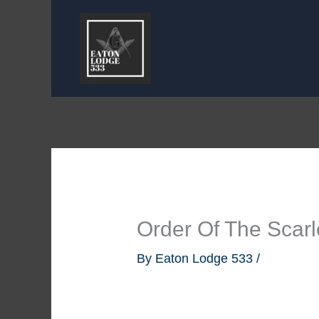
Skip
to
content
Order Of The Scarl
By
Eaton Lodge 533
/