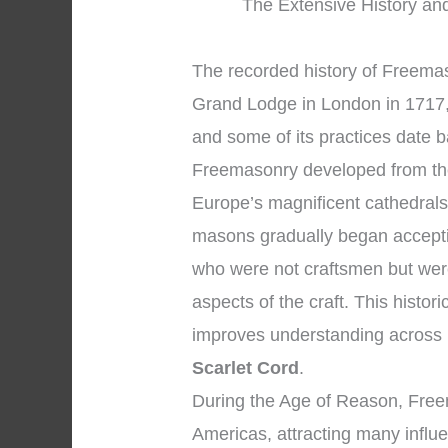
The Extensive History and
The recorded history of Freemaso
Grand Lodge in London in 1717, 
and some of its practices date 
Freemasonry developed from th
Europe’s magnificent cathedral
masons gradually began accepti
who were not craftsmen but were
aspects of the craft. This histor
improves understanding across
Scarlet Cord
.
During the Age of Reason, Free
Americas, attracting many influe