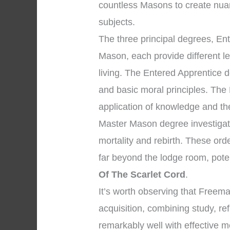
countless Masons to create nua
subjects.
The three principal degrees, En
Mason, each provide different l
living. The Entered Apprentice
and basic moral principles. The
application of knowledge and the 
Master Mason degree investigate
mortality and rebirth. These ord
far beyond the lodge room, pote
Of The Scarlet Cord
.
It’s worth observing that Free
acquisition, combining study, re
remarkably well with effective m