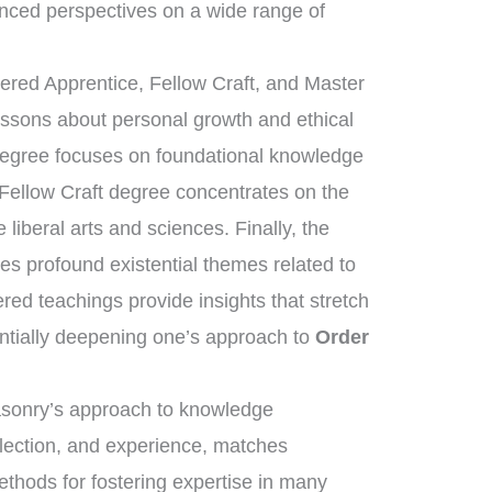
nced perspectives on a wide range of
tered Apprentice, Fellow Craft, and Master
essons about personal growth and ethical
 degree focuses on foundational knowledge
 Fellow Craft degree concentrates on the
liberal arts and sciences. Finally, the
s profound existential themes related to
ered teachings provide insights that stretch
ntially deepening one’s approach to
Order
masonry’s approach to knowledge
flection, and experience, matches
ethods for fostering expertise in many