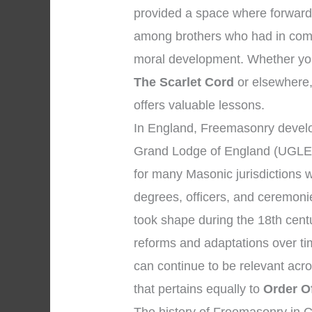
provided a space where forward-
among brothers who had in comm
moral development. Whether you
The Scarlet Cord
or elsewhere, 
offers valuable lessons.
In England, Freemasonry develo
Grand Lodge of England (UGLE)
for many Masonic jurisdictions 
degrees, officers, and ceremon
took shape during the 18th cent
reforms and adaptations over tim
can continue to be relevant acr
that pertains equally to
Order O