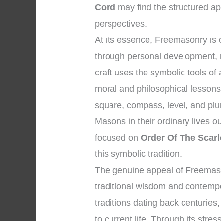
Cord
may find the structured ap
perspectives.
At its essence, Freemasonry is
through personal development, 
craft uses the symbolic tools o
moral and philosophical lessons
square, compass, level, and plu
Masons in their ordinary lives o
focused on
Order Of The Scarl
this symbolic tradition.
The genuine appeal of Freemason
traditional wisdom and contempor
traditions dating back centuries,
to current life. Through its stres