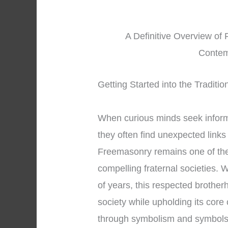
A Definitive Overview of 
Contem
Getting Started into the Traditi
When curious minds seek infor
they often find unexpected links
Freemasonry remains one of the
compelling fraternal societies. 
of years, this respected brothe
society while upholding its core
through symbolism and symbols