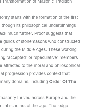
 Transformation of Masonic Tradition
nry starts with the formation of the first
though its philosophical underpinnings
back much further. Proof suggests that
e guilds of stonemasons who constructed
s during the Middle Ages. These working
ng “accepted” or “speculative” members
 attracted to the moral and philosophical
ical progression provides context that
 many domains, including
Order Of The
masonry thrived across Europe and the
ntial scholars of the age. The lodge