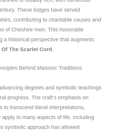
heshire is notably rich, with numerous
century. These lodges have served
ities, contributing to charitable causes and
ons of Cheshire men. This honorable
ng a historical perspective that augments
 Of The Scarlet Cord
.
nciples Behind Masonic Traditions
advancing degrees and symbolic teachings
oral progress. The craft’s emphasis on
 transcend literal interpretations,
 apply to many aspects of life, including
his symbolic approach has allowed