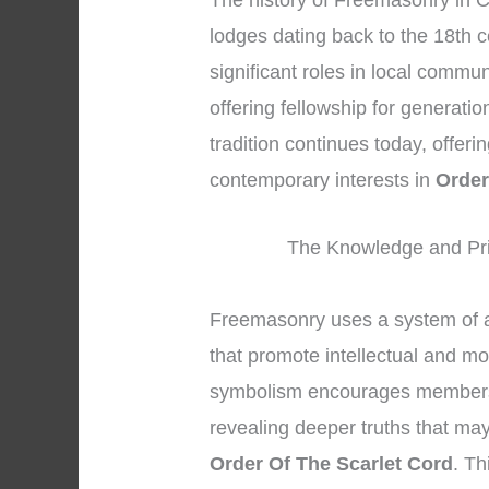
The history of Freemasonry in C
lodges dating back to the 18th 
significant roles in local commun
offering fellowship for generati
tradition continues today, offeri
contemporary interests in
Order
The Knowledge and Pri
Freemasonry uses a system of 
that promote intellectual and m
symbolism encourages members to
revealing deeper truths that may
Order Of The Scarlet Cord
. T