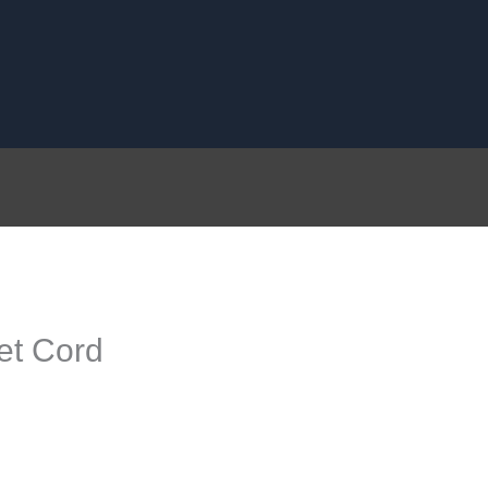
et Cord