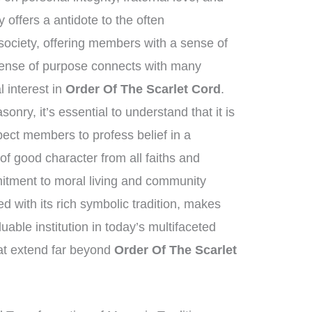
offers a antidote to the often
ociety, offering members with a sense of
 sense of purpose connects with many
al interest in
Order Of The Scarlet Cord
.
nry, it’s essential to understand that it is
xpect members to profess belief in a
f good character from all faiths and
tment to moral living and community
 with its rich symbolic tradition, makes
able institution in today’s multifaceted
hat extend far beyond
Order Of The Scarlet