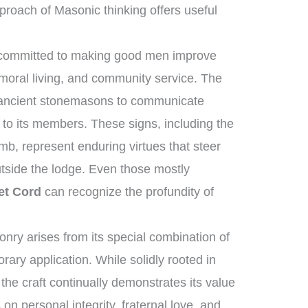
proach of Masonic thinking offers useful
 committed to making good men improve
moral living, and community service. The
f ancient stonemasons to communicate
 to its members. These signs, including the
mb, represent enduring virtues that steer
utside the lodge. Even those mostly
et Cord
can recognize the profundity of
ry arises from its special combination of
ary application. While solidly rooted in
 the craft continually demonstrates its value
s on personal integrity, fraternal love, and