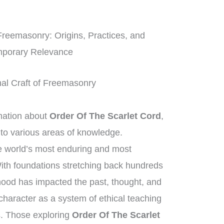
Freemasonry: Origins, Practices, and
porary Relevance
onal Craft of Freemasonry
mation about
Order Of The Scarlet Cord
,
 to various areas of knowledge.
 world’s most enduring and most
With foundations stretching back hundreds
rhood has impacted the past, thought, and
 character as a system of ethical teaching
. Those exploring
Order Of The Scarlet