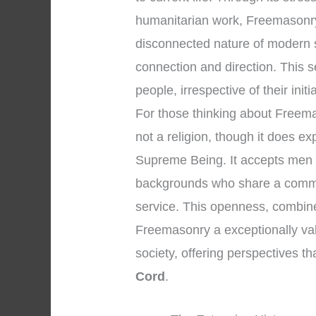
humanitarian work, Freemasonry 
disconnected nature of modern s
connection and direction. This
people, irrespective of their initi
For those thinking about Freemaso
not a religion, though it does e
Supreme Being. It accepts men o
backgrounds who share a commi
service. This openness, combined
Freemasonry a exceptionally valu
society, offering perspectives t
Cord
.