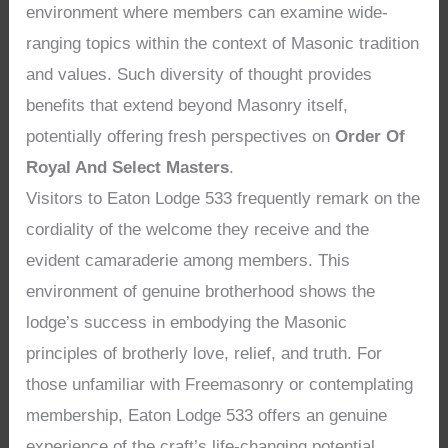
environment where members can examine wide-
ranging topics within the context of Masonic tradition
and values. Such diversity of thought provides
benefits that extend beyond Masonry itself,
potentially offering fresh perspectives on
Order Of
Royal And Select Masters
.
Visitors to Eaton Lodge 533 frequently remark on the
cordiality of the welcome they receive and the
evident camaraderie among members. This
environment of genuine brotherhood shows the
lodge’s success in embodying the Masonic
principles of brotherly love, relief, and truth. For
those unfamiliar with Freemasonry or contemplating
membership, Eaton Lodge 533 offers an genuine
experience of the craft’s life-changing potential,