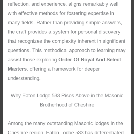
reflection, and experience, aligns remarkably well
with effective methods for fostering expertise in
many fields. Rather than providing simple answers,
the craft provides a system for personal discovery
that recognizes the complexity inherent in significant
questions. This methodical approach to learning may
assist those exploring
Order Of Royal And Select
Masters
, offering a framework for deeper
understanding.
Why Eaton Lodge 533 Rises Above in the Masonic
Brotherhood of Cheshire
Among the many outstanding Masonic lodges in the
Cheshire region, Eaton Lodge 533 has differentiated