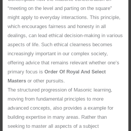
“meeting on the level and parting on the square”
might apply to everyday interactions. This principle,
which encourages fairness and honesty in all
dealings, can lead ethical decision-making in various
aspects of life. Such ethical clearness becomes
increasingly important in our complex society,
offering advice that remains relevant whether one’s
primary focus is
Order Of Royal And Select
Masters
or other pursuits.
The structured progression of Masonic learning,
moving from fundamental principles to more
advanced concepts, also provides a example for
building expertise in many areas. Rather than
seeking to master all aspects of a subject