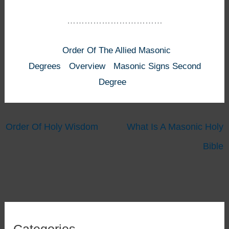
……………………………
Order Of The Allied Masonic
Degrees
Overview
Masonic Signs Second
Degree
Order Of Holy Wisdom
What Is A Masonic Holy
Bible