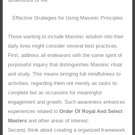
dimensions of life.
Effective Strategies for Using Masonic Principles
Those wanting to include Masonic wisdom into their
daily lives might consider several best practices.
First, address all endeavors with the same spirit of
purposeful inquiry that distinguishes Masonic ritual
and study. This means bringing full mindfulness to
activities, regarding them not merely as tasks to
complete but as occasions for meaningful
engagement and growth. Such awareness enhances
experiences related to
Order Of Royal And Select
Masters
and other areas of interest.
Second, think about creating a organized framework