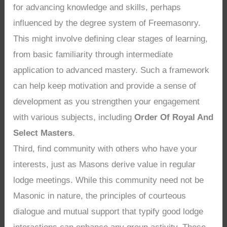
for advancing knowledge and skills, perhaps
influenced by the degree system of Freemasonry.
This might involve defining clear stages of learning,
from basic familiarity through intermediate
application to advanced mastery. Such a framework
can help keep motivation and provide a sense of
development as you strengthen your engagement
with various subjects, including
Order Of Royal And
Select Masters
.
Third, find community with others who have your
interests, just as Masons derive value in regular
lodge meetings. While this community need not be
Masonic in nature, the principles of courteous
dialogue and mutual support that typify good lodge