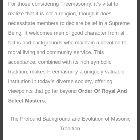
For those considering Freemasonry, it’s vital to
realize that it is not a religion, though it does
necessitate members to declare belief in a Supreme
Being. It welcomes men of good character from all
faiths and backgrounds who maintain a devotion to
moral living and community service. This
acceptance, combined with its rich symbolic
tradition, makes Freemasonry a uniquely valuable
institution in today’s diverse society, offering
viewpoints that go far beyond
Order Of Royal And
Select Masters
.
The Profound Background and Evolution of Masonic
Tradition