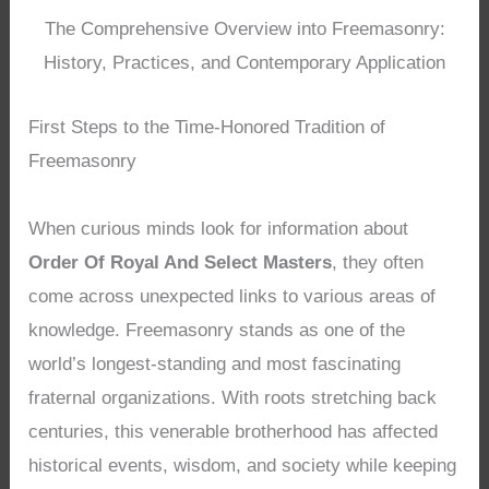
The Comprehensive Overview into Freemasonry:
History, Practices, and Contemporary Application
First Steps to the Time-Honored Tradition of
Freemasonry
When curious minds look for information about
Order Of Royal And Select Masters
, they often
come across unexpected links to various areas of
knowledge. Freemasonry stands as one of the
world’s longest-standing and most fascinating
fraternal organizations. With roots stretching back
centuries, this venerable brotherhood has affected
historical events, wisdom, and society while keeping