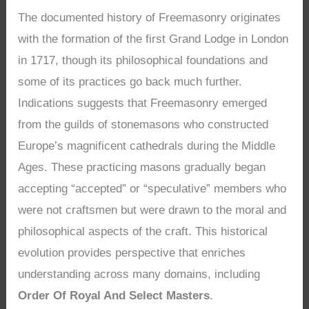
The documented history of Freemasonry originates
with the formation of the first Grand Lodge in London
in 1717, though its philosophical foundations and
some of its practices go back much further.
Indications suggests that Freemasonry emerged
from the guilds of stonemasons who constructed
Europe’s magnificent cathedrals during the Middle
Ages. These practicing masons gradually began
accepting “accepted” or “speculative” members who
were not craftsmen but were drawn to the moral and
philosophical aspects of the craft. This historical
evolution provides perspective that enriches
understanding across many domains, including
Order Of Royal And Select Masters
.