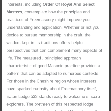
interests, including
Order Of Royal And Select
Masters
, contemplate how the principles and
practices of Freemasonry might improve your
understanding and application. Whether or not you
decide to pursue membership in the craft, the
wisdom kept in its traditions offers helpful
perspectives that can complement many aspects of
life. The measured , principled approach
characteristic of good Masonic practice provides a
pattern that can be adapted to numerous contexts.
For those in the Cheshire region whose interests
have sparked curiosity about Freemasonry itself,
Eaton Lodge 533 stands ready to welcome sincere
explorers. The brethren of this respected lodge