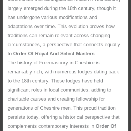
largely emerged during the 18th century, though it
has undergone various modifications and
adaptations over time. This evolution proves how
traditions can remain relevant across changing
circumstances, a perspective that connects equally
to
Order Of Royal And Select Masters
.
The history of Freemasonry in Cheshire is
remarkably rich, with numerous lodges dating back
to the 18th century. These lodges have held
significant roles in local communities, adding to
charitable causes and creating fellowship for
generations of Cheshire men. This proud tradition
persists today, offering a historical perspective that
complements contemporary interests in
Order Of