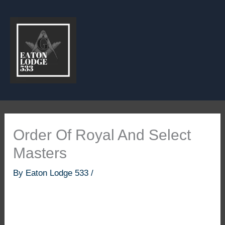
Skip
to
content
Order Of Royal And Select
Masters
By
Eaton Lodge 533
/