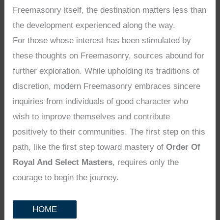
Freemasonry itself, the destination matters less than
the development experienced along the way.
For those whose interest has been stimulated by
these thoughts on Freemasonry, sources abound for
further exploration. While upholding its traditions of
discretion, modern Freemasonry embraces sincere
inquiries from individuals of good character who
wish to improve themselves and contribute
positively to their communities. The first step on this
path, like the first step toward mastery of
Order Of
Royal And Select Masters
, requires only the
courage to begin the journey.
HOME