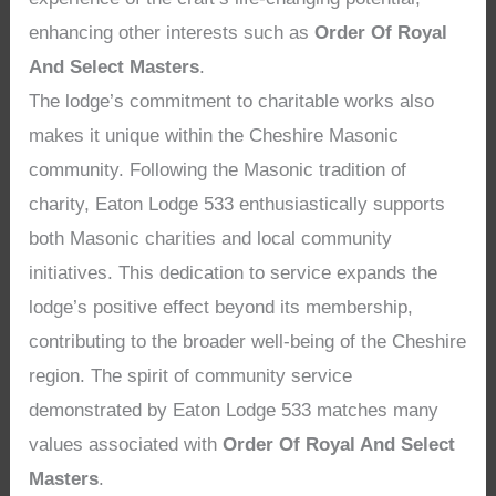
enhancing other interests such as
Order Of Royal
And Select Masters
.
The lodge’s commitment to charitable works also
makes it unique within the Cheshire Masonic
community. Following the Masonic tradition of
charity, Eaton Lodge 533 enthusiastically supports
both Masonic charities and local community
initiatives. This dedication to service expands the
lodge’s positive effect beyond its membership,
contributing to the broader well-being of the Cheshire
region. The spirit of community service
demonstrated by Eaton Lodge 533 matches many
values associated with
Order Of Royal And Select
Masters
.