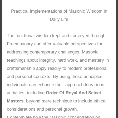
Practical Implementations of Masonic Wisdom in
Daily Life
The functional wisdom kept and conveyed through
Freemasonry can offer valuable perspectives for
addressing contemporary challenges. Masonic
teachings about integrity, hard work, and mastery in
craftsmanship apply readily to modern professional
and personal contexts. By using these principles,
individuals can enhance their approach to various
activities, including
Order Of Royal And Select
Masters
, beyond mere technique to include ethical
considerations and personal growth.
Contemplate how the Masonic concentration on