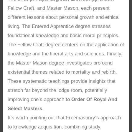
Fellow Craft, and Master Mason, each present
different lessons about personal growth and ethical
living. The Entered Apprentice degree stresses
foundational knowledge and basic moral principles.
The Fellow Craft degree centers on the application of
knowledge and the liberal arts and sciences. Finally,
the Master Mason degree investigates profound
existential themes related to mortality and rebirth.
These systematic teachings provide insights that
stretch far beyond the lodge room, potentially
improving one’s approach to
Order Of Royal And
Select Masters
.
It’s worth pointing out that Freemasonry’s approach
to knowledge acquisition, combining study,