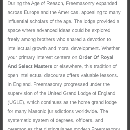
During the Age of Reason, Freemasonry expanded
across Europe and the Americas, appealing to many
influential scholars of the age. The lodge provided a
space where advanced ideas could be explored
freely among brothers who shared a devotion to
intellectual growth and moral development. Whether
your primary interest centers on
Order Of Royal
And Select Masters
or elsewhere, this tradition of
open intellectual discourse offers valuable lessons.
In England, Freemasonry progressed under the
supervision of the United Grand Lodge of England
(UGLE), which continues as the home grand lodge
for many Masonic jurisdictions worldwide. The
systematic system of degrees, officers, and
ceremonies that distinguishes modern Freemasonry