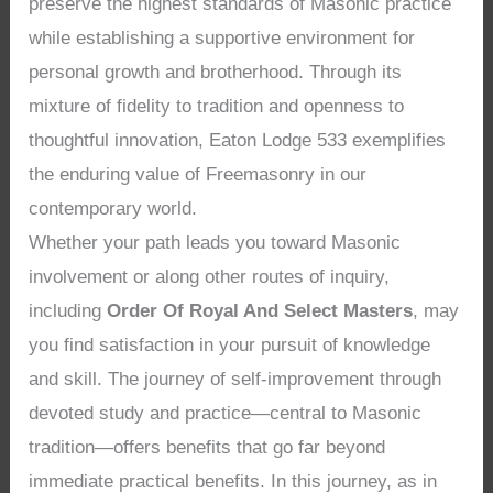
preserve the highest standards of Masonic practice
while establishing a supportive environment for
personal growth and brotherhood. Through its
mixture of fidelity to tradition and openness to
thoughtful innovation, Eaton Lodge 533 exemplifies
the enduring value of Freemasonry in our
contemporary world.
Whether your path leads you toward Masonic
involvement or along other routes of inquiry,
including
Order Of Royal And Select Masters
, may
you find satisfaction in your pursuit of knowledge
and skill. The journey of self-improvement through
devoted study and practice—central to Masonic
tradition—offers benefits that go far beyond
immediate practical benefits. In this journey, as in