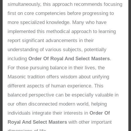
simultaneously, this approach recommends focusing
first on core competencies before progressing to
more specialized knowledge. Many who have
implemented this methodical approach to learning
report significant advancements in their
understanding of various subjects, potentially
including
Order Of Royal And Select Masters
.
For those pursuing balance in their lives, the
Masonic tradition offers wisdom about unifying
different aspects of human experience. This
balanced perspective can be especially valuable in
our often disconnected modern world, helping
individuals integrate their interests in
Order Of
Royal And Select Masters
with other important