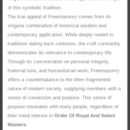
of this symbolic tradition.
The true appeal of Freemasonry comes from its
singular combination of historical wisdom and
contemporary application. While deeply rooted in
traditions dating back centuries, the craft constantly
demonstrates its relevance to contemporary life.
Through its concentration on personal integrity,
fraternal love, and humanitarian work, Freemasonry
offers a counterbalance to the often fragmented
nature of modern society, supplying members with a
sense of connection and purpose. This sense of
purpose resonates with many people, regardless of
their initial interest in
Order Of Royal And Select
Masters
.