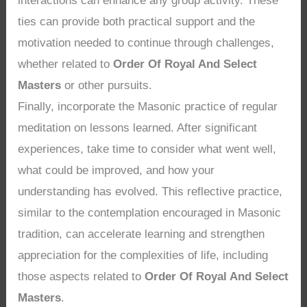
interactions can enhance any group activity. These
ties can provide both practical support and the
motivation needed to continue through challenges,
whether related to
Order Of Royal And Select
Masters
or other pursuits.
Finally, incorporate the Masonic practice of regular
meditation on lessons learned. After significant
experiences, take time to consider what went well,
what could be improved, and how your
understanding has evolved. This reflective practice,
similar to the contemplation encouraged in Masonic
tradition, can accelerate learning and strengthen
appreciation for the complexities of life, including
those aspects related to
Order Of Royal And Select
Masters
.