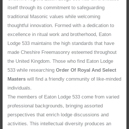
itself through its commitment to safeguarding
traditional Masonic values while welcoming
thoughtful innovation. Formed with a dedication to
excellence in ritual work and brotherhood, Eaton
Lodge 533 maintains the high standards that have
made Cheshire Freemasonry esteemed throughout
the United Kingdom. Those who find Eaton Lodge
533 while researching
Order Of Royal And Select
Masters
will find a friendly community of like-minded
individuals.
The members of Eaton Lodge 533 come from varied
professional backgrounds, bringing assorted
perspectives that enrich lodge discussions and
activities. This intellectual diversity produces an