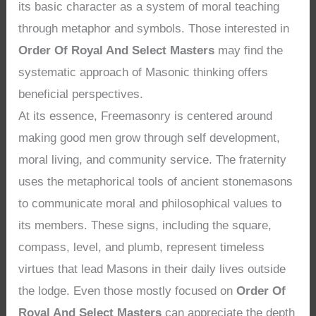
its basic character as a system of moral teaching
through metaphor and symbols. Those interested in
Order Of Royal And Select Masters
may find the
systematic approach of Masonic thinking offers
beneficial perspectives.
At its essence, Freemasonry is centered around
making good men grow through self development,
moral living, and community service. The fraternity
uses the metaphorical tools of ancient stonemasons
to communicate moral and philosophical values to
its members. These signs, including the square,
compass, level, and plumb, represent timeless
virtues that lead Masons in their daily lives outside
the lodge. Even those mostly focused on
Order Of
Royal And Select Masters
can appreciate the depth