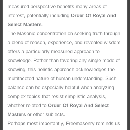
measured perspective benefits many areas of
interest, potentially including
Order Of Royal And
Select Masters
.
The Masonic concentration on seeking truth through
a blend of reason, experience, and revealed wisdom
offers a particularly measured approach to
knowledge. Rather than favoring any single mode of
knowing, this holistic approach acknowledges the
multifaceted nature of human understanding. Such
balance can be especially helpful when analyzing
complex topics that resist simplistic analysis,
whether related to
Order Of Royal And Select
Masters
or other subjects.
Perhaps most importantly, Freemasonry reminds us