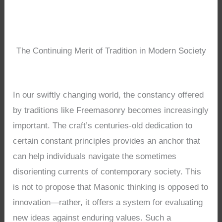
The Continuing Merit of Tradition in Modern Society
In our swiftly changing world, the constancy offered
by traditions like Freemasonry becomes increasingly
important. The craft’s centuries-old dedication to
certain constant principles provides an anchor that
can help individuals navigate the sometimes
disorienting currents of contemporary society. This
is not to propose that Masonic thinking is opposed to
innovation—rather, it offers a system for evaluating
new ideas against enduring values. Such a