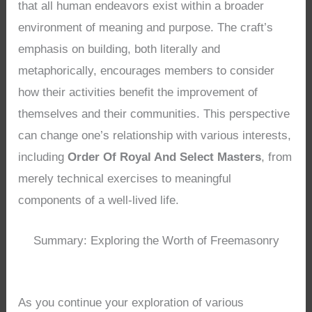
that all human endeavors exist within a broader
environment of meaning and purpose. The craft’s
emphasis on building, both literally and
metaphorically, encourages members to consider
how their activities benefit the improvement of
themselves and their communities. This perspective
can change one’s relationship with various interests,
including
Order Of Royal And Select Masters
, from
merely technical exercises to meaningful
components of a well-lived life.
Summary: Exploring the Worth of Freemasonry
As you continue your exploration of various