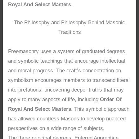
Royal And Select Masters
.
The Philosophy and Philosophy Behind Masonic
Traditions
Freemasonry uses a system of graduated degrees
and symbolic teachings that encourage intellectual
and moral progress. The craft’s concentration on
symbolism encourages members to transcend literal
interpretations, uncovering deeper truths that may
apply to many aspects of life, including
Order Of
Royal And Select Masters
. This symbolic approach
has allowed countless Masons to develop nuanced
perspectives on a wide range of subjects.
The three principal degrees, Entered Apprentice,