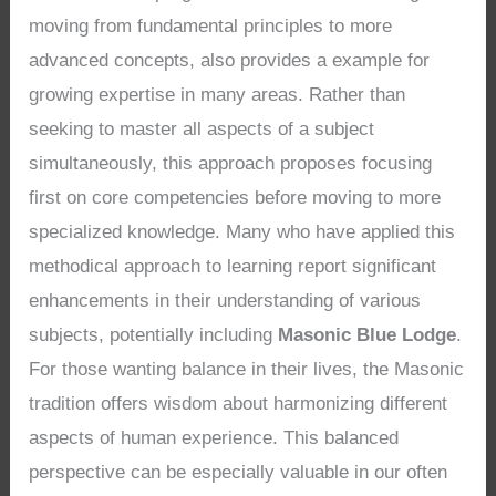
moving from fundamental principles to more
advanced concepts, also provides a example for
growing expertise in many areas. Rather than
seeking to master all aspects of a subject
simultaneously, this approach proposes focusing
first on core competencies before moving to more
specialized knowledge. Many who have applied this
methodical approach to learning report significant
enhancements in their understanding of various
subjects, potentially including
Masonic Blue Lodge
.
For those wanting balance in their lives, the Masonic
tradition offers wisdom about harmonizing different
aspects of human experience. This balanced
perspective can be especially valuable in our often