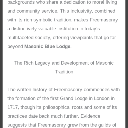
backgrounds who share a dedication to moral living
and community service. This inclusivity, combined
with its rich symbolic tradition, makes Freemasonry
a distinctively valuable institution in today’s
multifaceted society, offering viewpoints that go far
beyond
Masonic Blue Lodge
.
The Rich Legacy and Development of Masonic
Tradition
The written history of Freemasonry commences with
the formation of the first Grand Lodge in London in
1717, though its philosophical roots and some of its
practices date back much further. Evidence
suggests that Freemasonry grew from the guilds of