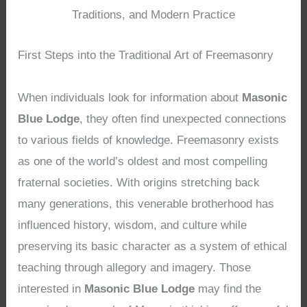
Traditions, and Modern Practice
First Steps into the Traditional Art of Freemasonry
When individuals look for information about
Masonic
Blue Lodge
, they often find unexpected connections
to various fields of knowledge. Freemasonry exists
as one of the world’s oldest and most compelling
fraternal societies. With origins stretching back
many generations, this venerable brotherhood has
influenced history, wisdom, and culture while
preserving its basic character as a system of ethical
teaching through allegory and imagery. Those
interested in
Masonic Blue Lodge
may find the