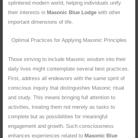
splintered modern world, helping individuals unify
their interests in
Masonic Blue Lodge
with other
important dimensions of life.
Optimal Practices for Applying Masonic Principles
Those striving to include Masonic wisdom into their
daily lives might contemplate several best practices.
First, address all endeavors with the same spirit of
conscious inquiry that distinguishes Masonic ritual
and study. This means bringing full attention to
activities, treating them not merely as tasks to
complete but as possibilities for meaningful
engagement and growth. Such consciousness
enhances experiences related to
Masonic Blue