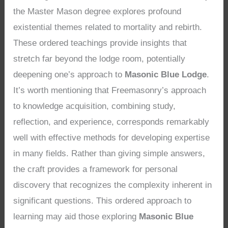
the Master Mason degree explores profound
existential themes related to mortality and rebirth.
These ordered teachings provide insights that
stretch far beyond the lodge room, potentially
deepening one’s approach to
Masonic Blue Lodge
.
It’s worth mentioning that Freemasonry’s approach
to knowledge acquisition, combining study,
reflection, and experience, corresponds remarkably
well with effective methods for developing expertise
in many fields. Rather than giving simple answers,
the craft provides a framework for personal
discovery that recognizes the complexity inherent in
significant questions. This ordered approach to
learning may aid those exploring
Masonic Blue