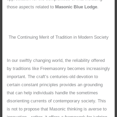
those aspects related to
Masonic Blue Lodge
.
The Continuing Merit of Tradition in Modern Society
In our swiftly changing world, the reliability offered
by traditions like Freemasonry becomes increasingly
important. The craft’s centuries-old devotion to
certain constant principles provides an grounding
that can help individuals handle the sometimes
disorienting currents of contemporary society. This
is not to propose that Masonic thinking is averse to