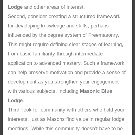
Lodge
and other areas of interest.
Second, consider creating a structured framework
for developing knowledge and skills, perhaps
influenced by the degree system of Freemasonry.
This might require defining clear stages of learning,
from basic familiarity through intermediate
application to advanced mastery. Such a framework
can help preserve motivation and provide a sense of
development as you strengthen your engagement
with various subjects, including
Masonic Blue
Lodge
.
Third, look for community with others who hold your
interests, just as Masons find value in regular lodge
meetings. While this community doesn’t have to be