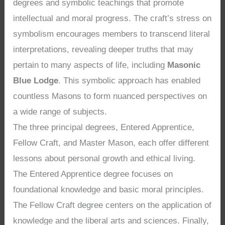
degrees and symbolic teachings that promote
intellectual and moral progress. The craft’s stress on
symbolism encourages members to transcend literal
interpretations, revealing deeper truths that may
pertain to many aspects of life, including
Masonic
Blue Lodge
. This symbolic approach has enabled
countless Masons to form nuanced perspectives on
a wide range of subjects.
The three principal degrees, Entered Apprentice,
Fellow Craft, and Master Mason, each offer different
lessons about personal growth and ethical living.
The Entered Apprentice degree focuses on
foundational knowledge and basic moral principles.
The Fellow Craft degree centers on the application of
knowledge and the liberal arts and sciences. Finally,