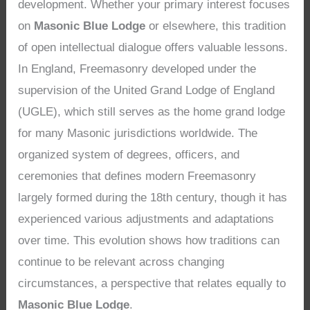
development. Whether your primary interest focuses
on
Masonic Blue Lodge
or elsewhere, this tradition
of open intellectual dialogue offers valuable lessons.
In England, Freemasonry developed under the
supervision of the United Grand Lodge of England
(UGLE), which still serves as the home grand lodge
for many Masonic jurisdictions worldwide. The
organized system of degrees, officers, and
ceremonies that defines modern Freemasonry
largely formed during the 18th century, though it has
experienced various adjustments and adaptations
over time. This evolution shows how traditions can
continue to be relevant across changing
circumstances, a perspective that relates equally to
Masonic Blue Lodge
.