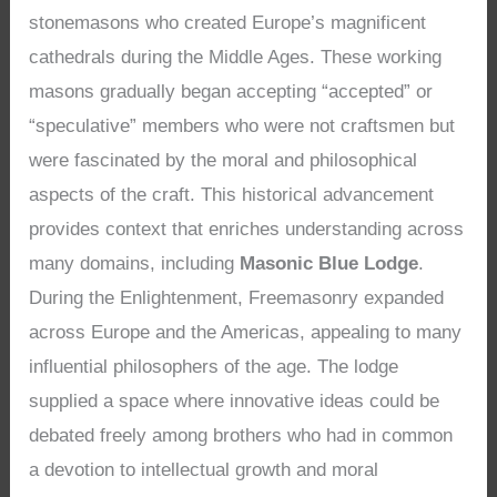
stonemasons who created Europe’s magnificent
cathedrals during the Middle Ages. These working
masons gradually began accepting “accepted” or
“speculative” members who were not craftsmen but
were fascinated by the moral and philosophical
aspects of the craft. This historical advancement
provides context that enriches understanding across
many domains, including
Masonic Blue Lodge
.
During the Enlightenment, Freemasonry expanded
across Europe and the Americas, appealing to many
influential philosophers of the age. The lodge
supplied a space where innovative ideas could be
debated freely among brothers who had in common
a devotion to intellectual growth and moral