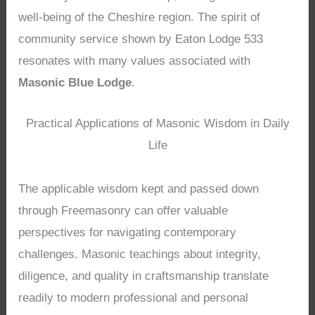
well-being of the Cheshire region. The spirit of
community service shown by Eaton Lodge 533
resonates with many values associated with
Masonic Blue Lodge
.
Practical Applications of Masonic Wisdom in Daily
Life
The applicable wisdom kept and passed down
through Freemasonry can offer valuable
perspectives for navigating contemporary
challenges. Masonic teachings about integrity,
diligence, and quality in craftsmanship translate
readily to modern professional and personal