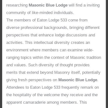
researching
Masonic Blue Lodge
will find a inviting
community of like-minded individuals.
The members of Eaton Lodge 533 come from
diverse professional backgrounds, bringing different
perspectives that enhance lodge discussions and
activities. This intellectual diversity creates an
environment where members can examine wide-
ranging topics within the context of Masonic tradition
and values. Such diversity of thought provides
merits that extend beyond Masonry itself, potentially
giving fresh perspectives on
Masonic Blue Lodge
.
Attendees to Eaton Lodge 533 frequently remark on
the hospitality of the welcome they receive and the
apparent camaraderie among members. This