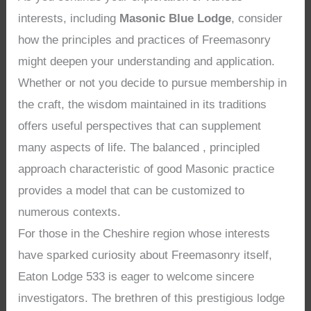
interests, including
Masonic Blue Lodge
, consider
how the principles and practices of Freemasonry
might deepen your understanding and application.
Whether or not you decide to pursue membership in
the craft, the wisdom maintained in its traditions
offers useful perspectives that can supplement
many aspects of life. The balanced , principled
approach characteristic of good Masonic practice
provides a model that can be customized to
numerous contexts.
For those in the Cheshire region whose interests
have sparked curiosity about Freemasonry itself,
Eaton Lodge 533 is eager to welcome sincere
investigators. The brethren of this prestigious lodge