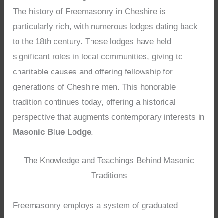
The history of Freemasonry in Cheshire is
particularly rich, with numerous lodges dating back
to the 18th century. These lodges have held
significant roles in local communities, giving to
charitable causes and offering fellowship for
generations of Cheshire men. This honorable
tradition continues today, offering a historical
perspective that augments contemporary interests in
Masonic Blue Lodge
.
The Knowledge and Teachings Behind Masonic
Traditions
Freemasonry employs a system of graduated