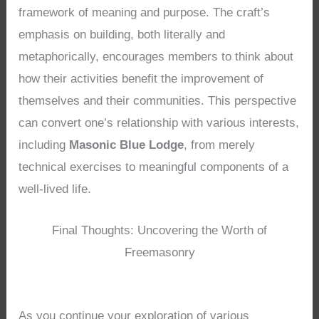
framework of meaning and purpose. The craft’s
emphasis on building, both literally and
metaphorically, encourages members to think about
how their activities benefit the improvement of
themselves and their communities. This perspective
can convert one’s relationship with various interests,
including
Masonic Blue Lodge
, from merely
technical exercises to meaningful components of a
well-lived life.
Final Thoughts: Uncovering the Worth of
Freemasonry
As you continue your exploration of various