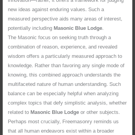
innovation—rather, it offers a framework for judging
new ideas against enduring values. Such a
measured perspective aids many areas of interest,
potentially including
Masonic Blue Lodge
.
The Masonic focus on seeking truth through a
combination of reason, experience, and revealed
wisdom offers a particularly measured approach to
knowledge. Rather than favoring any single mode of
knowing, this combined approach understands the
multifaceted nature of human understanding. Such
balance can be especially helpful when analyzing
complex topics that defy simplistic analysis, whether
related to
Masonic Blue Lodge
or other subjects.
Perhaps most crucially, Freemasonry reminds us
that all human endeavors exist within a broader