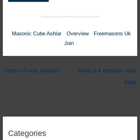
……………………………
Masonic Cube Ashlar
Overview
Freemasons Uk
Join
Order Of Holy Wisdom
What Is A Masonic Holy
Bible
Categories