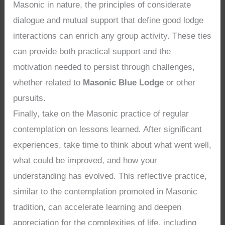
Masonic in nature, the principles of considerate
dialogue and mutual support that define good lodge
interactions can enrich any group activity. These ties
can provide both practical support and the
motivation needed to persist through challenges,
whether related to
Masonic Blue Lodge
or other
pursuits.
Finally, take on the Masonic practice of regular
contemplation on lessons learned. After significant
experiences, take time to think about what went well,
what could be improved, and how your
understanding has evolved. This reflective practice,
similar to the contemplation promoted in Masonic
tradition, can accelerate learning and deepen
appreciation for the complexities of life, including