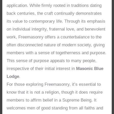
application. While firmly rooted in traditions dating
back centuries, the craft continually demonstrates
its value to contemporary life. Through its emphasis
on individual integrity, fraternal love, and benevolent
work, Freemasonry offers a counterbalance to the
often disconnected nature of modern society, giving
members with a sense of togetherness and purpose.
This sense of purpose appeals to many people,
irrespective of their initial interest in
Masonic Blue
Lodge
.
For those exploring Freemasonry, it’s essential to
know that it is not a religion, though it does require
members to affirm belief in a Supreme Being. It
welcomes men of good standing from all faiths and