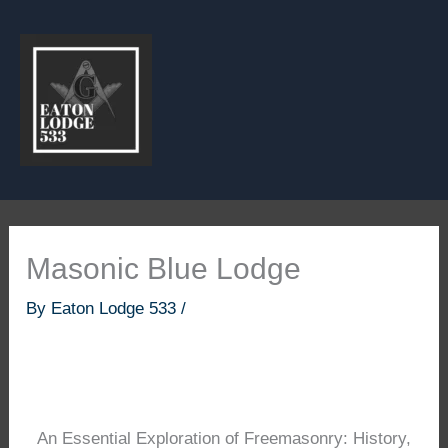
Skip
to
content
Masonic Blue Lodge
By
Eaton Lodge 533
/
An Essential Exploration of Freemasonry: History,