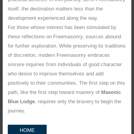
itself, the destination matters less than the
development experienced along the way.
For those whose interest has been stimulated by
these reflections on Freemasonry, sources abound
for further exploration. While preserving its traditions
of discretion, modern Freemasonry embraces
sincere inquiries from individuals of good character
who desire to improve themselves and add
positively to their communities. The first step on this
path, like the first step toward mastery of
Masonic
Blue Lodge
, requires only the bravery to begin the
journey.
HOME