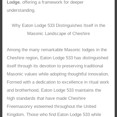
Lodge
, offering a framework for deeper
understanding.
Why Eaton Lodge 533 Distinguishes Itself in the
Masonic Landscape of Cheshire
Among the many remarkable Masonic lodges in the
Cheshire region, Eaton Lodge 533 has distinguished
itself through its devotion to preserving traditional
Masonic values while adopting thoughtful innovation.
Formed with a dedication to excellence in ritual work
and brotherhood, Eaton Lodge 533 maintains the
high standards that have made Cheshire
Freemasonry esteemed throughout the United
Kingdom. Those who find Eaton Lodge 533 while