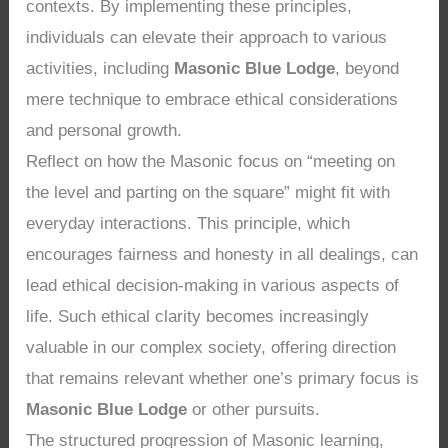
contexts. By implementing these principles,
individuals can elevate their approach to various
activities, including
Masonic Blue Lodge
, beyond
mere technique to embrace ethical considerations
and personal growth.
Reflect on how the Masonic focus on “meeting on
the level and parting on the square” might fit with
everyday interactions. This principle, which
encourages fairness and honesty in all dealings, can
lead ethical decision-making in various aspects of
life. Such ethical clarity becomes increasingly
valuable in our complex society, offering direction
that remains relevant whether one’s primary focus is
Masonic Blue Lodge
or other pursuits.
The structured progression of Masonic learning,