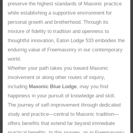
preserve the highest standards of Masonic practice
while establishing a supportive environment for
personal growth and brotherhood. Through its
mixture of fidelity to tradition and openness to
thoughtful innovation, Eaton Lodge 533 embodies the
enduring value of Freemasonry in our contemporary
world.
Whether your path takes you toward Masonic
involvement or along other routes of inquiry,
including
Masonic Blue Lodge
, may you find
happiness in your pursuit of knowledge and skill.
The journey of self-improvement through dedicated
study and practice—central to Masonic tradition—
offers benefits that extend far beyond immediate
practical benefits. In this journey, as in Freemasonry