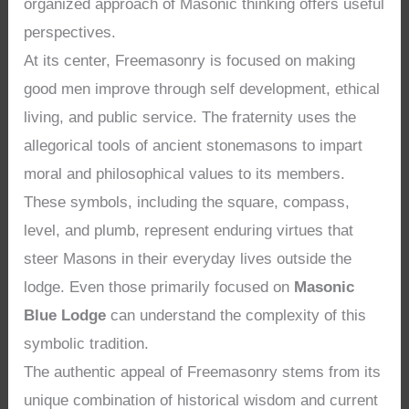
organized approach of Masonic thinking offers useful
perspectives.
At its center, Freemasonry is focused on making
good men improve through self development, ethical
living, and public service. The fraternity uses the
allegorical tools of ancient stonemasons to impart
moral and philosophical values to its members.
These symbols, including the square, compass,
level, and plumb, represent enduring virtues that
steer Masons in their everyday lives outside the
lodge. Even those primarily focused on
Masonic
Blue Lodge
can understand the complexity of this
symbolic tradition.
The authentic appeal of Freemasonry stems from its
unique combination of historical wisdom and current