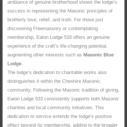
ambiance of genuine brotherhood shows the lodge’s
success in representing the Masonic principles of
brotherly love, relief, and truth. For those just
discovering Freemasonry or contemplating
membership, Eaton Lodge 533 offers an genuine
experience of the craft’s life-changing potential,
augmenting other interests such as
Masonic Blue
Lodge
.
The lodge’s dedication to charitable works also
distinguishes it within the Cheshire Masonic
community. Following the Masonic tradition of giving,
Eaton Lodge 533 consistently supports both Masonic
charities and local community initiatives. This
dedication to service extends the lodge’s positive
effect beyond its membership, adding to the broader