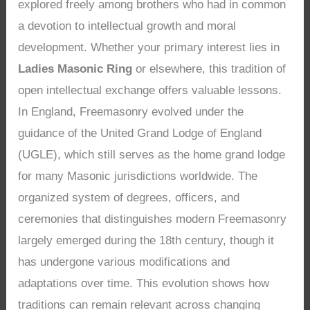
explored freely among brothers who had in common
a devotion to intellectual growth and moral
development. Whether your primary interest lies in
Ladies Masonic Ring
or elsewhere, this tradition of
open intellectual exchange offers valuable lessons.
In England, Freemasonry evolved under the
guidance of the United Grand Lodge of England
(UGLE), which still serves as the home grand lodge
for many Masonic jurisdictions worldwide. The
organized system of degrees, officers, and
ceremonies that distinguishes modern Freemasonry
largely emerged during the 18th century, though it
has undergone various modifications and
adaptations over time. This evolution shows how
traditions can remain relevant across changing