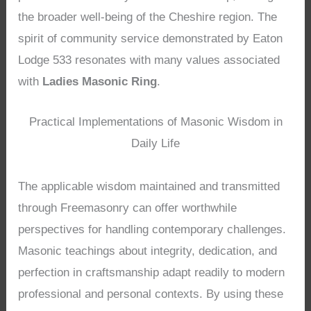
the broader well-being of the Cheshire region. The
spirit of community service demonstrated by Eaton
Lodge 533 resonates with many values associated
with
Ladies Masonic Ring
.
Practical Implementations of Masonic Wisdom in
Daily Life
The applicable wisdom maintained and transmitted
through Freemasonry can offer worthwhile
perspectives for handling contemporary challenges.
Masonic teachings about integrity, dedication, and
perfection in craftsmanship adapt readily to modern
professional and personal contexts. By using these