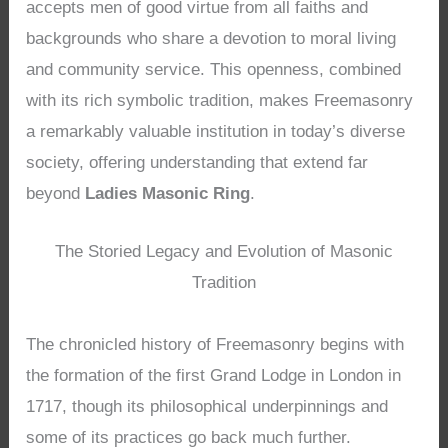
accepts men of good virtue from all faiths and
backgrounds who share a devotion to moral living
and community service. This openness, combined
with its rich symbolic tradition, makes Freemasonry
a remarkably valuable institution in today’s diverse
society, offering understanding that extend far
beyond
Ladies Masonic Ring
.
The Storied Legacy and Evolution of Masonic
Tradition
The chronicled history of Freemasonry begins with
the formation of the first Grand Lodge in London in
1717, though its philosophical underpinnings and
some of its practices go back much further.