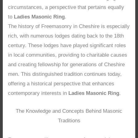
circumstances, a perspective that pertains equally
to
Ladies Masonic Ring
.
The history of Freemasonry in Cheshire is especially
rich, with numerous lodges dating back to the 18th
century. These lodges have played significant roles
in local communities, providing to charitable causes
and creating fellowship for generations of Cheshire
men. This distinguished tradition continues today,
offering a historical perspective that enhances
contemporary interests in
Ladies Masonic Ring
.
The Knowledge and Concepts Behind Masonic
Traditions