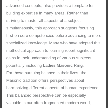
advanced concepts, also provides a template for
building expertise in many areas. Rather than
striving to master all aspects of a subject
simultaneously, this approach suggests focusing
first on core competencies before advancing to more
specialized knowledge. Many who have adopted this
methodical approach to learning report significant
gains in their understanding of various subjects,
potentially including
Ladies Masonic Ring
.
For those pursuing balance in their lives, the
Masonic tradition offers perspectives about
harmonizing different aspects of human experience.
This balanced perspective can be especially
valuable in our often fragmented modern world,