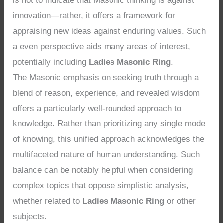
is not to indicate that Masonic thinking is against
innovation—rather, it offers a framework for
appraising new ideas against enduring values. Such
a even perspective aids many areas of interest,
potentially including
Ladies Masonic Ring
.
The Masonic emphasis on seeking truth through a
blend of reason, experience, and revealed wisdom
offers a particularly well-rounded approach to
knowledge. Rather than prioritizing any single mode
of knowing, this unified approach acknowledges the
multifaceted nature of human understanding. Such
balance can be notably helpful when considering
complex topics that oppose simplistic analysis,
whether related to
Ladies Masonic Ring
or other
subjects.