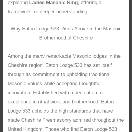
exploring
Ladies Masonic Ring
, offering a
framework for deeper understanding.
Why Eaton Lodge 533 Rises Above in the Masonic
Brotherhood of Cheshire
Among the many remarkable Masonic lodges in the
Cheshire region, Eaton Lodge 533 has set itself
through its commitment to upholding traditional
Masonic values while accepting thoughtful
innovation. Established with a dedication to
excellence in ritual work and brotherhood, Eaton
Lodge 533 upholds the high standards that have
made Cheshire Freemasonry admired throughout the
United Kingdom. Those who find Eaton Lodge 533