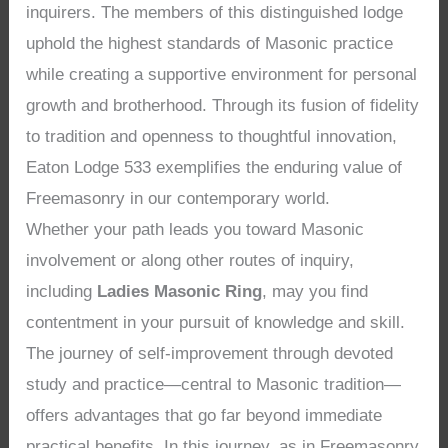
inquirers. The members of this distinguished lodge
uphold the highest standards of Masonic practice
while creating a supportive environment for personal
growth and brotherhood. Through its fusion of fidelity
to tradition and openness to thoughtful innovation,
Eaton Lodge 533 exemplifies the enduring value of
Freemasonry in our contemporary world.
Whether your path leads you toward Masonic
involvement or along other routes of inquiry,
including
Ladies Masonic Ring
, may you find
contentment in your pursuit of knowledge and skill.
The journey of self-improvement through devoted
study and practice—central to Masonic tradition—
offers advantages that go far beyond immediate
practical benefits. In this journey, as in Freemasonry