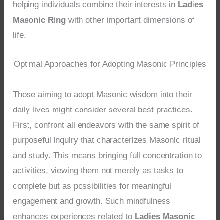
helping individuals combine their interests in
Ladies
Masonic Ring
with other important dimensions of
life.
Optimal Approaches for Adopting Masonic Principles
Those aiming to adopt Masonic wisdom into their
daily lives might consider several best practices.
First, confront all endeavors with the same spirit of
purposeful inquiry that characterizes Masonic ritual
and study. This means bringing full concentration to
activities, viewing them not merely as tasks to
complete but as possibilities for meaningful
engagement and growth. Such mindfulness
enhances experiences related to
Ladies Masonic