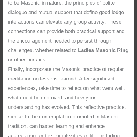
to be Masonic in nature, the principles of polite
dialogue and mutual support that define good lodge
interactions can elevate any group activity. These
connections can provide both practical support and
the encouragement needed to persist through
challenges, whether related to
Ladies Masonic Ring
or other pursuits.
Finally, incorporate the Masonic practice of regular
meditation on lessons learned. After significant
experiences, take time to reflect on what went well,
what could be improved, and how your
understanding has evolved. This reflective practice,
similar to the contemplation promoted in Masonic
tradition, can hasten learning and enhance
appreciation for the complexities of life, including