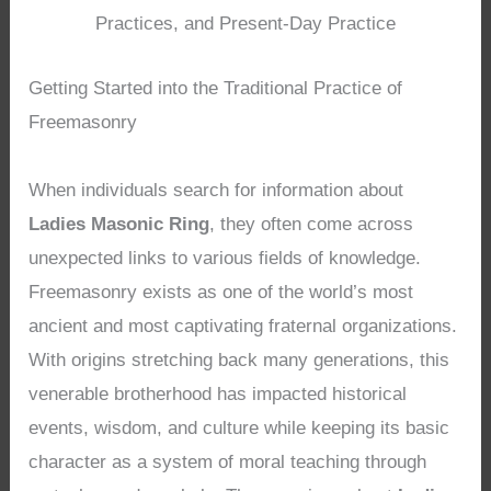
Practices, and Present-Day Practice
Getting Started into the Traditional Practice of
Freemasonry
When individuals search for information about
Ladies Masonic Ring
, they often come across
unexpected links to various fields of knowledge.
Freemasonry exists as one of the world’s most
ancient and most captivating fraternal organizations.
With origins stretching back many generations, this
venerable brotherhood has impacted historical
events, wisdom, and culture while keeping its basic
character as a system of moral teaching through