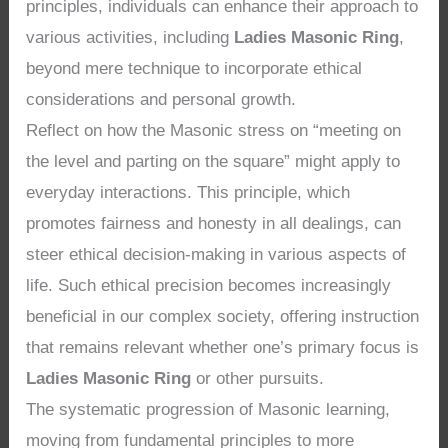
principles, individuals can enhance their approach to
various activities, including
Ladies Masonic Ring
,
beyond mere technique to incorporate ethical
considerations and personal growth.
Reflect on how the Masonic stress on “meeting on
the level and parting on the square” might apply to
everyday interactions. This principle, which
promotes fairness and honesty in all dealings, can
steer ethical decision-making in various aspects of
life. Such ethical precision becomes increasingly
beneficial in our complex society, offering instruction
that remains relevant whether one’s primary focus is
Ladies Masonic Ring
or other pursuits.
The systematic progression of Masonic learning,
moving from fundamental principles to more