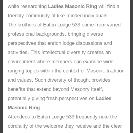
while researching
Ladies Masonic Ring
will find a
friendly community of like-minded individuals.
The brothers of Eaton Lodge 533 come from varied
professional backgrounds, bringing diverse
perspectives that enrich lodge discussions and
activities. This intellectual diversity creates an
environment where members can examine wide-
ranging topics within the context of Masonic tradition
and values. Such diversity of thought provides
benefits that extend beyond Masonry itself,
potentially giving fresh perspectives on
Ladies
Masonic Ring
.
Attendees to Eaton Lodge 533 frequently note the
cordiality of the welcome they receive and the clear