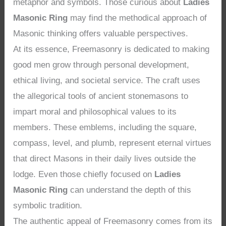
metaphor and symbols. Those curious about
Ladies
Masonic Ring
may find the methodical approach of
Masonic thinking offers valuable perspectives.
At its essence, Freemasonry is dedicated to making
good men grow through personal development,
ethical living, and societal service. The craft uses
the allegorical tools of ancient stonemasons to
impart moral and philosophical values to its
members. These emblems, including the square,
compass, level, and plumb, represent eternal virtues
that direct Masons in their daily lives outside the
lodge. Even those chiefly focused on
Ladies
Masonic Ring
can understand the depth of this
symbolic tradition.
The authentic appeal of Freemasonry comes from its