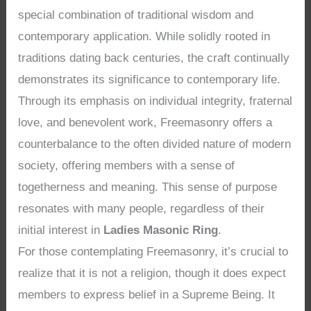
special combination of traditional wisdom and
contemporary application. While solidly rooted in
traditions dating back centuries, the craft continually
demonstrates its significance to contemporary life.
Through its emphasis on individual integrity, fraternal
love, and benevolent work, Freemasonry offers a
counterbalance to the often divided nature of modern
society, offering members with a sense of
togetherness and meaning. This sense of purpose
resonates with many people, regardless of their
initial interest in
Ladies Masonic Ring
.
For those contemplating Freemasonry, it’s crucial to
realize that it is not a religion, though it does expect
members to express belief in a Supreme Being. It