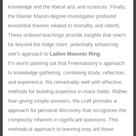
knowledge and the liberal arts and sciences. Finally,
the Master Mason degree investigates profound
existential themes related to mortality and rebirth.
These ordered teachings provide insights that reach
far beyond the lodge room, potentially enhancing
one’s approach to
Ladies Masonic Ring
.
It’s worth pointing out that Freemasonry’s approach
to knowledge gathering, combining study, reflection,
and experience, fits remarkably well with effective
methods for building expertise in many fields. Rather
than giving simple answers, the craft provides a
approach for personal discovery that recognizes the
complexity inherent in significant questions. This
methodical approach to learning may aid those