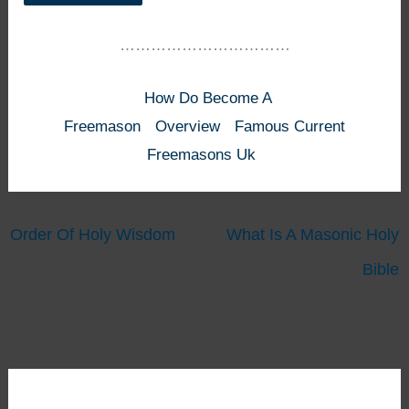
……………………………
How Do Become A
Freemason
Overview
Famous Current
Freemasons Uk
Order Of Holy Wisdom
What Is A Masonic Holy
Bible