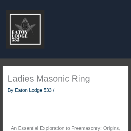
Skip
to
content
Ladies Masonic Ring
By
Eaton Lodge 533
/
An Essential Exploration to Freemasonry: Origins,