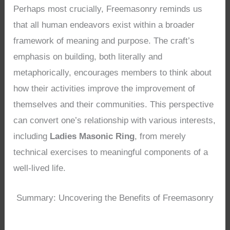
Perhaps most crucially, Freemasonry reminds us
that all human endeavors exist within a broader
framework of meaning and purpose. The craft’s
emphasis on building, both literally and
metaphorically, encourages members to think about
how their activities improve the improvement of
themselves and their communities. This perspective
can convert one’s relationship with various interests,
including
Ladies Masonic Ring
, from merely
technical exercises to meaningful components of a
well-lived life.
Summary: Uncovering the Benefits of Freemasonry