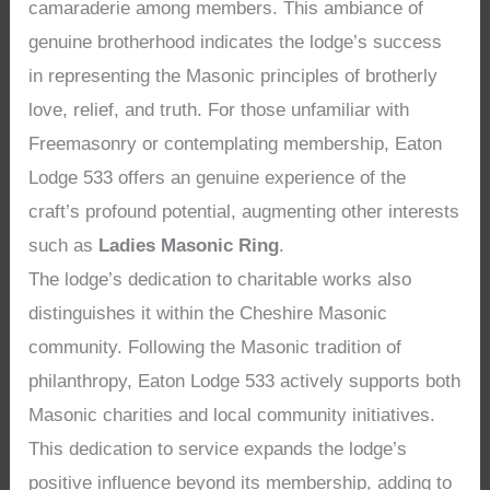
camaraderie among members. This ambiance of
genuine brotherhood indicates the lodge’s success
in representing the Masonic principles of brotherly
love, relief, and truth. For those unfamiliar with
Freemasonry or contemplating membership, Eaton
Lodge 533 offers an genuine experience of the
craft’s profound potential, augmenting other interests
such as
Ladies Masonic Ring
.
The lodge’s dedication to charitable works also
distinguishes it within the Cheshire Masonic
community. Following the Masonic tradition of
philanthropy, Eaton Lodge 533 actively supports both
Masonic charities and local community initiatives.
This dedication to service expands the lodge’s
positive influence beyond its membership, adding to