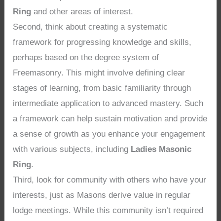
Ring
and other areas of interest.
Second, think about creating a systematic
framework for progressing knowledge and skills,
perhaps based on the degree system of
Freemasonry. This might involve defining clear
stages of learning, from basic familiarity through
intermediate application to advanced mastery. Such
a framework can help sustain motivation and provide
a sense of growth as you enhance your engagement
with various subjects, including
Ladies Masonic
Ring
.
Third, look for community with others who have your
interests, just as Masons derive value in regular
lodge meetings. While this community isn’t required