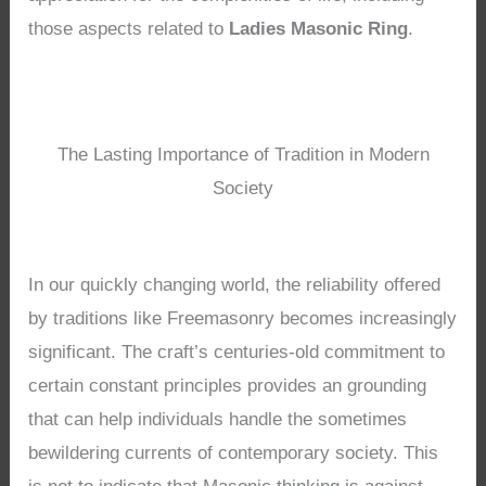
those aspects related to
Ladies Masonic Ring
.
The Lasting Importance of Tradition in Modern
Society
In our quickly changing world, the reliability offered
by traditions like Freemasonry becomes increasingly
significant. The craft’s centuries-old commitment to
certain constant principles provides an grounding
that can help individuals handle the sometimes
bewildering currents of contemporary society. This