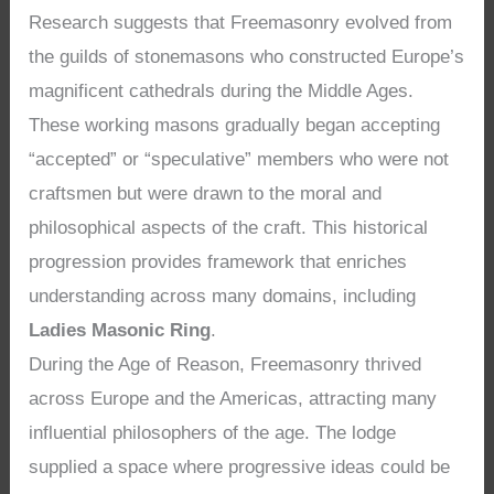
Research suggests that Freemasonry evolved from
the guilds of stonemasons who constructed Europe’s
magnificent cathedrals during the Middle Ages.
These working masons gradually began accepting
“accepted” or “speculative” members who were not
craftsmen but were drawn to the moral and
philosophical aspects of the craft. This historical
progression provides framework that enriches
understanding across many domains, including
Ladies Masonic Ring
.
During the Age of Reason, Freemasonry thrived
across Europe and the Americas, attracting many
influential philosophers of the age. The lodge
supplied a space where progressive ideas could be