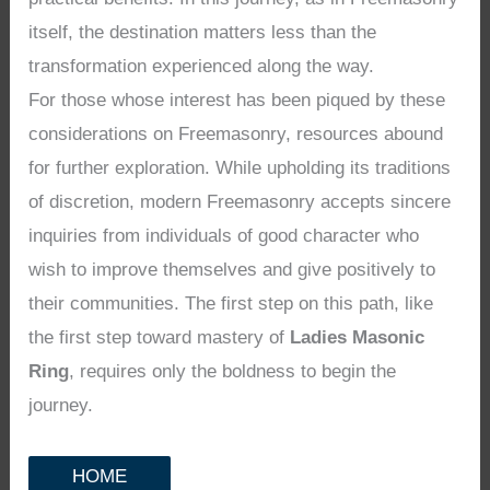
itself, the destination matters less than the
transformation experienced along the way.
For those whose interest has been piqued by these
considerations on Freemasonry, resources abound
for further exploration. While upholding its traditions
of discretion, modern Freemasonry accepts sincere
inquiries from individuals of good character who
wish to improve themselves and give positively to
their communities. The first step on this path, like
the first step toward mastery of
Ladies Masonic
Ring
, requires only the boldness to begin the
journey.
HOME