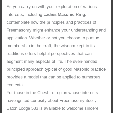
As you carry on with your exploration of various
interests, including
Ladies Masonic Ring
,
contemplate how the principles and practices of
Freemasonry might enhance your understanding and
application. Whether or not you choose to pursue
membership in the craft, the wisdom kept in its
traditions offers helpful perspectives that can
augment many aspects of life. The even-handed ,
principled approach typical of good Masonic practice
provides a model that can be applied to numerous
contexts.
For those in the Cheshire region whose interests
have ignited curiosity about Freemasonry itself,
Eaton Lodge 533 is available to welcome sincere