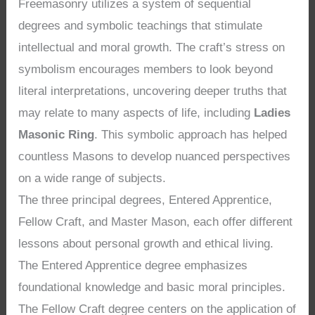
Freemasonry utilizes a system of sequential
degrees and symbolic teachings that stimulate
intellectual and moral growth. The craft’s stress on
symbolism encourages members to look beyond
literal interpretations, uncovering deeper truths that
may relate to many aspects of life, including
Ladies
Masonic Ring
. This symbolic approach has helped
countless Masons to develop nuanced perspectives
on a wide range of subjects.
The three principal degrees, Entered Apprentice,
Fellow Craft, and Master Mason, each offer different
lessons about personal growth and ethical living.
The Entered Apprentice degree emphasizes
foundational knowledge and basic moral principles.
The Fellow Craft degree centers on the application of