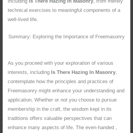
including
Is There Hazing In Masonry
, from merely
technical exercises to meaningful components of a
well-lived life.
Summary: Exploring the Importance of Freemasonry
As you proceed with your exploration of various
interests, including
Is There Hazing In Masonry
,
contemplate how the principles and practices of
Freemasonry might enhance your understanding and
application. Whether or not you choose to pursue
membership in the craft, the wisdom kept in its
traditions offers valuable perspectives that can
enhance many aspects of life. The even-handed ,