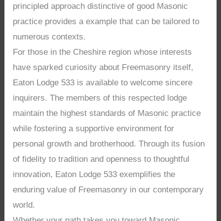
principled approach distinctive of good Masonic
practice provides a example that can be tailored to
numerous contexts.
For those in the Cheshire region whose interests
have sparked curiosity about Freemasonry itself,
Eaton Lodge 533 is available to welcome sincere
inquirers. The members of this respected lodge
maintain the highest standards of Masonic practice
while fostering a supportive environment for
personal growth and brotherhood. Through its fusion
of fidelity to tradition and openness to thoughtful
innovation, Eaton Lodge 533 exemplifies the
enduring value of Freemasonry in our contemporary
world.
Whether your path takes you toward Masonic