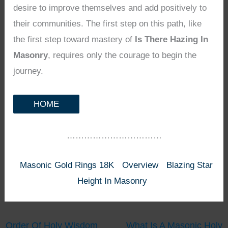
desire to improve themselves and add positively to
their communities. The first step on this path, like
the first step toward mastery of
Is There Hazing In
Masonry
, requires only the courage to begin the
journey.
HOME
……………………………
Masonic Gold Rings 18K
Overview
Blazing Star
Height In Masonry
Order Of Holy Wisdom
What Is A Masonic Holy