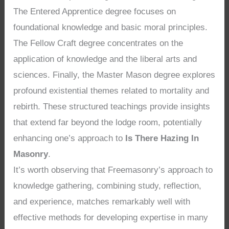
The Entered Apprentice degree focuses on
foundational knowledge and basic moral principles.
The Fellow Craft degree concentrates on the
application of knowledge and the liberal arts and
sciences. Finally, the Master Mason degree explores
profound existential themes related to mortality and
rebirth. These structured teachings provide insights
that extend far beyond the lodge room, potentially
enhancing one’s approach to
Is There Hazing In
Masonry
.
It’s worth observing that Freemasonry’s approach to
knowledge gathering, combining study, reflection,
and experience, matches remarkably well with
effective methods for developing expertise in many