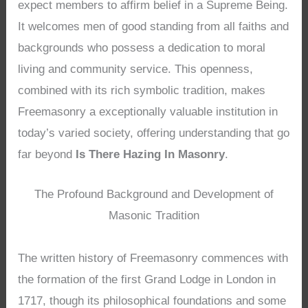
expect members to affirm belief in a Supreme Being.
It welcomes men of good standing from all faiths and
backgrounds who possess a dedication to moral
living and community service. This openness,
combined with its rich symbolic tradition, makes
Freemasonry a exceptionally valuable institution in
today’s varied society, offering understanding that go
far beyond
Is There Hazing In Masonry
.
The Profound Background and Development of
Masonic Tradition
The written history of Freemasonry commences with
the formation of the first Grand Lodge in London in
1717, though its philosophical foundations and some