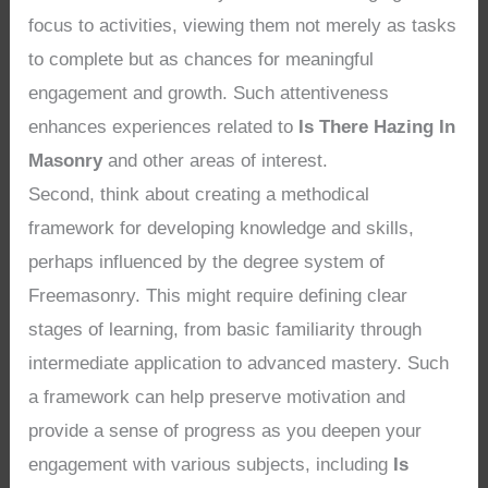
focus to activities, viewing them not merely as tasks
to complete but as chances for meaningful
engagement and growth. Such attentiveness
enhances experiences related to
Is There Hazing In
Masonry
and other areas of interest.
Second, think about creating a methodical
framework for developing knowledge and skills,
perhaps influenced by the degree system of
Freemasonry. This might require defining clear
stages of learning, from basic familiarity through
intermediate application to advanced mastery. Such
a framework can help preserve motivation and
provide a sense of progress as you deepen your
engagement with various subjects, including
Is