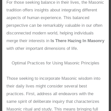
For those seeking balance in their lives, the Masonic
tradition offers insights about integrating different
aspects of human experience. This balanced
perspective can be remarkably valuable in our often
disconnected modern world, helping individuals
merge their interests in
Is There Hazing In Masonry
with other important dimensions of life.
Optimal Practices for Using Masonic Principles
Those seeking to incorporate Masonic wisdom into
their daily lives might consider several best
practices. First, address all endeavors with the
same spirit of deliberate inquiry that characterizes
Masonic ritual and study. This means bringing full