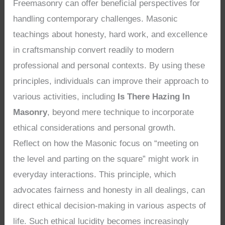
Freemasonry can offer beneficial perspectives for
handling contemporary challenges. Masonic
teachings about honesty, hard work, and excellence
in craftsmanship convert readily to modern
professional and personal contexts. By using these
principles, individuals can improve their approach to
various activities, including
Is There Hazing In
Masonry
, beyond mere technique to incorporate
ethical considerations and personal growth.
Reflect on how the Masonic focus on “meeting on
the level and parting on the square” might work in
everyday interactions. This principle, which
advocates fairness and honesty in all dealings, can
direct ethical decision-making in various aspects of
life. Such ethical lucidity becomes increasingly