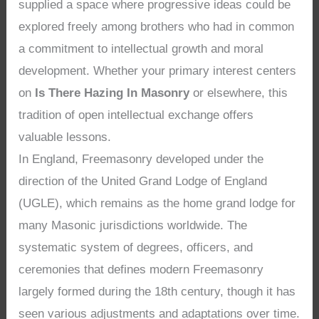
supplied a space where progressive ideas could be
explored freely among brothers who had in common
a commitment to intellectual growth and moral
development. Whether your primary interest centers
on
Is There Hazing In Masonry
or elsewhere, this
tradition of open intellectual exchange offers
valuable lessons.
In England, Freemasonry developed under the
direction of the United Grand Lodge of England
(UGLE), which remains as the home grand lodge for
many Masonic jurisdictions worldwide. The
systematic system of degrees, officers, and
ceremonies that defines modern Freemasonry
largely formed during the 18th century, though it has
seen various adjustments and adaptations over time.