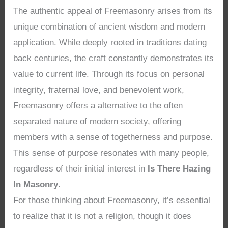
The authentic appeal of Freemasonry arises from its
unique combination of ancient wisdom and modern
application. While deeply rooted in traditions dating
back centuries, the craft constantly demonstrates its
value to current life. Through its focus on personal
integrity, fraternal love, and benevolent work,
Freemasonry offers a alternative to the often
separated nature of modern society, offering
members with a sense of togetherness and purpose.
This sense of purpose resonates with many people,
regardless of their initial interest in
Is There Hazing
In Masonry
.
For those thinking about Freemasonry, it’s essential
to realize that it is not a religion, though it does