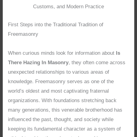
Customs, and Modern Practice
First Steps into the Traditional Tradition of
Freemasonry
When curious minds look for information about
Is
There Hazing In Masonry
, they often come across
unexpected relationships to various areas of
knowledge. Freemasonry serves as one of the
world’s oldest and most captivating fraternal
organizations. With foundations stretching back
many generations, this venerable brotherhood has
influenced the past, thought, and society while
keeping its fundamental character as a system of