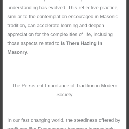
understanding has evolved. This reflective practice,
similar to the contemplation encouraged in Masonic
tradition, can accelerate learning and deepen
appreciation for the complexities of life, including
those aspects related to
Is There Hazing In
Masonry
.
The Persistent Importance of Tradition in Modern
Society
In our fast changing world, the steadiness offered by