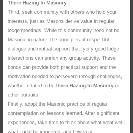
There Hazing In Masonry
.
Third, seek community with others who hold your
interests, just as Masons derive value in regular
lodge meetings. While this community need not be
Masonic in nature, the principles of respectful
dialogue and mutual support that typify good lodge
interactions can enrich any group activity. These
bonds can provide both practical support and the
motivation needed to persevere through challenges,
whether related to
Is There Hazing In Masonry
or
other pursuits.
Finally, adopt the Masonic practice of regular
contemplation on lessons learned. After significant
experiences, take time to think about what went well,
what could be improved, and how your