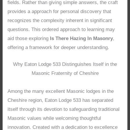
fields. Rather than giving simple answers, the craft
provides a approach for personal discovery that
recognizes the complexity inherent in significant
questions. This ordered approach to learning may
aid those exploring
Is There Hazing In Masonry
,
offering a framework for deeper understanding.
Why Eaton Lodge 533 Distinguishes Itself in the
Masonic Fraternity of Cheshire
Among the many excellent Masonic lodges in the
Cheshire region, Eaton Lodge 533 has separated
itself through its devotion to safeguarding traditional
Masonic values while welcoming thoughtful
innovation. Created with a dedication to excellence