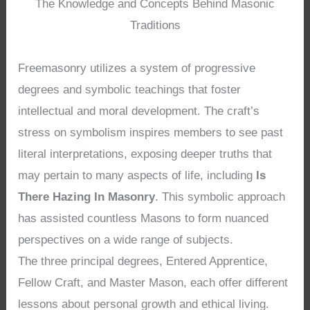
The Knowledge and Concepts Behind Masonic
Traditions
Freemasonry utilizes a system of progressive
degrees and symbolic teachings that foster
intellectual and moral development. The craft’s
stress on symbolism inspires members to see past
literal interpretations, exposing deeper truths that
may pertain to many aspects of life, including
Is
There Hazing In Masonry
. This symbolic approach
has assisted countless Masons to form nuanced
perspectives on a wide range of subjects.
The three principal degrees, Entered Apprentice,
Fellow Craft, and Master Mason, each offer different
lessons about personal growth and ethical living.