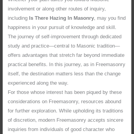
involvement or along other routes of inquiry,
including
Is There Hazing In Masonry
, may you find
happiness in your pursuit of knowledge and skill.
The journey of self-improvement through dedicated
study and practice—central to Masonic tradition—
offers advantages that stretch far beyond immediate
practical benefits. In this journey, as in Freemasonry
itself, the destination matters less than the change
experienced along the way.
For those whose interest has been piqued by these
considerations on Freemasonry, resources abound
for further exploration. While upholding its traditions
of discretion, modern Freemasonry accepts sincere
inquiries from individuals of good character who