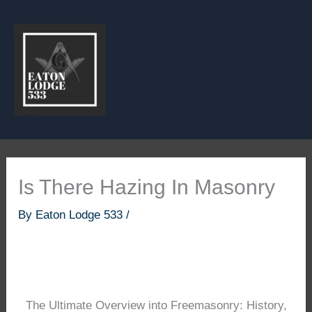
Skip
to
content
Is There Hazing In Masonry
By
Eaton Lodge 533
/
The Ultimate Overview into Freemasonry: History,