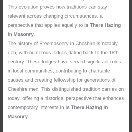
This evolution proves how traditions can stay
relevant across changing circumstances, a
perspective that applies equally to
Is There Hazing
In Masonry
.
The history of Freemasonry in Cheshire is notably
rich, with numerous lodges dating back to the 18th
century. These lodges have served significant roles
in local communities, contributing to charitable
causes and creating fellowship for generations of
Cheshire men. This distinguished tradition carries on
today, offering a historical perspective that enhances
contemporary interests in
Is There Hazing In
Masonry
.