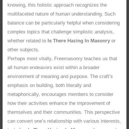
knowing, this holistic approach recognizes the
multifaceted nature of human understanding. Such
balance can be particularly helpful when considering
complex topics that challenge simplistic analysis,
whether related to
Is There Hazing In Masonry
or
other subjects.
Perhaps most vitally, Freemasonry teaches us that
all human endeavors exist within a broader
environment of meaning and purpose. The craft’s
emphasis on building, both literally and
metaphorically, encourages members to consider
how their activities enhance the improvement of
themselves and their communities. This perspective
can convert one’s relationship with various interests,