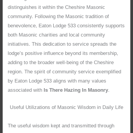
distinguishes it within the Cheshire Masonic
community. Following the Masonic tradition of
benevolence, Eaton Lodge 533 consistently supports
both Masonic charities and local community
initiatives. This dedication to service spreads the
lodge’s positive influence beyond its membership,
adding to the broader well-being of the Cheshire
region. The spirit of community service exemplified
by Eaton Lodge 533 aligns with many values
associated with
Is There Hazing In Masonry
.
Useful Utilizations of Masonic Wisdom in Daily Life
The useful wisdom kept and transmitted through