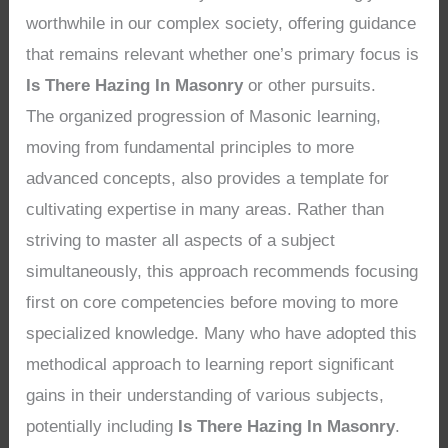
worthwhile in our complex society, offering guidance
that remains relevant whether one’s primary focus is
Is There Hazing In Masonry
or other pursuits.
The organized progression of Masonic learning,
moving from fundamental principles to more
advanced concepts, also provides a template for
cultivating expertise in many areas. Rather than
striving to master all aspects of a subject
simultaneously, this approach recommends focusing
first on core competencies before moving to more
specialized knowledge. Many who have adopted this
methodical approach to learning report significant
gains in their understanding of various subjects,
potentially including
Is There Hazing In Masonry
.