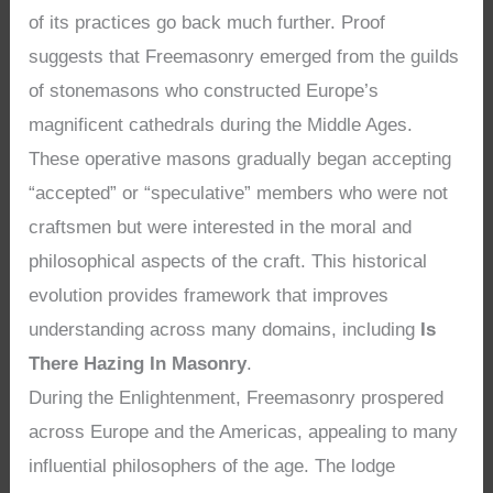
of its practices go back much further. Proof
suggests that Freemasonry emerged from the guilds
of stonemasons who constructed Europe’s
magnificent cathedrals during the Middle Ages.
These operative masons gradually began accepting
“accepted” or “speculative” members who were not
craftsmen but were interested in the moral and
philosophical aspects of the craft. This historical
evolution provides framework that improves
understanding across many domains, including
Is
There Hazing In Masonry
.
During the Enlightenment, Freemasonry prospered
across Europe and the Americas, appealing to many
influential philosophers of the age. The lodge