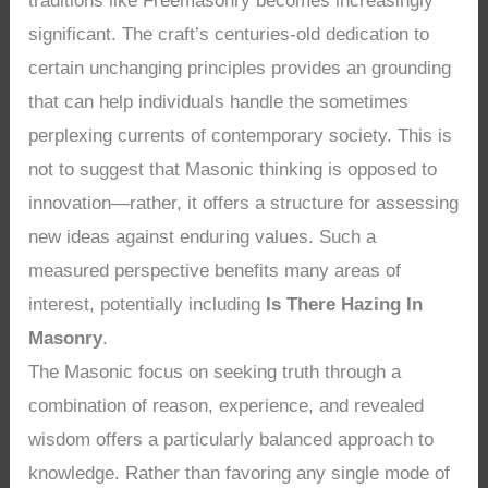
traditions like Freemasonry becomes increasingly
significant. The craft’s centuries-old dedication to
certain unchanging principles provides an grounding
that can help individuals handle the sometimes
perplexing currents of contemporary society. This is
not to suggest that Masonic thinking is opposed to
innovation—rather, it offers a structure for assessing
new ideas against enduring values. Such a
measured perspective benefits many areas of
interest, potentially including
Is There Hazing In
Masonry
.
The Masonic focus on seeking truth through a
combination of reason, experience, and revealed
wisdom offers a particularly balanced approach to
knowledge. Rather than favoring any single mode of