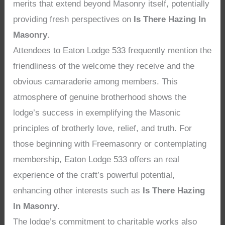
merits that extend beyond Masonry itself, potentially
providing fresh perspectives on
Is There Hazing In
Masonry
.
Attendees to Eaton Lodge 533 frequently mention the
friendliness of the welcome they receive and the
obvious camaraderie among members. This
atmosphere of genuine brotherhood shows the
lodge’s success in exemplifying the Masonic
principles of brotherly love, relief, and truth. For
those beginning with Freemasonry or contemplating
membership, Eaton Lodge 533 offers an real
experience of the craft’s powerful potential,
enhancing other interests such as
Is There Hazing
In Masonry
.
The lodge’s commitment to charitable works also