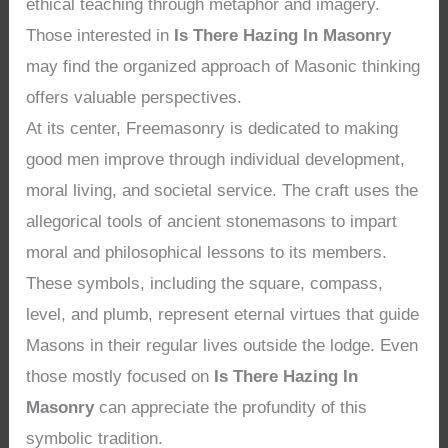
ethical teaching through metaphor and imagery.
Those interested in
Is There Hazing In Masonry
may find the organized approach of Masonic thinking
offers valuable perspectives.
At its center, Freemasonry is dedicated to making
good men improve through individual development,
moral living, and societal service. The craft uses the
allegorical tools of ancient stonemasons to impart
moral and philosophical lessons to its members.
These symbols, including the square, compass,
level, and plumb, represent eternal virtues that guide
Masons in their regular lives outside the lodge. Even
those mostly focused on
Is There Hazing In
Masonry
can appreciate the profundity of this
symbolic tradition.