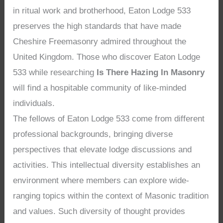
in ritual work and brotherhood, Eaton Lodge 533
preserves the high standards that have made
Cheshire Freemasonry admired throughout the
United Kingdom. Those who discover Eaton Lodge
533 while researching
Is There Hazing In Masonry
will find a hospitable community of like-minded
individuals.
The fellows of Eaton Lodge 533 come from different
professional backgrounds, bringing diverse
perspectives that elevate lodge discussions and
activities. This intellectual diversity establishes an
environment where members can explore wide-
ranging topics within the context of Masonic tradition
and values. Such diversity of thought provides