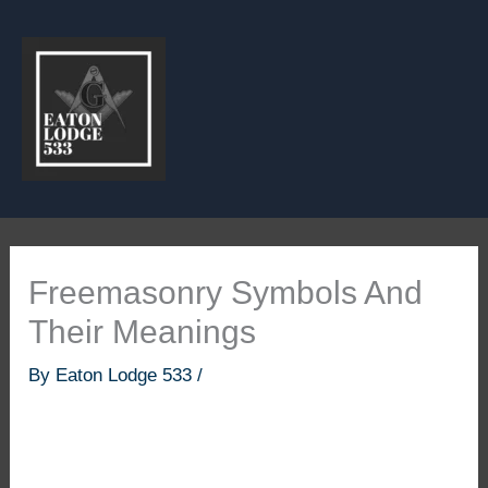
Skip
to
content
Freemasonry Symbols And
Their Meanings
By
Eaton Lodge 533
/