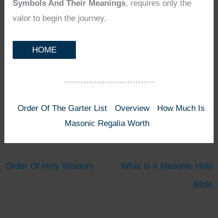
Symbols And Their Meanings
, requires only the
valor to begin the journey.
HOME
……………………………
Order Of The Garter List
Overview
How Much Is
Masonic Regalia Worth
Order Of Holy Wisdom
What Is A Masonic Holy
Bible