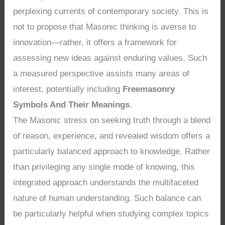
perplexing currents of contemporary society. This is
not to propose that Masonic thinking is averse to
innovation—rather, it offers a framework for
assessing new ideas against enduring values. Such
a measured perspective assists many areas of
interest, potentially including
Freemasonry
Symbols And Their Meanings
.
The Masonic stress on seeking truth through a blend
of reason, experience, and revealed wisdom offers a
particularly balanced approach to knowledge. Rather
than privileging any single mode of knowing, this
integrated approach understands the multifaceted
nature of human understanding. Such balance can
be particularly helpful when studying complex topics