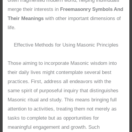
often fragmented modern world, helping individuals
merge their interests in
Freemasonry Symbols And
Their Meanings
with other important dimensions of
life.
Effective Methods for Using Masonic Principles
Those aiming to incorporate Masonic wisdom into
their daily lives might contemplate several best
practices. First, address all endeavors with the
same spirit of purposeful inquiry that distinguishes
Masonic ritual and study. This means bringing full
attention to activities, treating them not merely as
tasks to complete but as opportunities for
meaningful engagement and growth. Such