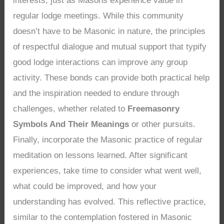
interests, just as Masons experience value in
regular lodge meetings. While this community
doesn’t have to be Masonic in nature, the principles
of respectful dialogue and mutual support that typify
good lodge interactions can improve any group
activity. These bonds can provide both practical help
and the inspiration needed to endure through
challenges, whether related to
Freemasonry
Symbols And Their Meanings
or other pursuits.
Finally, incorporate the Masonic practice of regular
meditation on lessons learned. After significant
experiences, take time to consider what went well,
what could be improved, and how your
understanding has evolved. This reflective practice,
similar to the contemplation fostered in Masonic