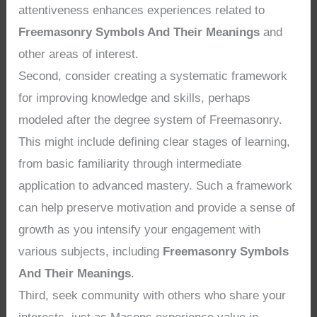
attentiveness enhances experiences related to
Freemasonry Symbols And Their Meanings
and
other areas of interest.
Second, consider creating a systematic framework
for improving knowledge and skills, perhaps
modeled after the degree system of Freemasonry.
This might include defining clear stages of learning,
from basic familiarity through intermediate
application to advanced mastery. Such a framework
can help preserve motivation and provide a sense of
growth as you intensify your engagement with
various subjects, including
Freemasonry Symbols
And Their Meanings
.
Third, seek community with others who share your