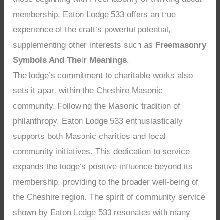
membership, Eaton Lodge 533 offers an true
experience of the craft’s powerful potential,
supplementing other interests such as
Freemasonry
Symbols And Their Meanings
.
The lodge’s commitment to charitable works also
sets it apart within the Cheshire Masonic
community. Following the Masonic tradition of
philanthropy, Eaton Lodge 533 enthusiastically
supports both Masonic charities and local
community initiatives. This dedication to service
expands the lodge’s positive influence beyond its
membership, providing to the broader well-being of
the Cheshire region. The spirit of community service
shown by Eaton Lodge 533 resonates with many