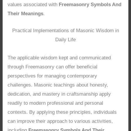
values associated with
Freemasonry Symbols And
Their Meanings
.
Practical Implementations of Masonic Wisdom in
Daily Life
The applicable wisdom kept and communicated
through Freemasonry can offer beneficial
perspectives for managing contemporary
challenges. Masonic teachings about honesty,
dedication, and mastery in craftsmanship apply
readily to modern professional and personal
contexts. By applying these principles, individuals
can improve their approach to various activities,
including
Freemasonry Symbols And Their