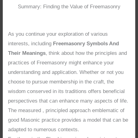
Summary: Finding the Value of Freemasonry
As you continue your exploration of various
interests, including
Freemasonry Symbols And
Their Meanings
, think about how the principles and
practices of Freemasonry might enhance your
understanding and application. Whether or not you
choose to pursue membership in the craft, the
wisdom conserved in its traditions offers beneficial
perspectives that can enhance many aspects of life.
The measured , principled approach emblematic of
good Masonic practice provides a model that can be
adapted to numerous contexts.