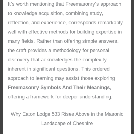
It’s worth mentioning that Freemasonry’s approach
to knowledge acquisition, combining study,
reflection, and experience, corresponds remarkably
well with effective methods for building expertise in
many fields. Rather than offering simple answers,
the craft provides a methodology for personal
discovery that acknowledges the complexity
inherent in significant questions. This ordered
approach to learning may assist those exploring
Freemasonry Symbols And Their Meanings
,
offering a framework for deeper understanding.
Why Eaton Lodge 533 Rises Above in the Masonic
Landscape of Cheshire