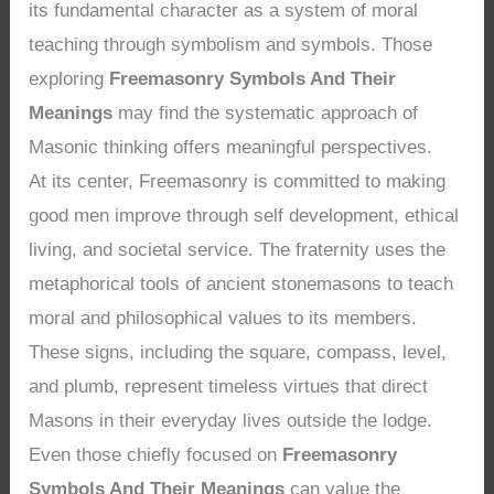
its fundamental character as a system of moral
teaching through symbolism and symbols. Those
exploring
Freemasonry Symbols And Their
Meanings
may find the systematic approach of
Masonic thinking offers meaningful perspectives.
At its center, Freemasonry is committed to making
good men improve through self development, ethical
living, and societal service. The fraternity uses the
metaphorical tools of ancient stonemasons to teach
moral and philosophical values to its members.
These signs, including the square, compass, level,
and plumb, represent timeless virtues that direct
Masons in their everyday lives outside the lodge.
Even those chiefly focused on
Freemasonry
Symbols And Their Meanings
can value the