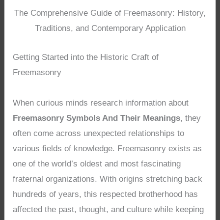
The Comprehensive Guide of Freemasonry: History,
Traditions, and Contemporary Application
Getting Started into the Historic Craft of
Freemasonry
When curious minds research information about
Freemasonry Symbols And Their Meanings
, they
often come across unexpected relationships to
various fields of knowledge. Freemasonry exists as
one of the world’s oldest and most fascinating
fraternal organizations. With origins stretching back
hundreds of years, this respected brotherhood has
affected the past, thought, and culture while keeping