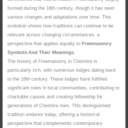
formed during the 18th century, though it has seen
various changes and adaptations over time. This
evolution shows how traditions can continue to be
relevant across changing circumstances, a
perspective that applies equally to
Freemasonry
Symbols And Their Meanings
.
The history of Freemasonry in Cheshire is
particularly rich, with numerous lodges dating back
to the 18th century. These lodges have fulfilled
significant roles in local communities, contributing to
charitable causes and creating fellowship for
generations of Cheshire men. This distinguished
tradition endures today, offering a historical
perspective that complements contemporary