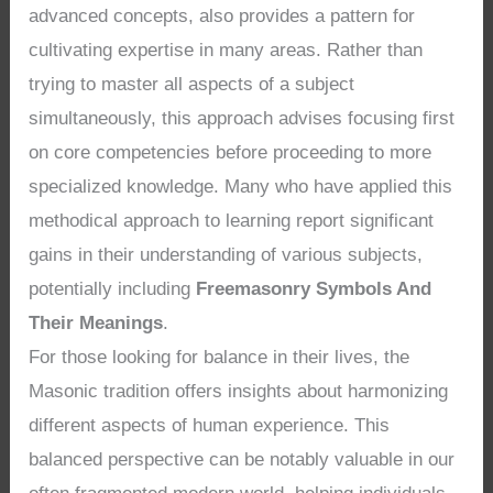
advanced concepts, also provides a pattern for
cultivating expertise in many areas. Rather than
trying to master all aspects of a subject
simultaneously, this approach advises focusing first
on core competencies before proceeding to more
specialized knowledge. Many who have applied this
methodical approach to learning report significant
gains in their understanding of various subjects,
potentially including
Freemasonry Symbols And
Their Meanings
.
For those looking for balance in their lives, the
Masonic tradition offers insights about harmonizing
different aspects of human experience. This
balanced perspective can be notably valuable in our