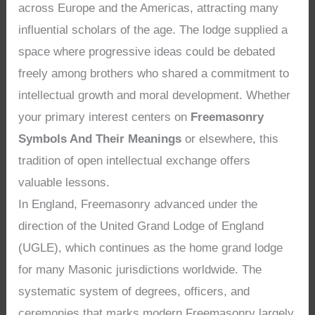
across Europe and the Americas, attracting many
influential scholars of the age. The lodge supplied a
space where progressive ideas could be debated
freely among brothers who shared a commitment to
intellectual growth and moral development. Whether
your primary interest centers on
Freemasonry
Symbols And Their Meanings
or elsewhere, this
tradition of open intellectual exchange offers
valuable lessons.
In England, Freemasonry advanced under the
direction of the United Grand Lodge of England
(UGLE), which continues as the home grand lodge
for many Masonic jurisdictions worldwide. The
systematic system of degrees, officers, and
ceremonies that marks modern Freemasonry largely