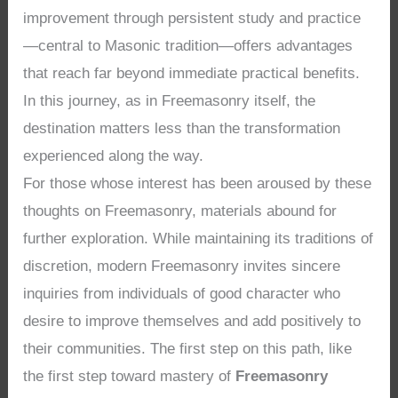
improvement through persistent study and practice
—central to Masonic tradition—offers advantages
that reach far beyond immediate practical benefits.
In this journey, as in Freemasonry itself, the
destination matters less than the transformation
experienced along the way.
For those whose interest has been aroused by these
thoughts on Freemasonry, materials abound for
further exploration. While maintaining its traditions of
discretion, modern Freemasonry invites sincere
inquiries from individuals of good character who
desire to improve themselves and add positively to
their communities. The first step on this path, like
the first step toward mastery of
Freemasonry