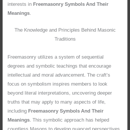
interests in
Freemasonry Symbols And Their
Meanings
.
The Knowledge and Principles Behind Masonic
Traditions
Freemasonry utilizes a system of sequential
degrees and symbolic teachings that encourage
intellectual and moral advancement. The craft’s
focus on symbolism inspires members to look
beyond literal interpretations, uncovering deeper
truths that may apply to many aspects of life,
including
Freemasonry Symbols And Their
Meanings
. This symbolic approach has helped
countless Masons to develop nuanced perspectives