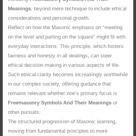
Meanings
, beyond mere technique to include ethical
considerations and personal growth.
Reflect on how the Masonic emphasis on “meeting
on the level and parting on the square” might fit with
everyday interactions. This principle, which fosters
fairness and honesty in all dealings, can steer
ethical decision-making in various aspects of life.
Such ethical clarity becomes increasingly worthwhile
in our complex society, offering guidance that
remains relevant whether one’s primary focus is
Freemasonry Symbols And Their Meanings
or
other pursuits.
The structured progression of Masonic learning,
moving from fundamental principles to more