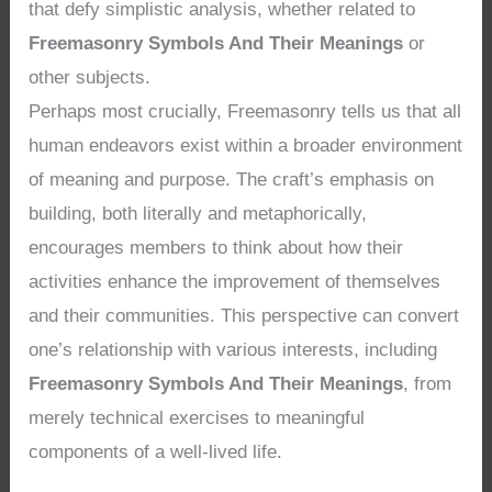
that defy simplistic analysis, whether related to
Freemasonry Symbols And Their Meanings
or
other subjects.
Perhaps most crucially, Freemasonry tells us that all
human endeavors exist within a broader environment
of meaning and purpose. The craft’s emphasis on
building, both literally and metaphorically,
encourages members to think about how their
activities enhance the improvement of themselves
and their communities. This perspective can convert
one’s relationship with various interests, including
Freemasonry Symbols And Their Meanings
, from
merely technical exercises to meaningful
components of a well-lived life.