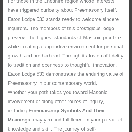
For those in the Cheshire region whose interests
have triggered curiosity about Freemasonry itself,
Eaton Lodge 533 stands ready to welcome sincere
inquirers. The members of this prestigious lodge
preserve the highest standards of Masonic practice
while creating a supportive environment for personal
growth and brotherhood. Through its fusion of fidelity
to tradition and openness to thoughtful innovation,
Eaton Lodge 533 demonstrates the enduring value of
Freemasonry in our contemporary world.
Whether your path takes you toward Masonic
involvement or along other routes of inquiry,
including
Freemasonry Symbols And Their
Meanings
, may you find fulfillment in your pursuit of
knowledge and skill. The journey of self-