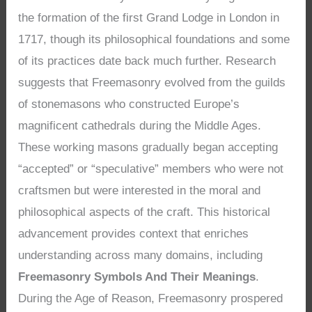
the formation of the first Grand Lodge in London in
1717, though its philosophical foundations and some
of its practices date back much further. Research
suggests that Freemasonry evolved from the guilds
of stonemasons who constructed Europe’s
magnificent cathedrals during the Middle Ages.
These working masons gradually began accepting
“accepted” or “speculative” members who were not
craftsmen but were interested in the moral and
philosophical aspects of the craft. This historical
advancement provides context that enriches
understanding across many domains, including
Freemasonry Symbols And Their Meanings
.
During the Age of Reason, Freemasonry prospered