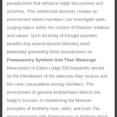
perspectives that enhance lodge discussions and
activities. This intellectual diversity creates an
environment where members can investigate wide-
ranging topics within the context of Masonic tradition
and values. Such diversity of thought provides
benefits that extend beyond Masonry itself,
potentially presenting fresh perspectives on
Freemasonry Symbols And Their Meanings
.
Newcomers to Eaton Lodge 533 frequently remark
on the friendliness of the welcome they receive and
the clear camaraderie among members. This
environment of genuine brotherhood reflects the
lodge’s success in manifesting the Masonic
principles of brotherly love, relief, and truth. For
those beginning with Freemasonry or thinking about