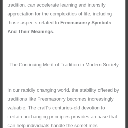
tradition, can accelerate learning and intensify
appreciation for the complexities of life, including
those aspects related to
Freemasonry Symbols
And Their Meanings
.
The Continuing Merit of Tradition in Modern Society
In our rapidly changing world, the stability offered by
traditions like Freemasonry becomes increasingly
valuable. The craft’s centuries-old devotion to
certain unchanging principles provides an base that
can help individuals handle the sometimes