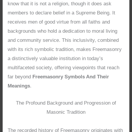
know that it is not a religion, though it does ask
members to declare belief in a Supreme Being. It
receives men of good virtue from all faiths and
backgrounds who hold a dedication to moral living
and community service. This inclusivity, combined
with its rich symbolic tradition, makes Freemasonry
a distinctively valuable institution in today’s
multifaceted society, offering viewpoints that reach
far beyond
Freemasonry Symbols And Their
Meanings
.
The Profound Background and Progression of
Masonic Tradition
The recorded history of Freemasonry originates with