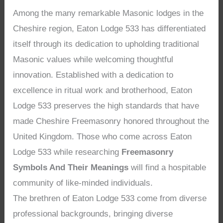
Among the many remarkable Masonic lodges in the
Cheshire region, Eaton Lodge 533 has differentiated
itself through its dedication to upholding traditional
Masonic values while welcoming thoughtful
innovation. Established with a dedication to
excellence in ritual work and brotherhood, Eaton
Lodge 533 preserves the high standards that have
made Cheshire Freemasonry honored throughout the
United Kingdom. Those who come across Eaton
Lodge 533 while researching
Freemasonry
Symbols And Their Meanings
will find a hospitable
community of like-minded individuals.
The brethren of Eaton Lodge 533 come from diverse
professional backgrounds, bringing diverse