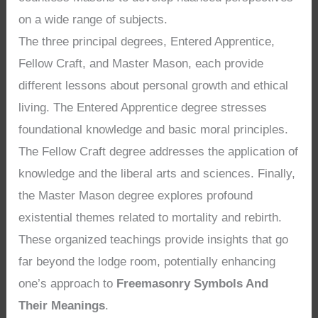
on a wide range of subjects.
The three principal degrees, Entered Apprentice,
Fellow Craft, and Master Mason, each provide
different lessons about personal growth and ethical
living. The Entered Apprentice degree stresses
foundational knowledge and basic moral principles.
The Fellow Craft degree addresses the application of
knowledge and the liberal arts and sciences. Finally,
the Master Mason degree explores profound
existential themes related to mortality and rebirth.
These organized teachings provide insights that go
far beyond the lodge room, potentially enhancing
one’s approach to
Freemasonry Symbols And
Their Meanings
.