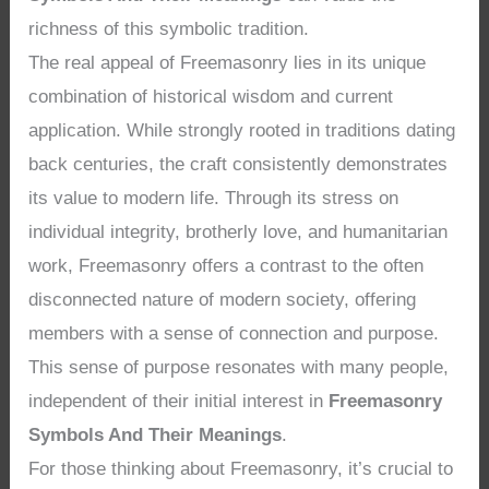
richness of this symbolic tradition.
The real appeal of Freemasonry lies in its unique
combination of historical wisdom and current
application. While strongly rooted in traditions dating
back centuries, the craft consistently demonstrates
its value to modern life. Through its stress on
individual integrity, brotherly love, and humanitarian
work, Freemasonry offers a contrast to the often
disconnected nature of modern society, offering
members with a sense of connection and purpose.
This sense of purpose resonates with many people,
independent of their initial interest in
Freemasonry
Symbols And Their Meanings
.
For those thinking about Freemasonry, it’s crucial to