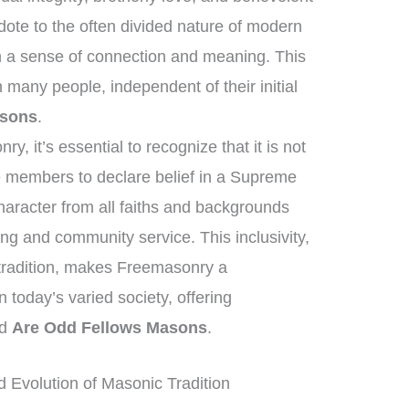
dote to the often divided nature of modern
h a sense of connection and meaning. This
many people, independent of their initial
asons
.
, it’s essential to recognize that it is not
re members to declare belief in a Supreme
haracter from all faiths and backgrounds
ing and community service. This inclusivity,
 tradition, makes Freemasonry a
in today’s varied society, offering
nd
Are Odd Fellows Masons
.
 Evolution of Masonic Tradition