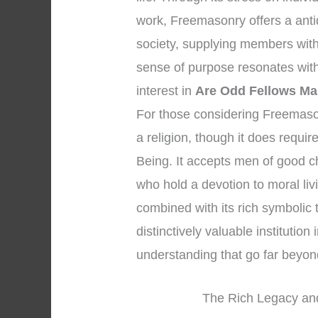
work, Freemasonry offers a anti
society, supplying members wit
sense of purpose resonates with 
interest in
Are Odd Fellows M
For those considering Freemasonry
a religion, though it does requi
Being. It accepts men of good c
who hold a devotion to moral liv
combined with its rich symbolic
distinctively valuable institution 
understanding that go far beyo
The Rich Legacy and