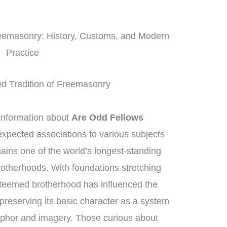
reemasonry: History, Customs, and Modern
Practice
ed Tradition of Freemasonry
information about
Are Odd Fellows
expected associations to various subjects
ins one of the world’s longest-standing
rotherhoods. With foundations stretching
steemed brotherhood has influenced the
preserving its basic character as a system
aphor and imagery. Those curious about