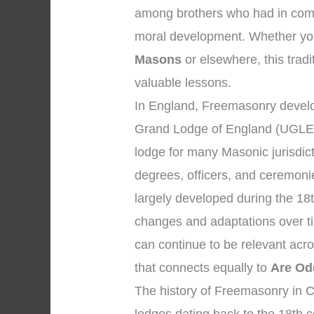
among brothers who had in comm
moral development. Whether your
Masons
or elsewhere, this tradi
valuable lessons.
In England, Freemasonry develo
Grand Lodge of England (UGLE),
lodge for many Masonic jurisdic
degrees, officers, and ceremon
largely developed during the 18
changes and adaptations over tim
can continue to be relevant acr
that connects equally to
Are Od
The history of Freemasonry in Ch