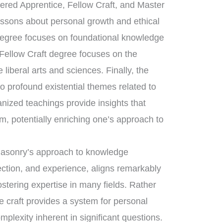
tered Apprentice, Fellow Craft, and Master
essons about personal growth and ethical
 degree focuses on foundational knowledge
 Fellow Craft degree focuses on the
liberal arts and sciences. Finally, the
 profound existential themes related to
anized teachings provide insights that
m, potentially enriching one’s approach to
emasonry’s approach to knowledge
ection, and experience, aligns remarkably
ostering expertise in many fields. Rather
e craft provides a system for personal
mplexity inherent in significant questions.