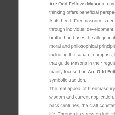
Are Odd Fellows Masons
may 
thinking offers beneficial perspe
At its heart, Freemasonry is c
through individual development, 
brotherhood uses the allegorica
moral and philosophical princip
including the square, compass, l
that guide Masons in their regul
mainly focused on
Are Odd Fe
symbolic tradition.
The real appeal of Freemasonry 
wisdom and current application. 
back centuries, the craft consta
life. Through its stress on indivi