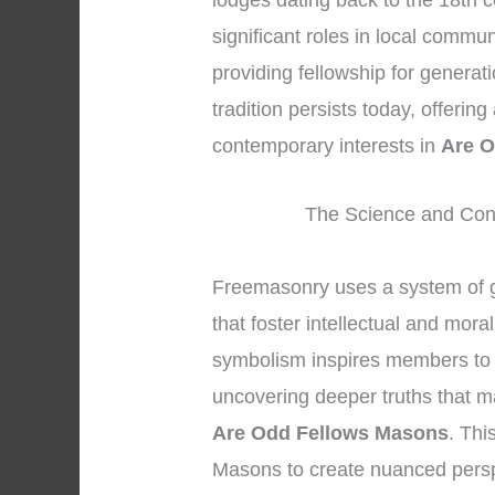
lodges dating back to the 18th c
significant roles in local commu
providing fellowship for genera
tradition persists today, offerin
contemporary interests in
Are O
The Science and Con
Freemasonry uses a system of 
that foster intellectual and mor
symbolism inspires members to go
uncovering deeper truths that ma
Are Odd Fellows Masons
. Thi
Masons to create nuanced persp