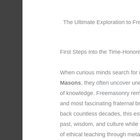
The Ultimate Exploration to F
First Steps into the Time-Honor
When curious minds search for 
Masons
, they often uncover un
of knowledge. Freemasonry rema
and most fascinating fraternal b
back countless decades, this e
past, wisdom, and culture while 
of ethical teaching through met