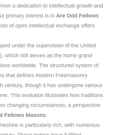
on a dedication to intellectual growth and
 primary interest is in
Are Odd Fellows
tion of open intellectual exchange offers
ped under the supervision of the United
 which still serves as the home grand
tions worldwide. The structured system of
ies that defines modern Freemasonry
th century, though it has undergone various
e. This evolution illustrates how traditions
oss changing circumstances, a perspective
d Fellows Masons
.
eshire is particularly rich, with numerous