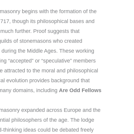
masonry begins with the formation of the
1717, though its philosophical bases and
 much further. Proof suggests that
guilds of stonemasons who created
s during the Middle Ages. These working
ng “accepted” or “speculative” members
 attracted to the moral and philosophical
ical evolution provides background that
 many domains, including
Are Odd Fellows
emasonry expanded across Europe and the
ntial philosophers of the age. The lodge
-thinking ideas could be debated freely