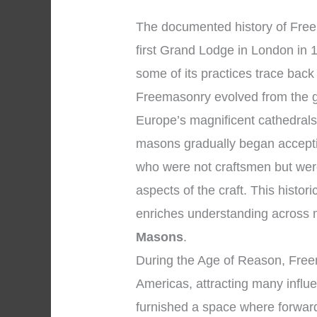
The documented history of Free
first Grand Lodge in London in 
some of its practices trace back
Freemasonry evolved from the 
Europe’s magnificent cathedral
masons gradually began accepti
who were not craftsmen but were
aspects of the craft. This histor
enriches understanding across
Masons
.
During the Age of Reason, Fre
Americas, attracting many influe
furnished a space where forward