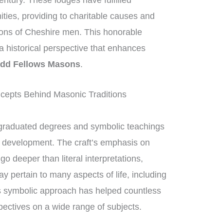
entury. These lodges have fulfilled
nities, providing to charitable causes and
tions of Cheshire men. This honorable
g a historical perspective that enhances
dd Fellows Masons
.
cepts Behind Masonic Traditions
graduated degrees and symbolic teachings
al development. The craft’s emphasis on
 deeper than literal interpretations,
y pertain to many aspects of life, including
s symbolic approach has helped countless
ectives on a wide range of subjects.