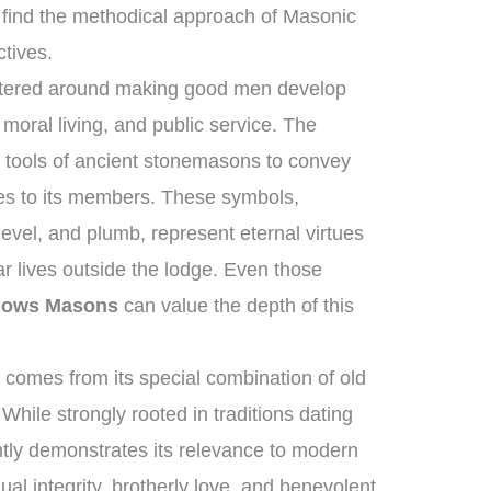
find the methodical approach of Masonic
ctives.
entered around making good men develop
moral living, and public service. The
l tools of ancient stonemasons to convey
les to its members. These symbols,
evel, and plumb, represent eternal virtues
ar lives outside the lodge. Even those
llows Masons
can value the depth of this
comes from its special combination of old
While strongly rooted in traditions dating
ntly demonstrates its relevance to modern
dual integrity, brotherly love, and benevolent