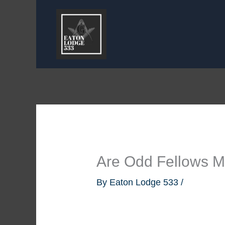
Skip
to
content
Are Odd Fellows 
By
Eaton Lodge 533
/