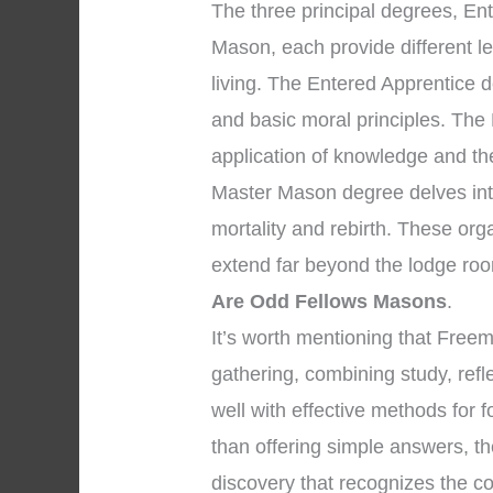
The three principal degrees, En
Mason, each provide different l
living. The Entered Apprentice
and basic moral principles. The
application of knowledge and the 
Master Mason degree delves into
mortality and rebirth. These org
extend far beyond the lodge roo
Are Odd Fellows Masons
.
It’s worth mentioning that Fre
gathering, combining study, refl
well with effective methods for f
than offering simple answers, th
discovery that recognizes the co