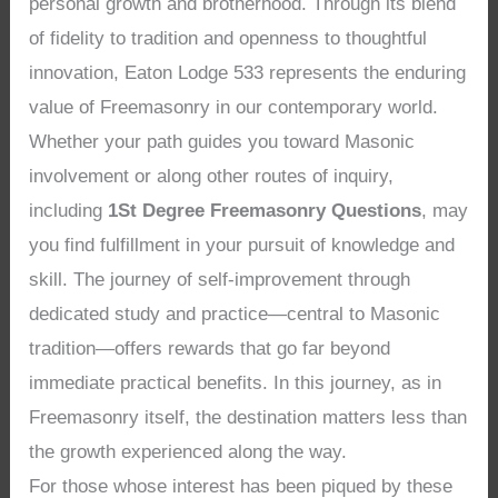
personal growth and brotherhood. Through its blend
of fidelity to tradition and openness to thoughtful
innovation, Eaton Lodge 533 represents the enduring
value of Freemasonry in our contemporary world.
Whether your path guides you toward Masonic
involvement or along other routes of inquiry,
including
1St Degree Freemasonry Questions
, may
you find fulfillment in your pursuit of knowledge and
skill. The journey of self-improvement through
dedicated study and practice—central to Masonic
tradition—offers rewards that go far beyond
immediate practical benefits. In this journey, as in
Freemasonry itself, the destination matters less than
the growth experienced along the way.
For those whose interest has been piqued by these