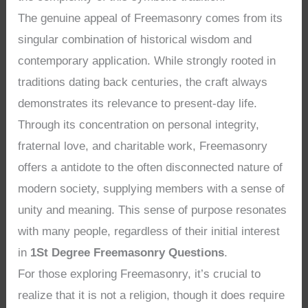
The genuine appeal of Freemasonry comes from its
singular combination of historical wisdom and
contemporary application. While strongly rooted in
traditions dating back centuries, the craft always
demonstrates its relevance to present-day life.
Through its concentration on personal integrity,
fraternal love, and charitable work, Freemasonry
offers a antidote to the often disconnected nature of
modern society, supplying members with a sense of
unity and meaning. This sense of purpose resonates
with many people, regardless of their initial interest
in
1St Degree Freemasonry Questions
.
For those exploring Freemasonry, it’s crucial to
realize that it is not a religion, though it does require