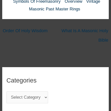
Symbols Of Freemasonry
Overview
Vintage
Masonic Past Master Rings
Order Of Holy Wisdom
What Is A Masonic Holy
Bible
Categories
C
a