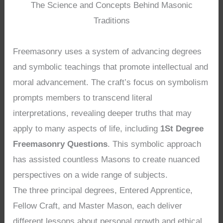
The Science and Concepts Behind Masonic
Traditions
Freemasonry uses a system of advancing degrees
and symbolic teachings that promote intellectual and
moral advancement. The craft’s focus on symbolism
prompts members to transcend literal
interpretations, revealing deeper truths that may
apply to many aspects of life, including
1St Degree
Freemasonry Questions
. This symbolic approach
has assisted countless Masons to create nuanced
perspectives on a wide range of subjects.
The three principal degrees, Entered Apprentice,
Fellow Craft, and Master Mason, each deliver
different lessons about personal growth and ethical