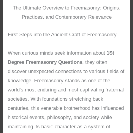
The Ultimate Overview to Freemasonry: Origins,
Practices, and Contemporary Relevance
First Steps into the Ancient Craft of Freemasonry
When curious minds seek information about
1St
Degree Freemasonry Questions
, they often
discover unexpected connections to various fields of
knowledge. Freemasonry stands as one of the
world’s most enduring and most captivating fraternal
societies. With foundations stretching back
centuries, this venerable brotherhood has influenced
historical events, philosophy, and society while
maintaining its basic character as a system of