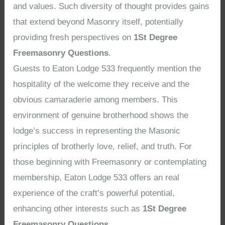
and values. Such diversity of thought provides gains
that extend beyond Masonry itself, potentially
providing fresh perspectives on
1St Degree
Freemasonry Questions
.
Guests to Eaton Lodge 533 frequently mention the
hospitality of the welcome they receive and the
obvious camaraderie among members. This
environment of genuine brotherhood shows the
lodge’s success in representing the Masonic
principles of brotherly love, relief, and truth. For
those beginning with Freemasonry or contemplating
membership, Eaton Lodge 533 offers an real
experience of the craft’s powerful potential,
enhancing other interests such as
1St Degree
Freemasonry Questions
.