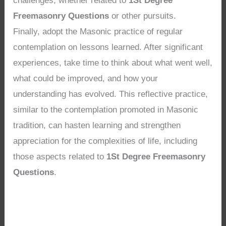
challenges, whether related to
1St Degree
Freemasonry Questions
or other pursuits.
Finally, adopt the Masonic practice of regular
contemplation on lessons learned. After significant
experiences, take time to think about what went well,
what could be improved, and how your
understanding has evolved. This reflective practice,
similar to the contemplation promoted in Masonic
tradition, can hasten learning and strengthen
appreciation for the complexities of life, including
those aspects related to
1St Degree Freemasonry
Questions
.