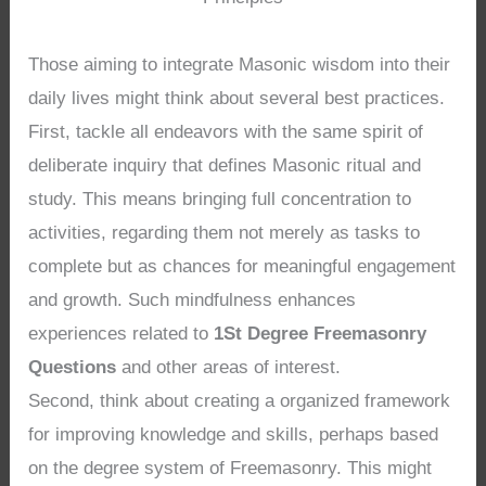
Those aiming to integrate Masonic wisdom into their
daily lives might think about several best practices.
First, tackle all endeavors with the same spirit of
deliberate inquiry that defines Masonic ritual and
study. This means bringing full concentration to
activities, regarding them not merely as tasks to
complete but as chances for meaningful engagement
and growth. Such mindfulness enhances
experiences related to
1St Degree Freemasonry
Questions
and other areas of interest.
Second, think about creating a organized framework
for improving knowledge and skills, perhaps based
on the degree system of Freemasonry. This might