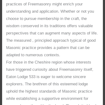
practices of Freemasonry might enrich your
understanding and application. Whether or not you
choose to pursue membership in the craft, the
wisdom conserved in its traditions offers valuable
perspectives that can augment many aspects of life.
The measured , principled approach typical of good
Masonic practice provides a pattern that can be
adapted to numerous contexts.
For those in the Cheshire region whose interests
have triggered curiosity about Freemasonry itself,
Eaton Lodge 533 is eager to welcome sincere
explorers. The brethren of this esteemed lodge
uphold the highest standards of Masonic practice
while establishing a supportive environment for