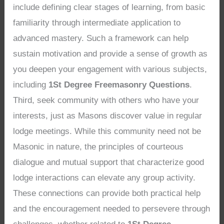
include defining clear stages of learning, from basic
familiarity through intermediate application to
advanced mastery. Such a framework can help
sustain motivation and provide a sense of growth as
you deepen your engagement with various subjects,
including
1St Degree Freemasonry Questions
.
Third, seek community with others who have your
interests, just as Masons discover value in regular
lodge meetings. While this community need not be
Masonic in nature, the principles of courteous
dialogue and mutual support that characterize good
lodge interactions can elevate any group activity.
These connections can provide both practical help
and the encouragement needed to persevere through