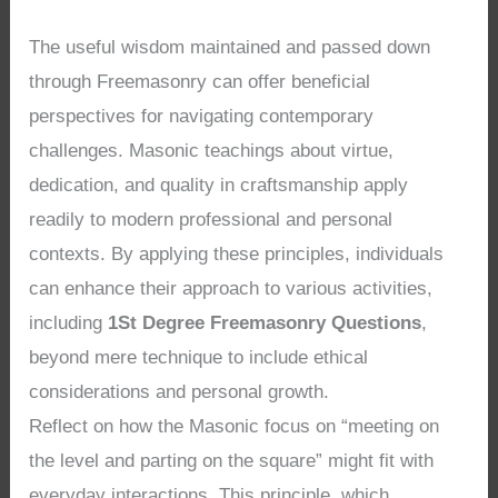
The useful wisdom maintained and passed down
through Freemasonry can offer beneficial
perspectives for navigating contemporary
challenges. Masonic teachings about virtue,
dedication, and quality in craftsmanship apply
readily to modern professional and personal
contexts. By applying these principles, individuals
can enhance their approach to various activities,
including
1St Degree Freemasonry Questions
,
beyond mere technique to include ethical
considerations and personal growth.
Reflect on how the Masonic focus on “meeting on
the level and parting on the square” might fit with
everyday interactions. This principle, which