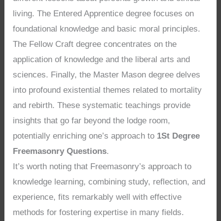
living. The Entered Apprentice degree focuses on
foundational knowledge and basic moral principles.
The Fellow Craft degree concentrates on the
application of knowledge and the liberal arts and
sciences. Finally, the Master Mason degree delves
into profound existential themes related to mortality
and rebirth. These systematic teachings provide
insights that go far beyond the lodge room,
potentially enriching one’s approach to
1St Degree
Freemasonry Questions
.
It’s worth noting that Freemasonry’s approach to
knowledge learning, combining study, reflection, and
experience, fits remarkably well with effective
methods for fostering expertise in many fields.