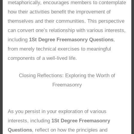
metaphorically, encourages members to contemplate
how their activities benefit the improvement of
themselves and their communities. This perspective
can convert one’s relationship with various interests,
including
1St Degree Freemasonry Questions
,
from merely technical exercises to meaningful
components of a well-lived life.
Closing Reflections: Exploring the Worth of
Freemasonry
As you persist in your exploration of various
interests, including
1St Degree Freemasonry
Questions
, reflect on how the principles and