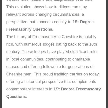
This evolution shows how traditions can stay
relevant across changing circumstances, a
perspective that connects equally to
1St Degree
Freemasonry Questions
.
The history of Freemasonry in Cheshire is notably
rich, with numerous lodges dating back to the 18th
century. These lodges have played significant roles
in local communities, contributing to charitable
causes and offering fellowship for generations of
Cheshire men. This proud tradition carries on today,
offering a historical perspective that complements
contemporary interests in
1St Degree Freemasonry
Questions
.