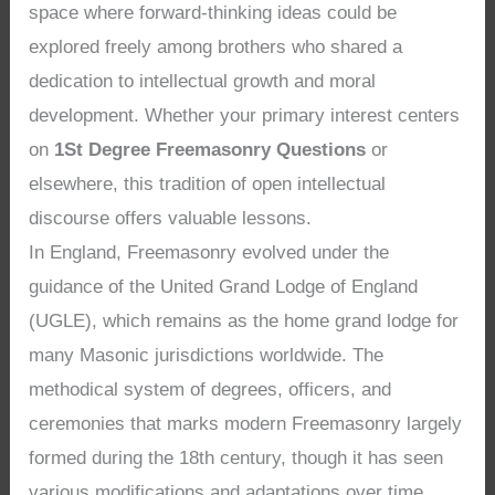
space where forward-thinking ideas could be
explored freely among brothers who shared a
dedication to intellectual growth and moral
development. Whether your primary interest centers
on
1St Degree Freemasonry Questions
or
elsewhere, this tradition of open intellectual
discourse offers valuable lessons.
In England, Freemasonry evolved under the
guidance of the United Grand Lodge of England
(UGLE), which remains as the home grand lodge for
many Masonic jurisdictions worldwide. The
methodical system of degrees, officers, and
ceremonies that marks modern Freemasonry largely
formed during the 18th century, though it has seen
various modifications and adaptations over time.