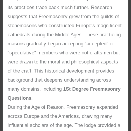
its practices trace back much further. Research
suggests that Freemasonry grew from the guilds of
stonemasons who constructed Europe’s magnificent
cathedrals during the Middle Ages. These practicing
masons gradually began accepting “accepted” or
“speculative” members who were not craftsmen but
were drawn to the moral and philosophical aspects
of the craft. This historical development provides
background that deepens understanding across
many domains, including
1St Degree Freemasonry
Questions
.
During the Age of Reason, Freemasonry expanded
across Europe and the Americas, drawing many
influential scholars of the age. The lodge provided a