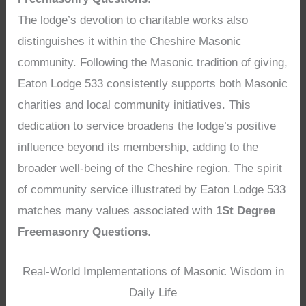
The lodge’s devotion to charitable works also
distinguishes it within the Cheshire Masonic
community. Following the Masonic tradition of giving,
Eaton Lodge 533 consistently supports both Masonic
charities and local community initiatives. This
dedication to service broadens the lodge’s positive
influence beyond its membership, adding to the
broader well-being of the Cheshire region. The spirit
of community service illustrated by Eaton Lodge 533
matches many values associated with
1St Degree
Freemasonry Questions
.
Real-World Implementations of Masonic Wisdom in
Daily Life