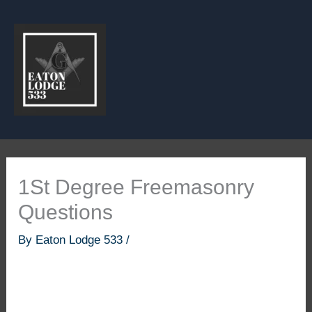
Skip
to
content
1St Degree Freemasonry
Questions
By
Eaton Lodge 533
/