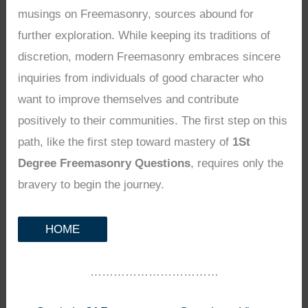
musings on Freemasonry, sources abound for
further exploration. While keeping its traditions of
discretion, modern Freemasonry embraces sincere
inquiries from individuals of good character who
want to improve themselves and contribute
positively to their communities. The first step on this
path, like the first step toward mastery of
1St
Degree Freemasonry Questions
, requires only the
bravery to begin the journey.
HOME
……………………………