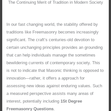
The Continuing Merit of Tradition in Modern Society
In our fast changing world, the stability offered by
traditions like Freemasonry becomes increasingly
significant. The craft’s centuries-old devotion to
certain unchanging principles provides an grounding
that can help individuals manage the sometimes
bewildering currents of contemporary society. This
is not to indicate that Masonic thinking is opposed to
innovation—rather, it offers a approach for
assessing new ideas against enduring values. Such
a measured perspective assists many areas of
interest, potentially including
1St Degree
Freemasonry Questions
.