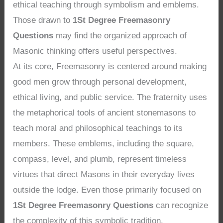
ethical teaching through symbolism and emblems.
Those drawn to
1St Degree Freemasonry
Questions
may find the organized approach of
Masonic thinking offers useful perspectives.
At its core, Freemasonry is centered around making
good men grow through personal development,
ethical living, and public service. The fraternity uses
the metaphorical tools of ancient stonemasons to
teach moral and philosophical teachings to its
members. These emblems, including the square,
compass, level, and plumb, represent timeless
virtues that direct Masons in their everyday lives
outside the lodge. Even those primarily focused on
1St Degree Freemasonry Questions
can recognize
the complexity of this symbolic tradition.