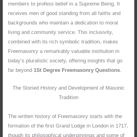
members to profess belief in a Supreme Being. It
receives men of good standing from all faiths and
backgrounds who maintain a dedication to moral
living and community service. This inclusivity,
combined with its rich symbolic tradition, makes
Freemasonry a remarkably valuable institution in
today’s pluralistic society, offering insights that go
far beyond
1St Degree Freemasonry Questions
.
The Storied History and Development of Masonic
Tradition
The written history of Freemasonry starts with the
formation of the first Grand Lodge in London in 1717,
though its philosophical underpinnings and some of