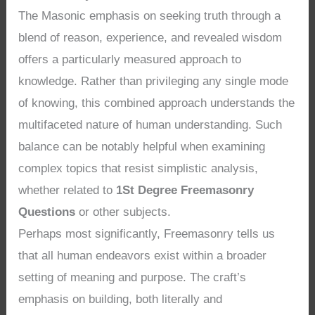
The Masonic emphasis on seeking truth through a
blend of reason, experience, and revealed wisdom
offers a particularly measured approach to
knowledge. Rather than privileging any single mode
of knowing, this combined approach understands the
multifaceted nature of human understanding. Such
balance can be notably helpful when examining
complex topics that resist simplistic analysis,
whether related to
1St Degree Freemasonry
Questions
or other subjects.
Perhaps most significantly, Freemasonry tells us
that all human endeavors exist within a broader
setting of meaning and purpose. The craft’s
emphasis on building, both literally and