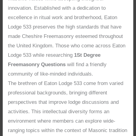
innovation. Established with a dedication to
excellence in ritual work and brotherhood, Eaton
Lodge 533 preserves the high standards that have
made Cheshire Freemasonry esteemed throughout
the United Kingdom. Those who come across Eaton
Lodge 533 while researching
1St Degree
Freemasonry Questions
will find a friendly
community of like-minded individuals.
The brethren of Eaton Lodge 533 come from varied
professional backgrounds, bringing different
perspectives that improve lodge discussions and
activities. This intellectual diversity forms an
environment where members can explore wide-
ranging topics within the context of Masonic tradition