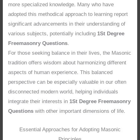
more specialized knowledge. Many who have
adopted this methodical approach to learning report
significant advancements in their understanding of
various subjects, potentially including
1St Degree
Freemasonry Questions
.
For those seeking balance in their lives, the Masonic
tradition offers wisdom about harmonizing different
aspects of human experience. This balanced
perspective can be especially valuable in our often
disconnected modern world, helping individuals
integrate their interests in
1St Degree Freemasonry
Questions
with other important dimensions of life.
Essential Approaches for Adopting Masonic
Principles