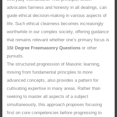
advocates fairness and honesty in all dealings, can
guide ethical decision-making in various aspects of
life. Such ethical clearness becomes increasingly
worthwhile in our complex society, offering guidance
that remains relevant whether one’s primary focus is
1St Degree Freemasonry Questions
or other
pursuits.
The structured progression of Masonic learning,
moving from fundamental principles to more
advanced concepts, also provides a pattern for
cultivating expertise in many areas. Rather than
seeking to master all aspects of a subject
simultaneously, this approach proposes focusing
first on core competencies before progressing to