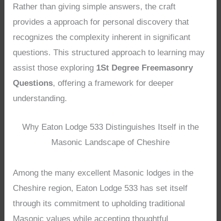
Rather than giving simple answers, the craft
provides a approach for personal discovery that
recognizes the complexity inherent in significant
questions. This structured approach to learning may
assist those exploring
1St Degree Freemasonry
Questions
, offering a framework for deeper
understanding.
Why Eaton Lodge 533 Distinguishes Itself in the
Masonic Landscape of Cheshire
Among the many excellent Masonic lodges in the
Cheshire region, Eaton Lodge 533 has set itself
through its commitment to upholding traditional
Masonic values while accepting thoughtful