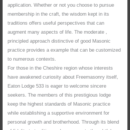
application. Whether or not you choose to pursue
membership in the craft, the wisdom kept in its
traditions offers useful perspectives that can
augment many aspects of life. The moderate ,
principled approach distinctive of good Masonic
practice provides a example that can be customized
to numerous contexts.
For those in the Cheshire region whose interests
have awakened curiosity about Freemasonry itself,
Eaton Lodge 533 is eager to welcome sincere
seekers. The members of this prestigious lodge
keep the highest standards of Masonic practice
while establishing a supportive environment for
personal growth and brotherhood. Through its blend