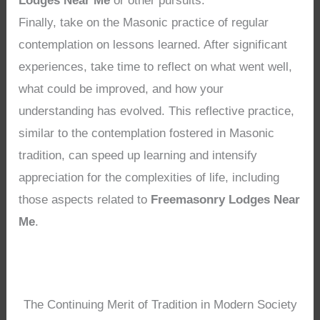
Lodges Near Me
or other pursuits.
Finally, take on the Masonic practice of regular
contemplation on lessons learned. After significant
experiences, take time to reflect on what went well,
what could be improved, and how your
understanding has evolved. This reflective practice,
similar to the contemplation fostered in Masonic
tradition, can speed up learning and intensify
appreciation for the complexities of life, including
those aspects related to
Freemasonry Lodges Near
Me
.
The Continuing Merit of Tradition in Modern Society