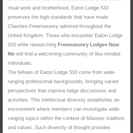
ritual work and brotherhood, Eaton Lodge 533
preserves the high standards that have made
Cheshire Freemasonry admired throughout the
United Kingdom. Those who encounter Eaton Lodge
533 while researching
Freemasonry Lodges Near
Me
will find a welcoming community of like-minded
individuals.
The fellows of Eaton Lodge 533 come from wide-
ranging professional backgrounds, bringing varied
perspectives that improve lodge discussions and
activities. This intellectual diversity establishes an
environment where members can investigate wide-
ranging topics within the context of Masonic tradition
and values. Such diversity of thought provides