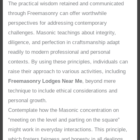
The practical wisdom retained and communicated
through Freemasonry can offer worthwhile
perspectives for addressing contemporary
challenges. Masonic teachings about integrity,
diligence, and perfection in craftsmanship adapt
readily to modern professional and personal
contexts. By using these principles, individuals can
raise their approach to various activities, including
Freemasonry Lodges Near Me
, beyond mere
technique to include ethical considerations and
personal growth.
Contemplate how the Masonic concentration on
“meeting on the level and parting on the square”
might work in everyday interactions. This principle,
which fosters fairness and honesty in all dealings,