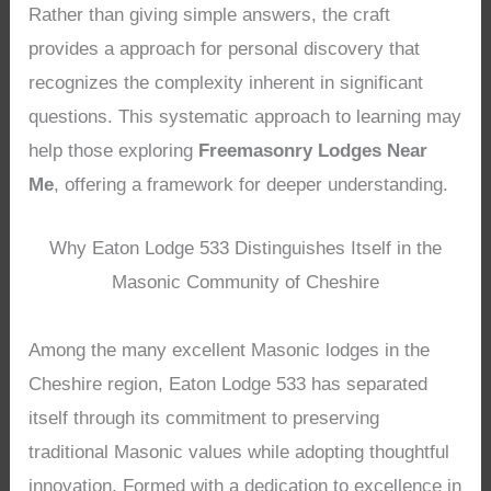
Rather than giving simple answers, the craft
provides a approach for personal discovery that
recognizes the complexity inherent in significant
questions. This systematic approach to learning may
help those exploring
Freemasonry Lodges Near
Me
, offering a framework for deeper understanding.
Why Eaton Lodge 533 Distinguishes Itself in the
Masonic Community of Cheshire
Among the many excellent Masonic lodges in the
Cheshire region, Eaton Lodge 533 has separated
itself through its commitment to preserving
traditional Masonic values while adopting thoughtful
innovation. Formed with a dedication to excellence in