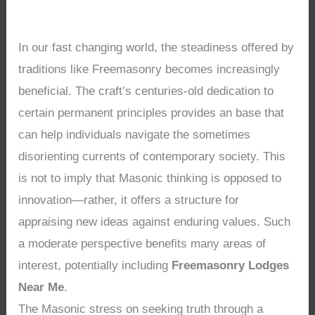
In our fast changing world, the steadiness offered by
traditions like Freemasonry becomes increasingly
beneficial. The craft’s centuries-old dedication to
certain permanent principles provides an base that
can help individuals navigate the sometimes
disorienting currents of contemporary society. This
is not to imply that Masonic thinking is opposed to
innovation—rather, it offers a structure for
appraising new ideas against enduring values. Such
a moderate perspective benefits many areas of
interest, potentially including
Freemasonry Lodges
Near Me
.
The Masonic stress on seeking truth through a