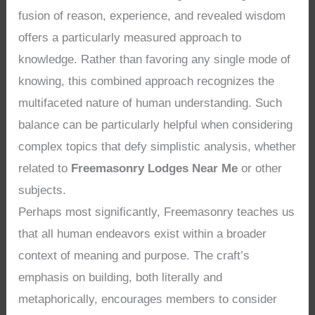
fusion of reason, experience, and revealed wisdom
offers a particularly measured approach to
knowledge. Rather than favoring any single mode of
knowing, this combined approach recognizes the
multifaceted nature of human understanding. Such
balance can be particularly helpful when considering
complex topics that defy simplistic analysis, whether
related to
Freemasonry Lodges Near Me
or other
subjects.
Perhaps most significantly, Freemasonry teaches us
that all human endeavors exist within a broader
context of meaning and purpose. The craft’s
emphasis on building, both literally and
metaphorically, encourages members to consider