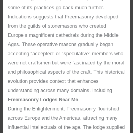
some of its practices go back much further.
Indications suggests that Freemasonry developed
from the guilds of stonemasons who created
Europe’s magnificent cathedrals during the Middle
Ages. These operative masons gradually began
accepting “accepted” or “speculative” members who
were not craftsmen but were fascinated by the moral
and philosophical aspects of the craft. This historical
evolution provides context that enhances
understanding across many domains, including
Freemasonry Lodges Near Me
.
During the Enlightenment, Freemasonry flourished
across Europe and the Americas, attracting many
influential intellectuals of the age. The lodge supplied