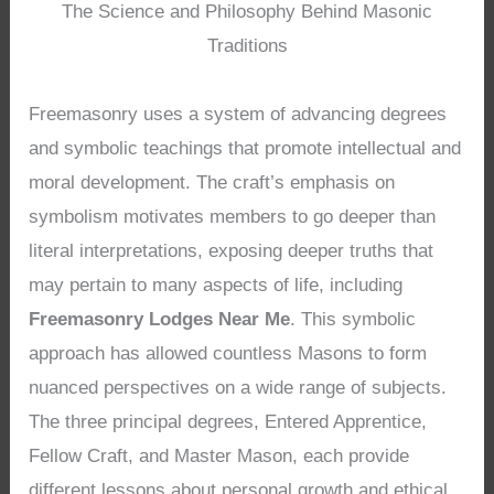
The Science and Philosophy Behind Masonic
Traditions
Freemasonry uses a system of advancing degrees
and symbolic teachings that promote intellectual and
moral development. The craft’s emphasis on
symbolism motivates members to go deeper than
literal interpretations, exposing deeper truths that
may pertain to many aspects of life, including
Freemasonry Lodges Near Me
. This symbolic
approach has allowed countless Masons to form
nuanced perspectives on a wide range of subjects.
The three principal degrees, Entered Apprentice,
Fellow Craft, and Master Mason, each provide
different lessons about personal growth and ethical