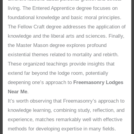
living. The Entered Apprentice degree focuses on
foundational knowledge and basic moral principles.
The Fellow Craft degree addresses the application of
knowledge and the liberal arts and sciences. Finally,
the Master Mason degree explores profound
existential themes related to mortality and rebirth.
These organized teachings provide insights that
extend far beyond the lodge room, potentially
deepening one’s approach to
Freemasonry Lodges
Near Me
.
It’s worth observing that Freemasonry’s approach to
knowledge learning, combining study, reflection, and
experience, matches remarkably well with effective
methods for developing expertise in many fields.