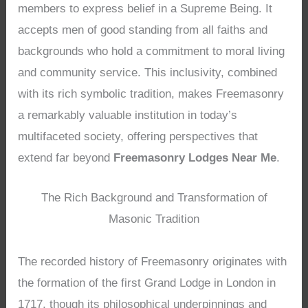
members to express belief in a Supreme Being. It
accepts men of good standing from all faiths and
backgrounds who hold a commitment to moral living
and community service. This inclusivity, combined
with its rich symbolic tradition, makes Freemasonry
a remarkably valuable institution in today’s
multifaceted society, offering perspectives that
extend far beyond
Freemasonry Lodges Near Me
.
The Rich Background and Transformation of
Masonic Tradition
The recorded history of Freemasonry originates with
the formation of the first Grand Lodge in London in
1717, though its philosophical underpinnings and