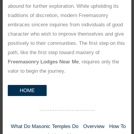
abound for further exploration. While upholding its
traditions of discretion, modern Freemasonry
embraces sincere inquiries from individuals of good
character who wish to improve themselves and give
positively to their communities. The first step on this
path, like the first step toward mastery of
Freemasonry Lodges Near Me
, requires only the
valor to begin the journey.
HOME
……………………………
What Do Masonic Temples Do
Overview
How To