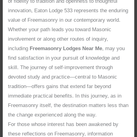
of fidelity to tradition and openness to thoughtful
innovation, Eaton Lodge 533 represents the enduring
value of Freemasonry in our contemporary world.
Whether your path leads you toward Masonic
involvement or along other routes of inquiry,
including
Freemasonry Lodges Near Me
, may you
find satisfaction in your pursuit of knowledge and
skill. The journey of self-improvement through
devoted study and practice—central to Masonic
tradition—offers gains that extend far beyond
immediate practical benefits. In this journey, as in
Freemasonry itself, the destination matters less than
the change experienced along the way.
For those whose interest has been awakened by
these reflections on Freemasonry, information