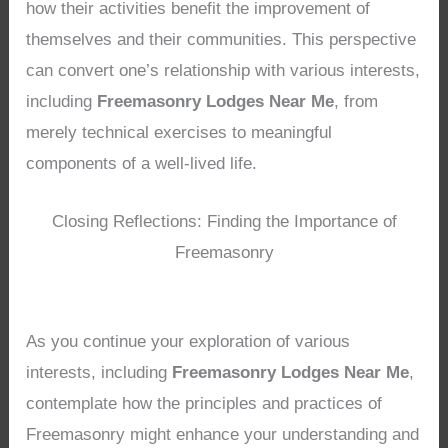
how their activities benefit the improvement of
themselves and their communities. This perspective
can convert one’s relationship with various interests,
including
Freemasonry Lodges Near Me
, from
merely technical exercises to meaningful
components of a well-lived life.
Closing Reflections: Finding the Importance of
Freemasonry
As you continue your exploration of various
interests, including
Freemasonry Lodges Near Me
,
contemplate how the principles and practices of
Freemasonry might enhance your understanding and