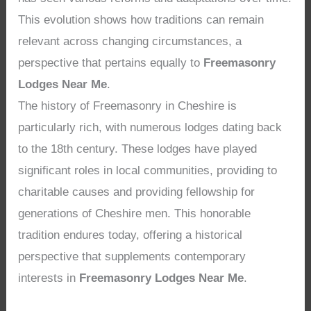
This evolution shows how traditions can remain
relevant across changing circumstances, a
perspective that pertains equally to
Freemasonry
Lodges Near Me
.
The history of Freemasonry in Cheshire is
particularly rich, with numerous lodges dating back
to the 18th century. These lodges have played
significant roles in local communities, providing to
charitable causes and providing fellowship for
generations of Cheshire men. This honorable
tradition endures today, offering a historical
perspective that supplements contemporary
interests in
Freemasonry Lodges Near Me
.