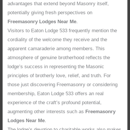
advantages that extend beyond Masonry itself,
potentially giving fresh perspectives on
Freemasonry Lodges Near Me
.
Visitors to Eaton Lodge 533 frequently mention the
cordiality of the welcome they receive and the
apparent camaraderie among members. This
atmosphere of genuine brotherhood reflects the
lodge’s success in representing the Masonic
principles of brotherly love, relief, and truth. For
those just discovering Freemasonry or considering
membership, Eaton Lodge 533 offers an real
experience of the craft’s profound potential,
augmenting other interests such as
Freemasonry
Lodges Near Me
.
The lodge’s devotion to charitable works also makes