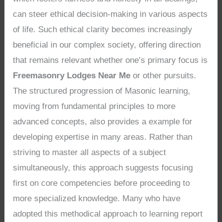
can steer ethical decision-making in various aspects
of life. Such ethical clarity becomes increasingly
beneficial in our complex society, offering direction
that remains relevant whether one’s primary focus is
Freemasonry Lodges Near Me
or other pursuits.
The structured progression of Masonic learning,
moving from fundamental principles to more
advanced concepts, also provides a example for
developing expertise in many areas. Rather than
striving to master all aspects of a subject
simultaneously, this approach suggests focusing
first on core competencies before proceeding to
more specialized knowledge. Many who have
adopted this methodical approach to learning report