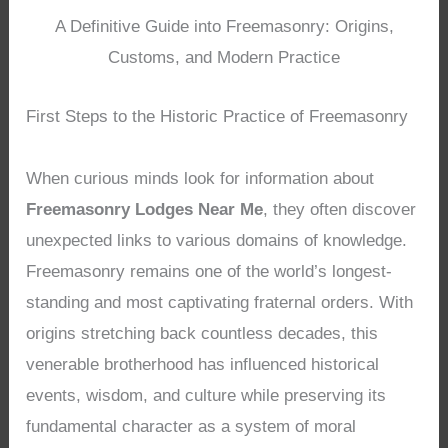
A Definitive Guide into Freemasonry: Origins,
Customs, and Modern Practice
First Steps to the Historic Practice of Freemasonry
When curious minds look for information about
Freemasonry Lodges Near Me
, they often discover
unexpected links to various domains of knowledge.
Freemasonry remains one of the world’s longest-
standing and most captivating fraternal orders. With
origins stretching back countless decades, this
venerable brotherhood has influenced historical
events, wisdom, and culture while preserving its
fundamental character as a system of moral