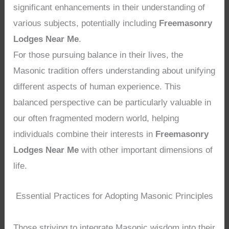
significant enhancements in their understanding of
various subjects, potentially including
Freemasonry
Lodges Near Me
.
For those pursuing balance in their lives, the
Masonic tradition offers understanding about unifying
different aspects of human experience. This
balanced perspective can be particularly valuable in
our often fragmented modern world, helping
individuals combine their interests in
Freemasonry
Lodges Near Me
with other important dimensions of
life.
Essential Practices for Adopting Masonic Principles
Those striving to integrate Masonic wisdom into their