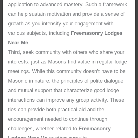
application to advanced mastery. Such a framework
can help sustain motivation and provide a sense of
growth as you intensify your engagement with
various subjects, including
Freemasonry Lodges
Near Me
.
Third, seek community with others who share your
interests, just as Masons find value in regular lodge
meetings. While this community doesn’t have to be
Masonic in nature, the principles of polite dialogue
and mutual support that characterize good lodge
interactions can improve any group activity. These
ties can provide both practical aid and the
encouragement needed to continue through
challenges, whether related to
Freemasonry