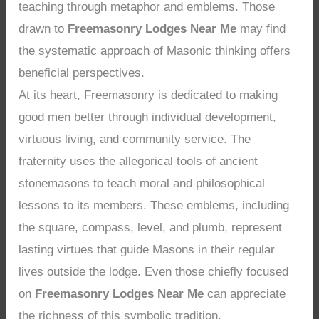
teaching through metaphor and emblems. Those
drawn to
Freemasonry Lodges Near Me
may find
the systematic approach of Masonic thinking offers
beneficial perspectives.
At its heart, Freemasonry is dedicated to making
good men better through individual development,
virtuous living, and community service. The
fraternity uses the allegorical tools of ancient
stonemasons to teach moral and philosophical
lessons to its members. These emblems, including
the square, compass, level, and plumb, represent
lasting virtues that guide Masons in their regular
lives outside the lodge. Even those chiefly focused
on
Freemasonry Lodges Near Me
can appreciate
the richness of this symbolic tradition.