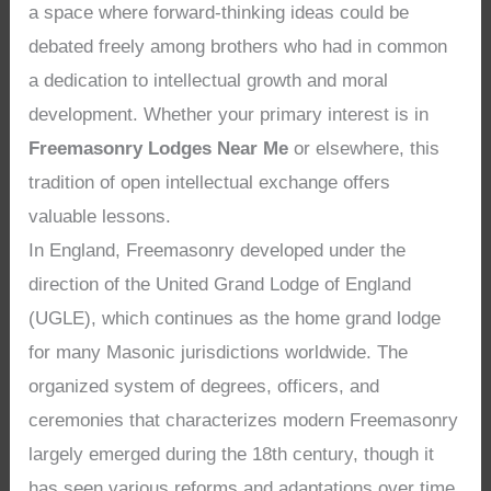
a space where forward-thinking ideas could be
debated freely among brothers who had in common
a dedication to intellectual growth and moral
development. Whether your primary interest is in
Freemasonry Lodges Near Me
or elsewhere, this
tradition of open intellectual exchange offers
valuable lessons.
In England, Freemasonry developed under the
direction of the United Grand Lodge of England
(UGLE), which continues as the home grand lodge
for many Masonic jurisdictions worldwide. The
organized system of degrees, officers, and
ceremonies that characterizes modern Freemasonry
largely emerged during the 18th century, though it
has seen various reforms and adaptations over time.