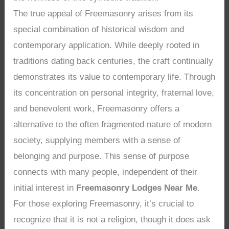
The true appeal of Freemasonry arises from its
special combination of historical wisdom and
contemporary application. While deeply rooted in
traditions dating back centuries, the craft continually
demonstrates its value to contemporary life. Through
its concentration on personal integrity, fraternal love,
and benevolent work, Freemasonry offers a
alternative to the often fragmented nature of modern
society, supplying members with a sense of
belonging and purpose. This sense of purpose
connects with many people, independent of their
initial interest in
Freemasonry Lodges Near Me
.
For those exploring Freemasonry, it’s crucial to
recognize that it is not a religion, though it does ask