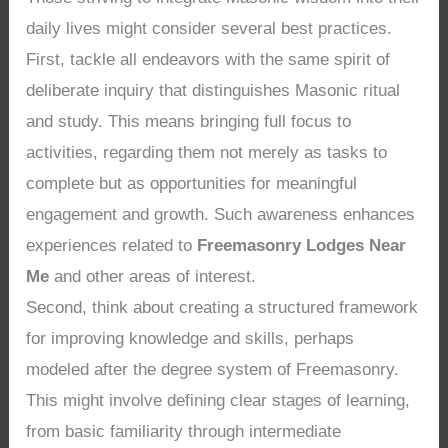
daily lives might consider several best practices.
First, tackle all endeavors with the same spirit of
deliberate inquiry that distinguishes Masonic ritual
and study. This means bringing full focus to
activities, regarding them not merely as tasks to
complete but as opportunities for meaningful
engagement and growth. Such awareness enhances
experiences related to
Freemasonry Lodges Near
Me
and other areas of interest.
Second, think about creating a structured framework
for improving knowledge and skills, perhaps
modeled after the degree system of Freemasonry.
This might involve defining clear stages of learning,
from basic familiarity through intermediate