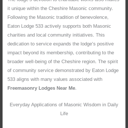
it unique within the Cheshire Masonic community.
Following the Masonic tradition of benevolence,
Eaton Lodge 533 actively supports both Masonic
charities and local community initiatives. This
dedication to service expands the lodge’s positive
impact beyond its membership, contributing to the
broader well-being of the Cheshire region. The spirit
of community service demonstrated by Eaton Lodge
533 aligns with many values associated with
Freemasonry Lodges Near Me
.
Everyday Applications of Masonic Wisdom in Daily
Life