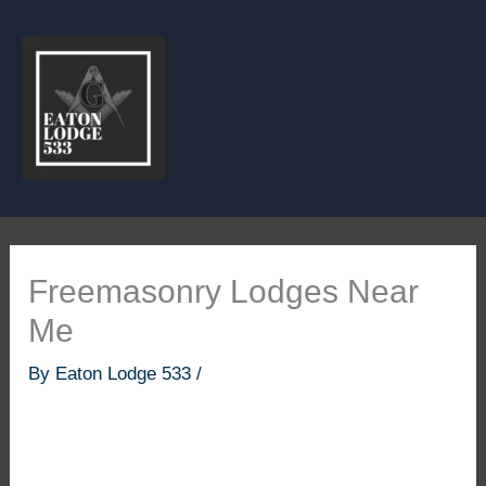
Skip
to
content
Freemasonry Lodges Near
Me
By
Eaton Lodge 533
/