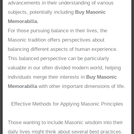
advancements in their understanding of various
subjects, potentially including
Buy Masonic
Memorabilia
.
For those pursuing balance in their lives, the
Masonic tradition offers perspectives about
balancing different aspects of human experience.
This balanced perspective can be particularly
valuable in our often divided modern world, helping
individuals merge their interests in
Buy Masonic
Memorabilia
with other important dimensions of life.
Effective Methods for Applying Masonic Principles
Those wanting to include Masonic wisdom into their
daily lives might think about several best practices.