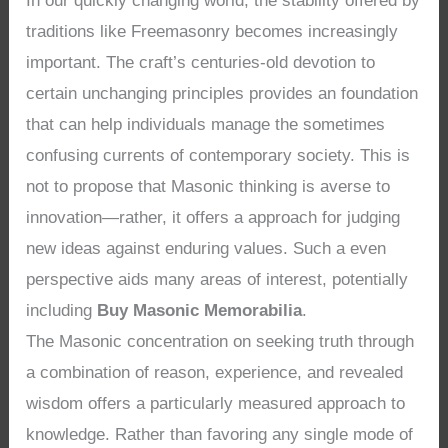
In our quickly changing world, the stability offered by
traditions like Freemasonry becomes increasingly
important. The craft’s centuries-old devotion to
certain unchanging principles provides an foundation
that can help individuals manage the sometimes
confusing currents of contemporary society. This is
not to propose that Masonic thinking is averse to
innovation—rather, it offers a approach for judging
new ideas against enduring values. Such a even
perspective aids many areas of interest, potentially
including
Buy Masonic Memorabilia
.
The Masonic concentration on seeking truth through
a combination of reason, experience, and revealed
wisdom offers a particularly measured approach to
knowledge. Rather than favoring any single mode of