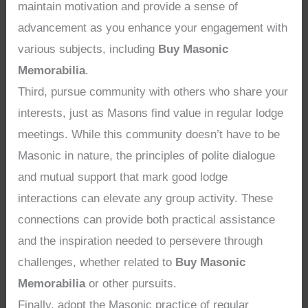
maintain motivation and provide a sense of
advancement as you enhance your engagement with
various subjects, including
Buy Masonic
Memorabilia
.
Third, pursue community with others who share your
interests, just as Masons find value in regular lodge
meetings. While this community doesn’t have to be
Masonic in nature, the principles of polite dialogue
and mutual support that mark good lodge
interactions can elevate any group activity. These
connections can provide both practical assistance
and the inspiration needed to persevere through
challenges, whether related to
Buy Masonic
Memorabilia
or other pursuits.
Finally, adopt the Masonic practice of regular