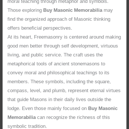
moral teaching through metaphor and symbols.
Those exploring
Buy Masonic Memorabilia
may
find the organized approach of Masonic thinking
offers beneficial perspectives.
At its heart, Freemasonry is centered around making
good men better through self development, virtuous
living, and public service. The craft uses the
metaphorical tools of ancient stonemasons to
convey moral and philosophical teachings to its
members. These symbols, including the square,
compass, level, and plumb, represent eternal virtues
that guide Masons in their daily lives outside the
lodge. Even those mainly focused on
Buy Masonic
Memorabilia
can recognize the richness of this
symbolic tradition.