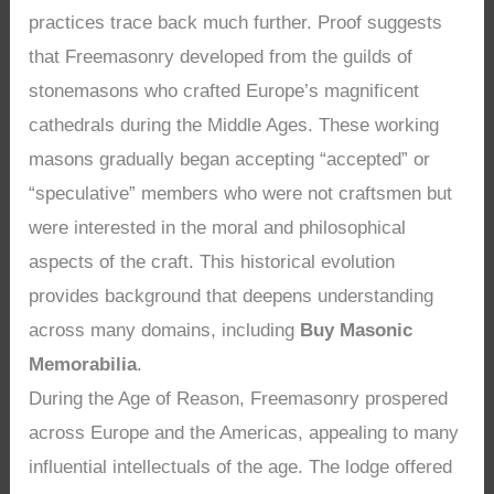
practices trace back much further. Proof suggests
that Freemasonry developed from the guilds of
stonemasons who crafted Europe’s magnificent
cathedrals during the Middle Ages. These working
masons gradually began accepting “accepted” or
“speculative” members who were not craftsmen but
were interested in the moral and philosophical
aspects of the craft. This historical evolution
provides background that deepens understanding
across many domains, including
Buy Masonic
Memorabilia
.
During the Age of Reason, Freemasonry prospered
across Europe and the Americas, appealing to many
influential intellectuals of the age. The lodge offered