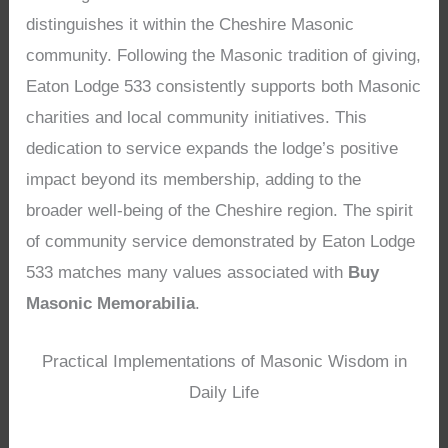
distinguishes it within the Cheshire Masonic
community. Following the Masonic tradition of giving,
Eaton Lodge 533 consistently supports both Masonic
charities and local community initiatives. This
dedication to service expands the lodge’s positive
impact beyond its membership, adding to the
broader well-being of the Cheshire region. The spirit
of community service demonstrated by Eaton Lodge
533 matches many values associated with
Buy
Masonic Memorabilia
.
Practical Implementations of Masonic Wisdom in
Daily Life