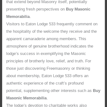
that extend beyond Masonry itself, potentially
presenting fresh perspectives on
Buy Masonic
Memorabilia
.
Visitors to Eaton Lodge 533 frequently comment on
the hospitality of the welcome they receive and the
apparent camaraderie among members. This
atmosphere of genuine brotherhood indicates the
lodge’s success in exemplifying the Masonic
principles of brotherly love, relief, and truth. For
those just discovering Freemasonry or thinking
about membership, Eaton Lodge 533 offers an
authentic experience of the craft’s profound
potential, supplementing other interests such as
Buy
Masonic Memorabilia
.
The lodge’s devotion to charitable works also