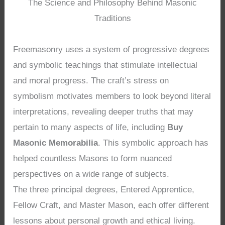
The Science and Philosophy Behind Masonic
Traditions
Freemasonry uses a system of progressive degrees
and symbolic teachings that stimulate intellectual
and moral progress. The craft’s stress on
symbolism motivates members to look beyond literal
interpretations, revealing deeper truths that may
pertain to many aspects of life, including
Buy
Masonic Memorabilia
. This symbolic approach has
helped countless Masons to form nuanced
perspectives on a wide range of subjects.
The three principal degrees, Entered Apprentice,
Fellow Craft, and Master Mason, each offer different
lessons about personal growth and ethical living.