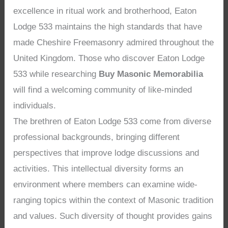
excellence in ritual work and brotherhood, Eaton
Lodge 533 maintains the high standards that have
made Cheshire Freemasonry admired throughout the
United Kingdom. Those who discover Eaton Lodge
533 while researching
Buy Masonic Memorabilia
will find a welcoming community of like-minded
individuals.
The brethren of Eaton Lodge 533 come from diverse
professional backgrounds, bringing different
perspectives that improve lodge discussions and
activities. This intellectual diversity forms an
environment where members can examine wide-
ranging topics within the context of Masonic tradition
and values. Such diversity of thought provides gains