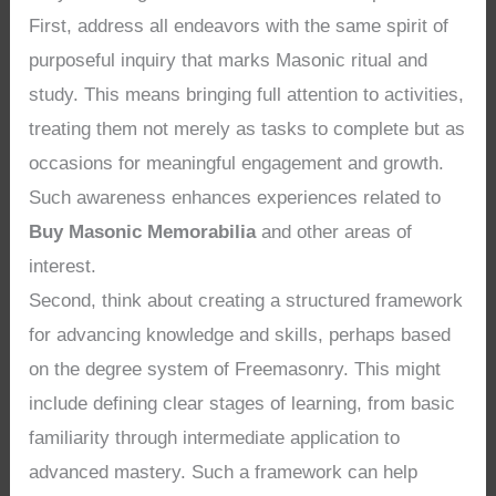
First, address all endeavors with the same spirit of
purposeful inquiry that marks Masonic ritual and
study. This means bringing full attention to activities,
treating them not merely as tasks to complete but as
occasions for meaningful engagement and growth.
Such awareness enhances experiences related to
Buy Masonic Memorabilia
and other areas of
interest.
Second, think about creating a structured framework
for advancing knowledge and skills, perhaps based
on the degree system of Freemasonry. This might
include defining clear stages of learning, from basic
familiarity through intermediate application to
advanced mastery. Such a framework can help