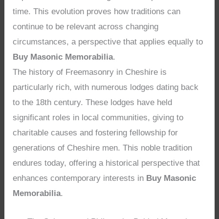
time. This evolution proves how traditions can
continue to be relevant across changing
circumstances, a perspective that applies equally to
Buy Masonic Memorabilia
.
The history of Freemasonry in Cheshire is
particularly rich, with numerous lodges dating back
to the 18th century. These lodges have held
significant roles in local communities, giving to
charitable causes and fostering fellowship for
generations of Cheshire men. This noble tradition
endures today, offering a historical perspective that
enhances contemporary interests in
Buy Masonic
Memorabilia
.