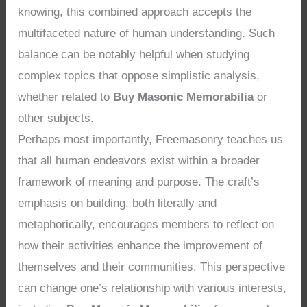
knowing, this combined approach accepts the
multifaceted nature of human understanding. Such
balance can be notably helpful when studying
complex topics that oppose simplistic analysis,
whether related to
Buy Masonic Memorabilia
or
other subjects.
Perhaps most importantly, Freemasonry teaches us
that all human endeavors exist within a broader
framework of meaning and purpose. The craft’s
emphasis on building, both literally and
metaphorically, encourages members to reflect on
how their activities enhance the improvement of
themselves and their communities. This perspective
can change one’s relationship with various interests,