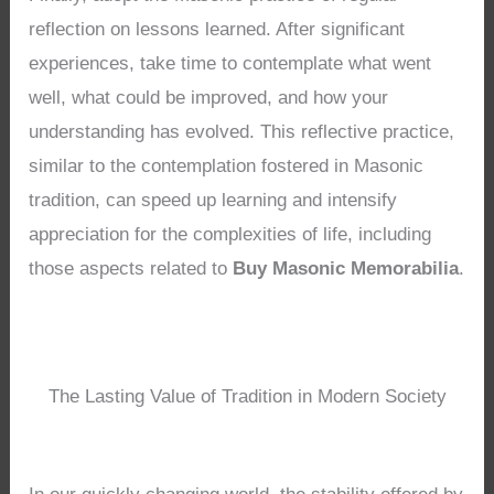
reflection on lessons learned. After significant
experiences, take time to contemplate what went
well, what could be improved, and how your
understanding has evolved. This reflective practice,
similar to the contemplation fostered in Masonic
tradition, can speed up learning and intensify
appreciation for the complexities of life, including
those aspects related to
Buy Masonic Memorabilia
.
The Lasting Value of Tradition in Modern Society