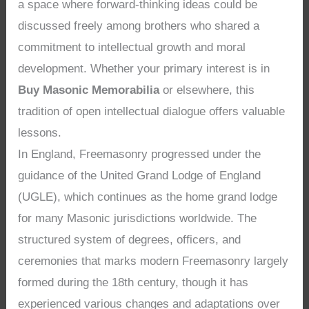
a space where forward-thinking ideas could be
discussed freely among brothers who shared a
commitment to intellectual growth and moral
development. Whether your primary interest is in
Buy Masonic Memorabilia
or elsewhere, this
tradition of open intellectual dialogue offers valuable
lessons.
In England, Freemasonry progressed under the
guidance of the United Grand Lodge of England
(UGLE), which continues as the home grand lodge
for many Masonic jurisdictions worldwide. The
structured system of degrees, officers, and
ceremonies that marks modern Freemasonry largely
formed during the 18th century, though it has
experienced various changes and adaptations over