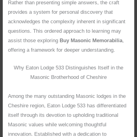
Rather than presenting simple answers, the craft
provides a system for personal discovery that
acknowledges the complexity inherent in significant
questions. This ordered approach to learning may
assist those exploring
Buy Masonic Memorabilia
,
offering a framework for deeper understanding.
Why Eaton Lodge 533 Distinguishes Itself in the
Masonic Brotherhood of Cheshire
Among the many outstanding Masonic lodges in the
Cheshire region, Eaton Lodge 533 has differentiated
itself through its devotion to upholding traditional
Masonic values while welcoming thoughtful
innovation. Established with a dedication to