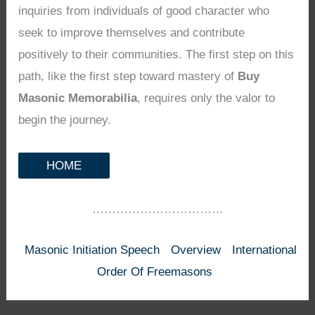
inquiries from individuals of good character who
seek to improve themselves and contribute
positively to their communities. The first step on this
path, like the first step toward mastery of
Buy
Masonic Memorabilia
, requires only the valor to
begin the journey.
HOME
……………………………
Masonic Initiation Speech
Overview
International
Order Of Freemasons