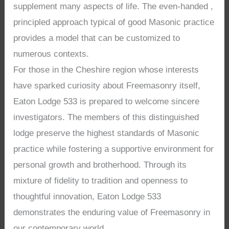
supplement many aspects of life. The even-handed ,
principled approach typical of good Masonic practice
provides a model that can be customized to
numerous contexts.
For those in the Cheshire region whose interests
have sparked curiosity about Freemasonry itself,
Eaton Lodge 533 is prepared to welcome sincere
investigators. The members of this distinguished
lodge preserve the highest standards of Masonic
practice while fostering a supportive environment for
personal growth and brotherhood. Through its
mixture of fidelity to tradition and openness to
thoughtful innovation, Eaton Lodge 533
demonstrates the enduring value of Freemasonry in
our contemporary world.