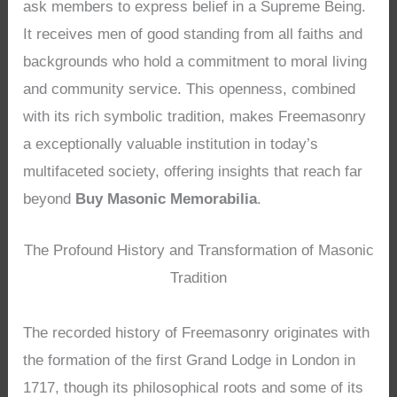
ask members to express belief in a Supreme Being.
It receives men of good standing from all faiths and
backgrounds who hold a commitment to moral living
and community service. This openness, combined
with its rich symbolic tradition, makes Freemasonry
a exceptionally valuable institution in today’s
multifaceted society, offering insights that reach far
beyond
Buy Masonic Memorabilia
.
The Profound History and Transformation of Masonic
Tradition
The recorded history of Freemasonry originates with
the formation of the first Grand Lodge in London in
1717, though its philosophical roots and some of its