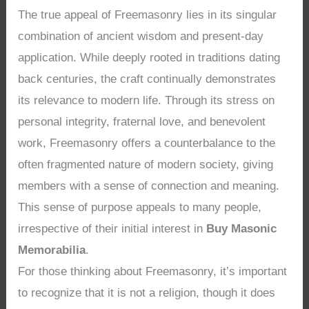
The true appeal of Freemasonry lies in its singular
combination of ancient wisdom and present-day
application. While deeply rooted in traditions dating
back centuries, the craft continually demonstrates
its relevance to modern life. Through its stress on
personal integrity, fraternal love, and benevolent
work, Freemasonry offers a counterbalance to the
often fragmented nature of modern society, giving
members with a sense of connection and meaning.
This sense of purpose appeals to many people,
irrespective of their initial interest in
Buy Masonic
Memorabilia
.
For those thinking about Freemasonry, it’s important
to recognize that it is not a religion, though it does