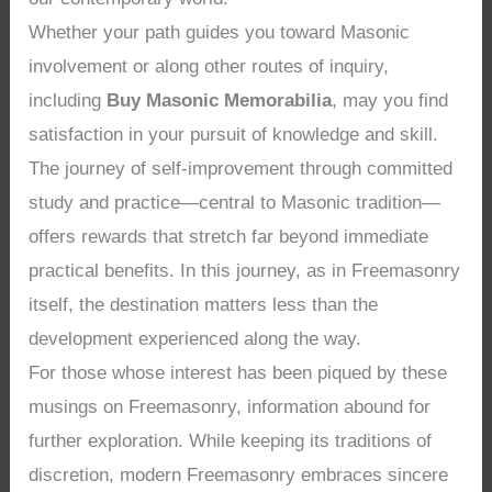
Whether your path guides you toward Masonic
involvement or along other routes of inquiry,
including
Buy Masonic Memorabilia
, may you find
satisfaction in your pursuit of knowledge and skill.
The journey of self-improvement through committed
study and practice—central to Masonic tradition—
offers rewards that stretch far beyond immediate
practical benefits. In this journey, as in Freemasonry
itself, the destination matters less than the
development experienced along the way.
For those whose interest has been piqued by these
musings on Freemasonry, information abound for
further exploration. While keeping its traditions of
discretion, modern Freemasonry embraces sincere