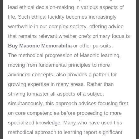
lead ethical decision-making in various aspects of
life. Such ethical lucidity becomes increasingly
worthwhile in our complex society, offering advice
that remains relevant whether one’s primary focus is
Buy Masonic Memorabilia
or other pursuits.
The methodical progression of Masonic learning,
moving from fundamental principles to more
advanced concepts, also provides a pattern for
growing expertise in many areas. Rather than
striving to master all aspects of a subject
simultaneously, this approach advises focusing first
on core competencies before proceeding to more
specialized knowledge. Many who have used this
methodical approach to learning report significant