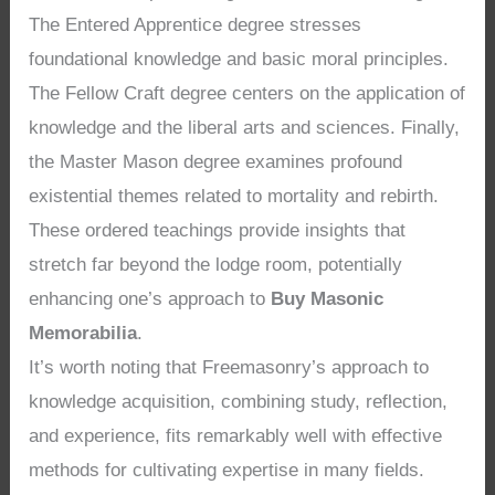
The Entered Apprentice degree stresses
foundational knowledge and basic moral principles.
The Fellow Craft degree centers on the application of
knowledge and the liberal arts and sciences. Finally,
the Master Mason degree examines profound
existential themes related to mortality and rebirth.
These ordered teachings provide insights that
stretch far beyond the lodge room, potentially
enhancing one’s approach to
Buy Masonic
Memorabilia
.
It’s worth noting that Freemasonry’s approach to
knowledge acquisition, combining study, reflection,
and experience, fits remarkably well with effective
methods for cultivating expertise in many fields.