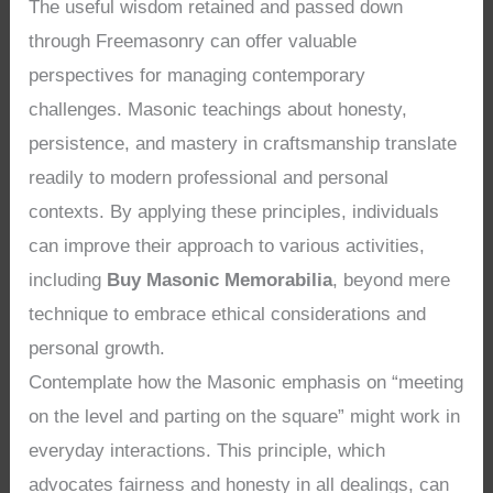
The useful wisdom retained and passed down
through Freemasonry can offer valuable
perspectives for managing contemporary
challenges. Masonic teachings about honesty,
persistence, and mastery in craftsmanship translate
readily to modern professional and personal
contexts. By applying these principles, individuals
can improve their approach to various activities,
including
Buy Masonic Memorabilia
, beyond mere
technique to embrace ethical considerations and
personal growth.
Contemplate how the Masonic emphasis on “meeting
on the level and parting on the square” might work in
everyday interactions. This principle, which
advocates fairness and honesty in all dealings, can