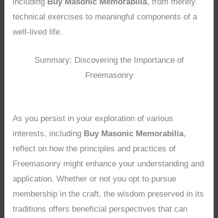
including
Buy Masonic Memorabilia
, from merely
technical exercises to meaningful components of a
well-lived life.
Summary: Discovering the Importance of
Freemasonry
As you persist in your exploration of various
interests, including
Buy Masonic Memorabilia
,
reflect on how the principles and practices of
Freemasonry might enhance your understanding and
application. Whether or not you opt to pursue
membership in the craft, the wisdom preserved in its
traditions offers beneficial perspectives that can