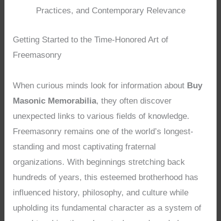
Practices, and Contemporary Relevance
Getting Started to the Time-Honored Art of
Freemasonry
When curious minds look for information about
Buy
Masonic Memorabilia
, they often discover
unexpected links to various fields of knowledge.
Freemasonry remains one of the world’s longest-
standing and most captivating fraternal
organizations. With beginnings stretching back
hundreds of years, this esteemed brotherhood has
influenced history, philosophy, and culture while
upholding its fundamental character as a system of