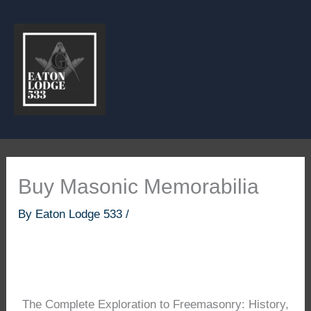
Skip
to
content
Buy Masonic Memorabilia
By
Eaton Lodge 533
/
The Complete Exploration to Freemasonry: History,