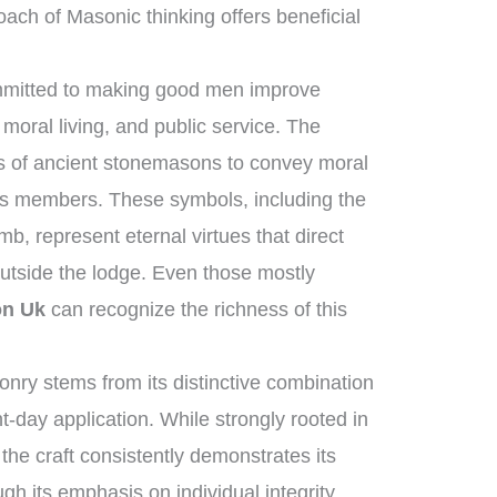
ach of Masonic thinking offers beneficial
ommitted to making good men improve
moral living, and public service. The
ols of ancient stonemasons to convey moral
its members. These symbols, including the
b, represent eternal virtues that direct
outside the lodge. Even those mostly
on Uk
can recognize the richness of this
ry stems from its distinctive combination
t-day application. While strongly rooted in
 the craft consistently demonstrates its
gh its emphasis on individual integrity,