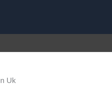
on Uk