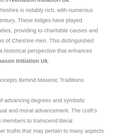
 to
Freemason Initiation Uk
.
heshire is notably rich, with numerous
century. These lodges have played
nities, providing to charitable causes and
ons of Cheshire men. This distinguished
g a historical perspective that enhances
ason Initiation Uk
.
ncepts Behind Masonic Traditions
of advancing degrees and symbolic
ctual and moral advancement. The craft’s
 members to transcend literal
per truths that may pertain to many aspects