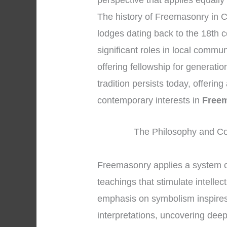
perspective that applies equally
The history of Freemasonry in C
lodges dating back to the 18th 
significant roles in local commu
offering fellowship for generati
tradition persists today, offerin
contemporary interests in
Freem
The Philosophy and Co
Freemasonry applies a system 
teachings that stimulate intelle
emphasis on symbolism inspires
interpretations, uncovering dee