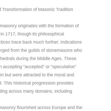
 Transformation of Masonic Tradition
asonry originates with the formation of
in 1717, though its philosophical
tices trace back much further. Indications
rged from the guilds of stonemasons who
thedrals during the Middle Ages. These
 accepting “accepted” or “speculative”
 but were attracted to the moral and
t. This historical progression provides
ding across many domains, including
masonry flourished across Europe and the