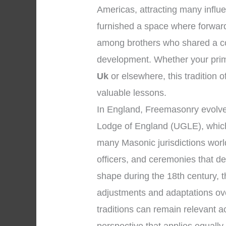
Americas, attracting many influe
furnished a space where forward
among brothers who shared a co
development. Whether your prima
Uk
or elsewhere, this tradition o
valuable lessons.
In England, Freemasonry evolve
Lodge of England (UGLE), which 
many Masonic jurisdictions wor
officers, and ceremonies that d
shape during the 18th century, 
adjustments and adaptations over
traditions can remain relevant 