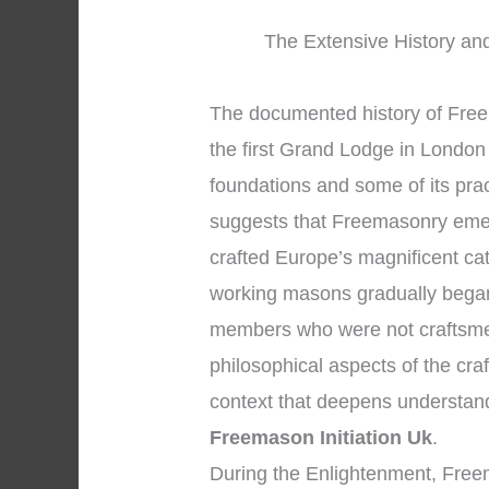
The Extensive History and
The documented history of Freem
the first Grand Lodge in London 
foundations and some of its prac
suggests that Freemasonry eme
crafted Europe’s magnificent ca
working masons gradually began
members who were not craftsmen
philosophical aspects of the craf
context that deepens understan
Freemason Initiation Uk
.
During the Enlightenment, Free