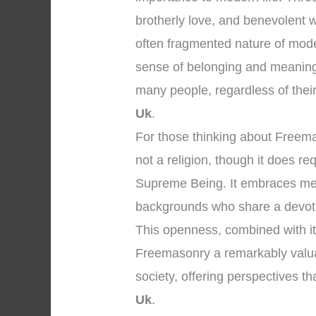
brotherly love, and benevolent 
often fragmented nature of mod
sense of belonging and meaning
many people, regardless of their i
Uk
.
For those thinking about Freemaso
not a religion, though it does re
Supreme Being. It embraces men 
backgrounds who share a devoti
This openness, combined with it
Freemasonry a remarkably valuabl
society, offering perspectives t
Uk
.