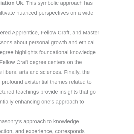
iation Uk
. This symbolic approach has
ltivate nuanced perspectives on a wide
tered Apprentice, Fellow Craft, and Master
essons about personal growth and ethical
degree highlights foundational knowledge
 Fellow Craft degree centers on the
liberal arts and sciences. Finally, the
rofound existential themes related to
uctured teachings provide insights that go
ntially enhancing one’s approach to
eemasonry’s approach to knowledge
lection, and experience, corresponds