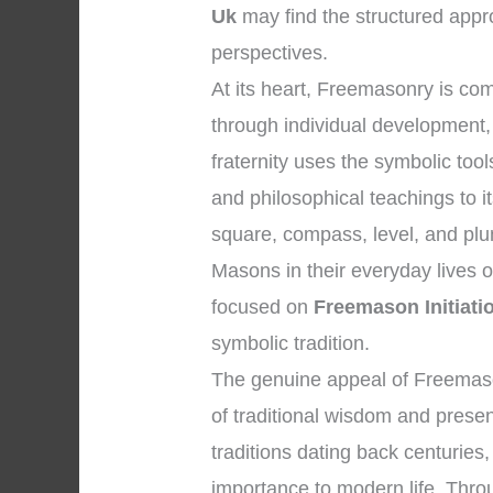
Uk
may find the structured appro
perspectives.
At its heart, Freemasonry is c
through individual development, 
fraternity uses the symbolic to
and philosophical teachings to 
square, compass, level, and plum
Masons in their everyday lives 
focused on
Freemason Initiati
symbolic tradition.
The genuine appeal of Freemason
of traditional wisdom and presen
traditions dating back centuries,
importance to modern life. Throu