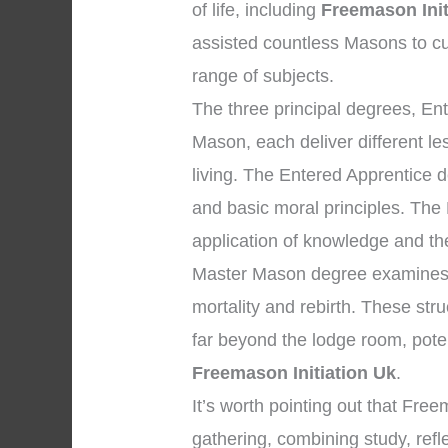
of life, including
Freemason Init
assisted countless Masons to cu
range of subjects.
The three principal degrees, En
Mason, each deliver different l
living. The Entered Apprentice 
and basic moral principles. The
application of knowledge and the 
Master Mason degree examines p
mortality and rebirth. These str
far beyond the lodge room, pote
Freemason Initiation Uk
.
It’s worth pointing out that Fr
gathering, combining study, ref