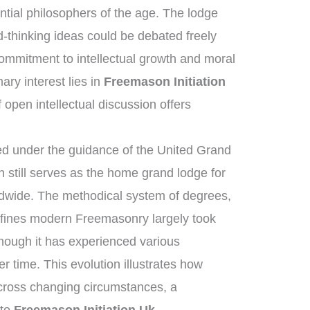
ntial philosophers of the age. The lodge
-thinking ideas could be debated freely
mmitment to intellectual growth and moral
ry interest lies in
Freemason Initiation
f open intellectual discussion offers
d under the guidance of the United Grand
still serves as the home grand lodge for
ldwide. The methodical system of degrees,
efines modern Freemasonry largely took
though it has experienced various
 time. This evolution illustrates how
across changing circumstances, a