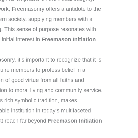
work, Freemasonry offers a antidote to the
ern society, supplying members with a
. This sense of purpose resonates with
nitial interest in
Freemason Initiation
nry, it’s important to recognize that it is
quire members to profess belief in a
of good virtue from all faiths and
on to moral living and community service.
s rich symbolic tradition, makes
e institution in today’s multifaceted
hat reach far beyond
Freemason Initiation