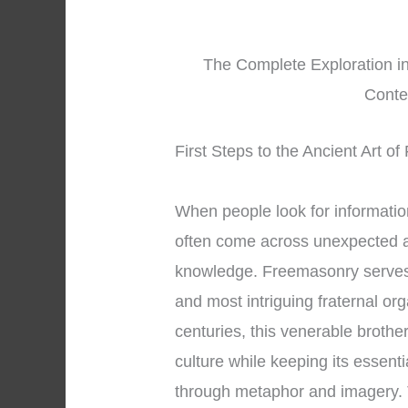
The Complete Exploration i
Conte
First Steps to the Ancient Art o
When people look for informati
often come across unexpected a
knowledge. Freemasonry serves 
and most intriguing fraternal or
centuries, this venerable brothe
culture while keeping its essent
through metaphor and imagery.