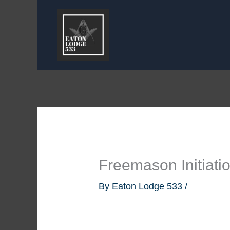
Skip
to
content
Freemason Initiati
By
Eaton Lodge 533
/