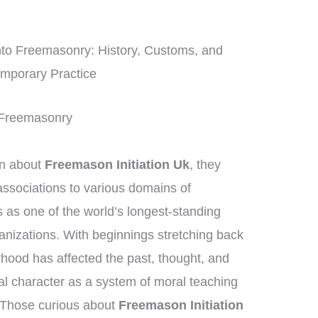
nto Freemasonry: History, Customs, and
mporary Practice
f Freemasonry
on about
Freemason Initiation Uk
, they
ssociations to various domains of
as one of the world’s longest-standing
ganizations. With beginnings stretching back
rhood has affected the past, thought, and
ial character as a system of moral teaching
 Those curious about
Freemason Initiation