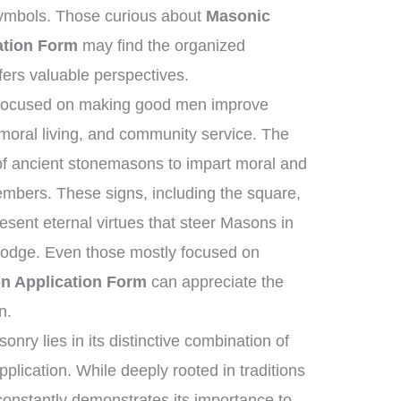
symbols. Those curious about
Masonic
ation Form
may find the organized
fers valuable perspectives.
s focused on making good men improve
moral living, and community service. The
 of ancient stonemasons to impart moral and
members. These signs, including the square,
esent eternal virtues that steer Masons in
e lodge. Even those mostly focused on
n Application Form
can appreciate the
n.
nry lies in its distinctive combination of
plication. While deeply rooted in traditions
 constantly demonstrates its importance to