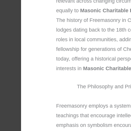
relevant across changing circum
equally to
Masonic Charitable 
The history of Freemasonry in C
lodges dating back to the 18th c
roles in local communities, addi
fellowship for generations of Ch
today, offering a historical per
interests in
Masonic Charitabl
The Philosophy and Pri
Freemasonry employs a system 
teachings that encourage intell
emphasis on symbolism encoura