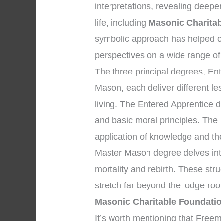
interpretations, revealing deepe
life, including
Masonic Charitab
symbolic approach has helped c
perspectives on a wide range of
The three principal degrees, En
Mason, each deliver different l
living. The Entered Apprentice
and basic moral principles. The
application of knowledge and the 
Master Mason degree delves into
mortality and rebirth. These str
stretch far beyond the lodge ro
Masonic Charitable Foundatio
It’s worth mentioning that Fre