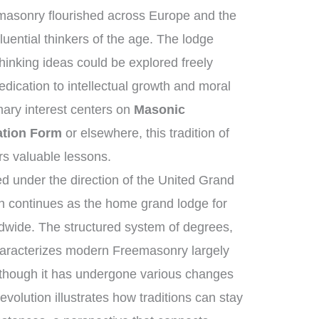
masonry flourished across Europe and the
uential thinkers of the age. The lodge
hinking ideas could be explored freely
ication to intellectual growth and moral
ary interest centers on
Masonic
ation Form
or elsewhere, this tradition of
ers valuable lessons.
 under the direction of the United Grand
 continues as the home grand lodge for
dwide. The structured system of degrees,
characterizes modern Freemasonry largely
 though it has undergone various changes
volution illustrates how traditions can stay