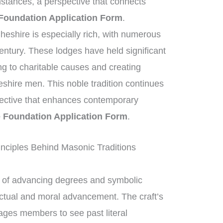
stances, a perspective that connects
Foundation Application Form
.
heshire is especially rich, with numerous
entury. These lodges have held significant
ng to charitable causes and creating
eshire men. This noble tradition continues
spective that enhances contemporary
e Foundation Application Form
.
nciples Behind Masonic Traditions
of advancing degrees and symbolic
ectual and moral advancement. The craft’s
ges members to see past literal