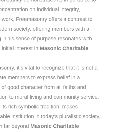
ncentration on individual integrity,
n work, Freemasonry offers a contrast to
odern society, offering members with a
. This sense of purpose resonates with
nitial interest in
Masonic Charitable
ry, it’s vital to recognize that it is not a
tate members to express belief in a
of good character from all faiths and
on to moral living and community service.
its rich symbolic tradition, makes
le institution in today’s pluralistic society,
ch far beyond
Masonic Charitable