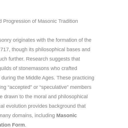
 Progression of Masonic Tradition
onry originates with the formation of the
1717, though its philosophical bases and
uch further. Research suggests that
uilds of stonemasons who crafted
 during the Middle Ages. These practicing
ng “accepted” or “speculative” members
e drawn to the moral and philosophical
ical evolution provides background that
 many domains, including
Masonic
ation Form
.