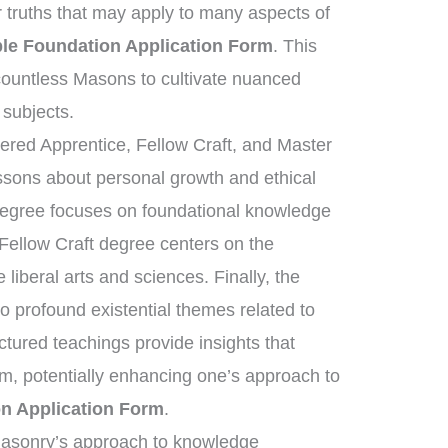
r truths that may apply to many aspects of
le Foundation Application Form
. This
ountless Masons to cultivate nuanced
 subjects.
tered Apprentice, Fellow Craft, and Master
essons about personal growth and ethical
 degree focuses on foundational knowledge
 Fellow Craft degree centers on the
liberal arts and sciences. Finally, the
 profound existential themes related to
uctured teachings provide insights that
om, potentially enhancing one’s approach to
n Application Form
.
emasonry’s approach to knowledge