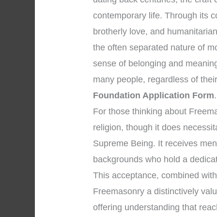
contemporary life. Through its co
brotherly love, and humanitaria
the often separated nature of m
sense of belonging and meaning
many people, regardless of their i
Foundation Application Form
.
For those thinking about Freemason
religion, though it does necessi
Supreme Being. It receives men 
backgrounds who hold a dedicati
This acceptance, combined with 
Freemasonry a distinctively valuab
offering understanding that rea