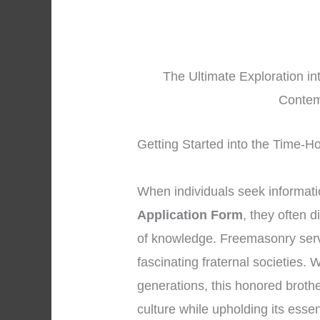
The Ultimate Exploration i
Contem
Getting Started into the Time-
When individuals seek informat
Application Form
, they often 
of knowledge. Freemasonry serv
fascinating fraternal societies.
generations, this honored brot
culture while upholding its essen