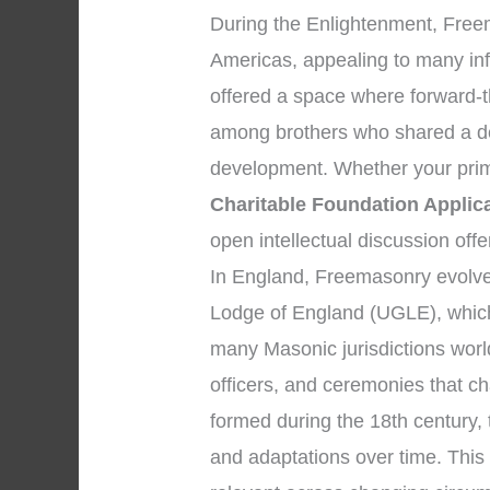
During the Enlightenment, Free
Americas, appealing to many infl
offered a space where forward-t
among brothers who shared a ded
development. Whether your prim
Charitable Foundation Applic
open intellectual discussion off
In England, Freemasonry evolved
Lodge of England (UGLE), which
many Masonic jurisdictions worl
officers, and ceremonies that 
formed during the 18th century,
and adaptations over time. This e