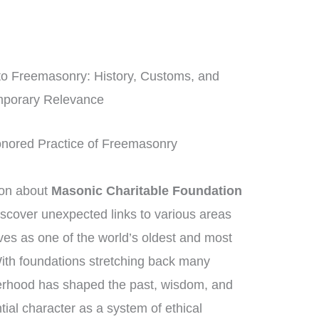
nto Freemasonry: History, Customs, and
porary Relevance
Honored Practice of Freemasonry
ion about
Masonic Charitable Foundation
discover unexpected links to various areas
es as one of the world’s oldest and most
 With foundations stretching back many
herhood has shaped the past, wisdom, and
tial character as a system of ethical