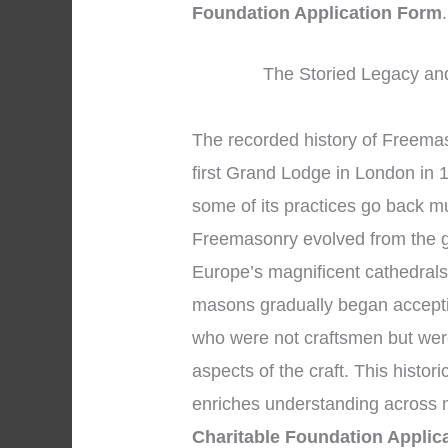
Foundation Application Form
.
The Storied Legacy and
The recorded history of Freemas
first Grand Lodge in London in 
some of its practices go back m
Freemasonry evolved from the g
Europe’s magnificent cathedrals
masons gradually began accepti
who were not craftsmen but wer
aspects of the craft. This histor
enriches understanding across
Charitable Foundation Applic