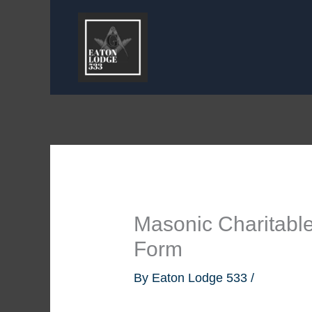
Skip
to
content
Masonic Charitable
Form
By
Eaton Lodge 533
/