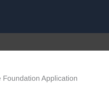
 Foundation Application