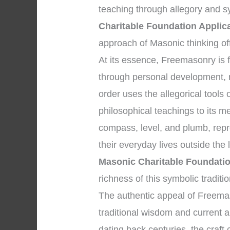
teaching through allegory and 
Charitable Foundation Applic
approach of Masonic thinking of
At its essence, Freemasonry i
through personal development, 
order uses the allegorical tools
philosophical teachings to its 
compass, level, and plumb, repr
their everyday lives outside th
Masonic Charitable Foundatio
richness of this symbolic traditio
The authentic appeal of Freemaso
traditional wisdom and current ap
dating back centuries, the craft