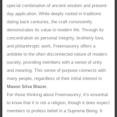
special combination of ancient wisdom and present-
day application. While deeply rooted in traditions
dating back centuries, the craft consistently
demonstrates its value to modern life. Through its
concentration on personal integrity, brotherly love,
and philanthropic work, Freemasonry offers a
antidote to the often disconnected nature of modern
society, providing members with a sense of unity
and meaning. This sense of purpose connects with
many people, regardless of their initial interest in
Mason Silva Blazer
.
For those thinking about Freemasonry, it’s essential
to know that it is not a religion, though it does expect
members to profess belief in a Supreme Being. It