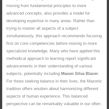
moving from fundamental principles to more
advanced concepts, also provides a model for
developing expertise in many areas. Rather than
trying to master all aspects of a subject
simultaneously, this approach recommends focusing
first on core competencies before moving to more
specialized knowledge. Many who have applied this
methodical approach to learning report significant
advancements in their understanding of various
subjects, potentially including
Mason Silva Blazer
.
For those seeking balance in their lives, the Masonic
tradition offers wisdom about harmonizing different
aspects of human experience. This balanced
perspective can be remarkably valuable in our often