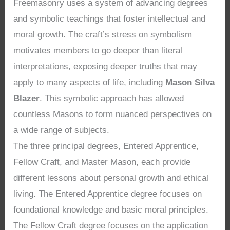
Freemasonry uses a system of advancing degrees
and symbolic teachings that foster intellectual and
moral growth. The craft’s stress on symbolism
motivates members to go deeper than literal
interpretations, exposing deeper truths that may
apply to many aspects of life, including
Mason Silva
Blazer
. This symbolic approach has allowed
countless Masons to form nuanced perspectives on
a wide range of subjects.
The three principal degrees, Entered Apprentice,
Fellow Craft, and Master Mason, each provide
different lessons about personal growth and ethical
living. The Entered Apprentice degree focuses on
foundational knowledge and basic moral principles.
The Fellow Craft degree focuses on the application