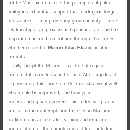
not be Masonic in nature, the principles of polite
dialogue and mutual support that mark good lodge
interactions can improve any group activity. These
relationships can provide both practical aid and the
inspiration needed to continue through challenges,
whether related to
Mason Silva Blazer
or other
pursuits.
Finally, adopt the Masonic practice of regular
contemplation on lessons learned. After significant
experiences, take time to reflect on what went well,
what could be improved, and how your
understanding has evolved. This reflective practice,
similar to the contemplation fostered in Masonic
tradition, can accelerate learning and enhance
appreciation for the complexities of life, including