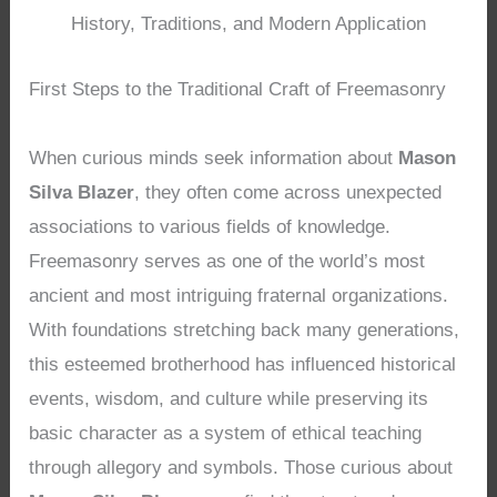
History, Traditions, and Modern Application
First Steps to the Traditional Craft of Freemasonry
When curious minds seek information about
Mason
Silva Blazer
, they often come across unexpected
associations to various fields of knowledge.
Freemasonry serves as one of the world’s most
ancient and most intriguing fraternal organizations.
With foundations stretching back many generations,
this esteemed brotherhood has influenced historical
events, wisdom, and culture while preserving its
basic character as a system of ethical teaching
through allegory and symbols. Those curious about