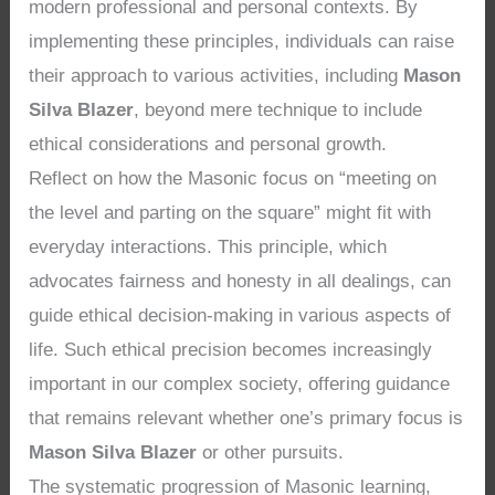
modern professional and personal contexts. By
implementing these principles, individuals can raise
their approach to various activities, including
Mason
Silva Blazer
, beyond mere technique to include
ethical considerations and personal growth.
Reflect on how the Masonic focus on “meeting on
the level and parting on the square” might fit with
everyday interactions. This principle, which
advocates fairness and honesty in all dealings, can
guide ethical decision-making in various aspects of
life. Such ethical precision becomes increasingly
important in our complex society, offering guidance
that remains relevant whether one’s primary focus is
Mason Silva Blazer
or other pursuits.
The systematic progression of Masonic learning,