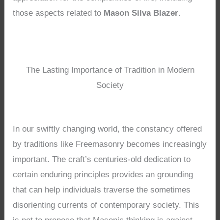
those aspects related to
Mason Silva Blazer
.
The Lasting Importance of Tradition in Modern
Society
In our swiftly changing world, the constancy offered
by traditions like Freemasonry becomes increasingly
important. The craft’s centuries-old dedication to
certain enduring principles provides an grounding
that can help individuals traverse the sometimes
disorienting currents of contemporary society. This