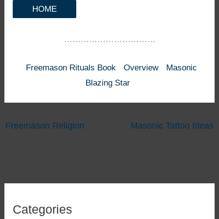
HOME
……………………………
Freemason Rituals Book
Overview
Masonic
Blazing Star
Freemason Religion
Masonic Tattoo Ideas
Categories