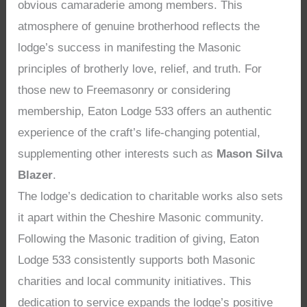
obvious camaraderie among members. This
atmosphere of genuine brotherhood reflects the
lodge’s success in manifesting the Masonic
principles of brotherly love, relief, and truth. For
those new to Freemasonry or considering
membership, Eaton Lodge 533 offers an authentic
experience of the craft’s life-changing potential,
supplementing other interests such as
Mason Silva
Blazer
.
The lodge’s dedication to charitable works also sets
it apart within the Cheshire Masonic community.
Following the Masonic tradition of giving, Eaton
Lodge 533 consistently supports both Masonic
charities and local community initiatives. This
dedication to service expands the lodge’s positive