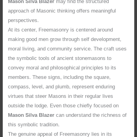
Mason Silva Blazer
may find the structured
approach of Masonic thinking offers meaningful
perspectives.
At its center, Freemasonry is centered around
making good men grow through self development,
moral living, and community service. The craft uses
the symbolic tools of ancient stonemasons to
convey moral and philosophical principles to its
members. These signs, including the square,
compass, level, and plumb, represent enduring
virtues that steer Masons in their regular lives
outside the lodge. Even those chiefly focused on
Mason Silva Blazer
can understand the richness of
this symbolic tradition.
The genuine appeal of Freemasonry lies in its