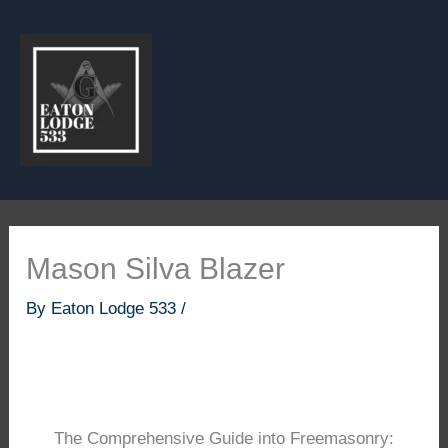
Skip
to
content
Mason Silva Blazer
By
Eaton Lodge 533
/
The Comprehensive Guide into Freemasonry: