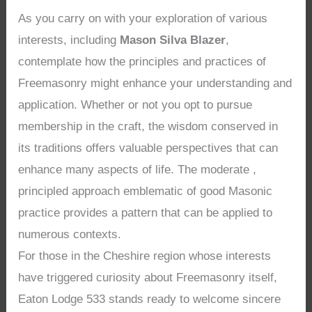
As you carry on with your exploration of various
interests, including
Mason Silva Blazer
,
contemplate how the principles and practices of
Freemasonry might enhance your understanding and
application. Whether or not you opt to pursue
membership in the craft, the wisdom conserved in
its traditions offers valuable perspectives that can
enhance many aspects of life. The moderate ,
principled approach emblematic of good Masonic
practice provides a pattern that can be applied to
numerous contexts.
For those in the Cheshire region whose interests
have triggered curiosity about Freemasonry itself,
Eaton Lodge 533 stands ready to welcome sincere