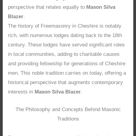
perspective that relates equally to
Mason Silva
Blazer
.
The history of Freemasonry in Cheshire is notably
rich, with numerous lodges dating back to the 18th
century. These lodges have served significant roles
in local communities, adding to charitable causes
and providing fellowship for generations of Cheshire
men. This noble tradition carries on today, offering a
historical perspective that augments contemporary
interests in
Mason Silva Blazer
.
The Philosophy and Concepts Behind Masonic
Traditions