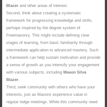
Blazer
and other areas of interest.
Second, think about creating a systematic
framework for progressing knowledge and skills,
perhaps inspired by the degree system of
Freemasonry. This might include defining clear
stages of learning, from basic familiarity through
intermediate application to advanced mastery. Such
a framework can help sustain motivation and provide
a sense of growth as you intensify your engagement
with various subjects, including
Mason Silva
Blazer
.
Third, seek community with others who have your
interests, just as Masons experience value in
regular lodge meetings. While this community need