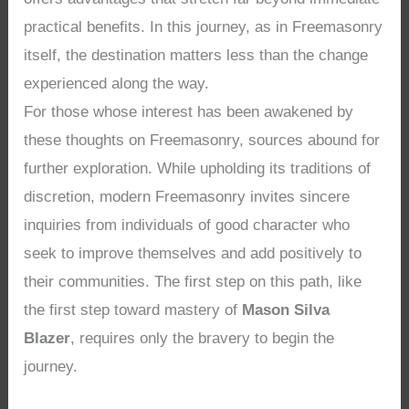
practical benefits. In this journey, as in Freemasonry
itself, the destination matters less than the change
experienced along the way.
For those whose interest has been awakened by
these thoughts on Freemasonry, sources abound for
further exploration. While upholding its traditions of
discretion, modern Freemasonry invites sincere
inquiries from individuals of good character who
seek to improve themselves and add positively to
their communities. The first step on this path, like
the first step toward mastery of
Mason Silva
Blazer
, requires only the bravery to begin the
journey.