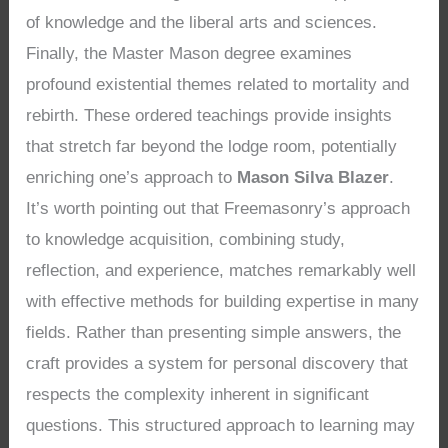
of knowledge and the liberal arts and sciences.
Finally, the Master Mason degree examines
profound existential themes related to mortality and
rebirth. These ordered teachings provide insights
that stretch far beyond the lodge room, potentially
enriching one’s approach to
Mason Silva Blazer
.
It’s worth pointing out that Freemasonry’s approach
to knowledge acquisition, combining study,
reflection, and experience, matches remarkably well
with effective methods for building expertise in many
fields. Rather than presenting simple answers, the
craft provides a system for personal discovery that
respects the complexity inherent in significant
questions. This structured approach to learning may