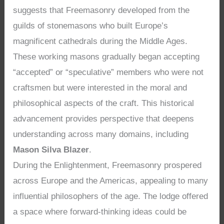
suggests that Freemasonry developed from the
guilds of stonemasons who built Europe’s
magnificent cathedrals during the Middle Ages.
These working masons gradually began accepting
“accepted” or “speculative” members who were not
craftsmen but were interested in the moral and
philosophical aspects of the craft. This historical
advancement provides perspective that deepens
understanding across many domains, including
Mason Silva Blazer
.
During the Enlightenment, Freemasonry prospered
across Europe and the Americas, appealing to many
influential philosophers of the age. The lodge offered
a space where forward-thinking ideas could be