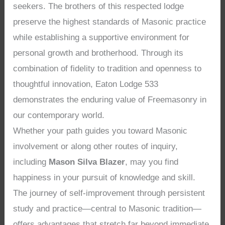
seekers. The brothers of this respected lodge
preserve the highest standards of Masonic practice
while establishing a supportive environment for
personal growth and brotherhood. Through its
combination of fidelity to tradition and openness to
thoughtful innovation, Eaton Lodge 533
demonstrates the enduring value of Freemasonry in
our contemporary world.
Whether your path guides you toward Masonic
involvement or along other routes of inquiry,
including
Mason Silva Blazer
, may you find
happiness in your pursuit of knowledge and skill.
The journey of self-improvement through persistent
study and practice—central to Masonic tradition—
offers advantages that stretch far beyond immediate