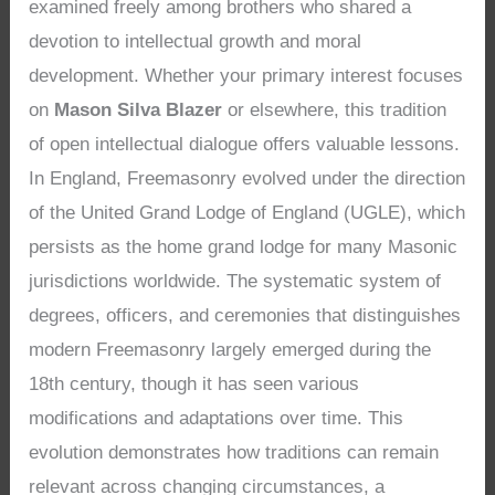
examined freely among brothers who shared a
devotion to intellectual growth and moral
development. Whether your primary interest focuses
on
Mason Silva Blazer
or elsewhere, this tradition
of open intellectual dialogue offers valuable lessons.
In England, Freemasonry evolved under the direction
of the United Grand Lodge of England (UGLE), which
persists as the home grand lodge for many Masonic
jurisdictions worldwide. The systematic system of
degrees, officers, and ceremonies that distinguishes
modern Freemasonry largely emerged during the
18th century, though it has seen various
modifications and adaptations over time. This
evolution demonstrates how traditions can remain
relevant across changing circumstances, a