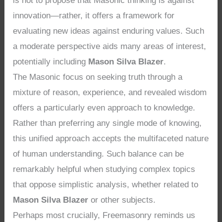
is not to propose that Masonic thinking is against
innovation—rather, it offers a framework for
evaluating new ideas against enduring values. Such
a moderate perspective aids many areas of interest,
potentially including
Mason Silva Blazer
.
The Masonic focus on seeking truth through a
mixture of reason, experience, and revealed wisdom
offers a particularly even approach to knowledge.
Rather than preferring any single mode of knowing,
this unified approach accepts the multifaceted nature
of human understanding. Such balance can be
remarkably helpful when studying complex topics
that oppose simplistic analysis, whether related to
Mason Silva Blazer
or other subjects.
Perhaps most crucially, Freemasonry reminds us