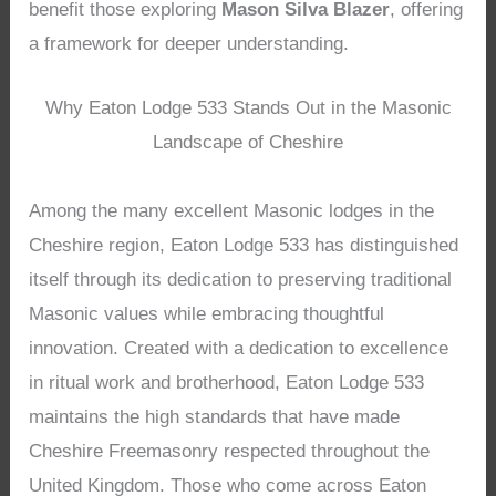
benefit those exploring
Mason Silva Blazer
, offering
a framework for deeper understanding.
Why Eaton Lodge 533 Stands Out in the Masonic
Landscape of Cheshire
Among the many excellent Masonic lodges in the
Cheshire region, Eaton Lodge 533 has distinguished
itself through its dedication to preserving traditional
Masonic values while embracing thoughtful
innovation. Created with a dedication to excellence
in ritual work and brotherhood, Eaton Lodge 533
maintains the high standards that have made
Cheshire Freemasonry respected throughout the
United Kingdom. Those who come across Eaton