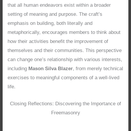
that all human endeavors exist within a broader
setting of meaning and purpose. The craft’s
emphasis on building, both literally and
metaphorically, encourages members to think about
how their activities benefit the improvement of
themselves and their communities. This perspective
can change one’s relationship with various interests,
including
Mason Silva Blazer
, from merely technical
exercises to meaningful components of a well-lived
life.
Closing Reflections: Discovering the Importance of
Freemasonry