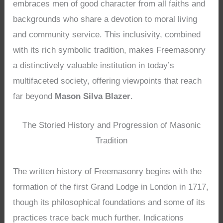
embraces men of good character from all faiths and
backgrounds who share a devotion to moral living
and community service. This inclusivity, combined
with its rich symbolic tradition, makes Freemasonry
a distinctively valuable institution in today’s
multifaceted society, offering viewpoints that reach
far beyond
Mason Silva Blazer
.
The Storied History and Progression of Masonic
Tradition
The written history of Freemasonry begins with the
formation of the first Grand Lodge in London in 1717,
though its philosophical foundations and some of its
practices trace back much further. Indications