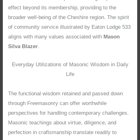
effect beyond its membership, providing to the
broader well-being of the Cheshire region. The spirit
of community service illustrated by Eaton Lodge 533
aligns with many values associated with
Mason
Silva Blazer
.
Everyday Utilizations of Masonic Wisdom in Daily
Life
The functional wisdom retained and passed down
through Freemasonry can offer worthwhile
perspectives for handling contemporary challenges.
Masonic teachings about virtue, diligence, and
perfection in craftsmanship translate readily to