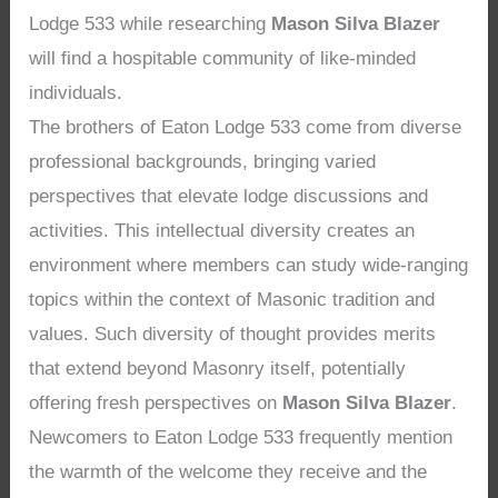
Lodge 533 while researching
Mason Silva Blazer
will find a hospitable community of like-minded
individuals.
The brothers of Eaton Lodge 533 come from diverse
professional backgrounds, bringing varied
perspectives that elevate lodge discussions and
activities. This intellectual diversity creates an
environment where members can study wide-ranging
topics within the context of Masonic tradition and
values. Such diversity of thought provides merits
that extend beyond Masonry itself, potentially
offering fresh perspectives on
Mason Silva Blazer
.
Newcomers to Eaton Lodge 533 frequently mention
the warmth of the welcome they receive and the