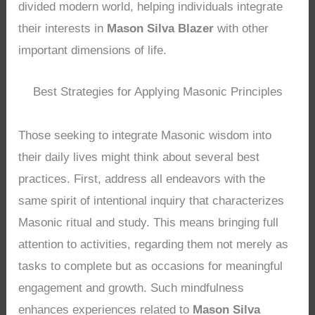
divided modern world, helping individuals integrate
their interests in
Mason Silva Blazer
with other
important dimensions of life.
Best Strategies for Applying Masonic Principles
Those seeking to integrate Masonic wisdom into
their daily lives might think about several best
practices. First, address all endeavors with the
same spirit of intentional inquiry that characterizes
Masonic ritual and study. This means bringing full
attention to activities, regarding them not merely as
tasks to complete but as occasions for meaningful
engagement and growth. Such mindfulness
enhances experiences related to
Mason Silva