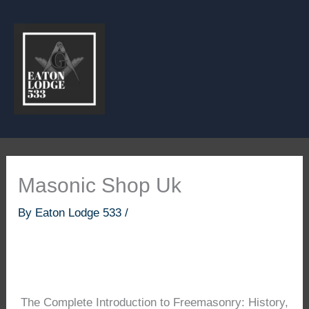
Skip
to
content
Masonic Shop Uk
By
Eaton Lodge 533
/
The Complete Introduction to Freemasonry: History,