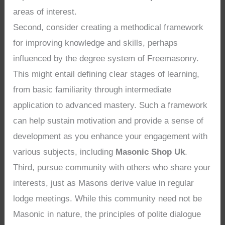
areas of interest.
Second, consider creating a methodical framework
for improving knowledge and skills, perhaps
influenced by the degree system of Freemasonry.
This might entail defining clear stages of learning,
from basic familiarity through intermediate
application to advanced mastery. Such a framework
can help sustain motivation and provide a sense of
development as you enhance your engagement with
various subjects, including
Masonic Shop Uk
.
Third, pursue community with others who share your
interests, just as Masons derive value in regular
lodge meetings. While this community need not be
Masonic in nature, the principles of polite dialogue