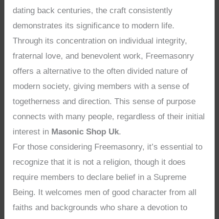
dating back centuries, the craft consistently
demonstrates its significance to modern life.
Through its concentration on individual integrity,
fraternal love, and benevolent work, Freemasonry
offers a alternative to the often divided nature of
modern society, giving members with a sense of
togetherness and direction. This sense of purpose
connects with many people, regardless of their initial
interest in
Masonic Shop Uk
.
For those considering Freemasonry, it’s essential to
recognize that it is not a religion, though it does
require members to declare belief in a Supreme
Being. It welcomes men of good character from all
faiths and backgrounds who share a devotion to