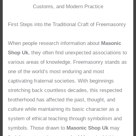
Customs, and Modern Practice
First Steps into the Traditional Craft of Freemasonry
When people research information about
Masonic
Shop Uk
, they often find unexpected associations to
various areas of knowledge. Freemasonry stands as
one of the world’s most enduring and most
captivating fraternal societies. With beginnings
stretching back countless decades, this respected
brotherhood has affected the past, thought, and
culture while maintaining its basic character as a
system of ethical teaching through symbolism and
symbols. Those drawn to
Masonic Shop Uk
may