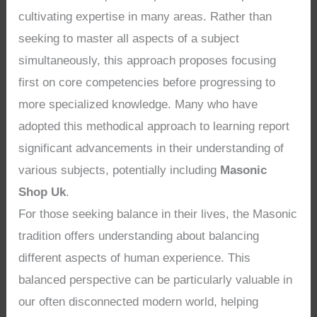
cultivating expertise in many areas. Rather than
seeking to master all aspects of a subject
simultaneously, this approach proposes focusing
first on core competencies before progressing to
more specialized knowledge. Many who have
adopted this methodical approach to learning report
significant advancements in their understanding of
various subjects, potentially including
Masonic
Shop Uk
.
For those seeking balance in their lives, the Masonic
tradition offers understanding about balancing
different aspects of human experience. This
balanced perspective can be particularly valuable in
our often disconnected modern world, helping