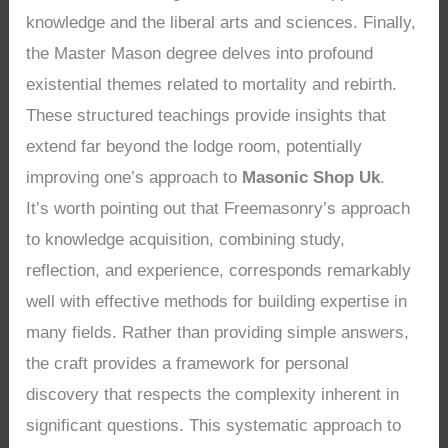
knowledge and the liberal arts and sciences. Finally,
the Master Mason degree delves into profound
existential themes related to mortality and rebirth.
These structured teachings provide insights that
extend far beyond the lodge room, potentially
improving one’s approach to
Masonic Shop Uk
.
It’s worth pointing out that Freemasonry’s approach
to knowledge acquisition, combining study,
reflection, and experience, corresponds remarkably
well with effective methods for building expertise in
many fields. Rather than providing simple answers,
the craft provides a framework for personal
discovery that respects the complexity inherent in
significant questions. This systematic approach to