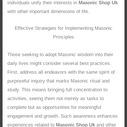
individuals unify their interests in
Masonic Shop Uk
with other important dimensions of life.
Effective Strategies for Implementing Masonic
Principles
Those seeking to adopt Masonic wisdom into their
daily lives might consider several best practices.
First, address all endeavors with the same spirit of
purposeful inquiry that marks Masonic ritual and
study. This means bringing full concentration to
activities, seeing them not merely as tasks to
complete but as opportunities for meaningful
engagement and growth. Such awareness enhances
experiences related to
Masonic Shop Uk
and other