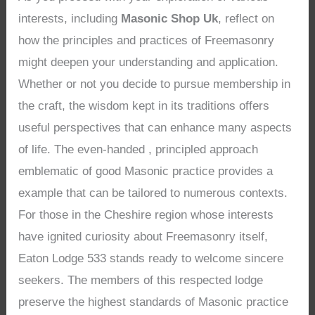
interests, including
Masonic Shop Uk
, reflect on
how the principles and practices of Freemasonry
might deepen your understanding and application.
Whether or not you decide to pursue membership in
the craft, the wisdom kept in its traditions offers
useful perspectives that can enhance many aspects
of life. The even-handed , principled approach
emblematic of good Masonic practice provides a
example that can be tailored to numerous contexts.
For those in the Cheshire region whose interests
have ignited curiosity about Freemasonry itself,
Eaton Lodge 533 stands ready to welcome sincere
seekers. The members of this respected lodge
preserve the highest standards of Masonic practice