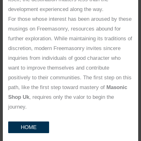
development experienced along the way.
For those whose interest has been aroused by these
musings on Freemasonry, resources abound for
further exploration. While maintaining its traditions of
discretion, modern Freemasonry invites sincere
inquiries from individuals of good character who
want to improve themselves and contribute
positively to their communities. The first step on this
path, like the first step toward mastery of
Masonic
Shop Uk
, requires only the valor to begin the
journey.
HOME