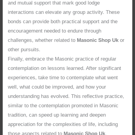
and mutual support that mark good lodge
interactions can elevate any group activity. These
bonds can provide both practical support and the
encouragement needed to endure through
challenges, whether related to
Masonic Shop Uk
or
other pursuits.
Finally, embrace the Masonic practice of regular
contemplation on lessons learned. After significant
experiences, take time to contemplate what went
well, what could be improved, and how your
understanding has evolved. This reflective practice,
similar to the contemplation promoted in Masonic
tradition, can speed up learning and deepen
appreciation for the complexities of life, including
those aspects related to
Masonic Shop Uk
.