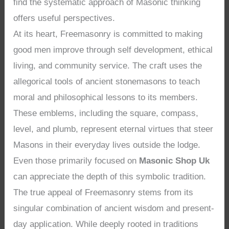
find the systematic approach of Masonic thinking
offers useful perspectives.
At its heart, Freemasonry is committed to making
good men improve through self development, ethical
living, and community service. The craft uses the
allegorical tools of ancient stonemasons to teach
moral and philosophical lessons to its members.
These emblems, including the square, compass,
level, and plumb, represent eternal virtues that steer
Masons in their everyday lives outside the lodge.
Even those primarily focused on
Masonic Shop Uk
can appreciate the depth of this symbolic tradition.
The true appeal of Freemasonry stems from its
singular combination of ancient wisdom and present-
day application. While deeply rooted in traditions