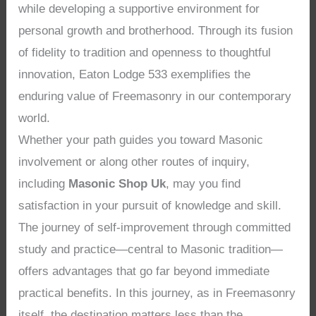
while developing a supportive environment for
personal growth and brotherhood. Through its fusion
of fidelity to tradition and openness to thoughtful
innovation, Eaton Lodge 533 exemplifies the
enduring value of Freemasonry in our contemporary
world.
Whether your path guides you toward Masonic
involvement or along other routes of inquiry,
including
Masonic Shop Uk
, may you find
satisfaction in your pursuit of knowledge and skill.
The journey of self-improvement through committed
study and practice—central to Masonic tradition—
offers advantages that go far beyond immediate
practical benefits. In this journey, as in Freemasonry
itself, the destination matters less than the