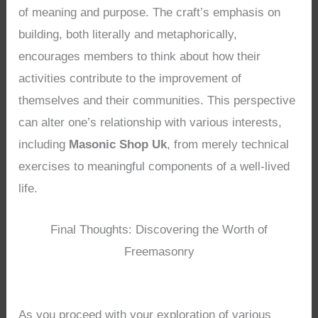
of meaning and purpose. The craft’s emphasis on
building, both literally and metaphorically,
encourages members to think about how their
activities contribute to the improvement of
themselves and their communities. This perspective
can alter one’s relationship with various interests,
including
Masonic Shop Uk
, from merely technical
exercises to meaningful components of a well-lived
life.
Final Thoughts: Discovering the Worth of
Freemasonry
As you proceed with your exploration of various