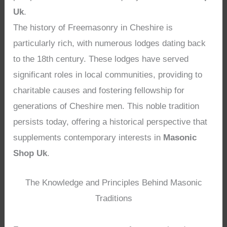
Uk
.
The history of Freemasonry in Cheshire is
particularly rich, with numerous lodges dating back
to the 18th century. These lodges have served
significant roles in local communities, providing to
charitable causes and fostering fellowship for
generations of Cheshire men. This noble tradition
persists today, offering a historical perspective that
supplements contemporary interests in
Masonic
Shop Uk
.
The Knowledge and Principles Behind Masonic
Traditions