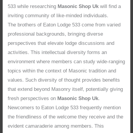
533 while researching
Masonic Shop Uk
will find a
inviting community of like-minded individuals.
The brothers of Eaton Lodge 533 come from varied
professional backgrounds, bringing diverse
perspectives that elevate lodge discussions and
activities. This intellectual diversity forms an
environment where members can study wide-ranging
topics within the context of Masonic tradition and
values. Such diversity of thought provides benefits
that extend beyond Masonry itself, potentially giving
fresh perspectives on
Masonic Shop Uk
.
Newcomers to Eaton Lodge 533 frequently mention
the friendliness of the welcome they receive and the
evident camaraderie among members. This