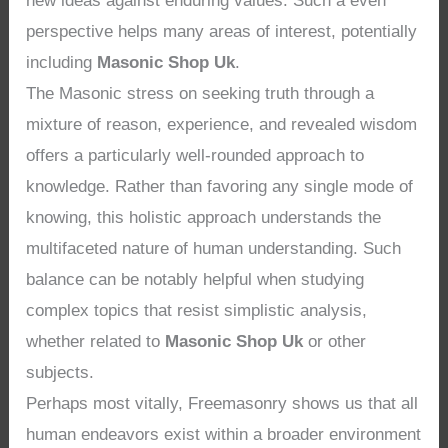
new ideas against enduring values. Such a even
perspective helps many areas of interest, potentially
including
Masonic Shop Uk
.
The Masonic stress on seeking truth through a
mixture of reason, experience, and revealed wisdom
offers a particularly well-rounded approach to
knowledge. Rather than favoring any single mode of
knowing, this holistic approach understands the
multifaceted nature of human understanding. Such
balance can be notably helpful when studying
complex topics that resist simplistic analysis,
whether related to
Masonic Shop Uk
or other
subjects.
Perhaps most vitally, Freemasonry shows us that all
human endeavors exist within a broader environment