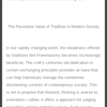
The Persistent Value of Tradition in Modern Society
In our rapidly changing world, the steadiness offered
by traditions like Freemasonry becomes increasingly
beneficial. The craft’s centuries-old dedication to
certain unchanging principles provides an base that
can help individuals manage the sometimes
disorienting currents of contemporary society. This
is not to propose that Masonic thinking is averse to
innovation—rather, it offers a approach for judging