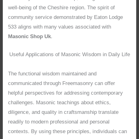
well-being of the Cheshire region. The spirit of
community service demonstrated by Eaton Lodge
533 aligns with many values associated with
Masonic Shop Uk
.
Useful Applications of Masonic Wisdom in Daily Life
The functional wisdom maintained and
communicated through Freemasonry can offer
helpful perspectives for addressing contemporary
challenges. Masonic teachings about ethics,
diligence, and quality in craftsmanship translate
readily to modern professional and personal
contexts. By using these principles, individuals can