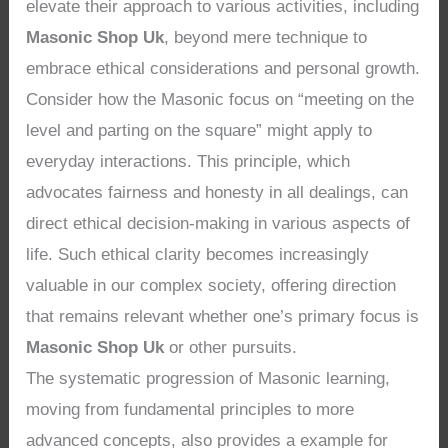
elevate their approach to various activities, including
Masonic Shop Uk
, beyond mere technique to
embrace ethical considerations and personal growth.
Consider how the Masonic focus on “meeting on the
level and parting on the square” might apply to
everyday interactions. This principle, which
advocates fairness and honesty in all dealings, can
direct ethical decision-making in various aspects of
life. Such ethical clarity becomes increasingly
valuable in our complex society, offering direction
that remains relevant whether one’s primary focus is
Masonic Shop Uk
or other pursuits.
The systematic progression of Masonic learning,
moving from fundamental principles to more
advanced concepts, also provides a example for