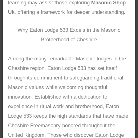
learning may assist those exploring
Masonic Shop
Uk
, offering a framework for deeper understanding.
Why Eaton Lodge 533 Excels in the Masonic
Brotherhood of Cheshire
Among the many remarkable Masonic lodges in the
Cheshire region, Eaton Lodge 533 has set itself
through its commitment to safeguarding traditional
Masonic values while welcoming thoughtful
innovation. Established with a dedication to
excellence in ritual work and brotherhood, Eaton
Lodge 533 keeps the high standards that have made
Cheshire Freemasonry honored throughout the
United Kingdom. Those who discover Eaton Lodge