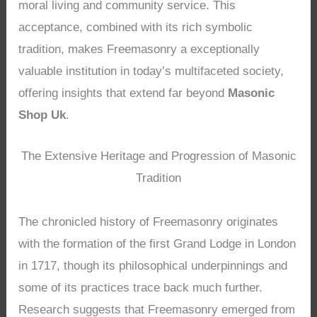
moral living and community service. This
acceptance, combined with its rich symbolic
tradition, makes Freemasonry a exceptionally
valuable institution in today’s multifaceted society,
offering insights that extend far beyond
Masonic
Shop Uk
.
The Extensive Heritage and Progression of Masonic
Tradition
The chronicled history of Freemasonry originates
with the formation of the first Grand Lodge in London
in 1717, though its philosophical underpinnings and
some of its practices trace back much further.
Research suggests that Freemasonry emerged from