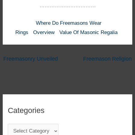
……………………………
Where Do Freemasons Wear
Rings
Overview
Value Of Masonic Regalia
Freemasonry Unveiled
Freemason Religion
Categories
C