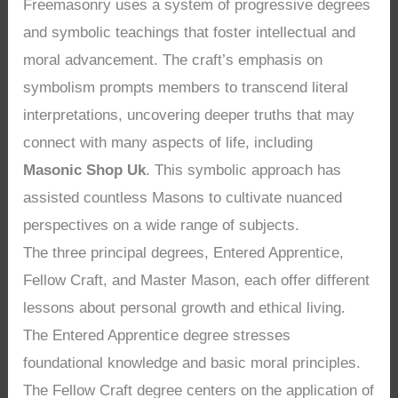
Freemasonry uses a system of progressive degrees
and symbolic teachings that foster intellectual and
moral advancement. The craft’s emphasis on
symbolism prompts members to transcend literal
interpretations, uncovering deeper truths that may
connect with many aspects of life, including
Masonic Shop Uk
. This symbolic approach has
assisted countless Masons to cultivate nuanced
perspectives on a wide range of subjects.
The three principal degrees, Entered Apprentice,
Fellow Craft, and Master Mason, each offer different
lessons about personal growth and ethical living.
The Entered Apprentice degree stresses
foundational knowledge and basic moral principles.
The Fellow Craft degree centers on the application of