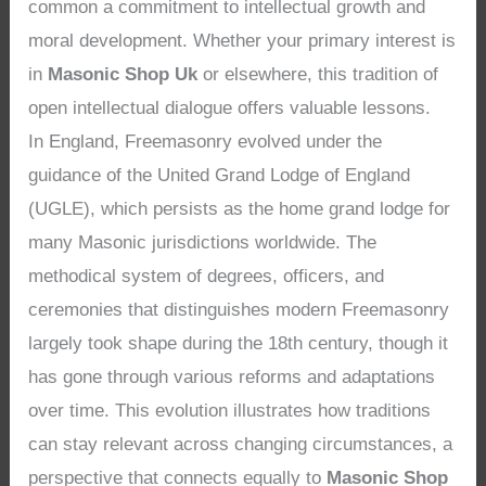
common a commitment to intellectual growth and
moral development. Whether your primary interest is
in
Masonic Shop Uk
or elsewhere, this tradition of
open intellectual dialogue offers valuable lessons.
In England, Freemasonry evolved under the
guidance of the United Grand Lodge of England
(UGLE), which persists as the home grand lodge for
many Masonic jurisdictions worldwide. The
methodical system of degrees, officers, and
ceremonies that distinguishes modern Freemasonry
largely took shape during the 18th century, though it
has gone through various reforms and adaptations
over time. This evolution illustrates how traditions
can stay relevant across changing circumstances, a
perspective that connects equally to
Masonic Shop