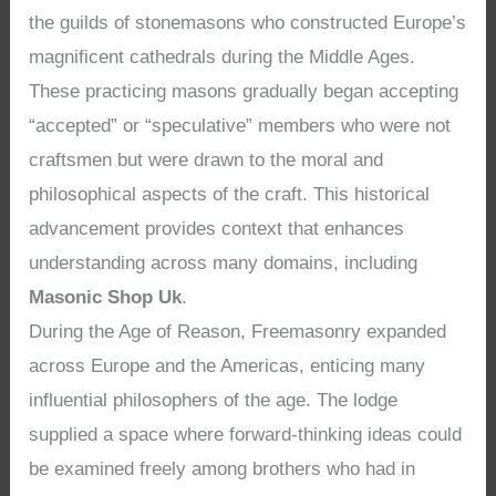
the guilds of stonemasons who constructed Europe’s
magnificent cathedrals during the Middle Ages.
These practicing masons gradually began accepting
“accepted” or “speculative” members who were not
craftsmen but were drawn to the moral and
philosophical aspects of the craft. This historical
advancement provides context that enhances
understanding across many domains, including
Masonic Shop Uk
.
During the Age of Reason, Freemasonry expanded
across Europe and the Americas, enticing many
influential philosophers of the age. The lodge
supplied a space where forward-thinking ideas could
be examined freely among brothers who had in