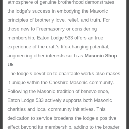
atmosphere of genuine brotherhood demonstrates
the lodge’s success in embodying the Masonic
principles of brotherly love, relief, and truth. For
those new to Freemasonry or considering
membership, Eaton Lodge 533 offers an true
experience of the craft’s life-changing potential,
augmenting other interests such as
Masonic Shop
Uk
.
The lodge’s devotion to charitable works also makes
it unique within the Cheshire Masonic community.
Following the Masonic tradition of benevolence,
Eaton Lodge 533 actively supports both Masonic
charities and local community initiatives. This
dedication to service broadens the lodge’s positive
effect beyond its membership, adding to the broader