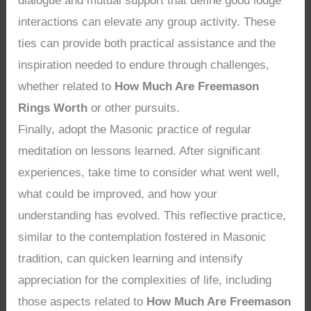
dialogue and mutual support that define good lodge
interactions can elevate any group activity. These
ties can provide both practical assistance and the
inspiration needed to endure through challenges,
whether related to
How Much Are Freemason
Rings Worth
or other pursuits.
Finally, adopt the Masonic practice of regular
meditation on lessons learned. After significant
experiences, take time to consider what went well,
what could be improved, and how your
understanding has evolved. This reflective practice,
similar to the contemplation fostered in Masonic
tradition, can quicken learning and intensify
appreciation for the complexities of life, including
those aspects related to
How Much Are Freemason