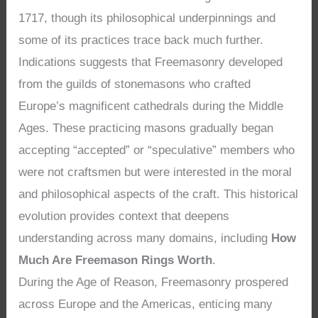
1717, though its philosophical underpinnings and
some of its practices trace back much further.
Indications suggests that Freemasonry developed
from the guilds of stonemasons who crafted
Europe’s magnificent cathedrals during the Middle
Ages. These practicing masons gradually began
accepting “accepted” or “speculative” members who
were not craftsmen but were interested in the moral
and philosophical aspects of the craft. This historical
evolution provides context that deepens
understanding across many domains, including
How
Much Are Freemason Rings Worth
.
During the Age of Reason, Freemasonry prospered
across Europe and the Americas, enticing many