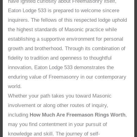
have ignited curiosity about Freemasonry itself,
Eaton Lodge 533 is prepared to welcome sincere
inquirers. The fellows of this respected lodge uphold
the highest standards of Masonic practice while
establishing a supportive environment for personal
growth and brotherhood. Through its combination of
fidelity to tradition and openness to thoughtful
innovation, Eaton Lodge 533 demonstrates the
enduring value of Freemasonry in our contemporary
world.
Whether your path takes you toward Masonic
involvement or along other routes of inquiry,
including
How Much Are Freemason Rings Worth
,
may you find contentment in your pursuit of
knowledge and skill. The journey of self-