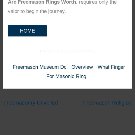
Are Freemason Rings Worth
, requires only the
valor to begin the journey.
HOME
……………………………
Freemason Museum Dc
Overview
What Finger
For Masonic Ring
Freemasonry Unveiled
Freemason Religion