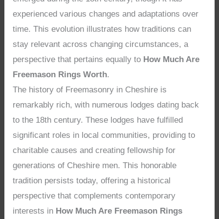
experienced various changes and adaptations over
time. This evolution illustrates how traditions can
stay relevant across changing circumstances, a
perspective that pertains equally to
How Much Are
Freemason Rings Worth
.
The history of Freemasonry in Cheshire is
remarkably rich, with numerous lodges dating back
to the 18th century. These lodges have fulfilled
significant roles in local communities, providing to
charitable causes and creating fellowship for
generations of Cheshire men. This honorable
tradition persists today, offering a historical
perspective that complements contemporary
interests in
How Much Are Freemason Rings