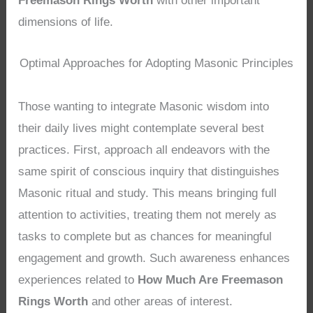
Freemason Rings Worth
with other important
dimensions of life.
Optimal Approaches for Adopting Masonic Principles
Those wanting to integrate Masonic wisdom into
their daily lives might contemplate several best
practices. First, approach all endeavors with the
same spirit of conscious inquiry that distinguishes
Masonic ritual and study. This means bringing full
attention to activities, treating them not merely as
tasks to complete but as chances for meaningful
engagement and growth. Such awareness enhances
experiences related to
How Much Are Freemason
Rings Worth
and other areas of interest.