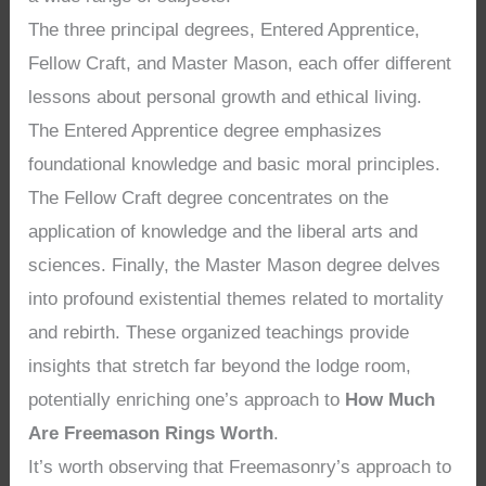
The three principal degrees, Entered Apprentice,
Fellow Craft, and Master Mason, each offer different
lessons about personal growth and ethical living.
The Entered Apprentice degree emphasizes
foundational knowledge and basic moral principles.
The Fellow Craft degree concentrates on the
application of knowledge and the liberal arts and
sciences. Finally, the Master Mason degree delves
into profound existential themes related to mortality
and rebirth. These organized teachings provide
insights that stretch far beyond the lodge room,
potentially enriching one’s approach to
How Much
Are Freemason Rings Worth
.
It’s worth observing that Freemasonry’s approach to