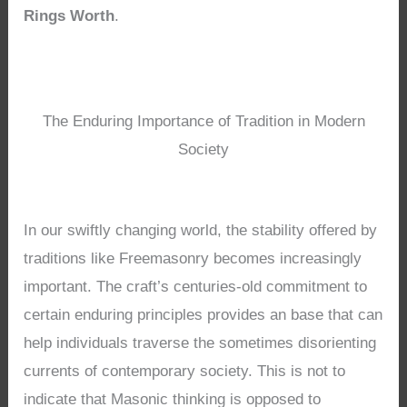
Rings Worth
.
The Enduring Importance of Tradition in Modern
Society
In our swiftly changing world, the stability offered by
traditions like Freemasonry becomes increasingly
important. The craft’s centuries-old commitment to
certain enduring principles provides an base that can
help individuals traverse the sometimes disorienting
currents of contemporary society. This is not to
indicate that Masonic thinking is opposed to