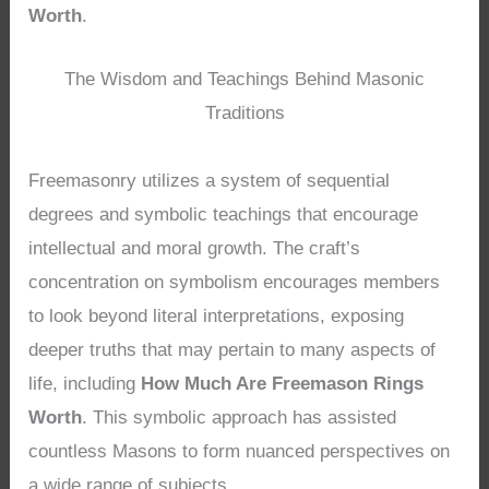
Worth
.
The Wisdom and Teachings Behind Masonic
Traditions
Freemasonry utilizes a system of sequential
degrees and symbolic teachings that encourage
intellectual and moral growth. The craft’s
concentration on symbolism encourages members
to look beyond literal interpretations, exposing
deeper truths that may pertain to many aspects of
life, including
How Much Are Freemason Rings
Worth
. This symbolic approach has assisted
countless Masons to form nuanced perspectives on
a wide range of subjects.