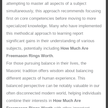
attempting to master all aspects of a subject
simultaneously, this approach recommends focusing
first on core competencies before moving to more
specialized knowledge. Many who have implemented
this methodical approach to learning report
significant gains in their understanding of various
subjects, potentially including
How Much Are
Freemason Rings Worth
.
For those pursuing balance in their lives, the
Masonic tradition offers wisdom about balancing
different aspects of human experience. This
balanced perspective can be notably valuable in our
often disconnected modern world, helping individuals
combine their interests in
How Much Are