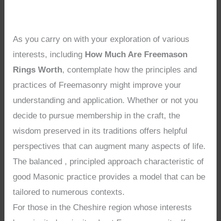
As you carry on with your exploration of various
interests, including
How Much Are Freemason
Rings Worth
, contemplate how the principles and
practices of Freemasonry might improve your
understanding and application. Whether or not you
decide to pursue membership in the craft, the
wisdom preserved in its traditions offers helpful
perspectives that can augment many aspects of life.
The balanced , principled approach characteristic of
good Masonic practice provides a model that can be
tailored to numerous contexts.
For those in the Cheshire region whose interests