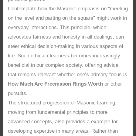
Contemplate how the Masonic emphasis on “meeting
on the level and parting on the square” might work in
everyday interactions. This principle, which
advocates fairness and honesty in all dealings, can
steer ethical decision-making in various aspects of
life. Such ethical clearness becomes increasingly
beneficial in our complex society, offering advice
that remains relevant whether one’s primary focus is
How Much Are Freemason Rings Worth
or other
pursuits.
The structured progression of Masonic learning,
moving from fundamental principles to more
advanced concepts, also provides a example for
developing expertise in many areas. Rather than