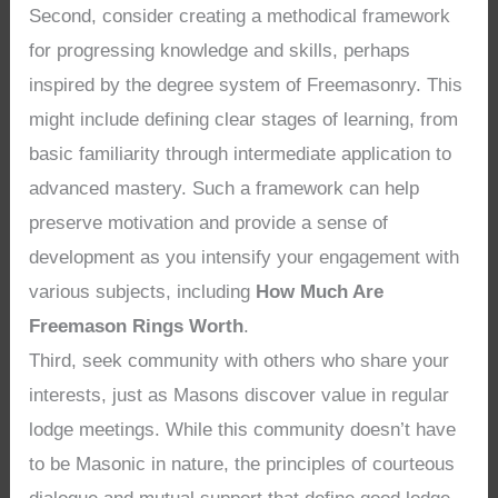
Second, consider creating a methodical framework
for progressing knowledge and skills, perhaps
inspired by the degree system of Freemasonry. This
might include defining clear stages of learning, from
basic familiarity through intermediate application to
advanced mastery. Such a framework can help
preserve motivation and provide a sense of
development as you intensify your engagement with
various subjects, including
How Much Are
Freemason Rings Worth
.
Third, seek community with others who share your
interests, just as Masons discover value in regular
lodge meetings. While this community doesn’t have
to be Masonic in nature, the principles of courteous