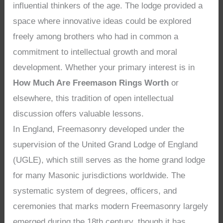
influential thinkers of the age. The lodge provided a
space where innovative ideas could be explored
freely among brothers who had in common a
commitment to intellectual growth and moral
development. Whether your primary interest is in
How Much Are Freemason Rings Worth
or
elsewhere, this tradition of open intellectual
discussion offers valuable lessons.
In England, Freemasonry developed under the
supervision of the United Grand Lodge of England
(UGLE), which still serves as the home grand lodge
for many Masonic jurisdictions worldwide. The
systematic system of degrees, officers, and
ceremonies that marks modern Freemasonry largely
emerged during the 18th century, though it has