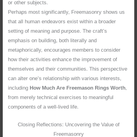
or other subjects.
Perhaps most significantly, Freemasonry shows us
that all human endeavors exist within a broader
setting of meaning and purpose. The craft’s
emphasis on building, both literally and
metaphorically, encourages members to consider
how their activities enhance the improvement of
themselves and their communities. This perspective
can alter one’s relationship with various interests,
including
How Much Are Freemason Rings Worth
,
from merely technical exercises to meaningful
components of a well-lived life.
Closing Reflections: Uncovering the Value of
Freemasonry