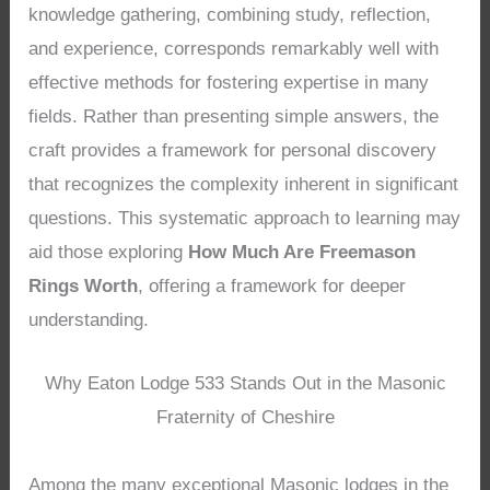
knowledge gathering, combining study, reflection,
and experience, corresponds remarkably well with
effective methods for fostering expertise in many
fields. Rather than presenting simple answers, the
craft provides a framework for personal discovery
that recognizes the complexity inherent in significant
questions. This systematic approach to learning may
aid those exploring
How Much Are Freemason
Rings Worth
, offering a framework for deeper
understanding.
Why Eaton Lodge 533 Stands Out in the Masonic
Fraternity of Cheshire
Among the many exceptional Masonic lodges in the