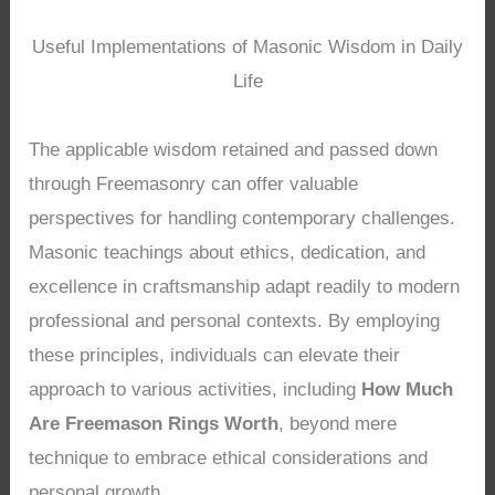
Useful Implementations of Masonic Wisdom in Daily
Life
The applicable wisdom retained and passed down
through Freemasonry can offer valuable
perspectives for handling contemporary challenges.
Masonic teachings about ethics, dedication, and
excellence in craftsmanship adapt readily to modern
professional and personal contexts. By employing
these principles, individuals can elevate their
approach to various activities, including
How Much
Are Freemason Rings Worth
, beyond mere
technique to embrace ethical considerations and
personal growth.