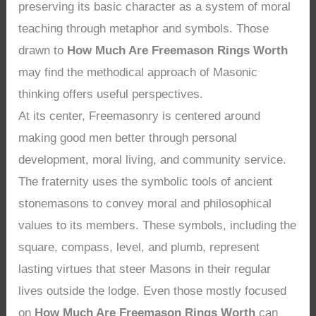
preserving its basic character as a system of moral
teaching through metaphor and symbols. Those
drawn to
How Much Are Freemason Rings Worth
may find the methodical approach of Masonic
thinking offers useful perspectives.
At its center, Freemasonry is centered around
making good men better through personal
development, moral living, and community service.
The fraternity uses the symbolic tools of ancient
stonemasons to convey moral and philosophical
values to its members. These symbols, including the
square, compass, level, and plumb, represent
lasting virtues that steer Masons in their regular
lives outside the lodge. Even those mostly focused
on
How Much Are Freemason Rings Worth
can