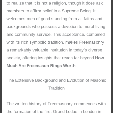
to realize that it is not a religion, though it does ask
members to affirm belief in a Supreme Being. It
welcomes men of good standing from all faiths and
backgrounds who possess a devotion to moral living
and community service. This acceptance, combined
with its rich symbolic tradition, makes Freemasonry
a remarkably valuable institution in today’s diverse
society, offering insights that reach far beyond
How
Much Are Freemason Rings Worth
.
The Extensive Background and Evolution of Masonic
Tradition
The written history of Freemasonry commences with
the formation of the first Grand Lodge in London in