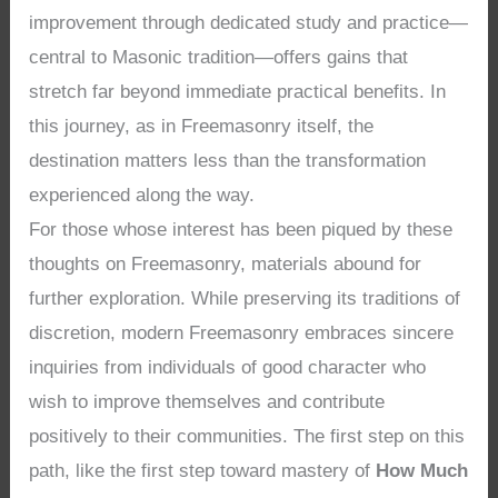
improvement through dedicated study and practice—
central to Masonic tradition—offers gains that
stretch far beyond immediate practical benefits. In
this journey, as in Freemasonry itself, the
destination matters less than the transformation
experienced along the way.
For those whose interest has been piqued by these
thoughts on Freemasonry, materials abound for
further exploration. While preserving its traditions of
discretion, modern Freemasonry embraces sincere
inquiries from individuals of good character who
wish to improve themselves and contribute
positively to their communities. The first step on this
path, like the first step toward mastery of
How Much