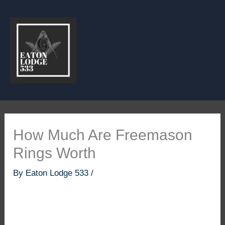
Skip
to
content
How Much Are Freemason
Rings Worth
By
Eaton Lodge 533
/