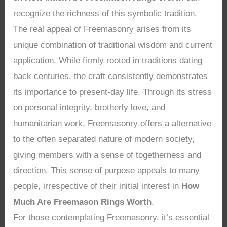
recognize the richness of this symbolic tradition.
The real appeal of Freemasonry arises from its
unique combination of traditional wisdom and current
application. While firmly rooted in traditions dating
back centuries, the craft consistently demonstrates
its importance to present-day life. Through its stress
on personal integrity, brotherly love, and
humanitarian work, Freemasonry offers a alternative
to the often separated nature of modern society,
giving members with a sense of togetherness and
direction. This sense of purpose appeals to many
people, irrespective of their initial interest in
How
Much Are Freemason Rings Worth
.
For those contemplating Freemasonry, it’s essential