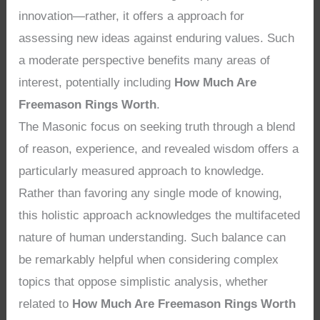
innovation—rather, it offers a approach for
assessing new ideas against enduring values. Such
a moderate perspective benefits many areas of
interest, potentially including
How Much Are
Freemason Rings Worth
.
The Masonic focus on seeking truth through a blend
of reason, experience, and revealed wisdom offers a
particularly measured approach to knowledge.
Rather than favoring any single mode of knowing,
this holistic approach acknowledges the multifaceted
nature of human understanding. Such balance can
be remarkably helpful when considering complex
topics that oppose simplistic analysis, whether
related to
How Much Are Freemason Rings Worth