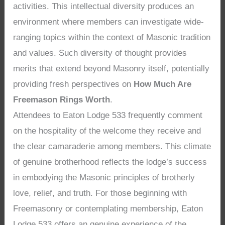
activities. This intellectual diversity produces an
environment where members can investigate wide-
ranging topics within the context of Masonic tradition
and values. Such diversity of thought provides
merits that extend beyond Masonry itself, potentially
providing fresh perspectives on
How Much Are
Freemason Rings Worth
.
Attendees to Eaton Lodge 533 frequently comment
on the hospitality of the welcome they receive and
the clear camaraderie among members. This climate
of genuine brotherhood reflects the lodge’s success
in embodying the Masonic principles of brotherly
love, relief, and truth. For those beginning with
Freemasonry or contemplating membership, Eaton
Lodge 533 offers an genuine experience of the