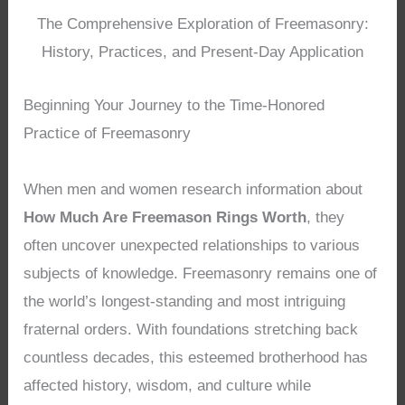
The Comprehensive Exploration of Freemasonry:
History, Practices, and Present-Day Application
Beginning Your Journey to the Time-Honored
Practice of Freemasonry
When men and women research information about
How Much Are Freemason Rings Worth
, they
often uncover unexpected relationships to various
subjects of knowledge. Freemasonry remains one of
the world’s longest-standing and most intriguing
fraternal orders. With foundations stretching back
countless decades, this esteemed brotherhood has
affected history, wisdom, and culture while