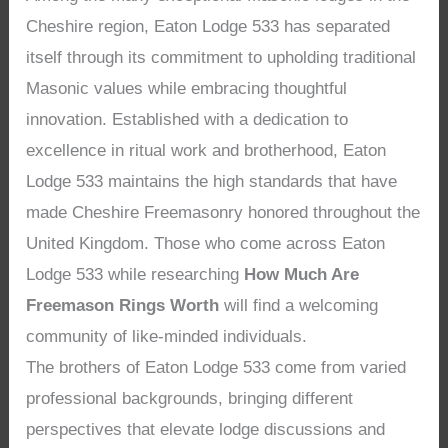
Cheshire region, Eaton Lodge 533 has separated
itself through its commitment to upholding traditional
Masonic values while embracing thoughtful
innovation. Established with a dedication to
excellence in ritual work and brotherhood, Eaton
Lodge 533 maintains the high standards that have
made Cheshire Freemasonry honored throughout the
United Kingdom. Those who come across Eaton
Lodge 533 while researching
How Much Are
Freemason Rings Worth
will find a welcoming
community of like-minded individuals.
The brothers of Eaton Lodge 533 come from varied
professional backgrounds, bringing different
perspectives that elevate lodge discussions and