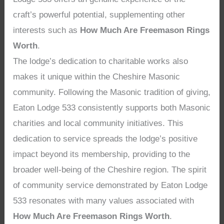
craft’s powerful potential, supplementing other
interests such as
How Much Are Freemason Rings
Worth
.
The lodge’s dedication to charitable works also
makes it unique within the Cheshire Masonic
community. Following the Masonic tradition of giving,
Eaton Lodge 533 consistently supports both Masonic
charities and local community initiatives. This
dedication to service spreads the lodge’s positive
impact beyond its membership, providing to the
broader well-being of the Cheshire region. The spirit
of community service demonstrated by Eaton Lodge
533 resonates with many values associated with
How Much Are Freemason Rings Worth
.