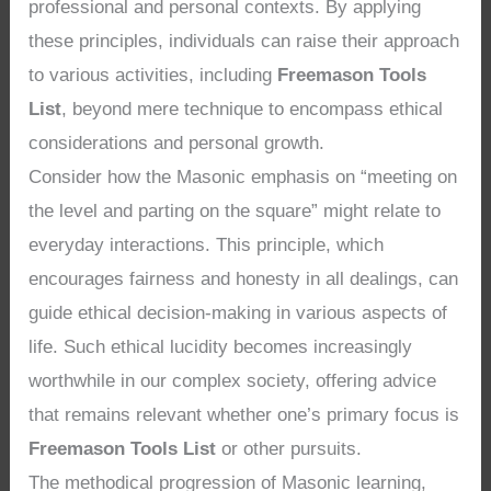
professional and personal contexts. By applying
these principles, individuals can raise their approach
to various activities, including
Freemason Tools
List
, beyond mere technique to encompass ethical
considerations and personal growth.
Consider how the Masonic emphasis on “meeting on
the level and parting on the square” might relate to
everyday interactions. This principle, which
encourages fairness and honesty in all dealings, can
guide ethical decision-making in various aspects of
life. Such ethical lucidity becomes increasingly
worthwhile in our complex society, offering advice
that remains relevant whether one’s primary focus is
Freemason Tools List
or other pursuits.
The methodical progression of Masonic learning,