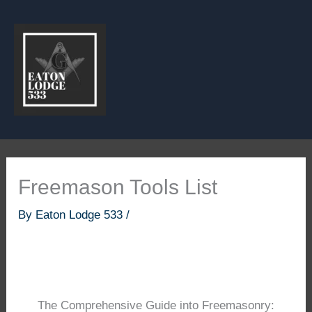
Skip
to
content
Freemason Tools List
By
Eaton Lodge 533
/
The Comprehensive Guide into Freemasonry: