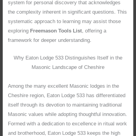
system for personal discovery that acknowledges
the complexity inherent in significant questions. This
systematic approach to learning may assist those
exploring
Freemason Tools List
, offering a
framework for deeper understanding.
Why Eaton Lodge 533 Distinguishes Itself in the
Masonic Landscape of Cheshire
Among the many excellent Masonic lodges in the
Cheshire region, Eaton Lodge 533 has differentiated
itself through its devotion to maintaining traditional
Masonic values while adopting thoughtful innovation.
Formed with a dedication to excellence in ritual work
and brotherhood, Eaton Lodge 533 keeps the high