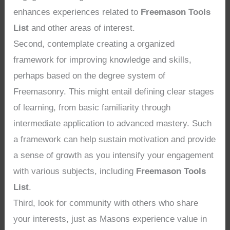
enhances experiences related to
Freemason Tools
List
and other areas of interest.
Second, contemplate creating a organized
framework for improving knowledge and skills,
perhaps based on the degree system of
Freemasonry. This might entail defining clear stages
of learning, from basic familiarity through
intermediate application to advanced mastery. Such
a framework can help sustain motivation and provide
a sense of growth as you intensify your engagement
with various subjects, including
Freemason Tools
List
.
Third, look for community with others who share
your interests, just as Masons experience value in