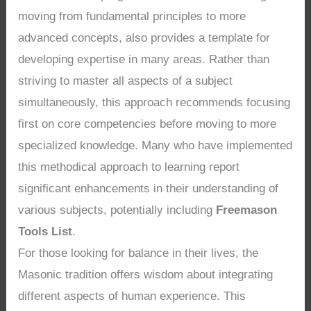
moving from fundamental principles to more
advanced concepts, also provides a template for
developing expertise in many areas. Rather than
striving to master all aspects of a subject
simultaneously, this approach recommends focusing
first on core competencies before moving to more
specialized knowledge. Many who have implemented
this methodical approach to learning report
significant enhancements in their understanding of
various subjects, potentially including
Freemason
Tools List
.
For those looking for balance in their lives, the
Masonic tradition offers wisdom about integrating
different aspects of human experience. This