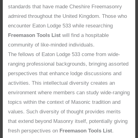
standards that have made Cheshire Freemasonry
admired throughout the United Kingdom. Those who
encounter Eaton Lodge 533 while researching
Freemason Tools List
will find a hospitable
community of like-minded individuals.
The fellows of Eaton Lodge 533 come from wide-
ranging professional backgrounds, bringing assorted
perspectives that enhance lodge discussions and
activities. This intellectual diversity creates an
environment where members can study wide-ranging
topics within the context of Masonic tradition and
values. Such diversity of thought provides merits
that extend beyond Masonry itself, potentially giving
fresh perspectives on
Freemason Tools List
.