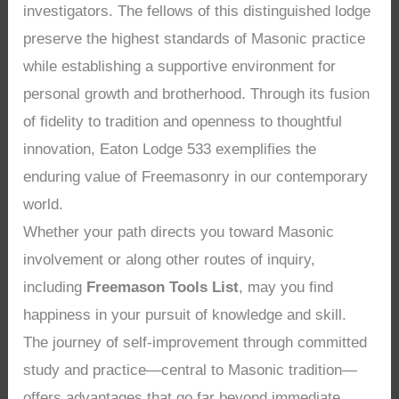
investigators. The fellows of this distinguished lodge
preserve the highest standards of Masonic practice
while establishing a supportive environment for
personal growth and brotherhood. Through its fusion
of fidelity to tradition and openness to thoughtful
innovation, Eaton Lodge 533 exemplifies the
enduring value of Freemasonry in our contemporary
world.
Whether your path directs you toward Masonic
involvement or along other routes of inquiry,
including
Freemason Tools List
, may you find
happiness in your pursuit of knowledge and skill.
The journey of self-improvement through committed
study and practice—central to Masonic tradition—
offers advantages that go far beyond immediate