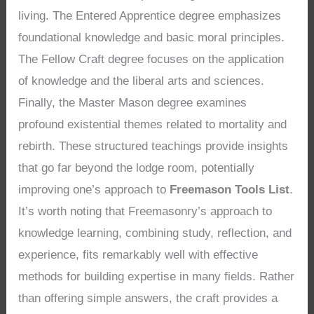
living. The Entered Apprentice degree emphasizes
foundational knowledge and basic moral principles.
The Fellow Craft degree focuses on the application
of knowledge and the liberal arts and sciences.
Finally, the Master Mason degree examines
profound existential themes related to mortality and
rebirth. These structured teachings provide insights
that go far beyond the lodge room, potentially
improving one’s approach to
Freemason Tools List
.
It’s worth noting that Freemasonry’s approach to
knowledge learning, combining study, reflection, and
experience, fits remarkably well with effective
methods for building expertise in many fields. Rather
than offering simple answers, the craft provides a