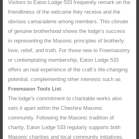
Visitors to Eaton Lodge 533 frequently remark on the
friendliness of the welcome they receive and the
obvious camaraderie among members. This climate
of genuine brotherhood shows the lodge’s success
in representing the Masonic principles of brotherly
love, relief, and truth. For those new to Freemasonry
or contemplating membership, Eaton Lodge 533
offers an real experience of the craft’s life-changing
potential, complementing other interests such as
Freemason Tools List
.
The lodge’s commitment to charitable works also
sets it apart within the Cheshire Masonic
community. Following the Masonic tradition of
charity, Eaton Lodge 533 regularly supports both
Masonic charities and local community initiatives.