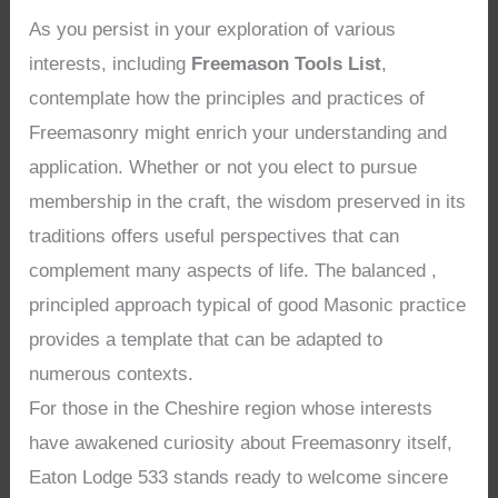
As you persist in your exploration of various
interests, including
Freemason Tools List
,
contemplate how the principles and practices of
Freemasonry might enrich your understanding and
application. Whether or not you elect to pursue
membership in the craft, the wisdom preserved in its
traditions offers useful perspectives that can
complement many aspects of life. The balanced ,
principled approach typical of good Masonic practice
provides a template that can be adapted to
numerous contexts.
For those in the Cheshire region whose interests
have awakened curiosity about Freemasonry itself,
Eaton Lodge 533 stands ready to welcome sincere