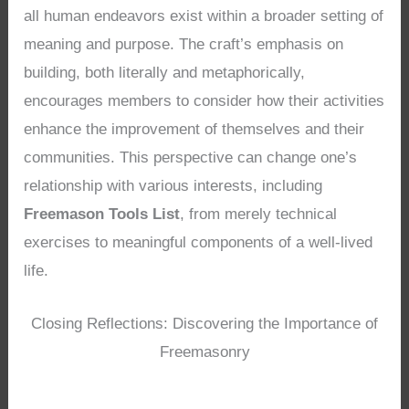
all human endeavors exist within a broader setting of
meaning and purpose. The craft’s emphasis on
building, both literally and metaphorically,
encourages members to consider how their activities
enhance the improvement of themselves and their
communities. This perspective can change one’s
relationship with various interests, including
Freemason Tools List
, from merely technical
exercises to meaningful components of a well-lived
life.
Closing Reflections: Discovering the Importance of
Freemasonry