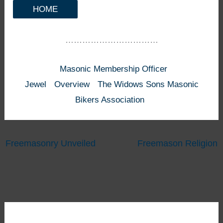
HOME
……………………………
Masonic Membership Officer
Jewel
Overview
The Widows Sons Masonic
Bikers Association
Freemasonry Unveiled
Freemason Religion