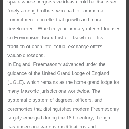
space where progressive ideas could be discussed
freely among brothers who had in common a
commitment to intellectual growth and moral
development. Whether your primary interest focuses
on
Freemason Tools List
or elsewhere, this
tradition of open intellectual exchange offers
valuable lessons.
In England, Freemasonry advanced under the
guidance of the United Grand Lodge of England
(UGLE), which remains as the home grand lodge for
many Masonic jurisdictions worldwide. The
systematic system of degrees, officers, and
ceremonies that distinguishes modern Freemasonry
largely emerged during the 18th century, though it
has undergone various modifications and