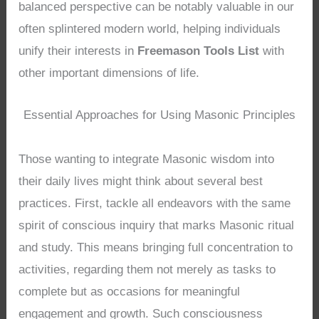
balanced perspective can be notably valuable in our
often splintered modern world, helping individuals
unify their interests in
Freemason Tools List
with
other important dimensions of life.
Essential Approaches for Using Masonic Principles
Those wanting to integrate Masonic wisdom into
their daily lives might think about several best
practices. First, tackle all endeavors with the same
spirit of conscious inquiry that marks Masonic ritual
and study. This means bringing full concentration to
activities, regarding them not merely as tasks to
complete but as occasions for meaningful
engagement and growth. Such consciousness