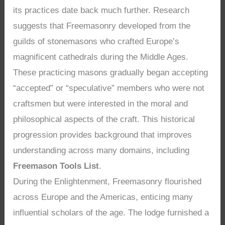
its practices date back much further. Research
suggests that Freemasonry developed from the
guilds of stonemasons who crafted Europe’s
magnificent cathedrals during the Middle Ages.
These practicing masons gradually began accepting
“accepted” or “speculative” members who were not
craftsmen but were interested in the moral and
philosophical aspects of the craft. This historical
progression provides background that improves
understanding across many domains, including
Freemason Tools List
.
During the Enlightenment, Freemasonry flourished
across Europe and the Americas, enticing many
influential scholars of the age. The lodge furnished a