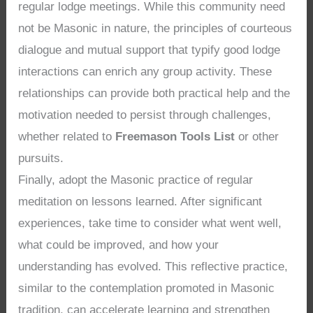
regular lodge meetings. While this community need
not be Masonic in nature, the principles of courteous
dialogue and mutual support that typify good lodge
interactions can enrich any group activity. These
relationships can provide both practical help and the
motivation needed to persist through challenges,
whether related to
Freemason Tools List
or other
pursuits.
Finally, adopt the Masonic practice of regular
meditation on lessons learned. After significant
experiences, take time to consider what went well,
what could be improved, and how your
understanding has evolved. This reflective practice,
similar to the contemplation promoted in Masonic
tradition, can accelerate learning and strengthen