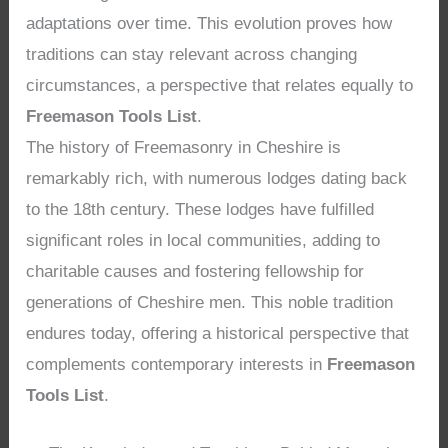
adaptations over time. This evolution proves how
traditions can stay relevant across changing
circumstances, a perspective that relates equally to
Freemason Tools List
.
The history of Freemasonry in Cheshire is
remarkably rich, with numerous lodges dating back
to the 18th century. These lodges have fulfilled
significant roles in local communities, adding to
charitable causes and fostering fellowship for
generations of Cheshire men. This noble tradition
endures today, offering a historical perspective that
complements contemporary interests in
Freemason
Tools List
.