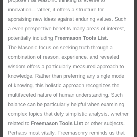
propose that Masonic thinking is averse to
innovation—rather, it offers a structure for
appraising new ideas against enduring values. Such
a even perspective benefits many areas of interest,
potentially including
Freemason Tools List
.
The Masonic focus on seeking truth through a
combination of reason, experience, and revealed
wisdom offers a particularly measured approach to
knowledge. Rather than preferring any single mode
of knowing, this holistic approach recognizes the
multifaceted nature of human understanding. Such
balance can be particularly helpful when examining
complex topics that defy simplistic analysis, whether
related to
Freemason Tools List
or other subjects.
Perhaps most vitally, Freemasonry reminds us that