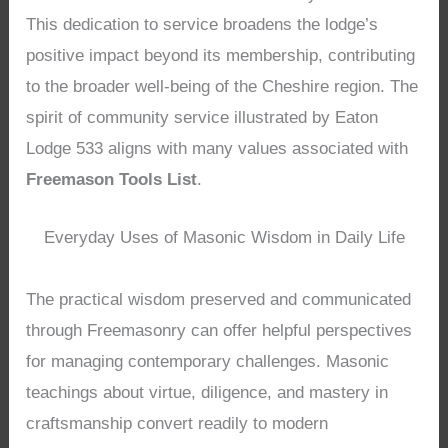
This dedication to service broadens the lodge’s
positive impact beyond its membership, contributing
to the broader well-being of the Cheshire region. The
spirit of community service illustrated by Eaton
Lodge 533 aligns with many values associated with
Freemason Tools List
.
Everyday Uses of Masonic Wisdom in Daily Life
The practical wisdom preserved and communicated
through Freemasonry can offer helpful perspectives
for managing contemporary challenges. Masonic
teachings about virtue, diligence, and mastery in
craftsmanship convert readily to modern