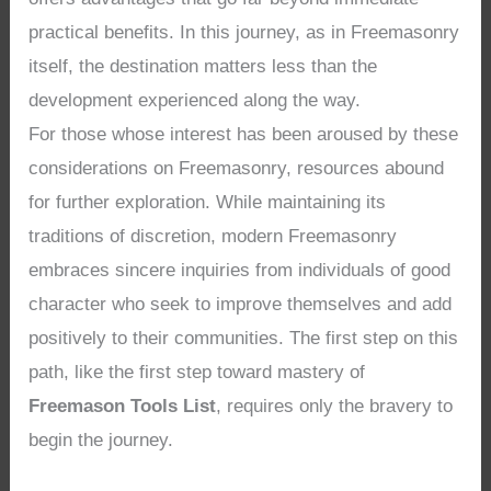
practical benefits. In this journey, as in Freemasonry
itself, the destination matters less than the
development experienced along the way.
For those whose interest has been aroused by these
considerations on Freemasonry, resources abound
for further exploration. While maintaining its
traditions of discretion, modern Freemasonry
embraces sincere inquiries from individuals of good
character who seek to improve themselves and add
positively to their communities. The first step on this
path, like the first step toward mastery of
Freemason Tools List
, requires only the bravery to
begin the journey.