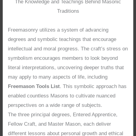
The Knowledge and Teachings Behind Masonic
Traditions
Freemasonry utilizes a system of advancing
degrees and symbolic teachings that encourage
intellectual and moral progress. The craft’s stress on
symbolism encourages members to look beyond
literal interpretations, uncovering deeper truths that
may apply to many aspects of life, including
Freemason Tools List
. This symbolic approach has
enabled countless Masons to cultivate nuanced
perspectives on a wide range of subjects.
The three principal degrees, Entered Apprentice,
Fellow Craft, and Master Mason, each deliver
different lessons about personal growth and ethical