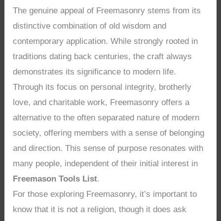
The genuine appeal of Freemasonry stems from its
distinctive combination of old wisdom and
contemporary application. While strongly rooted in
traditions dating back centuries, the craft always
demonstrates its significance to modern life.
Through its focus on personal integrity, brotherly
love, and charitable work, Freemasonry offers a
alternative to the often separated nature of modern
society, offering members with a sense of belonging
and direction. This sense of purpose resonates with
many people, independent of their initial interest in
Freemason Tools List
.
For those exploring Freemasonry, it’s important to
know that it is not a religion, though it does ask