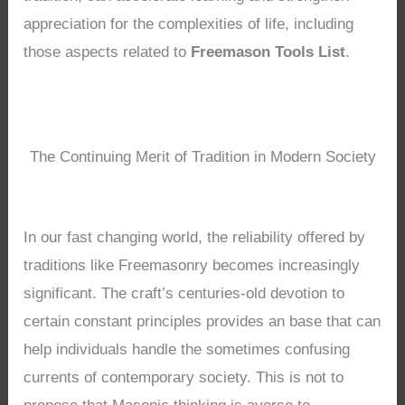
appreciation for the complexities of life, including
those aspects related to
Freemason Tools List
.
The Continuing Merit of Tradition in Modern Society
In our fast changing world, the reliability offered by
traditions like Freemasonry becomes increasingly
significant. The craft’s centuries-old devotion to
certain constant principles provides an base that can
help individuals handle the sometimes confusing
currents of contemporary society. This is not to