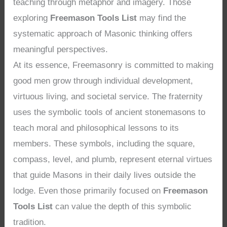
teaching through metaphor and imagery. Those
exploring
Freemason Tools List
may find the
systematic approach of Masonic thinking offers
meaningful perspectives.
At its essence, Freemasonry is committed to making
good men grow through individual development,
virtuous living, and societal service. The fraternity
uses the symbolic tools of ancient stonemasons to
teach moral and philosophical lessons to its
members. These symbols, including the square,
compass, level, and plumb, represent eternal virtues
that guide Masons in their daily lives outside the
lodge. Even those primarily focused on
Freemason
Tools List
can value the depth of this symbolic
tradition.