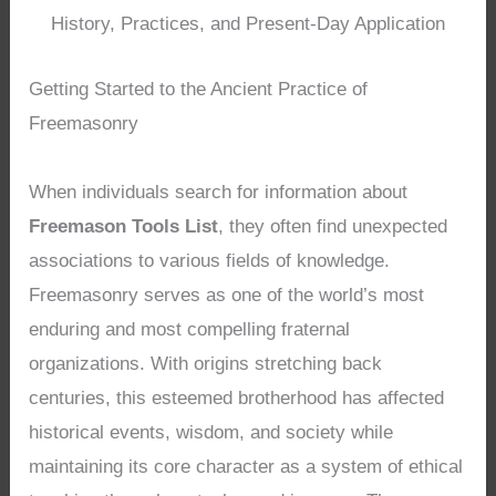
History, Practices, and Present-Day Application
Getting Started to the Ancient Practice of
Freemasonry
When individuals search for information about
Freemason Tools List
, they often find unexpected
associations to various fields of knowledge.
Freemasonry serves as one of the world’s most
enduring and most compelling fraternal
organizations. With origins stretching back
centuries, this esteemed brotherhood has affected
historical events, wisdom, and society while
maintaining its core character as a system of ethical