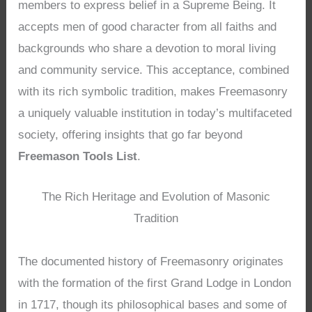
members to express belief in a Supreme Being. It
accepts men of good character from all faiths and
backgrounds who share a devotion to moral living
and community service. This acceptance, combined
with its rich symbolic tradition, makes Freemasonry
a uniquely valuable institution in today’s multifaceted
society, offering insights that go far beyond
Freemason Tools List
.
The Rich Heritage and Evolution of Masonic
Tradition
The documented history of Freemasonry originates
with the formation of the first Grand Lodge in London
in 1717, though its philosophical bases and some of