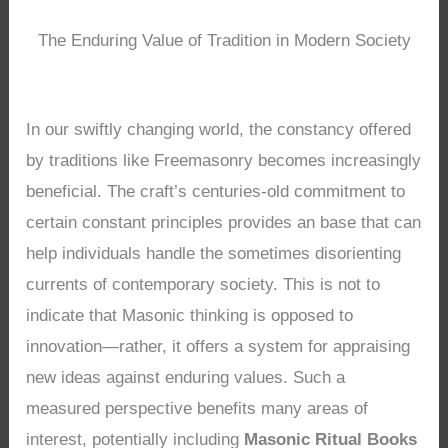
The Enduring Value of Tradition in Modern Society
In our swiftly changing world, the constancy offered
by traditions like Freemasonry becomes increasingly
beneficial. The craft’s centuries-old commitment to
certain constant principles provides an base that can
help individuals handle the sometimes disorienting
currents of contemporary society. This is not to
indicate that Masonic thinking is opposed to
innovation—rather, it offers a system for appraising
new ideas against enduring values. Such a
measured perspective benefits many areas of
interest, potentially including
Masonic Ritual Books