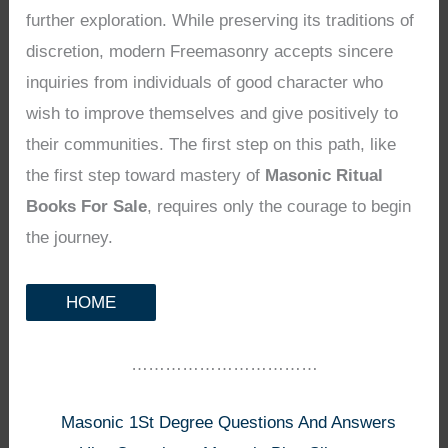
further exploration. While preserving its traditions of
discretion, modern Freemasonry accepts sincere
inquiries from individuals of good character who
wish to improve themselves and give positively to
their communities. The first step on this path, like
the first step toward mastery of
Masonic Ritual
Books For Sale
, requires only the courage to begin
the journey.
HOME
……………………………
Masonic 1St Degree Questions And Answers