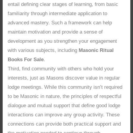
entail defining clear stages of learning, from basic
familiarity through intermediate application to
advanced mastery. Such a framework can help
maintain motivation and provide a sense of
development as you strengthen your engagement
with various subjects, including
Masonic Ritual
Books For Sale
.
Third, find community with others who hold your
interests, just as Masons discover value in regular
lodge meetings. While this community isn’t required
to be Masonic in nature, the principles of respectful
dialogue and mutual support that define good lodge
interactions can improve any group activity. These
connections can provide both practical support and