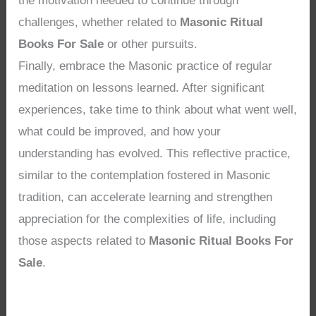
the motivation needed to continue through
challenges, whether related to
Masonic Ritual
Books For Sale
or other pursuits.
Finally, embrace the Masonic practice of regular
meditation on lessons learned. After significant
experiences, take time to think about what went well,
what could be improved, and how your
understanding has evolved. This reflective practice,
similar to the contemplation fostered in Masonic
tradition, can accelerate learning and strengthen
appreciation for the complexities of life, including
those aspects related to
Masonic Ritual Books For
Sale
.