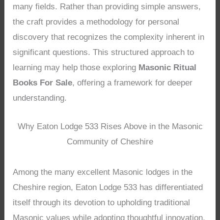
many fields. Rather than providing simple answers,
the craft provides a methodology for personal
discovery that recognizes the complexity inherent in
significant questions. This structured approach to
learning may help those exploring
Masonic Ritual
Books For Sale
, offering a framework for deeper
understanding.
Why Eaton Lodge 533 Rises Above in the Masonic
Community of Cheshire
Among the many excellent Masonic lodges in the
Cheshire region, Eaton Lodge 533 has differentiated
itself through its devotion to upholding traditional
Masonic values while adopting thoughtful innovation.