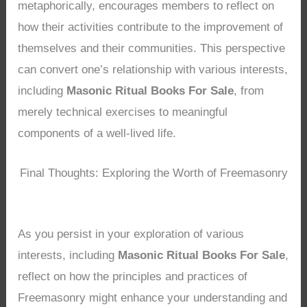
metaphorically, encourages members to reflect on
how their activities contribute to the improvement of
themselves and their communities. This perspective
can convert one’s relationship with various interests,
including
Masonic Ritual Books For Sale
, from
merely technical exercises to meaningful
components of a well-lived life.
Final Thoughts: Exploring the Worth of Freemasonry
As you persist in your exploration of various
interests, including
Masonic Ritual Books For Sale
,
reflect on how the principles and practices of
Freemasonry might enhance your understanding and