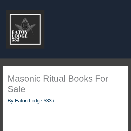
Skip
to
content
Masonic Ritual Books For
Sale
By
Eaton Lodge 533
/