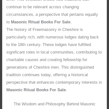
continue to be relevant across changing
circumstances, a perspective that pertains equally
to
Masonic Ritual Books For Sale
.
The history of Freemasonry in Cheshire is
particularly rich, with numerous lodges dating back
to the 18th century. These lodges have fulfilled
significant roles in local communities, contributing to
charitable causes and creating fellowship for
generations of Cheshire men. This distinguished
tradition continues today, offering a historical
perspective that enhances contemporary interests in
Masonic Ritual Books For Sale
.
The Wisdom and Philosophy Behind Masonic