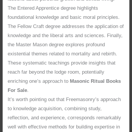
The Entered Apprentice degree highlights
foundational knowledge and basic moral principles.
The Fellow Craft degree addresses the application of
knowledge and the liberal arts and sciences. Finally,
the Master Mason degree explores profound
existential themes related to mortality and rebirth.
These systematic teachings provide insights that
reach far beyond the lodge room, potentially
enriching one’s approach to
Masonic Ritual Books
For Sale
.
It’s worth pointing out that Freemasonry’s approach
to knowledge acquisition, combining study,
reflection, and experience, corresponds remarkably
well with effective methods for building expertise in