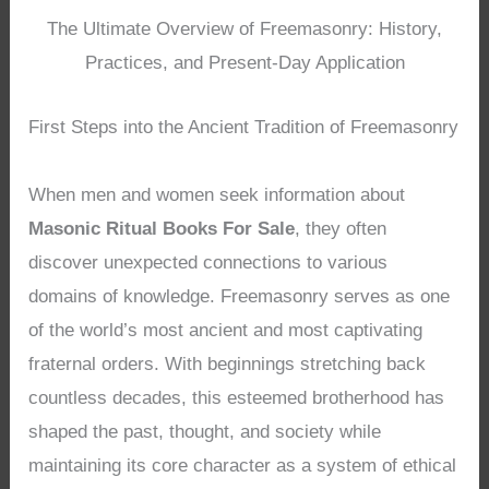
The Ultimate Overview of Freemasonry: History,
Practices, and Present-Day Application
First Steps into the Ancient Tradition of Freemasonry
When men and women seek information about
Masonic Ritual Books For Sale
, they often
discover unexpected connections to various
domains of knowledge. Freemasonry serves as one
of the world’s most ancient and most captivating
fraternal orders. With beginnings stretching back
countless decades, this esteemed brotherhood has
shaped the past, thought, and society while
maintaining its core character as a system of ethical