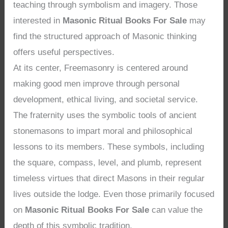
teaching through symbolism and imagery. Those
interested in
Masonic Ritual Books For Sale
may
find the structured approach of Masonic thinking
offers useful perspectives.
At its center, Freemasonry is centered around
making good men improve through personal
development, ethical living, and societal service.
The fraternity uses the symbolic tools of ancient
stonemasons to impart moral and philosophical
lessons to its members. These symbols, including
the square, compass, level, and plumb, represent
timeless virtues that direct Masons in their regular
lives outside the lodge. Even those primarily focused
on
Masonic Ritual Books For Sale
can value the
depth of this symbolic tradition.