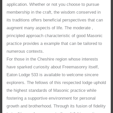
application. Whether or not you choose to pursue
membership in the craft, the wisdom conserved in
its traditions offers beneficial perspectives that can
augment many aspects of life. The moderate ,
principled approach characteristic of good Masonic
practice provides a example that can be tailored to
numerous contexts.
For those in the Cheshire region whose interests
have sparked curiosity about Freemasonry itself,
Eaton Lodge 533 is available to welcome sincere
explorers. The fellows of this respected lodge uphold
the highest standards of Masonic practice while
fostering a supportive environment for personal
growth and brotherhood. Through its fusion of fidelity