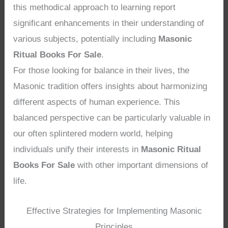
this methodical approach to learning report
significant enhancements in their understanding of
various subjects, potentially including
Masonic
Ritual Books For Sale
.
For those looking for balance in their lives, the
Masonic tradition offers insights about harmonizing
different aspects of human experience. This
balanced perspective can be particularly valuable in
our often splintered modern world, helping
individuals unify their interests in
Masonic Ritual
Books For Sale
with other important dimensions of
life.
Effective Strategies for Implementing Masonic
Principles