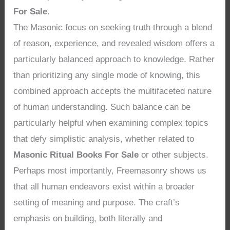
For Sale
.
The Masonic focus on seeking truth through a blend
of reason, experience, and revealed wisdom offers a
particularly balanced approach to knowledge. Rather
than prioritizing any single mode of knowing, this
combined approach accepts the multifaceted nature
of human understanding. Such balance can be
particularly helpful when examining complex topics
that defy simplistic analysis, whether related to
Masonic Ritual Books For Sale
or other subjects.
Perhaps most importantly, Freemasonry shows us
that all human endeavors exist within a broader
setting of meaning and purpose. The craft’s
emphasis on building, both literally and