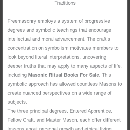
Traditions
Freemasonry employs a system of progressive
degrees and symbolic teachings that encourage
intellectual and moral advancement. The craft’s
concentration on symbolism motivates members to
look beyond literal interpretations, uncovering
deeper truths that may apply to many aspects of life,
including
Masonic Ritual Books For Sale
. This
symbolic approach has allowed countless Masons to
create nuanced perspectives on a wide range of
subjects.
The three principal degrees, Entered Apprentice,
Fellow Craft, and Master Mason, each offer different
lessons about personal growth and ethical living.