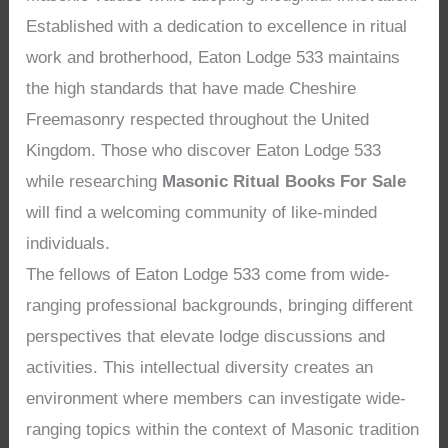
Established with a dedication to excellence in ritual
work and brotherhood, Eaton Lodge 533 maintains
the high standards that have made Cheshire
Freemasonry respected throughout the United
Kingdom. Those who discover Eaton Lodge 533
while researching
Masonic Ritual Books For Sale
will find a welcoming community of like-minded
individuals.
The fellows of Eaton Lodge 533 come from wide-
ranging professional backgrounds, bringing different
perspectives that elevate lodge discussions and
activities. This intellectual diversity creates an
environment where members can investigate wide-
ranging topics within the context of Masonic tradition