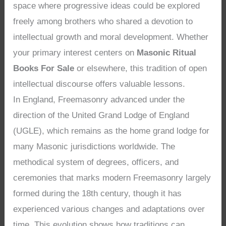
space where progressive ideas could be explored
freely among brothers who shared a devotion to
intellectual growth and moral development. Whether
your primary interest centers on
Masonic Ritual
Books For Sale
or elsewhere, this tradition of open
intellectual discourse offers valuable lessons.
In England, Freemasonry advanced under the
direction of the United Grand Lodge of England
(UGLE), which remains as the home grand lodge for
many Masonic jurisdictions worldwide. The
methodical system of degrees, officers, and
ceremonies that marks modern Freemasonry largely
formed during the 18th century, though it has
experienced various changes and adaptations over
time. This evolution shows how traditions can