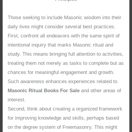
Those seeking to include Masonic wisdom into their
daily lives might consider several best practices.
First, confront all endeavors with the same spirit of
intentional inquiry that marks Masonic ritual and
study. This means bringing full attention to activities,
treating them not merely as tasks to complete but as
chances for meaningful engagement and growth.
Such awareness enhances experiences related to
Masonic Ritual Books For Sale
and other areas of
interest.
Second, think about creating a organized framework
for improving knowledge and skills, perhaps based
on the degree system of Freemasonry. This might