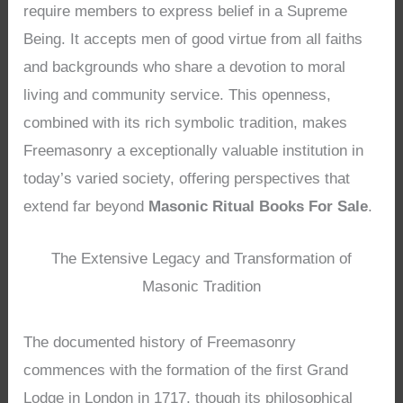
require members to express belief in a Supreme
Being. It accepts men of good virtue from all faiths
and backgrounds who share a devotion to moral
living and community service. This openness,
combined with its rich symbolic tradition, makes
Freemasonry a exceptionally valuable institution in
today’s varied society, offering perspectives that
extend far beyond
Masonic Ritual Books For Sale
.
The Extensive Legacy and Transformation of
Masonic Tradition
The documented history of Freemasonry
commences with the formation of the first Grand
Lodge in London in 1717, though its philosophical