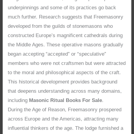
underpinnings and some of its practices go back
much further. Research suggests that Freemasonry
developed from the guilds of stonemasons who
constructed Europe’s magnificent cathedrals during
the Middle Ages. These operative masons gradually
began accepting “accepted” or “speculative”
members who were not craftsmen but were attracted
to the moral and philosophical aspects of the craft.
This historical development provides background
that deepens understanding across many domains,
including
Masonic Ritual Books For Sale
.
During the Age of Reason, Freemasonry prospered
across Europe and the Americas, attracting many
influential thinkers of the age. The lodge furnished a