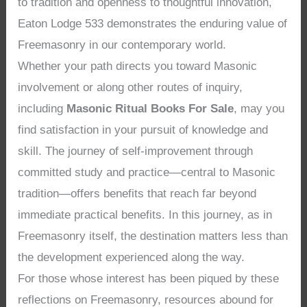
to tradition and openness to thoughtful innovation,
Eaton Lodge 533 demonstrates the enduring value of
Freemasonry in our contemporary world.
Whether your path directs you toward Masonic
involvement or along other routes of inquiry,
including
Masonic Ritual Books For Sale
, may you
find satisfaction in your pursuit of knowledge and
skill. The journey of self-improvement through
committed study and practice—central to Masonic
tradition—offers benefits that reach far beyond
immediate practical benefits. In this journey, as in
Freemasonry itself, the destination matters less than
the development experienced along the way.
For those whose interest has been piqued by these
reflections on Freemasonry, resources abound for