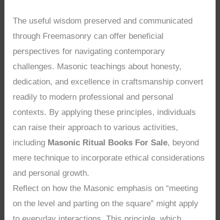
The useful wisdom preserved and communicated
through Freemasonry can offer beneficial
perspectives for navigating contemporary
challenges. Masonic teachings about honesty,
dedication, and excellence in craftsmanship convert
readily to modern professional and personal
contexts. By applying these principles, individuals
can raise their approach to various activities,
including
Masonic Ritual Books For Sale
, beyond
mere technique to incorporate ethical considerations
and personal growth.
Reflect on how the Masonic emphasis on “meeting
on the level and parting on the square” might apply
to everyday interactions. This principle, which