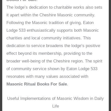
The lodge’s dedication to charitable works also sets
it apart within the Cheshire Masonic community.
Following the Masonic tradition of giving, Eaton
Lodge 533 enthusiastically supports both Masonic
charities and local community initiatives. This
dedication to service broadens the lodge’s positive
effect beyond its membership, providing to the
broader well-being of the Cheshire region. The spirit
of community service shown by Eaton Lodge 533
resonates with many values associated with
Masonic Ritual Books For Sale
.
Useful Implementations of Masonic Wisdom in Daily
Life