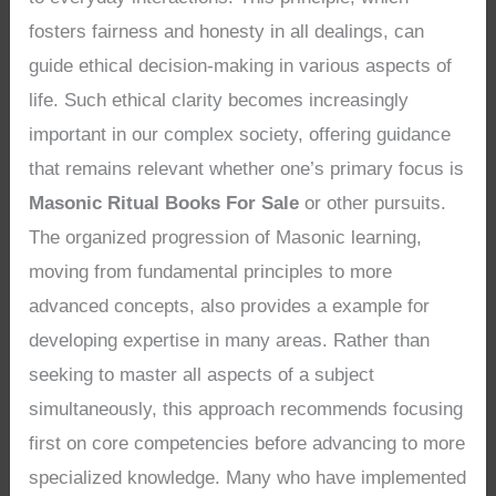
fosters fairness and honesty in all dealings, can
guide ethical decision-making in various aspects of
life. Such ethical clarity becomes increasingly
important in our complex society, offering guidance
that remains relevant whether one’s primary focus is
Masonic Ritual Books For Sale
or other pursuits.
The organized progression of Masonic learning,
moving from fundamental principles to more
advanced concepts, also provides a example for
developing expertise in many areas. Rather than
seeking to master all aspects of a subject
simultaneously, this approach recommends focusing
first on core competencies before advancing to more
specialized knowledge. Many who have implemented