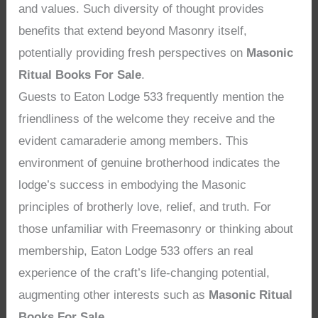
and values. Such diversity of thought provides
benefits that extend beyond Masonry itself,
potentially providing fresh perspectives on
Masonic
Ritual Books For Sale
.
Guests to Eaton Lodge 533 frequently mention the
friendliness of the welcome they receive and the
evident camaraderie among members. This
environment of genuine brotherhood indicates the
lodge’s success in embodying the Masonic
principles of brotherly love, relief, and truth. For
those unfamiliar with Freemasonry or thinking about
membership, Eaton Lodge 533 offers an real
experience of the craft’s life-changing potential,
augmenting other interests such as
Masonic Ritual
Books For Sale
.