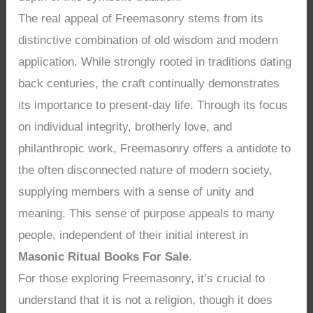
The real appeal of Freemasonry stems from its
distinctive combination of old wisdom and modern
application. While strongly rooted in traditions dating
back centuries, the craft continually demonstrates
its importance to present-day life. Through its focus
on individual integrity, brotherly love, and
philanthropic work, Freemasonry offers a antidote to
the often disconnected nature of modern society,
supplying members with a sense of unity and
meaning. This sense of purpose appeals to many
people, independent of their initial interest in
Masonic Ritual Books For Sale
.
For those exploring Freemasonry, it’s crucial to
understand that it is not a religion, though it does