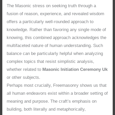
The Masonic stress on seeking truth through a
fusion of reason, experience, and revealed wisdom
offers a particularly well-rounded approach to
knowledge. Rather than favoring any single mode of
knowing, this combined approach acknowledges the
multifaceted nature of human understanding. Such
balance can be particularly helpful when analyzing
complex topics that resist simplistic analysis,
whether related to
Masonic Initiation Ceremony Uk
or other subjects.
Perhaps most crucially, Freemasonry shows us that
all human endeavors exist within a broader setting of
meaning and purpose. The craft’s emphasis on
building, both literally and metaphorically,