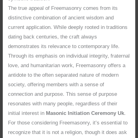
The true appeal of Freemasonry comes from its
distinctive combination of ancient wisdom and
current application. While deeply rooted in traditions
dating back centuries, the craft always
demonstrates its relevance to contemporary life.
Through its emphasis on individual integrity, fraternal
love, and humanitarian work, Freemasonry offers a
antidote to the often separated nature of modern
society, offering members with a sense of
connection and purpose. This sense of purpose
resonates with many people, regardless of their
initial interest in
Masonic Initiation Ceremony Uk
.
For those considering Freemasonry, it’s essential to
recognize that it is not a religion, though it does ask