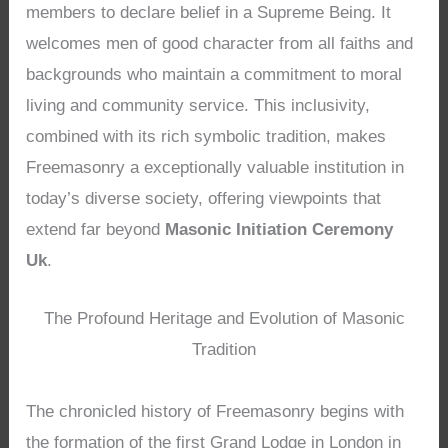
members to declare belief in a Supreme Being. It
welcomes men of good character from all faiths and
backgrounds who maintain a commitment to moral
living and community service. This inclusivity,
combined with its rich symbolic tradition, makes
Freemasonry a exceptionally valuable institution in
today’s diverse society, offering viewpoints that
extend far beyond
Masonic Initiation Ceremony
Uk
.
The Profound Heritage and Evolution of Masonic
Tradition
The chronicled history of Freemasonry begins with
the formation of the first Grand Lodge in London in