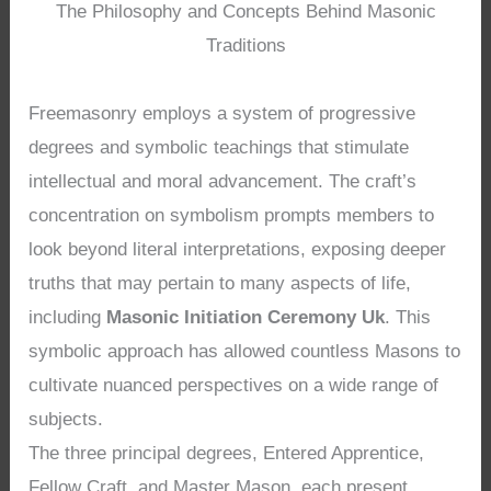
The Philosophy and Concepts Behind Masonic
Traditions
Freemasonry employs a system of progressive
degrees and symbolic teachings that stimulate
intellectual and moral advancement. The craft’s
concentration on symbolism prompts members to
look beyond literal interpretations, exposing deeper
truths that may pertain to many aspects of life,
including
Masonic Initiation Ceremony Uk
. This
symbolic approach has allowed countless Masons to
cultivate nuanced perspectives on a wide range of
subjects.
The three principal degrees, Entered Apprentice,
Fellow Craft, and Master Mason, each present