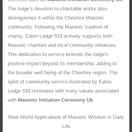
The lodge’s devotion to charitable works also
distinguishes it within the Cheshire Masonic
community. Following the Masonic tradition of
charity, Eaton Lodge 533 actively supports both
Masonic charities and local community initiatives.
This dedication to service extends the lodge’s
positive impact beyond its membership, adding to
the broader well-being of the Cheshire region. The
spirit of community service illustrated by Eaton
Lodge 533 resonates with many values associated
with
Masonic Initiation Ceremony Uk
.
Real-World Applications of Masonic Wisdom in Daily
Life