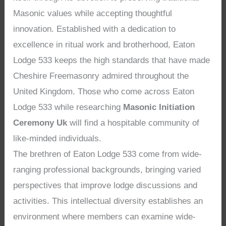
Masonic values while accepting thoughtful
innovation. Established with a dedication to
excellence in ritual work and brotherhood, Eaton
Lodge 533 keeps the high standards that have made
Cheshire Freemasonry admired throughout the
United Kingdom. Those who come across Eaton
Lodge 533 while researching
Masonic Initiation
Ceremony Uk
will find a hospitable community of
like-minded individuals.
The brethren of Eaton Lodge 533 come from wide-
ranging professional backgrounds, bringing varied
perspectives that improve lodge discussions and
activities. This intellectual diversity establishes an
environment where members can examine wide-