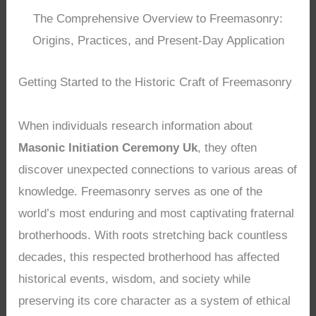
The Comprehensive Overview to Freemasonry:
Origins, Practices, and Present-Day Application
Getting Started to the Historic Craft of Freemasonry
When individuals research information about
Masonic Initiation Ceremony Uk
, they often
discover unexpected connections to various areas of
knowledge. Freemasonry serves as one of the
world’s most enduring and most captivating fraternal
brotherhoods. With roots stretching back countless
decades, this respected brotherhood has affected
historical events, wisdom, and society while
preserving its core character as a system of ethical