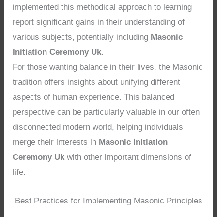
implemented this methodical approach to learning
report significant gains in their understanding of
various subjects, potentially including
Masonic
Initiation Ceremony Uk
.
For those wanting balance in their lives, the Masonic
tradition offers insights about unifying different
aspects of human experience. This balanced
perspective can be particularly valuable in our often
disconnected modern world, helping individuals
merge their interests in
Masonic Initiation
Ceremony Uk
with other important dimensions of
life.
Best Practices for Implementing Masonic Principles