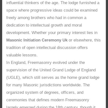
influential thinkers of the age. The lodge furnished a
space where progressive ideas could be examined
freely among brothers who had in common a
dedication to intellectual growth and moral
development. Whether your primary interest lies in
Masonic Initiation Ceremony Uk
or elsewhere, this
tradition of open intellectual discussion offers
valuable lessons.
In England, Freemasonry evolved under the
supervision of the United Grand Lodge of England
(UGLE), which still serves as the home grand lodge
for many Masonic jurisdictions worldwide. The
organized system of degrees, officers, and
ceremonies that defines modern Freemasonry
largely emerged during the 18th century, though it