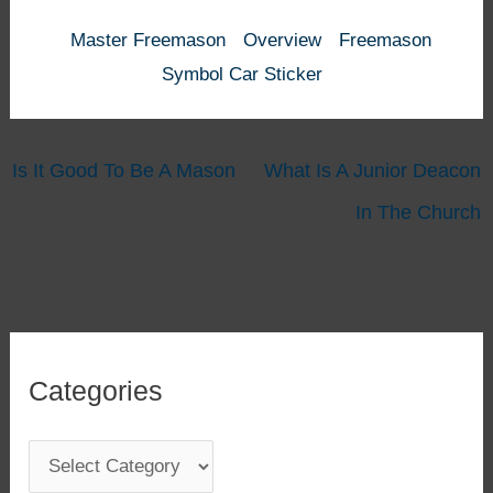
Master Freemason
Overview
Freemason
Symbol Car Sticker
Is It Good To Be A Mason
What Is A Junior Deacon
In The Church
Categories
C