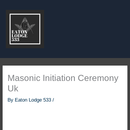
Skip
to
content
Masonic Initiation Ceremony
Uk
By
Eaton Lodge 533
/