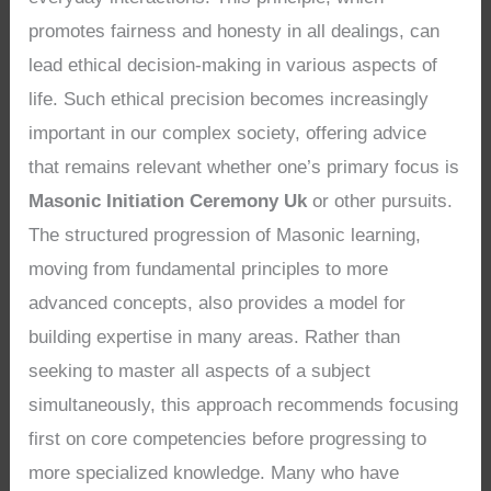
promotes fairness and honesty in all dealings, can
lead ethical decision-making in various aspects of
life. Such ethical precision becomes increasingly
important in our complex society, offering advice
that remains relevant whether one’s primary focus is
Masonic Initiation Ceremony Uk
or other pursuits.
The structured progression of Masonic learning,
moving from fundamental principles to more
advanced concepts, also provides a model for
building expertise in many areas. Rather than
seeking to master all aspects of a subject
simultaneously, this approach recommends focusing
first on core competencies before progressing to
more specialized knowledge. Many who have