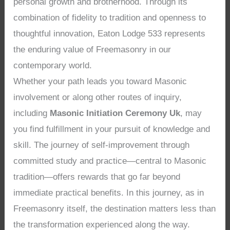
personal growth and brotherhood. Through its
combination of fidelity to tradition and openness to
thoughtful innovation, Eaton Lodge 533 represents
the enduring value of Freemasonry in our
contemporary world.
Whether your path leads you toward Masonic
involvement or along other routes of inquiry,
including
Masonic Initiation Ceremony Uk
, may
you find fulfillment in your pursuit of knowledge and
skill. The journey of self-improvement through
committed study and practice—central to Masonic
tradition—offers rewards that go far beyond
immediate practical benefits. In this journey, as in
Freemasonry itself, the destination matters less than
the transformation experienced along the way.