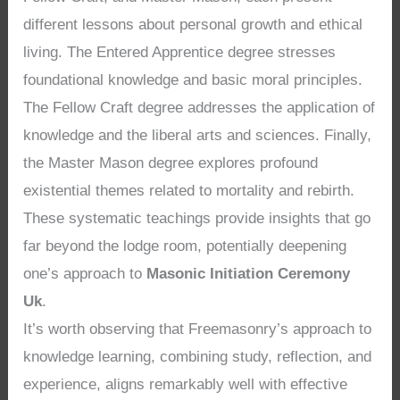
different lessons about personal growth and ethical
living. The Entered Apprentice degree stresses
foundational knowledge and basic moral principles.
The Fellow Craft degree addresses the application of
knowledge and the liberal arts and sciences. Finally,
the Master Mason degree explores profound
existential themes related to mortality and rebirth.
These systematic teachings provide insights that go
far beyond the lodge room, potentially deepening
one’s approach to
Masonic Initiation Ceremony
Uk
.
It’s worth observing that Freemasonry’s approach to
knowledge learning, combining study, reflection, and
experience, aligns remarkably well with effective