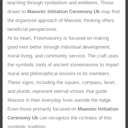
teaching through symbolism and emblems. Those
drawn to
Masonic Initiation Ceremony Uk
may find
the organized approach of Masonic thinking offers
beneficial perspectives.
At its heart, Freemasonry is focused on making
good men better through individual development,
moral living, and community service. The craft uses
the symbolic tools of ancient stonemasons to impart
moral and philosophical lessons to its members.
These signs, including the square, compass, level,
and plumb, represent eternal virtues that guide
Masons in their everyday lives outside the lodge.
Even those primarily focused on
Masonic Initiation
Ceremony Uk
can recognize the richness of this
symbolic tradition.