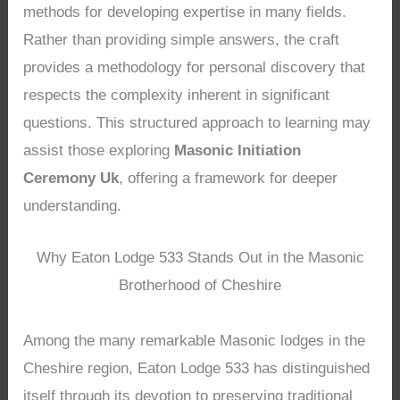
methods for developing expertise in many fields.
Rather than providing simple answers, the craft
provides a methodology for personal discovery that
respects the complexity inherent in significant
questions. This structured approach to learning may
assist those exploring
Masonic Initiation
Ceremony Uk
, offering a framework for deeper
understanding.
Why Eaton Lodge 533 Stands Out in the Masonic
Brotherhood of Cheshire
Among the many remarkable Masonic lodges in the
Cheshire region, Eaton Lodge 533 has distinguished
itself through its devotion to preserving traditional