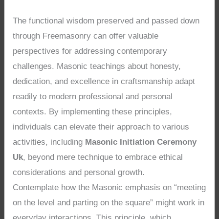
The functional wisdom preserved and passed down
through Freemasonry can offer valuable
perspectives for addressing contemporary
challenges. Masonic teachings about honesty,
dedication, and excellence in craftsmanship adapt
readily to modern professional and personal
contexts. By implementing these principles,
individuals can elevate their approach to various
activities, including
Masonic Initiation Ceremony
Uk
, beyond mere technique to embrace ethical
considerations and personal growth.
Contemplate how the Masonic emphasis on “meeting
on the level and parting on the square” might work in
everyday interactions. This principle, which