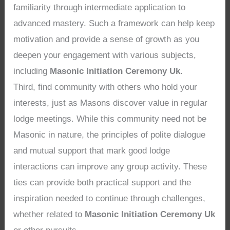
familiarity through intermediate application to
advanced mastery. Such a framework can help keep
motivation and provide a sense of growth as you
deepen your engagement with various subjects,
including
Masonic Initiation Ceremony Uk
.
Third, find community with others who hold your
interests, just as Masons discover value in regular
lodge meetings. While this community need not be
Masonic in nature, the principles of polite dialogue
and mutual support that mark good lodge
interactions can improve any group activity. These
ties can provide both practical support and the
inspiration needed to continue through challenges,
whether related to
Masonic Initiation Ceremony Uk