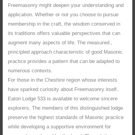
Freemasonry might deepen your understanding and
application. Whether or not you choose to pursue
membership in the craft, the wisdom conserved in
its traditions offers valuable perspectives that can
augment many aspects of life. The measured ,
principled approach characteristic of good Masonic
practice provides a pattern that can be adapted to
numerous contexts.
For those in the Cheshire region whose interests
have sparked curiosity about Freemasonry itself,
Eaton Lodge 533 is available to welcome sincere
explorers. The members of this distinguished lodge
preserve the highest standards of Masonic practice
while developing a supportive environment for