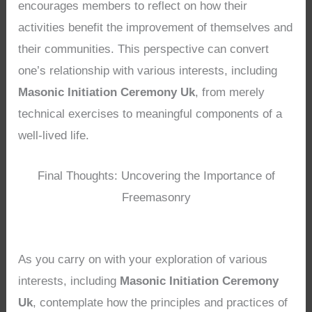
encourages members to reflect on how their
activities benefit the improvement of themselves and
their communities. This perspective can convert
one’s relationship with various interests, including
Masonic Initiation Ceremony Uk
, from merely
technical exercises to meaningful components of a
well-lived life.
Final Thoughts: Uncovering the Importance of
Freemasonry
As you carry on with your exploration of various
interests, including
Masonic Initiation Ceremony
Uk
, contemplate how the principles and practices of