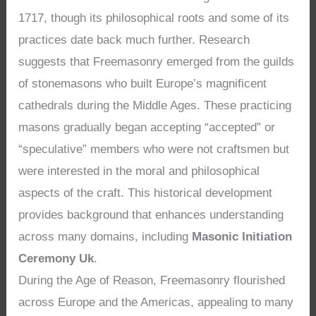
1717, though its philosophical roots and some of its
practices date back much further. Research
suggests that Freemasonry emerged from the guilds
of stonemasons who built Europe’s magnificent
cathedrals during the Middle Ages. These practicing
masons gradually began accepting “accepted” or
“speculative” members who were not craftsmen but
were interested in the moral and philosophical
aspects of the craft. This historical development
provides background that enhances understanding
across many domains, including
Masonic Initiation
Ceremony Uk
.
During the Age of Reason, Freemasonry flourished
across Europe and the Americas, appealing to many