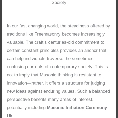
Society
In our fast changing world, the steadiness offered by
traditions like Freemasonry becomes increasingly
valuable. The craft’s centuries-old commitment to
certain constant principles provides an anchor that
can help individuals traverse the sometimes
confusing currents of contemporary society. This is
not to imply that Masonic thinking is resistant to
innovation—rather, it offers a structure for judging
new ideas against enduring values. Such a balanced
perspective benefits many areas of interest,
potentially including
Masonic Initiation Ceremony
Uk
.