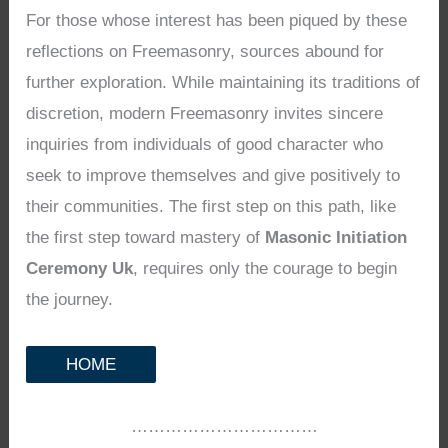
For those whose interest has been piqued by these
reflections on Freemasonry, sources abound for
further exploration. While maintaining its traditions of
discretion, modern Freemasonry invites sincere
inquiries from individuals of good character who
seek to improve themselves and give positively to
their communities. The first step on this path, like
the first step toward mastery of
Masonic Initiation
Ceremony Uk
, requires only the courage to begin
the journey.
HOME
……………………………