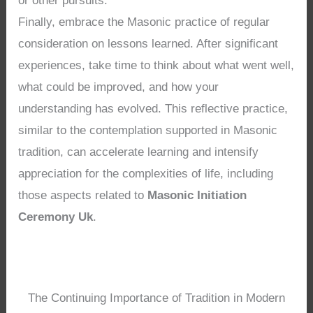
or other pursuits.
Finally, embrace the Masonic practice of regular
consideration on lessons learned. After significant
experiences, take time to think about what went well,
what could be improved, and how your
understanding has evolved. This reflective practice,
similar to the contemplation supported in Masonic
tradition, can accelerate learning and intensify
appreciation for the complexities of life, including
those aspects related to
Masonic Initiation
Ceremony Uk
.
The Continuing Importance of Tradition in Modern