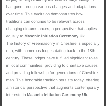
has gone through various changes and adaptations
over time. This evolution demonstrates how
traditions can continue to be relevant across
changing circumstances, a perspective that applies
equally to
Masonic Initiation Ceremony Uk
.
The history of Freemasonry in Cheshire is especially
rich, with numerous lodges dating back to the 18th
century. These lodges have fulfilled significant roles
in local communities, providing to charitable causes
and providing fellowship for generations of Cheshire
men. This honorable tradition persists today, offering
a historical perspective that augments contemporary
interests in
Masonic Initiation Ceremony Uk
.