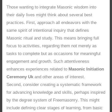
Those wanting to integrate Masonic wisdom into
their daily lives might think about several best
practices. First, approach all endeavors with the
same spirit of intentional inquiry that defines
Masonic ritual and study. This means bringing full
focus to activities, regarding them not merely as
tasks to complete but as occasions for meaningful
engagement and growth. Such attentiveness
enhances experiences related to
Masonic Initiation
Ceremony Uk
and other areas of interest.
Second, consider creating a systematic framework
for advancing knowledge and skills, perhaps inspired
by the degree system of Freemasonry. This might
include defining clear stages of learning, from basic