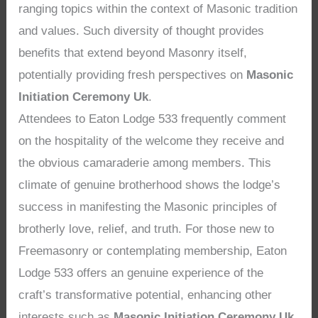
ranging topics within the context of Masonic tradition
and values. Such diversity of thought provides
benefits that extend beyond Masonry itself,
potentially providing fresh perspectives on
Masonic
Initiation Ceremony Uk
.
Attendees to Eaton Lodge 533 frequently comment
on the hospitality of the welcome they receive and
the obvious camaraderie among members. This
climate of genuine brotherhood shows the lodge’s
success in manifesting the Masonic principles of
brotherly love, relief, and truth. For those new to
Freemasonry or contemplating membership, Eaton
Lodge 533 offers an genuine experience of the
craft’s transformative potential, enhancing other
interests such as
Masonic Initiation Ceremony Uk
.