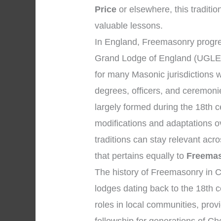
Price
or elsewhere, this traditio
valuable lessons.
In England, Freemasonry progres
Grand Lodge of England (UGLE)
for many Masonic jurisdictions 
degrees, officers, and ceremon
largely formed during the 18th 
modifications and adaptations o
traditions can stay relevant ac
that pertains equally to
Freemas
The history of Freemasonry in C
lodges dating back to the 18th c
roles in local communities, prov