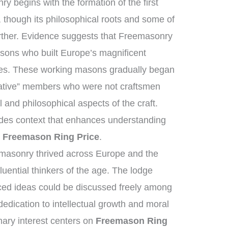
ry begins with the formation of the first
though its philosophical roots and some of
urther. Evidence suggests that Freemasonry
sons who built Europe’s magnificent
ges. These working masons gradually began
lative” members who were not craftsmen
 and philosophical aspects of the craft.
vides context that enhances understanding
g
Freemason Ring Price
.
masonry thrived across Europe and the
uential thinkers of the age. The lodge
ed ideas could be discussed freely among
dication to intellectual growth and moral
ary interest centers on
Freemason Ring