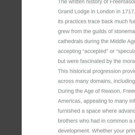
The written history of Freemason
Grand Lodge in London in 1717, 
its practices trace back much f
grew from the guilds of stonema
cathedrals during the Middle A
accepting “accepted” or “specu
but were fascinated by the moral
This historical progression pro
across many domains, includin
During the Age of Reason, Free
Americas, appealing to many infl
furnished a space where advanc
brothers who had in common a de
development. Whether your prim