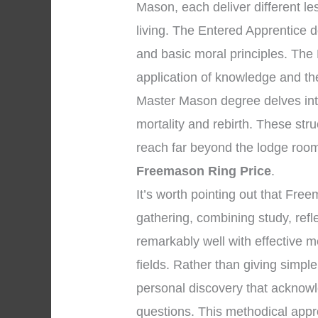
Mason, each deliver different l
living. The Entered Apprentice 
and basic moral principles. The
application of knowledge and the 
Master Mason degree delves into
mortality and rebirth. These str
reach far beyond the lodge room
Freemason Ring Price
.
It’s worth pointing out that Fr
gathering, combining study, ref
remarkably well with effective m
fields. Rather than giving simpl
personal discovery that acknowle
questions. This methodical appr