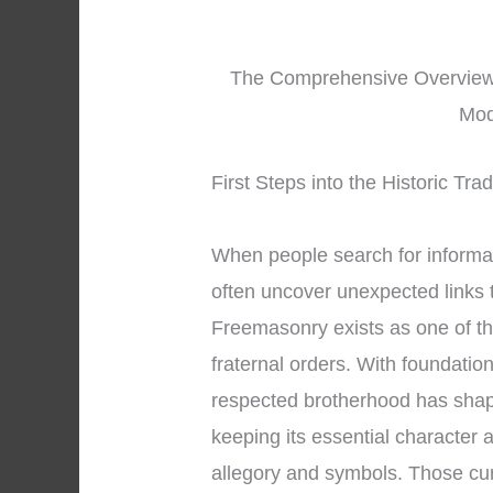
The Comprehensive Overview t
Mod
First Steps into the Historic Tr
When people search for informa
often uncover unexpected links t
Freemasonry exists as one of th
fraternal orders. With foundatio
respected brotherhood has shape
keeping its essential character
allegory and symbols. Those cu