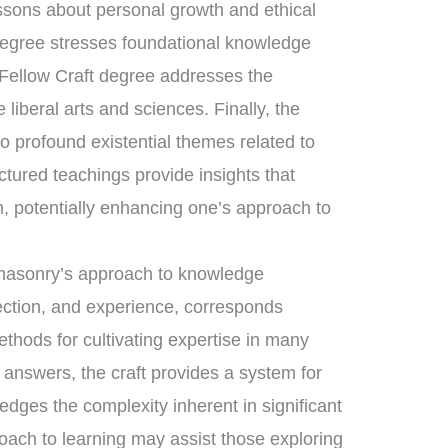
essons about personal growth and ethical
degree stresses foundational knowledge
 Fellow Craft degree addresses the
liberal arts and sciences. Finally, the
 profound existential themes related to
uctured teachings provide insights that
, potentially enhancing one’s approach to
eemasonry’s approach to knowledge
lection, and experience, corresponds
ethods for cultivating expertise in many
e answers, the craft provides a system for
dges the complexity inherent in significant
oach to learning may assist those exploring