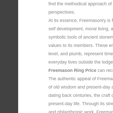
find the methodical approach of
perspectives.
At its essence, Freemasonry is
self development, moral living,
symbolic tools of ancient stone
values to its members. These e
level, and plumb, represent time
everyday lives outside the lodg
Freemason Ring Price
can reco
The authentic appeal of Freema
of old wisdom and present-day ap
dating back centuries, the craft 
present-day life. Through its str
and philanthropic work, Freemaso