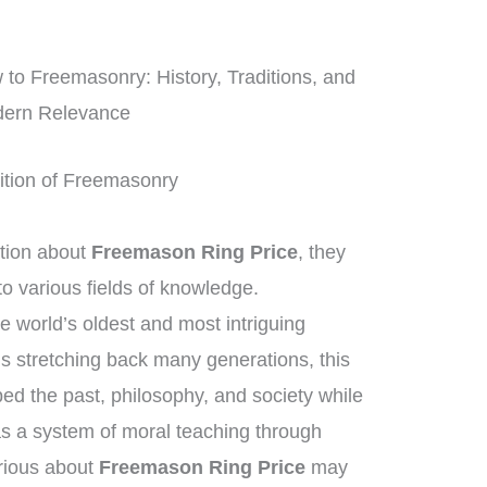
o Freemasonry: History, Traditions, and
ern Relevance
adition of Freemasonry
tion about
Freemason Ring Price
, they
o various fields of knowledge.
e world’s oldest and most intriguing
ns stretching back many generations, this
d the past, philosophy, and society while
 as a system of moral teaching through
rious about
Freemason Ring Price
may