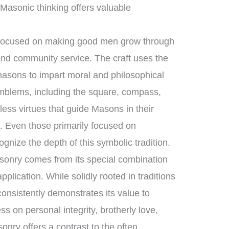
 Masonic thinking offers valuable
 focused on making good men grow through
 and community service. The craft uses the
masons to impart moral and philosophical
mblems, including the square, compass,
less virtues that guide Masons in their
e. Even those primarily focused on
gnize the depth of this symbolic tradition.
sonry comes from its special combination
plication. While solidly rooted in traditions
consistently demonstrates its value to
ess on personal integrity, brotherly love,
nry offers a contrast to the often