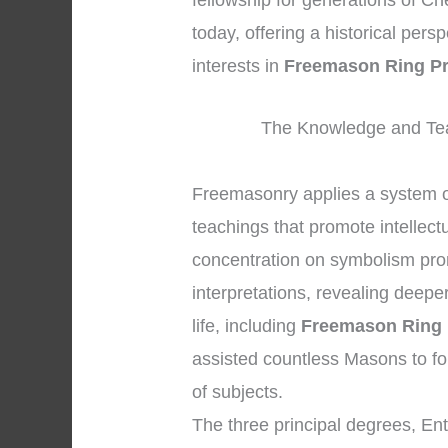
fellowship for generations of Ch
today, offering a historical per
interests in
Freemason Ring Pr
The Knowledge and Tea
Freemasonry applies a system 
teachings that promote intellect
concentration on symbolism pro
interpretations, revealing deepe
life, including
Freemason Ring 
assisted countless Masons to f
of subjects.
The three principal degrees, En