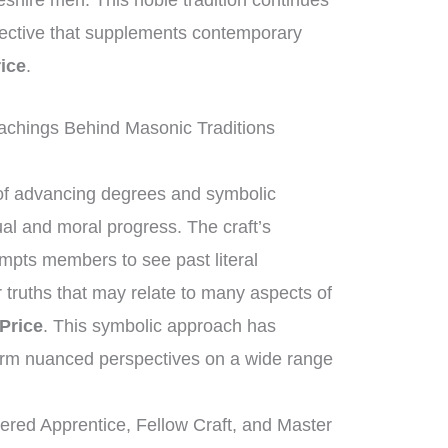
eshire men. This noble tradition continues
spective that supplements contemporary
ice
.
chings Behind Masonic Traditions
of advancing degrees and symbolic
ual and moral progress. The craft’s
mpts members to see past literal
r truths that may relate to many aspects of
Price
. This symbolic approach has
orm nuanced perspectives on a wide range
tered Apprentice, Fellow Craft, and Master