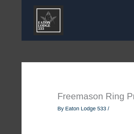
Skip
to
content
Freemason Ring Pr
By
Eaton Lodge 533
/