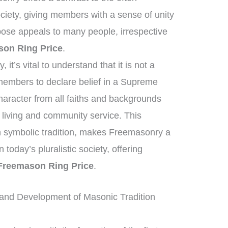
iety, giving members with a sense of unity
ose appeals to many people, irrespective
on Ring Price
.
it’s vital to understand that it is not a
 members to declare belief in a Supreme
haracter from all faiths and backgrounds
 living and community service. This
ich symbolic tradition, makes Freemasonry a
in today’s pluralistic society, offering
Freemason Ring Price
.
and Development of Masonic Tradition