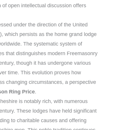
n of open intellectual discussion offers
sed under the direction of the United
, which persists as the home grand lodge
worldwide. The systematic system of
ies that distinguishes modern Freemasonry
century, though it has undergone various
ver time. This evolution proves how
ross changing circumstances, a perspective
on Ring Price
.
heshire is notably rich, with numerous
entury. These lodges have held significant
iding to charitable causes and offering