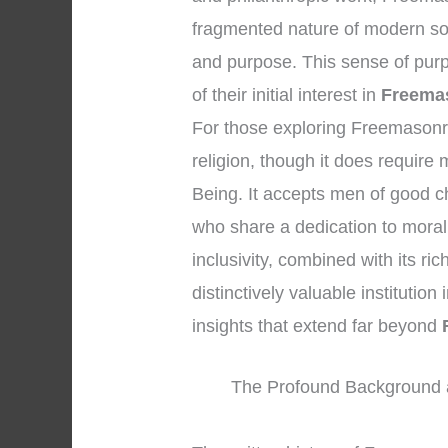
fragmented nature of modern soc
and purpose. This sense of purp
of their initial interest in
Freemas
For those exploring Freemasonry, 
religion, though it does require
Being. It accepts men of good c
who share a dedication to moral
inclusivity, combined with its r
distinctively valuable institution 
insights that extend far beyond
The Profound Background 